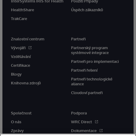
InterSystems IRIS for Health
Použití Případy
HealthShare
Úspěch zákazníků
TrakCare
Znalostní centrum
Partneři
Vývojáři
Partnerský program
systémové integrace
Vzdělávání
Partneři pro implementaci
Certifikace
Partneři řešení
Blogy
Partneři technologické
Knihovna zdrojů
aliance
Cloudoví partneři
Společnost
Podpora
O nás
WRC Direct
Zprávy
Dokumentace