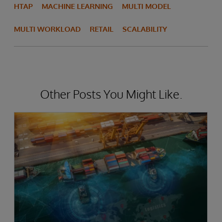
HTAP
MACHINE LEARNING
MULTI MODEL
MULTI WORKLOAD
RETAIL
SCALABILITY
Other Posts You Might Like.