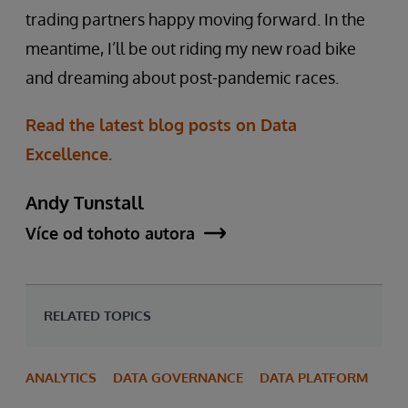
trading partners happy moving forward. In the
meantime, I’ll be out riding my new road bike
and dreaming about post-pandemic races.
Read the latest blog posts on Data
Excellence.
Andy Tunstall
Více od tohoto autora
RELATED TOPICS
ANALYTICS
DATA GOVERNANCE
DATA PLATFORM