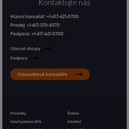
Kontaktujte nás
Hlavní kancelář:
+1-617-621-0700
Prodej:
+1-617-370-4570
Podpora:
+1-617-621-0700
Obecné dotazy
Podpora
Celosvětové kanceláře
Produkty
Řešení
InterSystems IRIS
Odvětví