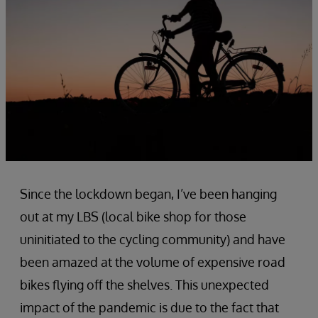
Since the lockdown began, I’ve been hanging
out at my LBS (local bike shop for those
uninitiated to the cycling community) and have
been amazed at the volume of expensive road
bikes flying off the shelves. This unexpected
impact of the pandemic is due to the fact that