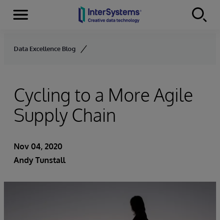
Menu
Skip to content
Data Excellence Blog
Cycling to a More Agile
Supply Chain
Nov 04, 2020
Andy Tunstall