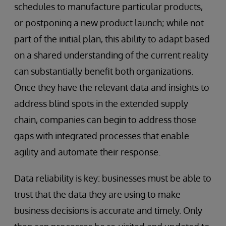
schedules to manufacture particular products,
or postponing a new product launch; while not
part of the initial plan, this ability to adapt based
on a shared understanding of the current reality
can substantially benefit both organizations.
Once they have the relevant data and insights to
address blind spots in the extended supply
chain, companies can begin to address those
gaps with integrated processes that enable
agility and automate their response.
Data reliability is key: businesses must be able to
trust that the data they are using to make
business decisions is accurate and timely. Only