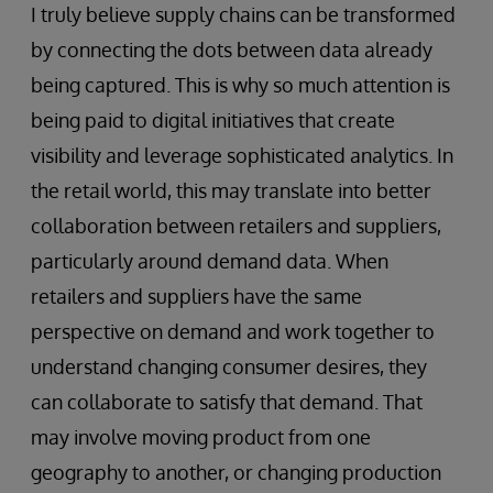
I truly believe supply chains can be transformed
by connecting the dots between data already
being captured. This is why so much attention is
being paid to digital initiatives that create
visibility and leverage sophisticated analytics. In
the retail world, this may translate into better
collaboration between retailers and suppliers,
particularly around demand data. When
retailers and suppliers have the same
perspective on demand and work together to
understand changing consumer desires, they
can collaborate to satisfy that demand. That
may involve moving product from one
geography to another, or changing production