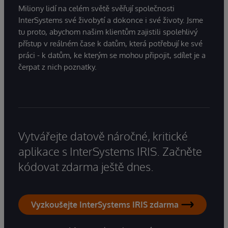
Miliony lidí na celém světě svěřují společnosti
InterSystems své živobytí a dokonce i své životy. Jsme
tu proto, abychom našim klientům zajistili spolehlivý
přístup v reálném čase k datům, která potřebují ke své
práci - k datům, ke kterým se mohou připojit, sdílet je a
čerpat z nich poznatky.
Vytvářejte datově náročné, kritické
aplikace s InterSystems IRIS. Začněte
kódovat zdarma ještě dnes.
Vyzkoušejte InterSystems IRIS zdarma