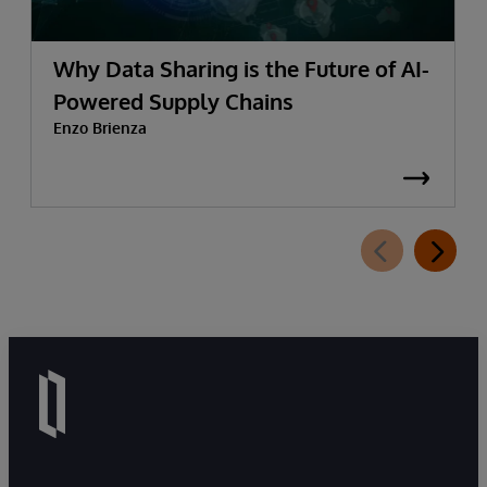
Why Data Sharing is the Future of AI-
Powered Supply Chains
Enzo Brienza