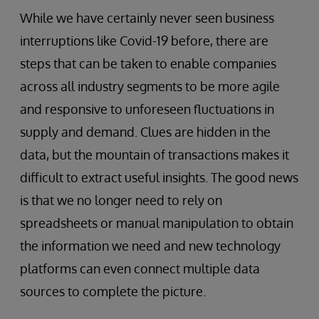
While we have certainly never seen business
interruptions like Covid-19 before, there are
steps that can be taken to enable companies
across all industry segments to be more agile
and responsive to unforeseen fluctuations in
supply and demand. Clues are hidden in the
data, but the mountain of transactions makes it
difficult to extract useful insights. The good news
is that we no longer need to rely on
spreadsheets or manual manipulation to obtain
the information we need and new technology
platforms can even connect multiple data
sources to complete the picture.