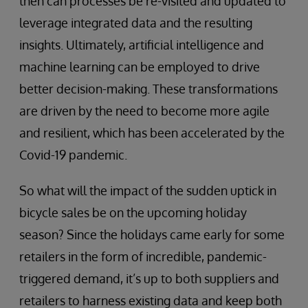
then can processes be re-visited and updated to
leverage integrated data and the resulting
insights. Ultimately, artificial intelligence and
machine learning can be employed to drive
better decision-making. These transformations
are driven by the need to become more agile
and resilient, which has been accelerated by the
Covid-19 pandemic.
So what will the impact of the sudden uptick in
bicycle sales be on the upcoming holiday
season? Since the holidays came early for some
retailers in the form of incredible, pandemic-
triggered demand, it’s up to both suppliers and
retailers to harness existing data and keep both