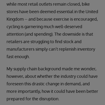
while most retail outlets remain closed, bike
stores have been deemed essential in the United
Kingdom -- and because exercise is encouraged,
cycling is garnering much well-deserved
attention (and spending). The downside is that
retailers are struggling to find stock and
manufacturers simply can’t replenish inventory
fast enough.
My supply chain background made me wonder,
however, about whether the industry could have
foreseen this drastic change in demand, and
more importantly, how it could have been better
prepared for the disruption.