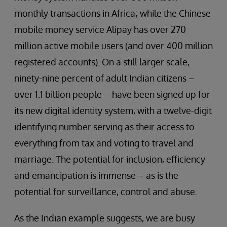
monthly transactions in Africa; while the Chinese
mobile money service Alipay has over 270
million active mobile users (and over 400 million
registered accounts). On a still larger scale,
ninety-nine percent of adult Indian citizens –
over 1.1 billion people – have been signed up for
its new digital identity system, with a twelve-digit
identifying number serving as their access to
everything from tax and voting to travel and
marriage. The potential for inclusion, efficiency
and emancipation is immense – as is the
potential for surveillance, control and abuse.
As the Indian example suggests, we are busy