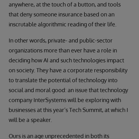
anywhere, at the touch of a button, and tools
that deny someone insurance based on an
inscrutable algorithmic reading of their life.
In other words, private- and public-sector
organizations more than ever have a role in
deciding how AI and such technologies impact
on society. They have a corporate responsibility
to translate the potential of technology into
social and moral good: an issue that technology
company InterSystems will be exploring with
businesses at this year’s Tech Summit, at which I
will be a speaker.
Ours is an age unprecedented in both its