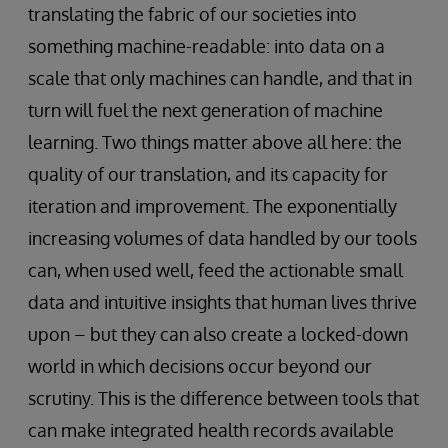
translating the fabric of our societies into
something machine-readable: into data on a
scale that only machines can handle, and that in
turn will fuel the next generation of machine
learning. Two things matter above all here: the
quality of our translation, and its capacity for
iteration and improvement. The exponentially
increasing volumes of data handled by our tools
can, when used well, feed the actionable small
data and intuitive insights that human lives thrive
upon – but they can also create a locked-down
world in which decisions occur beyond our
scrutiny. This is the difference between tools that
can make integrated health records available