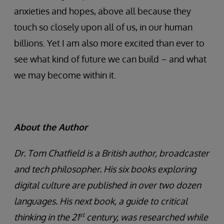
anxieties and hopes, above all because they
touch so closely upon all of us, in our human
billions. Yet I am also more excited than ever to
see what kind of future we can build – and what
we may become within it.
About the Author
Dr. Tom Chatfield is a British author, broadcaster
and tech philosopher. His six books exploring
digital culture are published in over two dozen
languages. His next book, a guide to critical
st
thinking in the 21
century, was researched while