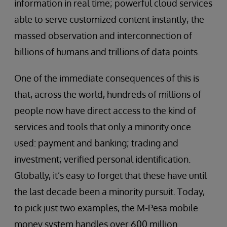
information in real time; powerful cloud services
able to serve customized content instantly; the
massed observation and interconnection of
billions of humans and trillions of data points.
One of the immediate consequences of this is
that, across the world, hundreds of millions of
people now have direct access to the kind of
services and tools that only a minority once
used: payment and banking; trading and
investment; verified personal identification.
Globally, it’s easy to forget that these have until
the last decade been a minority pursuit. Today,
to pick just two examples, the M-Pesa mobile
money system handles over 600 million