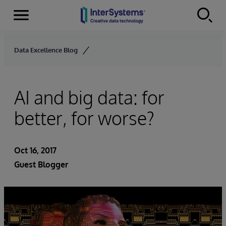
Menu
Skip to content
Data Excellence Blog
AI and big data: for
better, for worse?
Oct 16, 2017
Guest Blogger