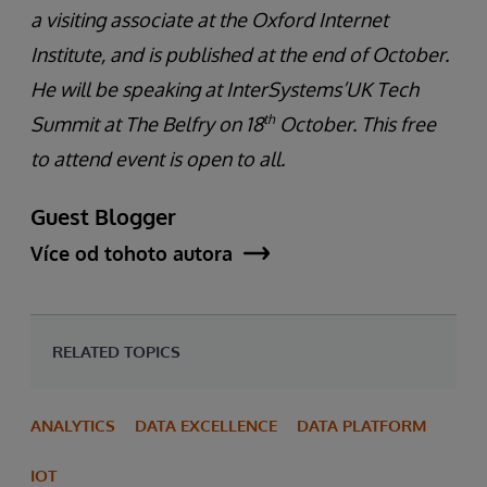
a visiting associate at the Oxford Internet
Institute, and is published at the end of October.
He will be speaking at InterSystems’UK Tech
th
Summit at The Belfry on 18
October. This free
to attend event is open to all.
Guest Blogger
Více od tohoto autora
RELATED TOPICS
ANALYTICS
DATA EXCELLENCE
DATA PLATFORM
IOT