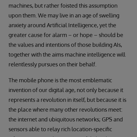
machines, but rather foisted this assumption
upon them. We may live in an age of swelling
anxiety around Artificial Intelligence, yet the
greater cause for alarm – or hope – should be
the values and intentions of those building AIs,
together with the aims machine intelligence will
relentlessly pursues on their behalf.
The mobile phone is the most emblematic
invention of our digital age, not only because it
represents a revolution in itself, but because it is
the place where many other revolutions meet:
the internet and ubiquitous networks; GPS and
sensors able to relay rich location-specific