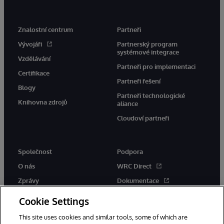
Znalostní centrum
Partneři
Vývojáři
Partnerský program
systémové integrace
Vzdělávání
Partneři pro implementaci
Certifikace
Partneři řešení
Blogy
Partneři technologické
Knihovna zdrojů
aliance
Cloudoví partneři
Společnost
Podpora
O nás
WRC Direct
Zprávy
Dokumentace
Události
Upozornění a rady týkající se
Cookie Settings
produktů
Kariéra
This site uses cookies and similar tools, some of which are