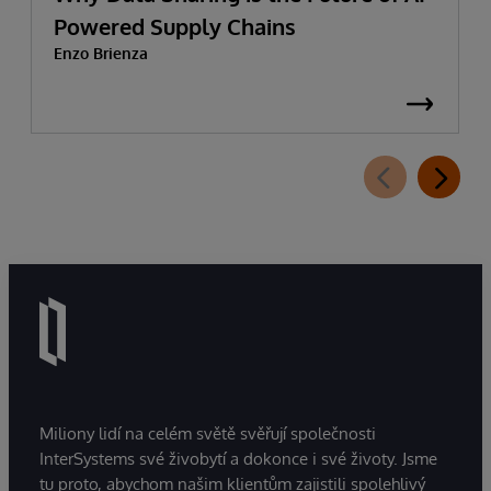
Powered Supply Chains
Enzo Brienza
Miliony lidí na celém světě svěřují společnosti
InterSystems své živobytí a dokonce i své životy. Jsme
tu proto, abychom našim klientům zajistili spolehlivý