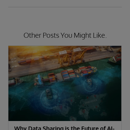
Other Posts You Might Like.
Why Data Sharing is the Future of AI-