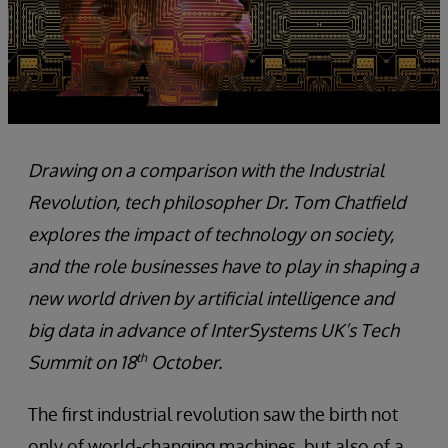
Drawing on a comparison with the Industrial
Revolution, tech philosopher Dr. Tom Chatfield
explores the impact of technology on society,
and the role businesses have to play in shaping a
new world driven by artificial intelligence and
big data in advance of InterSystems UK’s Tech
th
Summit on 18
October.
The first industrial revolution saw the birth not
only of world-changing machines, but also of a