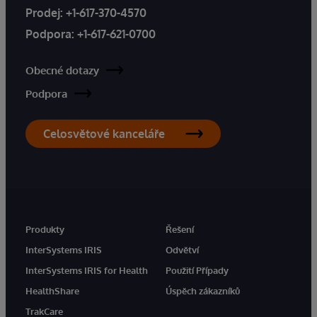
Prodej:
+1-617-370-4570
Podpora:
+1-617-621-0700
Obecné dotazy
Podpora
Celosvětové kanceláře
Produkty
Řešení
InterSystems IRIS
Odvětví
InterSystems IRIS for Health
Použití Případy
HealthShare
Úspěch zákazníků
TrakCare