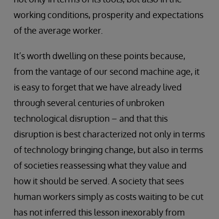
working conditions, prosperity and expectations
of the average worker.
It’s worth dwelling on these points because,
from the vantage of our second machine age, it
is easy to forget that we have already lived
through several centuries of unbroken
technological disruption – and that this
disruption is best characterized not only in terms
of technology bringing change, but also in terms
of societies reassessing what they value and
how it should be served. A society that sees
human workers simply as costs waiting to be cut
has not inferred this lesson inexorably from