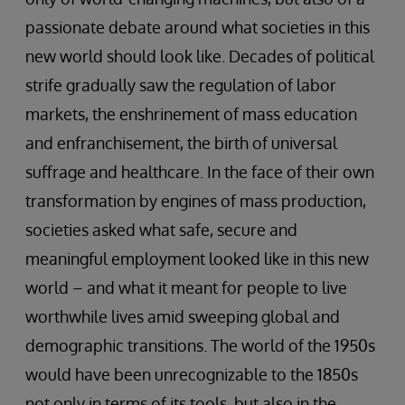
passionate debate around what societies in this
new world should look like. Decades of political
strife gradually saw the regulation of labor
markets, the enshrinement of mass education
and enfranchisement, the birth of universal
suffrage and healthcare. In the face of their own
transformation by engines of mass production,
societies asked what safe, secure and
meaningful employment looked like in this new
world – and what it meant for people to live
worthwhile lives amid sweeping global and
demographic transitions. The world of the 1950s
would have been unrecognizable to the 1850s
not only in terms of its tools, but also in the