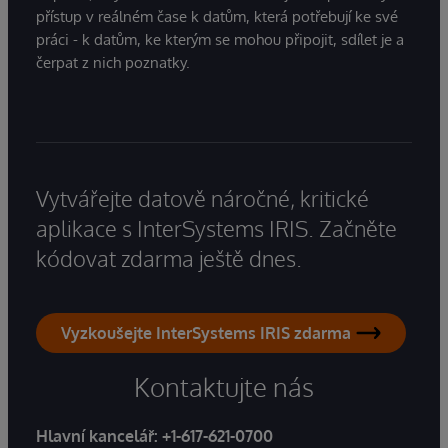
přístup v reálném čase k datům, která potřebují ke své
práci - k datům, ke kterým se mohou připojit, sdílet je a
čerpat z nich poznatky.
Vytvářejte datově náročné, kritické
aplikace s InterSystems IRIS. Začněte
kódovat zdarma ještě dnes.
Vyzkoušejte InterSystems IRIS zdarma
Kontaktujte nás
Hlavní kancelář:
+1-617-621-0700