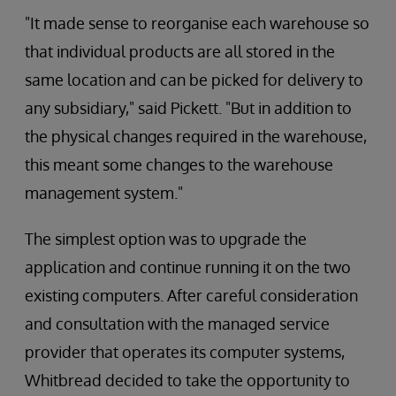
"It made sense to reorganise each warehouse so
that individual products are all stored in the
same location and can be picked for delivery to
any subsidiary," said Pickett. "But in addition to
the physical changes required in the warehouse,
this meant some changes to the warehouse
management system."
The simplest option was to upgrade the
application and continue running it on the two
existing computers. After careful consideration
and consultation with the managed service
provider that operates its computer systems,
Whitbread decided to take the opportunity to