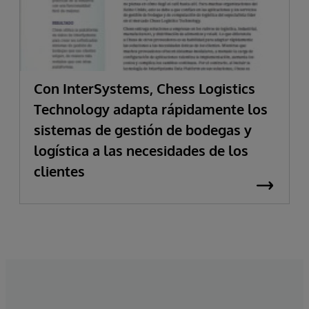
Con InterSystems, Chess Logistics
Technology adapta rápidamente los
sistemas de gestión de bodegas y
logística a las necesidades de los
clientes