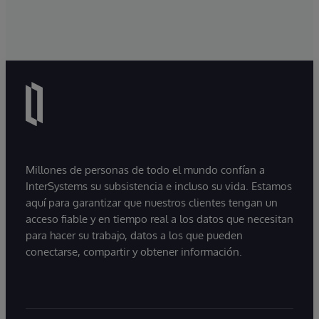
Millones de personas de todo el mundo confían a
InterSystems su subsistencia e incluso su vida. Estamos
aquí para garantizar que nuestros clientes tengan un
acceso fiable y en tiempo real a los datos que necesitan
para hacer su trabajo, datos a los que pueden
conectarse, compartir y obtener información.