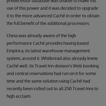
predecessor database was unable to make full
use of this power and it was decided to upgrade
it to the more advanced Caché in order to obtain
the full benefit of the additional processors.
Chess was already aware of the high
performance Caché provides having based
Empirica, its latest warehouse management
system, around it. Whitbread also already knew
Caché well. Its Travel Inn division's Web booking
and central reservations had run on it for some
time and the same solution using Caché had
recently been rolled out to all 250 Travel Inns to
high acclaim.