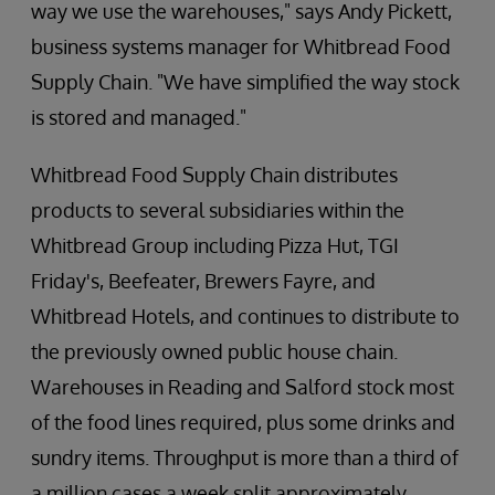
way we use the warehouses," says Andy Pickett,
business systems manager for Whitbread Food
Supply Chain. "We have simplified the way stock
is stored and managed."
Whitbread Food Supply Chain distributes
products to several subsidiaries within the
Whitbread Group including Pizza Hut, TGI
Friday's, Beefeater, Brewers Fayre, and
Whitbread Hotels, and continues to distribute to
the previously owned public house chain.
Warehouses in Reading and Salford stock most
of the food lines required, plus some drinks and
sundry items. Throughput is more than a third of
a million cases a week split approximately