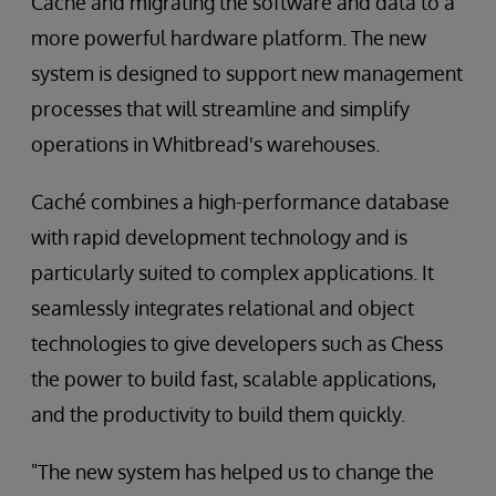
Caché and migrating the software and data to a
more powerful hardware platform. The new
system is designed to support new management
processes that will streamline and simplify
operations in Whitbread's warehouses.
Caché combines a high-performance database
with rapid development technology and is
particularly suited to complex applications. It
seamlessly integrates relational and object
technologies to give developers such as Chess
the power to build fast, scalable applications,
and the productivity to build them quickly.
"The new system has helped us to change the