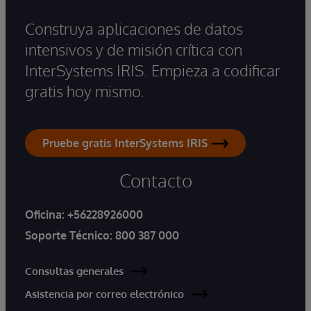
Construya aplicaciones de datos
intensivos y de misión crítica con
InterSystems IRIS. Empieza a codificar
gratis hoy mismo.
Pruebe gratis InterSystems IRIS
Contacto
Oficina:
+56228926000
Soporte Técnico:
800 387 000
Consultas generales
Asistencia por correo electrónico