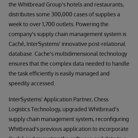
the Whitbread Group's hotels and restaurants,
distributes some 300,000 cases of supplies a
week to over 1,700 outlets. Powering the
company's supply chain management system is
Caché, InterSystems' innovative post-relational
database. Cache's multidimensional technology
ensures that the complex data needed to handle
the task efficiently is easily managed and
speedily accessed.
InterSystems' Application Partner, Chess
Logistics Technology, upgraded Whitbread's
supply chain management system, reconfiguring
Whitbread's previous application to incorporate