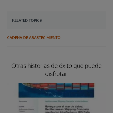
RELATED TOPICS
CADENA DE ABASTECIMIENTO
Otras historias de éxito que puede
disfrutar.