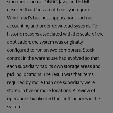
standards such as OBDC, Java, and HTML
ensured that Chess could easily integrate
Whitbread's business applications such as
accounting and order download systems. For
historic reasons associated with the scale of the
application, the system was originally
configured to run on two computers. Stock
control in the warehouse had evolved so that
each subsidiary had its own storage areas and
picking locations. The result was that items
required by more than one subsidiary were
stored in five or more locations. A review of
operations highlighted the inefficiencies in the
system.