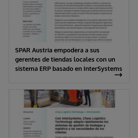
SPAR Austria empodera a sus
gerentes de tiendas locales con un
sistema ERP basado en InterSystems