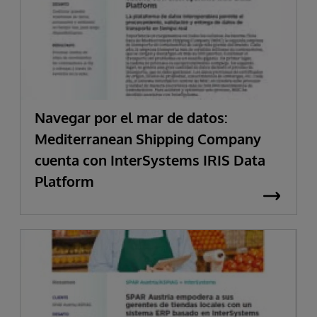
Navegar por el mar de datos:
Mediterranean Shipping Company
cuenta con InterSystems IRIS Data
Platform