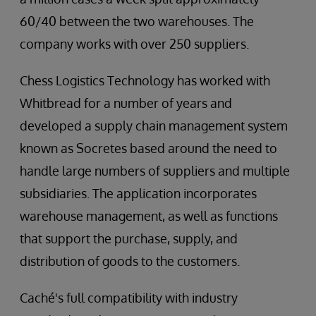
60/40 between the two warehouses. The
company works with over 250 suppliers.
Chess Logistics Technology has worked with
Whitbread for a number of years and
developed a supply chain management system
known as Socretes based around the need to
handle large numbers of suppliers and multiple
subsidiaries. The application incorporates
warehouse management, as well as functions
that support the purchase, supply, and
distribution of goods to the customers.
Caché's full compatibility with industry