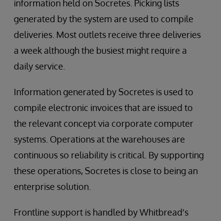
information held on Socretes. Picking lists
generated by the system are used to compile
deliveries. Most outlets receive three deliveries
a week although the busiest might require a
daily service.
Information generated by Socretes is used to
compile electronic invoices that are issued to
the relevant concept via corporate computer
systems. Operations at the warehouses are
continuous so reliability is critical. By supporting
these operations, Socretes is close to being an
enterprise solution.
Frontline support is handled by Whitbread's