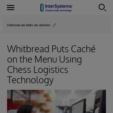
Menu
Skip to content
Historias de éxito de clientes
Whitbread Puts Caché
on the Menu Using
Chess Logistics
Technology