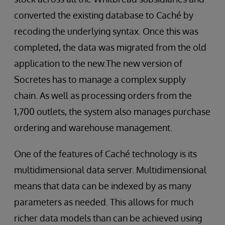
converted the existing database to Caché by
recoding the underlying syntax. Once this was
completed, the data was migrated from the old
application to the new.The new version of
Socretes has to manage a complex supply
chain. As well as processing orders from the
1,700 outlets, the system also manages purchase
ordering and warehouse management.
One of the features of Caché technology is its
multidimensional data server. Multidimensional
means that data can be indexed by as many
parameters as needed. This allows for much
richer data models than can be achieved using