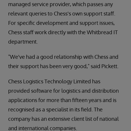
managed service provider, which passes any
relevant queries to Chess's own support staff.
For specific development and support issues,
Chess staff work directly with the Whitbread IT
department.
"We've had a good relationship with Chess and
their support has been very good," said Pickett.
Chess Logistics Technology Limited has
provided software for logistics and distribution
applications for more than fifteen years and is
recognised as a specialist in its field. The
company has an extensive client list of national
and international companies.