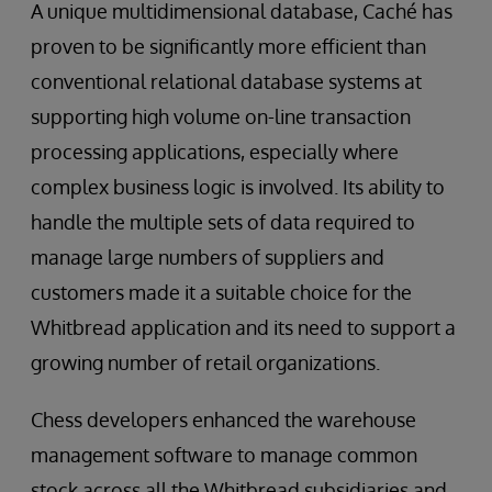
A unique multidimensional database, Caché has
proven to be significantly more efficient than
conventional relational database systems at
supporting high volume on-line transaction
processing applications, especially where
complex business logic is involved. Its ability to
handle the multiple sets of data required to
manage large numbers of suppliers and
customers made it a suitable choice for the
Whitbread application and its need to support a
growing number of retail organizations.
Chess developers enhanced the warehouse
management software to manage common
stock across all the Whitbread subsidiaries and