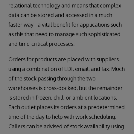
relational technology and means that complex
data can be stored and accessed in a much
faster way - a vital benefit for applications such
as this that need to manage such sophisticated
and time-critical processes.
Orders for products are placed with suppliers
using a combination of EDI, email, and fax. Much
of the stock passing through the two
warehouses is cross-docked, but the remainder
is stored in frozen, chill, or ambient locations.
Each outlet places its orders at a predetermined
time of the day to help with work scheduling.
Callers can be advised of stock availability using