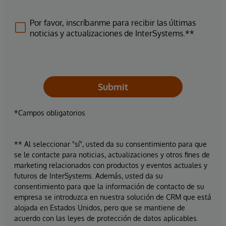
Por favor, inscríbanme para recibir las últimas
noticias y actualizaciones de InterSystems.**
Submit
*Campos obligatorios
** Al seleccionar "sí", usted da su consentimiento para que
se le contacte para noticias, actualizaciones y otros fines de
marketing relacionados con productos y eventos actuales y
futuros de InterSystems. Además, usted da su
consentimiento para que la información de contacto de su
empresa se introduzca en nuestra solución de CRM que está
alojada en Estados Unidos, pero que se mantiene de
acuerdo con las leyes de protección de datos aplicables.