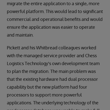
migrate the entire application to a single, more
powerful platform. This would lead to significant
commercial and operational benefits and would
ensure the application was easier to operate
and maintain.
Pickett and his Whitbread colleagues worked
with the managed service provider and Chess
Logistics Technology's own development team
to plan the migration. The main problem was
that the existing hardware had dual processor
capability but the new platform had four
processors to support more powerful
applications. The underlying technology of the