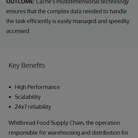
OUTCOME:
Cache's multidimensional technology
ensures that the complex data needed to handle
the task efficiently is easily managed and speedily
accessed.
Key Benefits
High Performance
Scalability
24x7 reliability
Whitbread Food Supply Chain, the operation
responsible for warehousing and distribution for