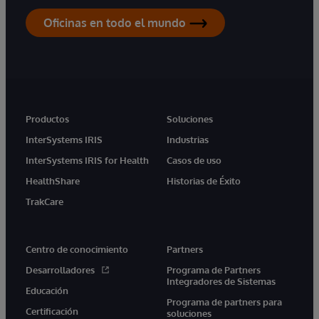
Oficinas en todo el mundo
Productos
Soluciones
InterSystems IRIS
Industrias
InterSystems IRIS for Health
Casos de uso
HealthShare
Historias de Éxito
TrakCare
Centro de conocimiento
Partners
Desarrolladores
Programa de Partners
Integradores de Sistemas
Educación
Programa de partners para
Certificación
soluciones