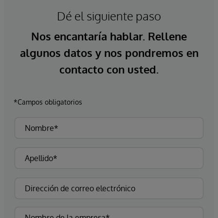
Dé el siguiente paso
Nos encantaría hablar. Rellene
algunos datos y nos pondremos en
contacto con usted.
*Campos obligatorios