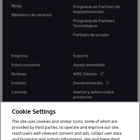
Blogs
Programa de Partners de
Implementación
Biblioteca de recursos
Programa de Partners
Tecnológicos
Partners de la nube
Empresa
Soporte
Sobre nosotros
Ayuda inmediata
Noticias
WRC Directo
Eventos
Documentación
Carreras
Alertas y avisos sobre
productos
Cookie Settings
This site uses cookies and similar tools, some of which are
provided by third parties, to operate and improve our site,
twitter
youtube
facebook
linkedin
reach users with relevant content and ads, collect user data
and browsing and activity information. We and these third