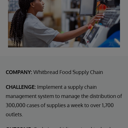
COMPANY:
Whitbread Food Supply Chain
CHALLENGE:
Implement a supply chain
management system to manage the distribution of
300,000 cases of supplies a week to over 1,700
outlets.