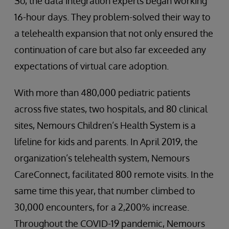
So, the data integration experts began working
16-hour days. They problem-solved their way to
a telehealth expansion that not only ensured the
continuation of care but also far exceeded any
expectations of virtual care adoption.
With more than 480,000 pediatric patients
across five states, two hospitals, and 80 clinical
sites, Nemours Children’s Health System is a
lifeline for kids and parents. In April 2019, the
organization’s telehealth system, Nemours
CareConnect, facilitated 800 remote visits. In the
same time this year, that number climbed to
30,000 encounters, for a 2,200% increase.
Throughout the COVID-19 pandemic, Nemours