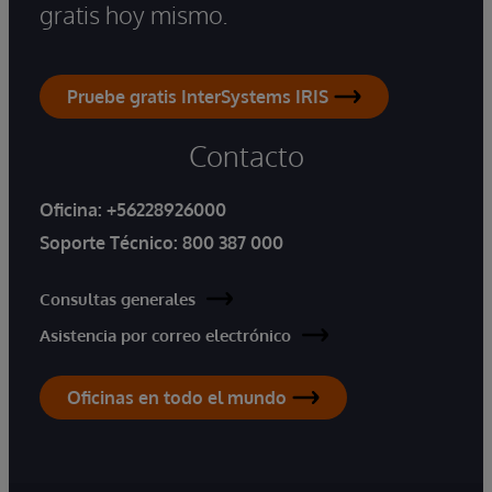
gratis hoy mismo.
Pruebe gratis InterSystems IRIS
Contacto
Oficina:
+56228926000
Soporte Técnico:
800 387 000
Consultas generales
Asistencia por correo electrónico
Oficinas en todo el mundo