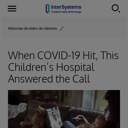
Menu
Skip to content
Historias de éxito de clientes
When COVID-19 Hit, This
Children’s Hospital
Answered the Call