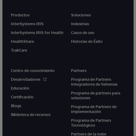
Productos
Soluciones
InterSystems IRIS
Industrias
InterSystems IRIS for Health
Casos de uso
HealthShare
Historias de Éxito
TrakCare
Centro de conocimiento
Partners
Desarrolladores
Programa de Partners
Integradores de Sistemas
Educación
Programa de partners para
Certificación
soluciones
Blogs
Programa de Partners de
Implementación
Biblioteca de recursos
Programa de Partners
Tecnológicos
Partners de la nube