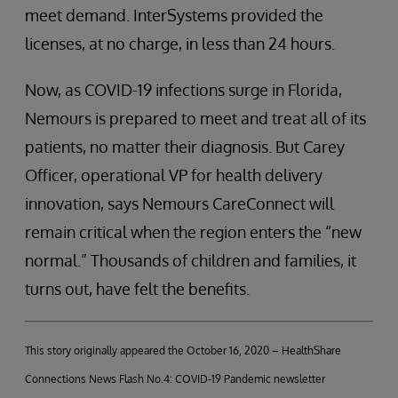
meet demand. InterSystems provided the
licenses, at no charge, in less than 24 hours.
Now, as COVID-19 infections surge in Florida,
Nemours is prepared to meet and treat all of its
patients, no matter their diagnosis. But Carey
Officer, operational VP for health delivery
innovation, says Nemours CareConnect will
remain critical when the region enters the “new
normal.” Thousands of children and families, it
turns out, have felt the benefits.
This story originally appeared the October 16, 2020 – HealthShare
Connections News Flash No.4: COVID-19 Pandemic newsletter