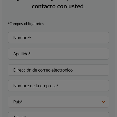
contacto con usted.
*Campos obligatorios