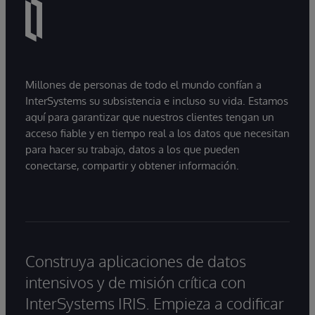
Millones de personas de todo el mundo confían a
InterSystems su subsistencia e incluso su vida. Estamos
aquí para garantizar que nuestros clientes tengan un
acceso fiable y en tiempo real a los datos que necesitan
para hacer su trabajo, datos a los que pueden
conectarse, compartir y obtener información.
Construya aplicaciones de datos
intensivos y de misión crítica con
InterSystems IRIS. Empieza a codificar