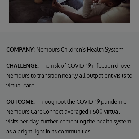
COMPANY:
Nemours Children’s Health System
CHALLENGE:
The risk of COVID-19 infection drove
Nemours to transition nearly all outpatient visits to
virtual care.
OUTCOME:
Throughout the COVID-19 pandemic,
Nemours CareConnect averaged 1,500 virtual
visits per day, further cementing the health system
as a bright light in its communities.