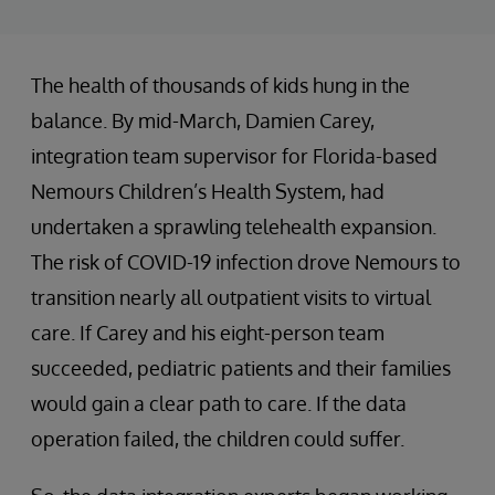
The health of thousands of kids hung in the
balance. By mid-March, Damien Carey,
integration team supervisor for Florida-based
Nemours Children’s Health System, had
undertaken a sprawling telehealth expansion.
The risk of COVID-19 infection drove Nemours to
transition nearly all outpatient visits to virtual
care. If Carey and his eight-person team
succeeded, pediatric patients and their families
would gain a clear path to care. If the data
operation failed, the children could suffer.