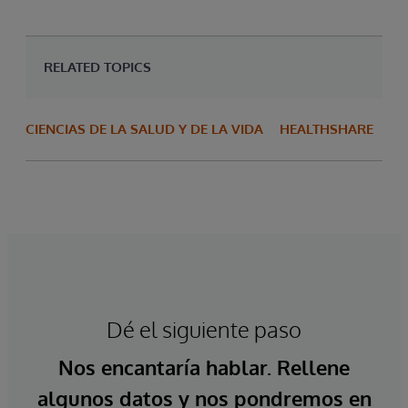
RELATED TOPICS
CIENCIAS DE LA SALUD Y DE LA VIDA
HEALTHSHARE
Dé el siguiente paso
Nos encantaría hablar. Rellene
algunos datos y nos pondremos en