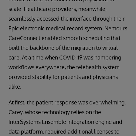
scale. Healthcare providers, meanwhile,
seamlessly accessed the interface through their
Epic electronic medical record system. Nemours
CareConnect enabled smooth scheduling that
built the backbone of the migration to virtual
care. At a time when COVID-19 was hampering
workflows everywhere, the telehealth system
provided stability for patients and physicians
alike.
At first, the patient response was overwhelming.
Carey, whose technology relies on the
InterSystems Ensemble integration engine and
data platform, required additional licenses to