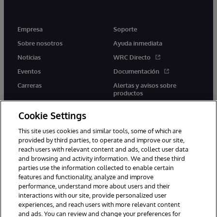
Empresa
Soporte
Sobre nosotros
Ayuda inmediata
Noticias
WRC Directo
Eventos
Documentación
Carreras
Alertas y avisos sobre
productos
Cookie Settings
This site uses cookies and similar tools, some of which are
provided by third parties, to operate and improve our site,
twitter
youtube
facebook
linkedin
reach users with relevant content and ads, collect user data
and browsing and activity information. We and these third
parties use the information collected to enable certain
features and functionality, analyze and improve
performance, understand more about users and their
1996-2026 InterSystems Corporation, Boston, MA. Todos los
derechos reservados.
interactions with our site, provide personalized user
experiences, and reach users with more relevant content
Avisos/Términos y condiciones
Declaración de privacidad
and ads. You can review and change your preferences for