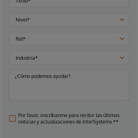
Por favor, inscríbanme para recibir las últimas
noticias y actualizaciones de InterSystems.**