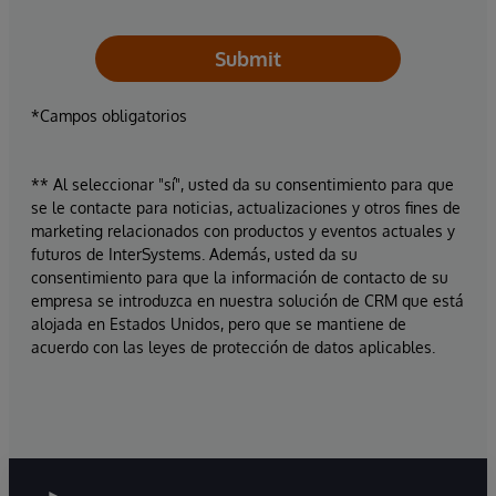
Submit
*Campos obligatorios
** Al seleccionar "sí", usted da su consentimiento para que
se le contacte para noticias, actualizaciones y otros fines de
marketing relacionados con productos y eventos actuales y
futuros de InterSystems. Además, usted da su
consentimiento para que la información de contacto de su
empresa se introduzca en nuestra solución de CRM que está
alojada en Estados Unidos, pero que se mantiene de
acuerdo con las leyes de protección de datos aplicables.