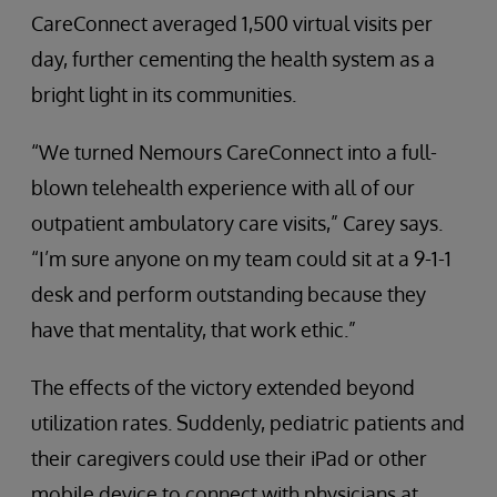
CareConnect averaged 1,500 virtual visits per
day, further cementing the health system as a
bright light in its communities.
“We turned Nemours CareConnect into a full-
blown telehealth experience with all of our
outpatient ambulatory care visits,” Carey says.
“I’m sure anyone on my team could sit at a 9-1-1
desk and perform outstanding because they
have that mentality, that work ethic.”
The effects of the victory extended beyond
utilization rates. Suddenly, pediatric patients and
their caregivers could use their iPad or other
mobile device to connect with physicians at