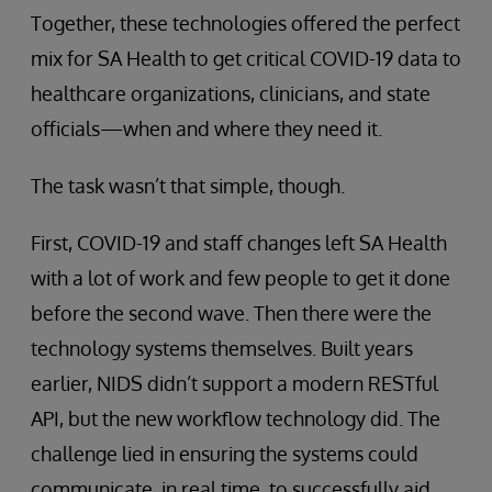
Together, these technologies offered the perfect
mix for SA Health to get critical COVID-19 data to
healthcare organizations, clinicians, and state
officials—when and where they need it.
The task wasn’t that simple, though.
First, COVID-19 and staff changes left SA Health
with a lot of work and few people to get it done
before the second wave. Then there were the
technology systems themselves. Built years
earlier, NIDS didn’t support a modern RESTful
API, but the new workflow technology did. The
challenge lied in ensuring the systems could
communicate, in real time, to successfully aid