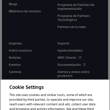
Blogs
Programa de Partners de
Implementación
Biblioteca de recursos
Programa de Partners
Tecnológicos
Partners de la nube
Empresa
Soporte
Sobre nosotros
Ayuda inmediata
Noticias
WRC Directo
Eventos
Documentación
Carreras
Alertas y avisos sobre
productos
Cookie Settings
This site uses cookies and similar tools, some of which are
provided by third parties, to operate and improve our site,
twitter
youtube
facebook
linkedin
reach users with relevant content and ads, collect user data
and browsing and activity information. We and these third