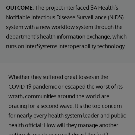
OUTCOME:
The project interfaced SA Health’s
Notifiable Infectious Disease Surveillance (NIDS)
system with a new workflow system through the
department’s health information exchange, which
runs on InterSystems interoperability technology.
Whether they suffered great losses in the
COVID-19 pandemic or escaped the worst of its
wrath, communities around the world are
bracing for a second wave. It’s the top concern
for nearly every health system leader and public
health official: How will they manage another
outbreak, which may well dwarf the first?