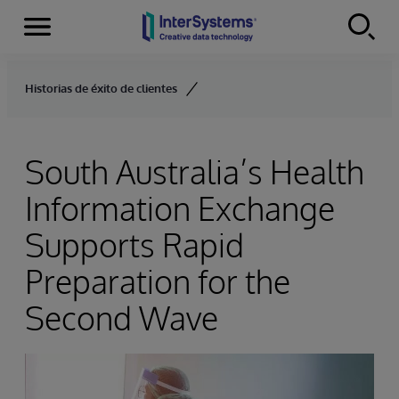
Menu
Skip to content
Historias de éxito de clientes
South Australia’s Health
Information Exchange
Supports Rapid
Preparation for the
Second Wave