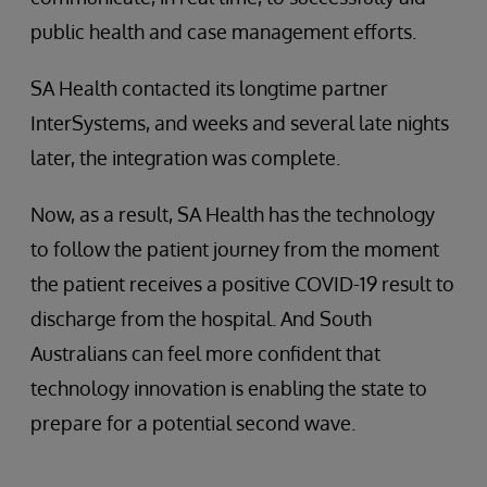
public health and case management efforts.
SA Health contacted its longtime partner
InterSystems, and weeks and several late nights
later, the integration was complete.
Now, as a result, SA Health has the technology
to follow the patient journey from the moment
the patient receives a positive COVID-19 result to
discharge from the hospital. And South
Australians can feel more confident that
technology innovation is enabling the state to
prepare for a potential second wave.