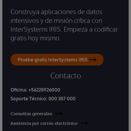
Construya aplicaciones de datos
intensivos y de misión crítica con
InterSystems IRIS. Empieza a codificar
gratis hoy mismo.
Pruebe gratis InterSystems IRIS
Contacto
Oficina:
+56228926000
Soporte Técnico:
800 387 000
Consultas generales
Asistencia por correo electrónico