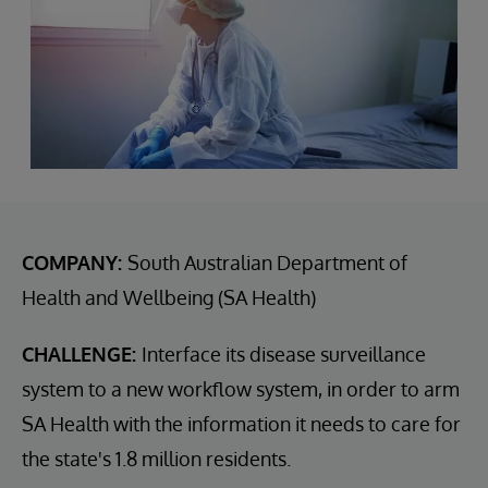
COMPANY:
South Australian Department of
Health and Wellbeing (SA Health)
CHALLENGE:
Interface its disease surveillance
system to a new workflow system, in order to arm
SA Health with the information it needs to care for
the state's 1.8 million residents.