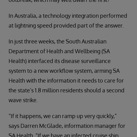
In Australia, a technology integration performed
at lightning speed provided part of the answer.
In just three weeks, the South Australian
Department of Health and Wellbeing (SA
Health) interfaced its disease surveillance
system to a new workflow system, arming SA
Health with the information it needs to care for
the state’s 1.8 million residents should a second
wave strike.
“If it happens, we can ramp up very quickly,”
says Darren McGlade, information manager for
SA Health. “If we have an infected cruise ship