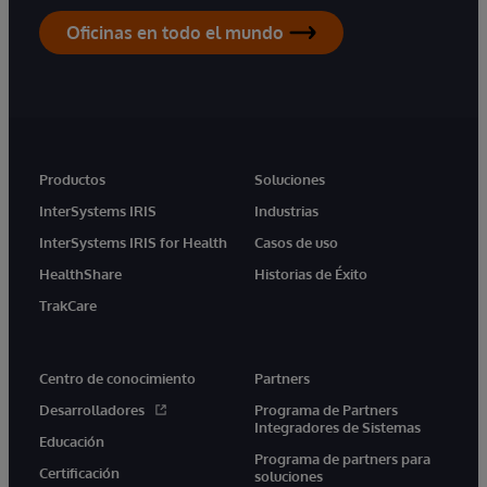
Oficinas en todo el mundo
Productos
Soluciones
InterSystems IRIS
Industrias
InterSystems IRIS for Health
Casos de uso
HealthShare
Historias de Éxito
TrakCare
Centro de conocimiento
Partners
Desarrolladores
Programa de Partners
Integradores de Sistemas
Educación
Programa de partners para
Certificación
soluciones