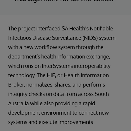
The project interfaced SA Health’s Notifiable
Infectious Disease Surveillance (NIDS) system
with a new workflow system through the
department’s health information exchange,
which runs on InterSystems interoperability
technology. The HIE, or Health Information
Broker, normalizes, shares, and performs
integrity checks on data from across South
Australia while also providing a rapid
development environment to connect new
systems and execute improvements.