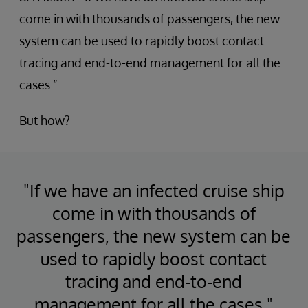
come in with thousands of passengers, the new
system can be used to rapidly boost contact
tracing and end-to-end management for all the
cases.”
But how?
"If we have an infected cruise ship
come in with thousands of
passengers, the new system can be
used to rapidly boost contact
tracing and end-to-end
management for all the cases."