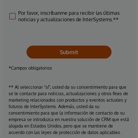
Por favor, inscríbanme para recibir las últimas
noticias y actualizaciones de InterSystems.**
Submit
*Campos obligatorios
** Al seleccionar "sí", usted da su consentimiento para que
se le contacte para noticias, actualizaciones y otros fines de
marketing relacionados con productos y eventos actuales y
futuros de InterSystems. Además, usted da su
consentimiento para que la información de contacto de su
empresa se introduzca en nuestra solución de CRM que está
alojada en Estados Unidos, pero que se mantiene de
acuerdo con las leyes de protección de datos aplicables.