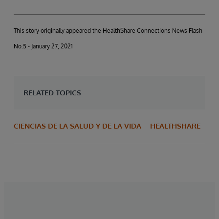
This story originally appeared the HealthShare Connections News Flash
No.5 - January 27, 2021
RELATED TOPICS
CIENCIAS DE LA SALUD Y DE LA VIDA
HEALTHSHARE