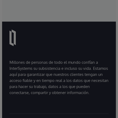
Millones de personas de todo el mundo confían a
InterSystems su subsistencia e incluso su vida. Estamos
aquí para garantizar que nuestros clientes tengan un
acceso fiable y en tiempo real a los datos que necesitan
para hacer su trabajo, datos a los que pueden
conectarse, compartir y obtener información.