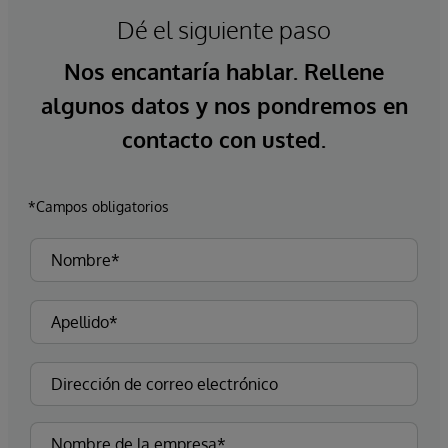
Dé el siguiente paso
Nos encantaría hablar. Rellene
algunos datos y nos pondremos en
contacto con usted.
*Campos obligatorios