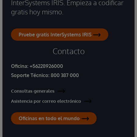
InterSystems IRIS. Empieza a codificar
gratis hoy mismo.
Pruebe gratis InterSystems IRIS
Contacto
Oficina:
+56228926000
Soporte Técnico:
800 387 000
Consultas generales
Asistencia por correo electrónico
Oficinas en todo el mundo