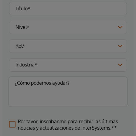
Por favor, inscríbanme para recibir las últimas
noticias y actualizaciones de InterSystems.**