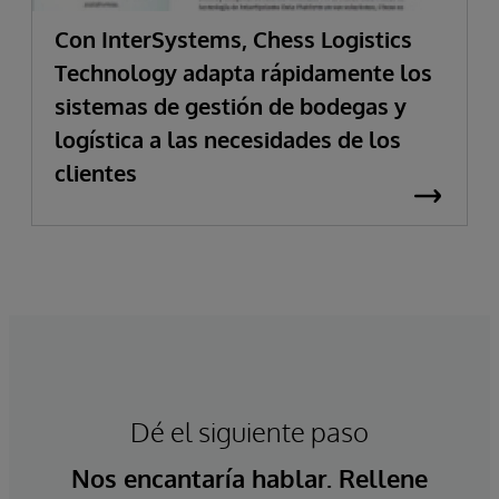
Con InterSystems, Chess Logistics
Technology adapta rápidamente los
sistemas de gestión de bodegas y
logística a las necesidades de los
clientes
Dé el siguiente paso
Nos encantaría hablar. Rellene