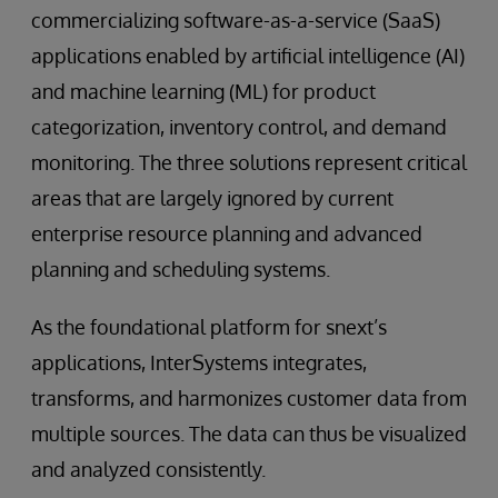
commercializing software-as-a-service (SaaS)
applications enabled by artificial intelligence (AI)
and machine learning (ML) for product
categorization, inventory control, and demand
monitoring. The three solutions represent critical
areas that are largely ignored by current
enterprise resource planning and advanced
planning and scheduling systems.
As the foundational platform for snext’s
applications, InterSystems integrates,
transforms, and harmonizes customer data from
multiple sources. The data can thus be visualized
and analyzed consistently.