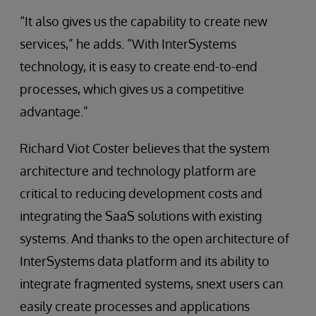
“It also gives us the capability to create new
services,” he adds. “With InterSystems
technology, it is easy to create end-to-end
processes, which gives us a competitive
advantage.”
Richard Viot Coster believes that the system
architecture and technology platform are
critical to reducing development costs and
integrating the SaaS solutions with existing
systems. And thanks to the open architecture of
InterSystems data platform and its ability to
integrate fragmented systems, snext users can
easily create processes and applications