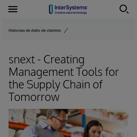
Menu
Skip to content
Historias de éxito de clientes
snext - Creating
Management Tools for
the Supply Chain of
Tomorrow