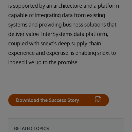
is supported by an architecture and a platform
capable of integrating data from existing
systems and providing business solutions that
deliver value. InterSystems data platform,
coupled with snext’s deep supply chain
experience and expertise, is enabling snext to
indeed live up to the promise.
Download the Success Story
RELATED TOPICS