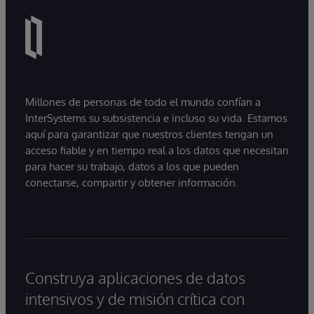
Millones de personas de todo el mundo confían a
InterSystems su subsistencia e incluso su vida. Estamos
aquí para garantizar que nuestros clientes tengan un
acceso fiable y en tiempo real a los datos que necesitan
para hacer su trabajo, datos a los que pueden
conectarse, compartir y obtener información.
Construya aplicaciones de datos
intensivos y de misión crítica con