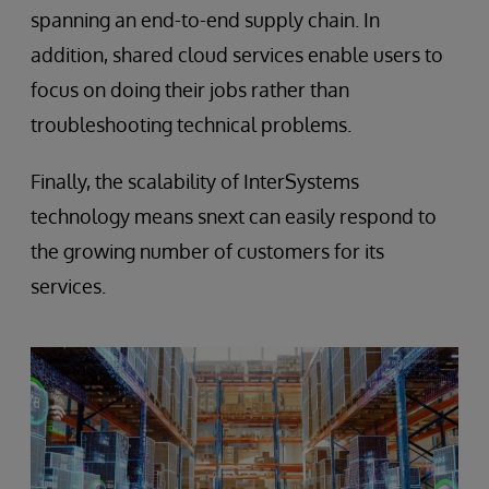
spanning an end-to-end supply chain. In
addition, shared cloud services enable users to
focus on doing their jobs rather than
troubleshooting technical problems.
Finally, the scalability of InterSystems
technology means snext can easily respond to
the growing number of customers for its
services.