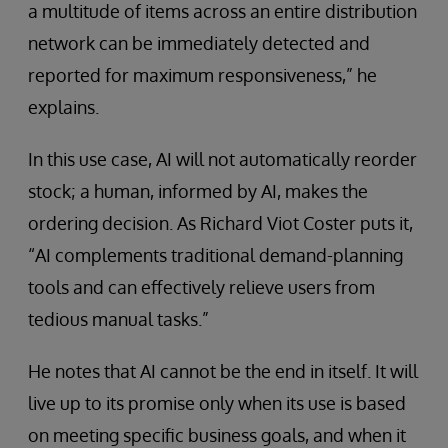
a multitude of items across an entire distribution
network can be immediately detected and
reported for maximum responsiveness,” he
explains.
In this use case, AI will not automatically reorder
stock; a human, informed by AI, makes the
ordering decision. As Richard Viot Coster puts it,
“AI complements traditional demand-planning
tools and can effectively relieve users from
tedious manual tasks.”
He notes that AI cannot be the end in itself. It will
live up to its promise only when its use is based
on meeting specific business goals, and when it