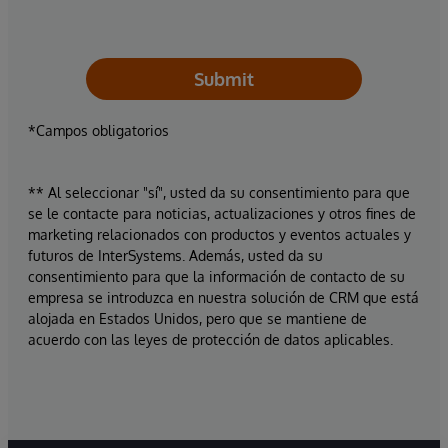
Submit
*Campos obligatorios
** Al seleccionar "sí", usted da su consentimiento para que
se le contacte para noticias, actualizaciones y otros fines de
marketing relacionados con productos y eventos actuales y
futuros de InterSystems. Además, usted da su
consentimiento para que la información de contacto de su
empresa se introduzca en nuestra solución de CRM que está
alojada en Estados Unidos, pero que se mantiene de
acuerdo con las leyes de protección de datos aplicables.