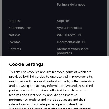
Partners de la nube
Empresa
Soporte
Sobre nosotros
Ayuda inmediata
Noticias
WRC Directo
Eventos
Documentación
Carreras
Alertas y avisos sobre
productos
Cookie Settings
This site uses cookies and similar tools, some of which are
provided by third parties, to operate and improve our site,
twitter
youtube
facebook
linkedin
reach users with relevant content and ads, collect user data
and browsing and activity information. We and these third
parties use the information collected to enable certain
features and functionality, analyze and improve
performance, understand more about users and their
1996-2026 InterSystems Corporation, Boston, MA. Todos los
interactions with our site, provide personalized user
derechos reservados.
experiences, and reach users with more relevant content