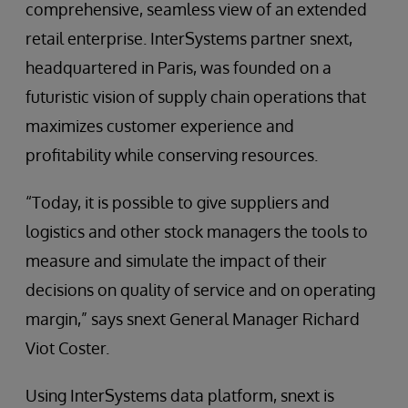
comprehensive, seamless view of an extended
retail enterprise. InterSystems partner snext,
headquartered in Paris, was founded on a
futuristic vision of supply chain operations that
maximizes customer experience and
profitability while conserving resources.
“Today, it is possible to give suppliers and
logistics and other stock managers the tools to
measure and simulate the impact of their
decisions on quality of service and on operating
margin,” says snext General Manager Richard
Viot Coster.
Using InterSystems data platform, snext is