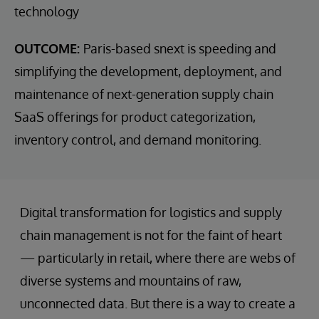
technology
OUTCOME:
Paris-based snext is speeding and
simplifying the development, deployment, and
maintenance of next-generation supply chain
SaaS offerings for product categorization,
inventory control, and demand monitoring.
Digital transformation for logistics and supply
chain management is not for the faint of heart
— particularly in retail, where there are webs of
diverse systems and mountains of raw,
unconnected data. But there is a way to create a