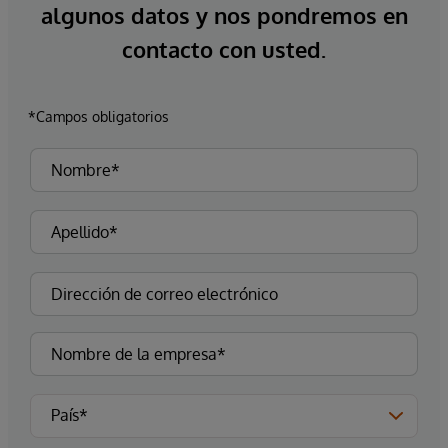
algunos datos y nos pondremos en
contacto con usted.
*Campos obligatorios