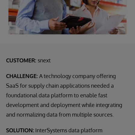
CUSTOMER:
snext
CHALLENGE:
A technology company offering
SaaS for supply chain applications needed a
foundational data platform to enable fast
development and deployment while integrating
and normalizing data from multiple sources.
SOLUTION:
InterSystems data platform