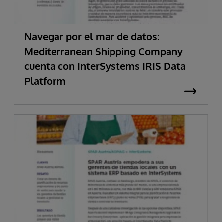
Navegar por el mar de datos:
Mediterranean Shipping Company
cuenta con InterSystems IRIS Data
Platform