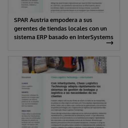
SPAR Austria empodera a sus
gerentes de tiendas locales con un
sistema ERP basado en InterSystems