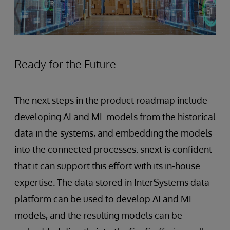
Ready for the Future
The next steps in the product roadmap include
developing AI and ML models from the historical
data in the systems, and embedding the models
into the connected processes. snext is confident
that it can support this effort with its in-house
expertise. The data stored in InterSystems data
platform can be used to develop AI and ML
models, and the resulting models can be