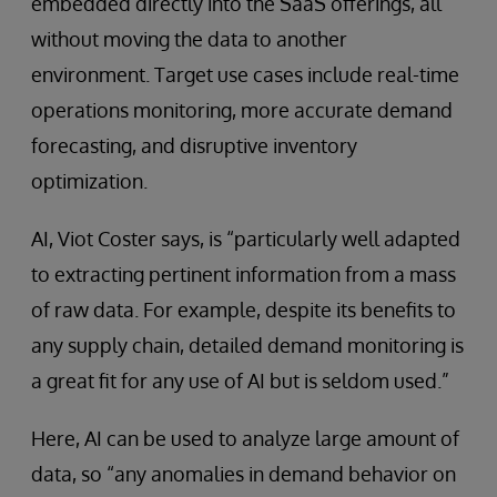
embedded directly into the SaaS offerings, all
without moving the data to another
environment. Target use cases include real-time
operations monitoring, more accurate demand
forecasting, and disruptive inventory
optimization.
AI, Viot Coster says, is “particularly well adapted
to extracting pertinent information from a mass
of raw data. For example, despite its benefits to
any supply chain, detailed demand monitoring is
a great fit for any use of AI but is seldom used.”
Here, AI can be used to analyze large amount of
data, so “any anomalies in demand behavior on