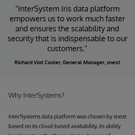
"InterSystem Iris data platform
empowers us to work much faster
and ensures the scalability and
security that is indispensable to our
customers."
Richard Viot Coster, General Manager, snext
Why InterSystems?
InterSystems data platform was chosen by snext
based on its cloud-based availability, its ability