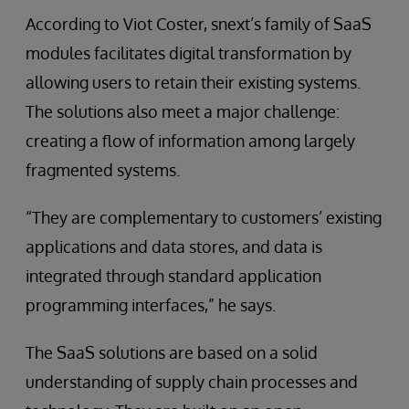
According to Viot Coster, snext’s family of SaaS
modules facilitates digital transformation by
allowing users to retain their existing systems.
The solutions also meet a major challenge:
creating a flow of information among largely
fragmented systems.
“They are complementary to customers’ existing
applications and data stores, and data is
integrated through standard application
programming interfaces,” he says.
The SaaS solutions are based on a solid
understanding of supply chain processes and