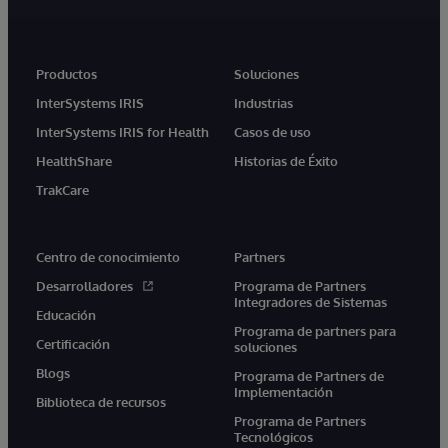
Productos
Soluciones
InterSystems IRIS
Industrias
InterSystems IRIS for Health
Casos de uso
HealthShare
Historias de Éxito
TrakCare
Centro de conocimiento
Partners
Desarrolladores
Programa de Partners
Integradores de Sistemas
Educación
Programa de partners para
Certificación
soluciones
Blogs
Programa de Partners de
Implementación
Biblioteca de recursos
Programa de Partners
Tecnológicos