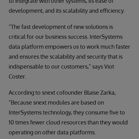
to integrate with other systems, its ease of
development, and its scalability and efficiency.
“The fast development of new solutions is
critical for our business success. InterSystems
data platform empowers us to work much faster
and ensures the scalability and security that is
indispensable to our customers,” says Viot
Coster.
According to snext cofounder Blaise Zarka,
“Because snext modules are based on
InterSystems technology, they consume five to
10 times fewer cloud resources than they would
operating on other data platforms.