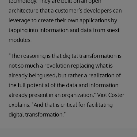
technology. They are built on an open
architecture that a customer’s developers can
leverage to create their own applications by
tapping into information and data from snext
modules.
“The reasoning is that digital transformation is
not so much a revolution replacing what is
already being used, but rather a realization of
the full potential of the data and information
already present in an organization,” Viot Coster
explains. “And that is critical for facilitating
digital transformation.”