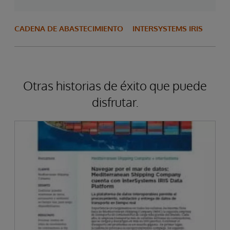
CADENA DE ABASTECIMIENTO
INTERSYSTEMS IRIS
Otras historias de éxito que puede
disfrutar.