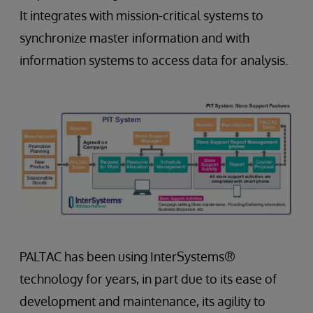
It integrates with mission-critical systems to
synchronize master information and with
information systems to access data for analysis.
PALTAC has been using InterSystems®
technology for years, in part due to its ease of
development and maintenance, its agility to