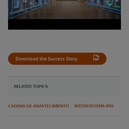
Download the Success Story
RELATED TOPICS
CADENA DE ABASTECIMIENTO
INTERSYSTEMS IRIS