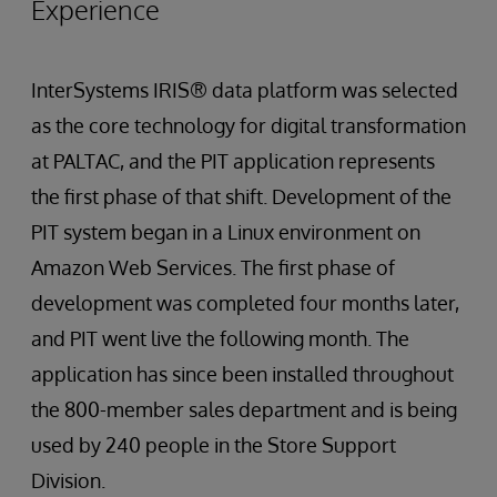
Experience
InterSystems IRIS® data platform was selected
as the core technology for digital transformation
at PALTAC, and the PIT application represents
the first phase of that shift. Development of the
PIT system began in a Linux environment on
Amazon Web Services. The first phase of
development was completed four months later,
and PIT went live the following month. The
application has since been installed throughout
the 800-member sales department and is being
used by 240 people in the Store Support
Division.