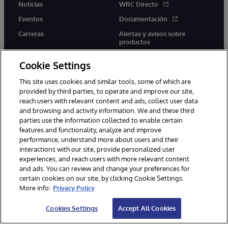
Noticias
WRC Directo
Eventos
Documentación
Carreras
Alertas y avisos sobre
productos
Cookie Settings
This site uses cookies and similar tools, some of which are
provided by third parties, to operate and improve our site,
twitter
youtube
facebook
linkedin
reach users with relevant content and ads, collect user data
and browsing and activity information. We and these third
parties use the information collected to enable certain
features and functionality, analyze and improve
performance, understand more about users and their
1996-2026 InterSystems Corporation, Boston, MA. Todos los
derechos reservados.
interactions with our site, provide personalized user
experiences, and reach users with more relevant content
Avisos/Términos y condiciones
Declaración de privacidad
and ads. You can review and change your preferences for
Garantía
Accesibilidad
certain cookies on our site, by clicking Cookie Settings.
More info:
Privacy Policy
Cookies Settings
Accept All Cookies