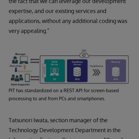
the fact that we can leverage our development
expertise, and our existing services and
applications, without any additional coding was
very appealing.”
PIT has standardized on a REST API for screen-based
processing to and from PCs and smartphones.
Tatsunori Iwata, section manager of the
Technology Development Department in the