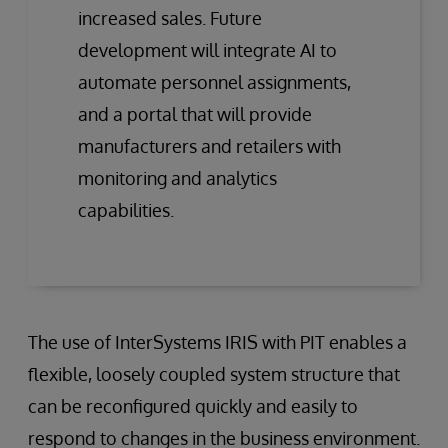
increased sales. Future
development will integrate AI to
automate personnel assignments,
and a portal that will provide
manufacturers and retailers with
monitoring and analytics
capabilities.
The use of InterSystems IRIS with PIT enables a
flexible, loosely coupled system structure that
can be reconfigured quickly and easily to
respond to changes in the business environment.