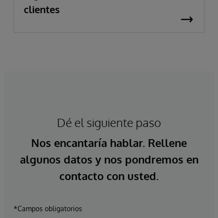
clientes
Dé el siguiente paso
Nos encantaría hablar. Rellene
algunos datos y nos pondremos en
contacto con usted.
*Campos obligatorios