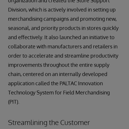
organization and created the Store Support
Division, which is actively involved in setting up
merchandising campaigns and promoting new,
seasonal, and priority products in stores quickly
and effectively. It also launched an initiative to
collaborate with manufacturers and retailers in
order to accelerate and streamline productivity
improvements throughout the entire supply
chain, centered on an internally developed
application called the PALTAC Innovation
Technology System for Field Merchandising
(PIT).
Streamlining the Customer