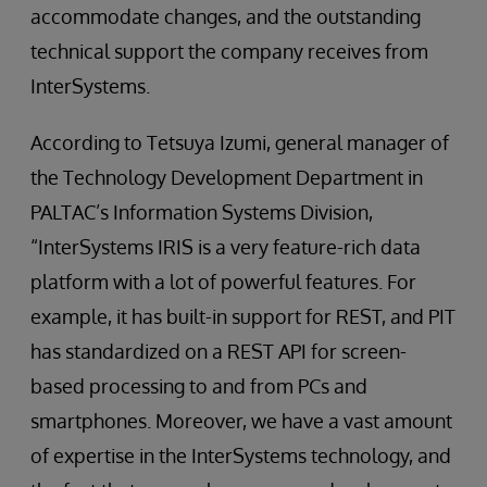
accommodate changes, and the outstanding
technical support the company receives from
InterSystems.
According to Tetsuya Izumi, general manager of
the Technology Development Department in
PALTAC’s Information Systems Division,
“InterSystems IRIS is a very feature-rich data
platform with a lot of powerful features. For
example, it has built-in support for REST, and PIT
has standardized on a REST API for screen-
based processing to and from PCs and
smartphones. Moreover, we have a vast amount
of expertise in the InterSystems technology, and