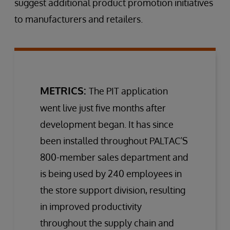
suggest additional product promotion initiatives
to manufacturers and retailers.
METRICS:
The PIT application
went live just five months after
development began. It has since
been installed throughout PALTAC’S
800-member sales department and
is being used by 240 employees in
the store support division, resulting
in improved productivity
throughout the supply chain and