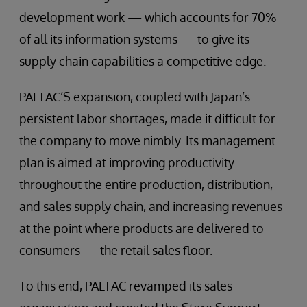
development work — which accounts for 70%
of all its information systems — to give its
supply chain capabilities a competitive edge.
PALTAC’S expansion, coupled with Japan’s
persistent labor shortages, made it difficult for
the company to move nimbly. Its management
plan is aimed at improving productivity
throughout the entire production, distribution,
and sales supply chain, and increasing revenues
at the point where products are delivered to
consumers — the retail sales floor.
To this end, PALTAC revamped its sales