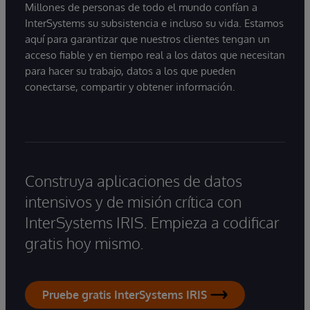
Millones de personas de todo el mundo confían a
InterSystems su subsistencia e incluso su vida. Estamos
aquí para garantizar que nuestros clientes tengan un
acceso fiable y en tiempo real a los datos que necesitan
para hacer su trabajo, datos a los que pueden
conectarse, compartir y obtener información.
Construya aplicaciones de datos
intensivos y de misión crítica con
InterSystems IRIS. Empieza a codificar
gratis hoy mismo.
Pruebe gratis InterSystems IRIS