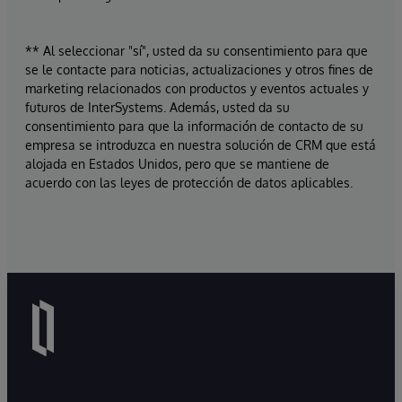
** Al seleccionar "sí", usted da su consentimiento para que
se le contacte para noticias, actualizaciones y otros fines de
marketing relacionados con productos y eventos actuales y
futuros de InterSystems. Además, usted da su
consentimiento para que la información de contacto de su
empresa se introduzca en nuestra solución de CRM que está
alojada en Estados Unidos, pero que se mantiene de
acuerdo con las leyes de protección de datos aplicables.