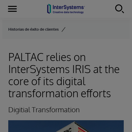
Menu
Skip to content
Historias de éxito de clientes
PALTAC relies on
InterSystems IRIS at the
core of its digital
transformation efforts
Digitial Transformation