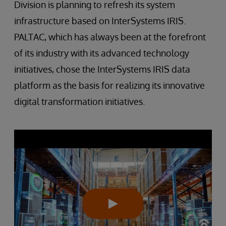
Division is planning to refresh its system
infrastructure based on InterSystems IRIS.
PALTAC, which has always been at the forefront
of its industry with its advanced technology
initiatives, chose the InterSystems IRIS data
platform as the basis for realizing its innovative
digital transformation initiatives.