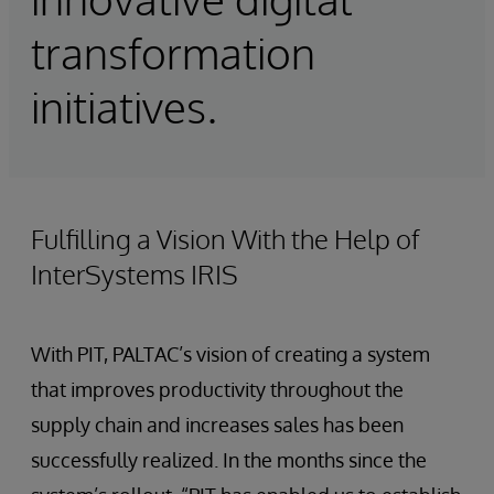
transformation
initiatives.
Fulfilling a Vision With the Help of
InterSystems IRIS
With PIT, PALTAC’s vision of creating a system
that improves productivity throughout the
supply chain and increases sales has been
successfully realized. In the months since the