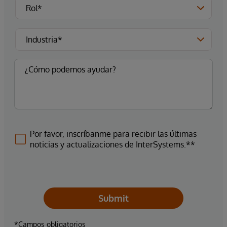
Por favor, inscríbanme para recibir las últimas
noticias y actualizaciones de InterSystems.**
Submit
*Campos obligatorios