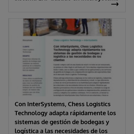
Con InterSystems, Chess Logistics
Technology adapta rápidamente los
sistemas de gestión de bodegas y
logística a las necesidades de los