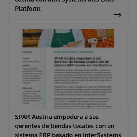
Platform
SPAR Austria empodera a sus
gerentes de tiendas locales con un
sistema ERP basado en InterSystems