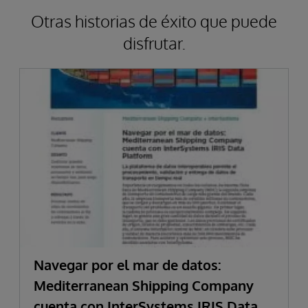
Otras historias de éxito que puede
disfrutar.
Navegar por el mar de datos:
Mediterranean Shipping Company
cuenta con InterSystems IRIS Data