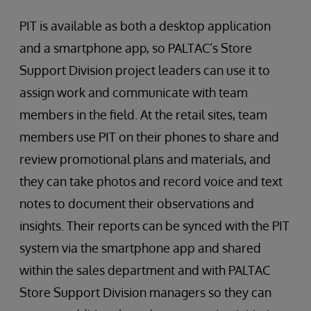
PIT is available as both a desktop application
and a smartphone app, so PALTAC’s Store
Support Division project leaders can use it to
assign work and communicate with team
members in the field. At the retail sites, team
members use PIT on their phones to share and
review promotional plans and materials, and
they can take photos and record voice and text
notes to document their observations and
insights. Their reports can be synced with the PIT
system via the smartphone app and shared
within the sales department and with PALTAC
Store Support Division managers so they can