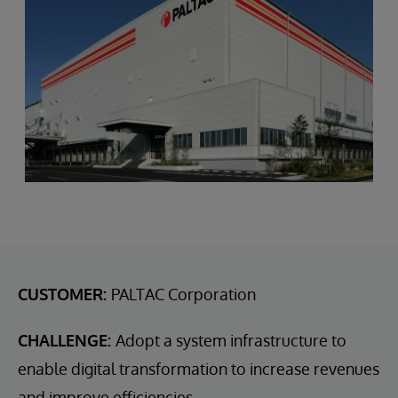
CUSTOMER:
PALTAC Corporation
CHALLENGE:
Adopt a system infrastructure to
enable digital transformation to increase revenues
and improve efficiencies.