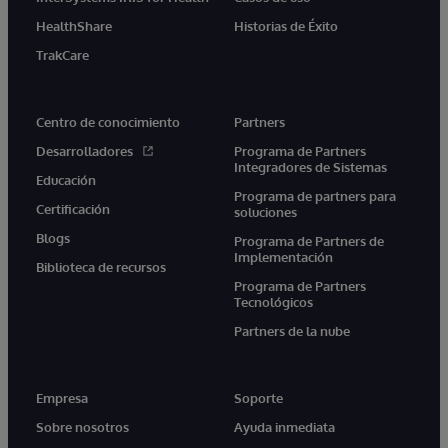
HealthShare
Historias de Éxito
TrakCare
Centro de conocimiento
Partners
Desarrolladores
Programa de Partners
Integradores de Sistemas
Educación
Programa de partners para
Certificación
soluciones
Blogs
Programa de Partners de
Implementación
Biblioteca de recursos
Programa de Partners
Tecnológicos
Partners de la nube
Empresa
Soporte
Sobre nosotros
Ayuda inmediata