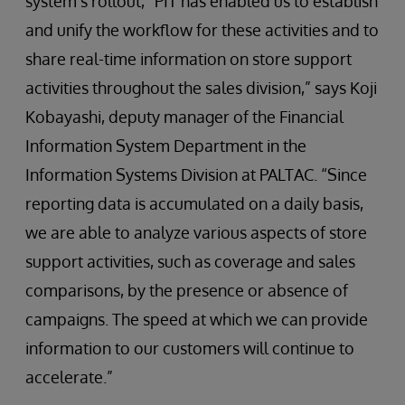
system’s rollout, “PIT has enabled us to establish
and unify the workflow for these activities and to
share real-time information on store support
activities throughout the sales division,” says Koji
Kobayashi, deputy manager of the Financial
Information System Department in the
Information Systems Division at PALTAC. “Since
reporting data is accumulated on a daily basis,
we are able to analyze various aspects of store
support activities, such as coverage and sales
comparisons, by the presence or absence of
campaigns. The speed at which we can provide
information to our customers will continue to
accelerate.”