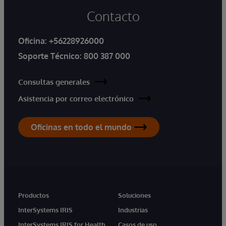
Contacto
Oficina:
+56228926000
Soporte Técnico:
800 387 000
Consultas generales
Asistencia por correo electrónico
Oficinas en todo el mundo
Productos
Soluciones
InterSystems IRIS
Industrias
InterSystems IRIS for Health
Casos de uso