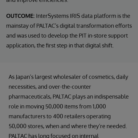
OUTCOME:
InterSystems IRIS data platform is the
mainstay of PALTAC’s digital transformation efforts
and was used to develop the PIT in-store support
application, the first step in that digital shift.
As Japan’s largest wholesaler of cosmetics, daily
necessities, and over-the-counter
pharmaceuticals, PALTAC plays an indispensable
role in moving 50,000 items from 1,000
manufacturers to 400 retailers operating
50,000 stores, when and where they’re needed.
PALTAC has long focused on internal