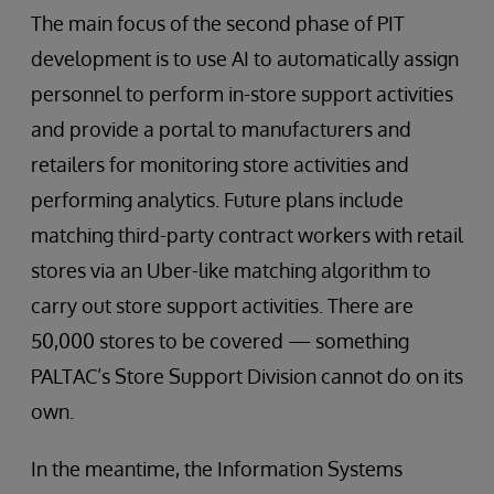
The main focus of the second phase of PIT
development is to use AI to automatically assign
personnel to perform in-store support activities
and provide a portal to manufacturers and
retailers for monitoring store activities and
performing analytics. Future plans include
matching third-party contract workers with retail
stores via an Uber-like matching algorithm to
carry out store support activities. There are
50,000 stores to be covered — something
PALTAC’s Store Support Division cannot do on its
own.
In the meantime, the Information Systems