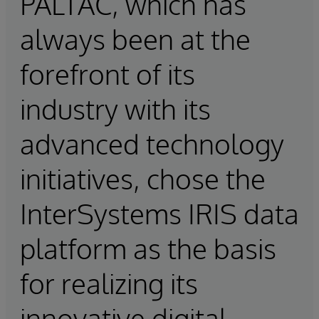
PALTAC, which has
always been at the
forefront of its
industry with its
advanced technology
initiatives, chose the
InterSystems IRIS data
platform as the basis
for realizing its
innovative digital