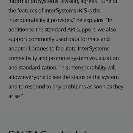
Information Systems Division, agrees. “One of
the features of InterSystems IRIS is the
interoperability it provides,” he explains. “In
addition to the standard API support, we also
support commonly used data formats and
adapter libraries to facilitate InterSystems
connectivity and promote system visualization
and standardization. This interoperability will
allow everyone to see the status of the system
and to respond to any problems as soon as they
arise.”