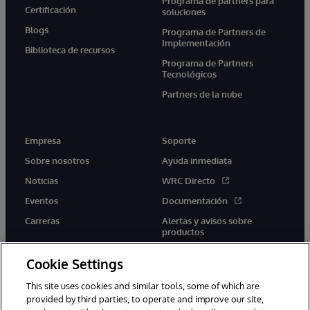
Programa de partners para
Certificación
soluciones
Blogs
Programa de Partners de
Implementación
Biblioteca de recursos
Programa de Partners
Tecnológicos
Partners de la nube
Empresa
Soporte
Sobre nosotros
Ayuda inmediata
Noticias
WRC Directo
Eventos
Documentación
Carreras
Alertas y avisos sobre
productos
Cookie Settings
This site uses cookies and similar tools, some of which are
provided by third parties, to operate and improve our site,
twitter
youtube
facebook
linkedin