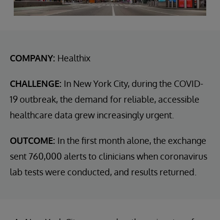
COMPANY:
Healthix
CHALLENGE:
In New York City, during the COVID-
19 outbreak, the demand for reliable, accessible
healthcare data grew increasingly urgent.
OUTCOME:
In the first month alone, the exchange
sent 760,000 alerts to clinicians when coronavirus
lab tests were conducted, and results returned.