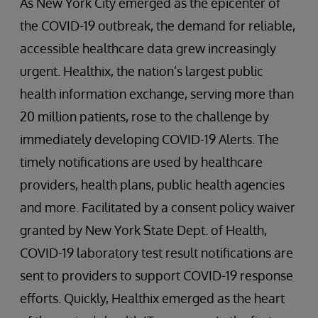
As New York City emerged as the epicenter of
the COVID-19 outbreak, the demand for reliable,
accessible healthcare data grew increasingly
urgent. Healthix, the nation’s largest public
health information exchange, serving more than
20 million patients, rose to the challenge by
immediately developing COVID-19 Alerts. The
timely notifications are used by healthcare
providers, health plans, public health agencies
and more. Facilitated by a consent policy waiver
granted by New York State Dept. of Health,
COVID-19 laboratory test result notifications are
sent to providers to support COVID-19 response
efforts. Quickly, Healthix emerged as the heart