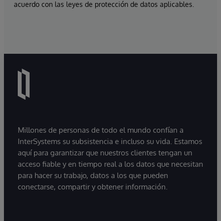
acuerdo con las leyes de protección de datos aplicables.
Millones de personas de todo el mundo confían a
InterSystems su subsistencia e incluso su vida. Estamos
aquí para garantizar que nuestros clientes tengan un
acceso fiable y en tiempo real a los datos que necesitan
para hacer su trabajo, datos a los que pueden
conectarse, compartir y obtener información.