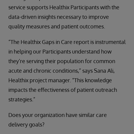
service supports Healthix Participants with the
data-driven insights necessary to improve
quality measures and patient outcomes.
“The Healthix Gaps in Care report is instrumental
in helping our Participants understand how
they’re serving their population for common
acute and chronic conditions,” says Sana Ali,
Healthix project manager. “This knowledge
impacts the effectiveness of patient outreach
strategies.”
Does your organization have similar care
delivery goals?