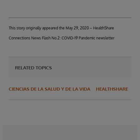
This story originally appeared the May 29, 2020 – HealthShare
Connections News Flash No.2: COVID-19 Pandemic newsletter
RELATED TOPICS
CIENCIAS DE LA SALUD Y DE LA VIDA
HEALTHSHARE