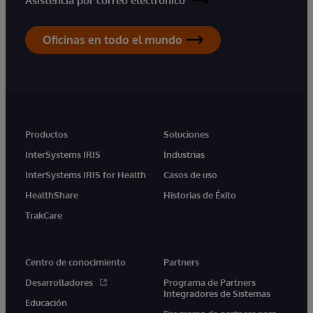
Asistencia por correo electrónico
Oficinas en todo el mundo
Productos
Soluciones
InterSystems IRIS
Industrias
InterSystems IRIS for Health
Casos de uso
HealthShare
Historias de Éxito
TrakCare
Centro de conocimiento
Partners
Desarrolladores
Programa de Partners
Integradores de Sistemas
Educación