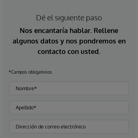
Dé el siguiente paso
Nos encantaría hablar. Rellene
algunos datos y nos pondremos en
contacto con usted.
*Campos obligatorios