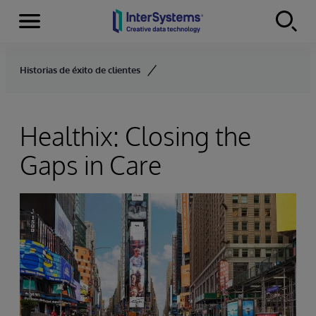
Menu
Skip to content
Historias de éxito de clientes
Healthix: Closing the
Gaps in Care