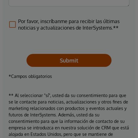
Por favor, inscríbanme para recibir las últimas
noticias y actualizaciones de InterSystems.**
Submit
*Campos obligatorios
** Al seleccionar "sí", usted da su consentimiento para que
se le contacte para noticias, actualizaciones y otros fines de
marketing relacionados con productos y eventos actuales y
futuros de InterSystems. Además, usted da su
consentimiento para que la información de contacto de su
empresa se introduzca en nuestra solución de CRM que está
alojada en Estados Unidos, pero que se mantiene de