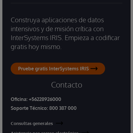
Construya aplicaciones de datos
intensivos y de misión crítica con
InterSystems IRIS. Empieza a codificar
gratis hoy mismo.
Pruebe gratis InterSystems IRIS
Contacto
Oficina:
+56228926000
Soporte Técnico:
800 387 000
Consultas generales