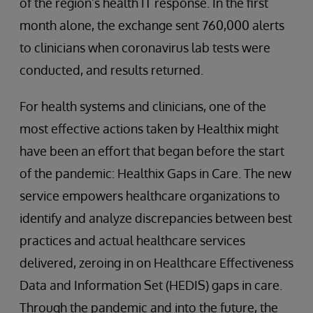
of the region’s health IT response. In the first
month alone, the exchange sent 760,000 alerts
to clinicians when coronavirus lab tests were
conducted, and results returned.
For health systems and clinicians, one of the
most effective actions taken by Healthix might
have been an effort that began before the start
of the pandemic: Healthix Gaps in Care. The new
service empowers healthcare organizations to
identify and analyze discrepancies between best
practices and actual healthcare services
delivered, zeroing in on Healthcare Effectiveness
Data and Information Set (HEDIS) gaps in care.
Through the pandemic and into the future, the