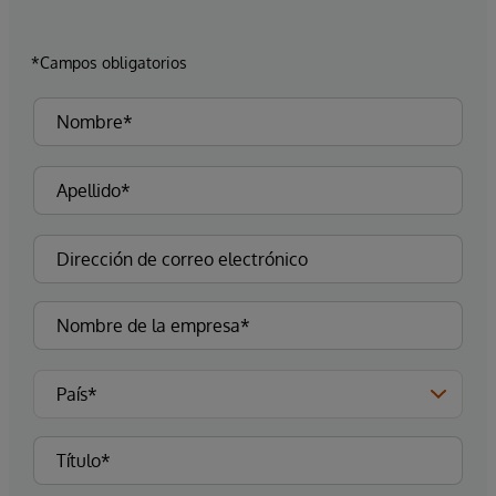
*Campos obligatorios