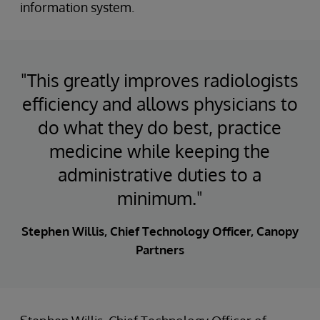
information system.
"This greatly improves radiologists
efficiency and allows physicians to
do what they do best, practice
medicine while keeping the
administrative duties to a
minimum."
Stephen Willis, Chief Technology Officer, Canopy
Partners