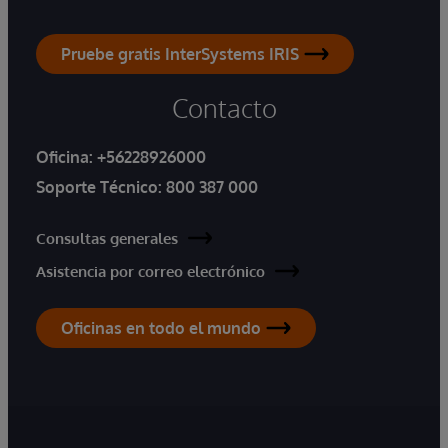
Pruebe gratis InterSystems IRIS
Contacto
Oficina:
+56228926000
Soporte Técnico:
800 387 000
Consultas generales
Asistencia por correo electrónico
Oficinas en todo el mundo