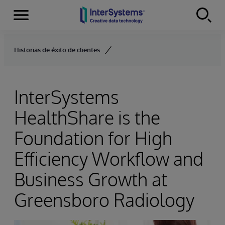
Menu
Skip to content
Historias de éxito de clientes
InterSystems
HealthShare is the
Foundation for High
Efficiency Workflow and
Business Growth at
Greensboro Radiology