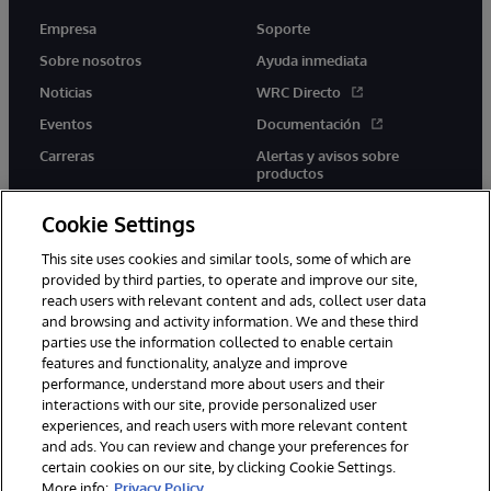
Empresa
Soporte
Sobre nosotros
Ayuda inmediata
Noticias
WRC Directo
Eventos
Documentación
Carreras
Alertas y avisos sobre
productos
Cookie Settings
This site uses cookies and similar tools, some of which are
provided by third parties, to operate and improve our site,
twitter
youtube
facebook
linkedin
reach users with relevant content and ads, collect user data
and browsing and activity information. We and these third
parties use the information collected to enable certain
features and functionality, analyze and improve
performance, understand more about users and their
1996-2026 InterSystems Corporation, Boston, MA. Todos los
derechos reservados.
interactions with our site, provide personalized user
experiences, and reach users with more relevant content
Avisos/Términos y condiciones
Declaración de privacidad
and ads. You can review and change your preferences for
Garantía
Accesibilidad
certain cookies on our site, by clicking Cookie Settings.
More info:
Privacy Policy