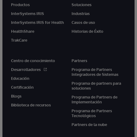
Productos
Soluciones
InterSystems IRIS
Industrias
InterSystems IRIS for Health
Casos de uso
HealthShare
Historias de Éxito
TrakCare
Centro de conocimiento
Partners
Desarrolladores
Programa de Partners
Integradores de Sistemas
Educación
Programa de partners para
Certificación
soluciones
Blogs
Programa de Partners de
Implementación
Biblioteca de recursos
Programa de Partners
Tecnológicos
Partners de la nube