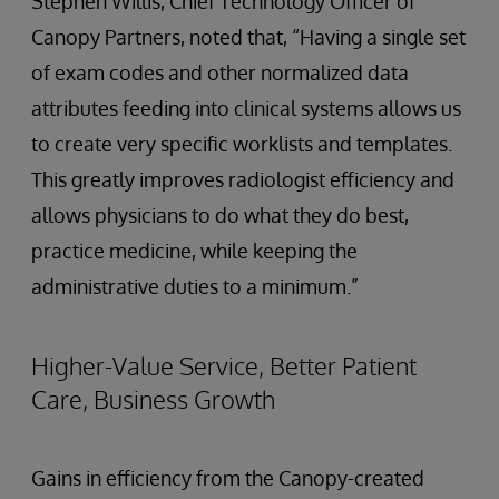
Stephen Willis, Chief Technology Officer of
Canopy Partners, noted that, “Having a single set
of exam codes and other normalized data
attributes feeding into clinical systems allows us
to create very specific worklists and templates.
This greatly improves radiologist efficiency and
allows physicians to do what they do best,
practice medicine, while keeping the
administrative duties to a minimum.”
Higher-Value Service, Better Patient
Care, Business Growth
Gains in efficiency from the Canopy-created