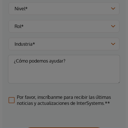
Por favor, inscríbanme para recibir las últimas
noticias y actualizaciones de InterSystems.**