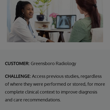
CUSTOMER:
Greensboro Radiology
CHALLENGE:
Access previous studies, regardless
of where they were performed or stored, for more
complete clinical context to improve diagnosis
and care recommendations.