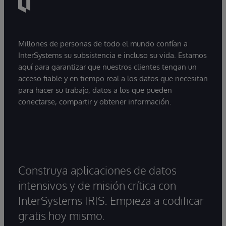
Millones de personas de todo el mundo confían a
InterSystems su subsistencia e incluso su vida. Estamos
aquí para garantizar que nuestros clientes tengan un
acceso fiable y en tiempo real a los datos que necesitan
para hacer su trabajo, datos a los que pueden
conectarse, compartir y obtener información.
Construya aplicaciones de datos
intensivos y de misión crítica con
InterSystems IRIS. Empieza a codificar
gratis hoy mismo.