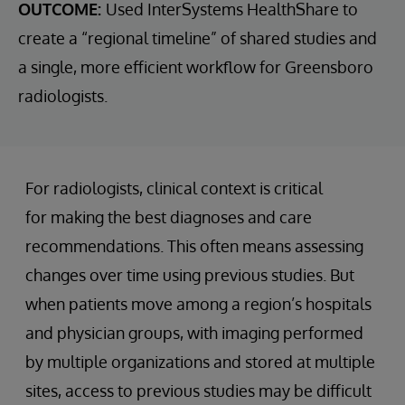
OUTCOME:
Used InterSystems HealthShare to
create a “regional timeline” of shared studies and
a single, more efficient workflow for Greensboro
radiologists.
For radiologists, clinical context is critical
for making the best diagnoses and care
recommendations. This often means assessing
changes over time using previous studies. But
when patients move among a region’s hospitals
and physician groups, with imaging performed
by multiple organizations and stored at multiple
sites, access to previous studies may be difficult