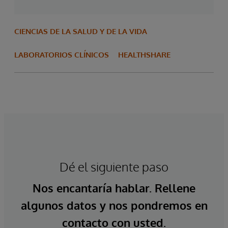
CIENCIAS DE LA SALUD Y DE LA VIDA
LABORATORIOS CLÍNICOS
HEALTHSHARE
Dé el siguiente paso
Nos encantaría hablar. Rellene
algunos datos y nos pondremos en
contacto con usted.