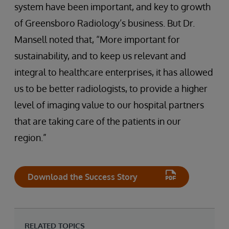
system have been important, and key to growth
of Greensboro Radiology’s business. But Dr.
Mansell noted that, “More important for
sustainability, and to keep us relevant and
integral to healthcare enterprises, it has allowed
us to be better radiologists, to provide a higher
level of imaging value to our hospital partners
that are taking care of the patients in our
region.”
Download the Success Story
RELATED TOPICS