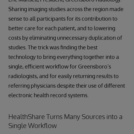
Sharing imaging studies across the region made
sense to all participants for its contribution to
better care for each patient, and to lowering
costs by eliminating unnecessary duplication of
studies. The trick was finding the best
technology to bring everything together into a
single, efficient workflow for Greensboro’s
radiologists, and for easily returning results to
referring physicians despite their use of different
electronic health record systems.
HealthShare Turns Many Sources into a
Single Workflow