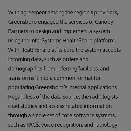
With agreement among the region’s providers,
Greensboro engaged the services of Canopy
Partners to design and implement a system
using the InterSystems HealthShare platform.
With HealthShare at its core the system accepts
incoming data, such as orders and
demographics from referring facilities, and
transforms it into a common format for
populating Greensboro’s internal applications.
Regardless of the data source, the radiologists
read studies and access related information
through a single set of core software systems,
such as PACS, voice recognition, and radiology