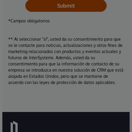
Submit
*Campos obligatorios
** Al seleccionar "sí", usted da su consentimiento para que
se le contacte para noticias, actualizaciones y otros fines de
marketing relacionados con productos y eventos actuales y
futuros de InterSystems. Además, usted da su
consentimiento para que la información de contacto de su
empresa se introduzca en nuestra solución de CRM que está
alojada en Estados Unidos, pero que se mantiene de
acuerdo con las leyes de protección de datos aplicables.