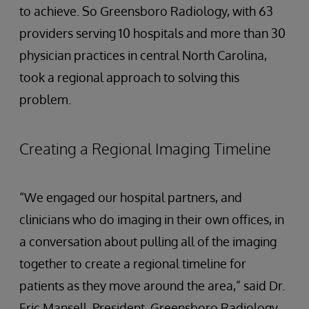
to achieve. So Greensboro Radiology, with 63
providers serving 10 hospitals and more than 30
physician practices in central North Carolina,
took a regional approach to solving this
problem.
Creating a Regional Imaging Timeline
“We engaged our hospital partners, and
clinicians who do imaging in their own offices, in
a conversation about pulling all of the imaging
together to create a regional timeline for
patients as they move around the area,” said Dr.
Eric Mansell, President, Greensboro Radiology.