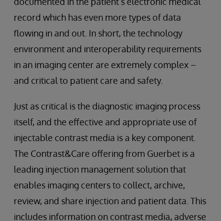
documented in the patient’s electronic medical
record which has even more types of data
flowing in and out. In short, the technology
environment and interoperability requirements
in an imaging center are extremely complex –
and critical to patient care and safety.
Just as critical is the diagnostic imaging process
itself, and the effective and appropriate use of
injectable contrast media is a key component.
The Contrast&Care offering from Guerbet is a
leading injection management solution that
enables imaging centers to collect, archive,
review, and share injection and patient data. This
includes information on contrast media, adverse