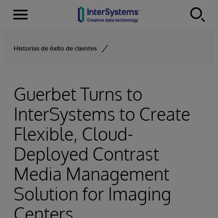
Menu
Skip to content
Historias de éxito de clientes
Guerbet Turns to
InterSystems to Create
Flexible, Cloud-
Deployed Contrast
Media Management
Solution for Imaging
Centers