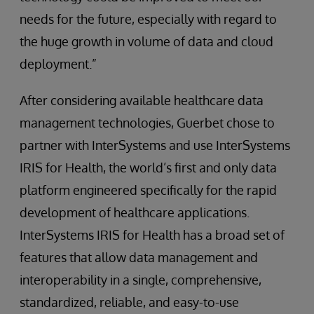
needs for the future, especially with regard to
the huge growth in volume of data and cloud
deployment.”
After considering available healthcare data
management technologies, Guerbet chose to
partner with InterSystems and use InterSystems
IRIS for Health, the world’s first and only data
platform engineered specifically for the rapid
development of healthcare applications.
InterSystems IRIS for Health has a broad set of
features that allow data management and
interoperability in a single, comprehensive,
standardized, reliable, and easy-to-use