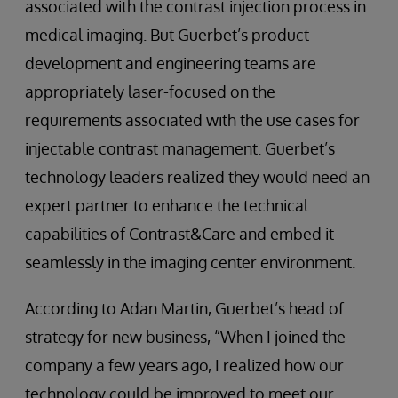
associated with the contrast injection process in
medical imaging. But Guerbet’s product
development and engineering teams are
appropriately laser-focused on the
requirements associated with the use cases for
injectable contrast management. Guerbet’s
technology leaders realized they would need an
expert partner to enhance the technical
capabilities of Contrast&Care and embed it
seamlessly in the imaging center environment.
According to Adan Martin, Guerbet’s head of
strategy for new business, “When I joined the
company a few years ago, I realized how our
technology could be improved to meet our