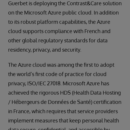
Guerbet is deploying the Contrast&Care solution
on the Microsoft Azure public cloud. In addition
to its robust platform capabilities, the Azure
cloud supports compliance with French and
other global regulatory standards for data
residency, privacy, and security.
The Azure cloud was among the first to adopt
the world’s first code of practice for cloud
privacy, ISO/IEC 27018. Microsoft Azure has
achieved the rigorous HDS (Health Data Hosting
/ Hébergeurs de Données de Santé) certification
in France, which requires that service providers
implement measures that keep personal health
data secure, confidential, and accessible by