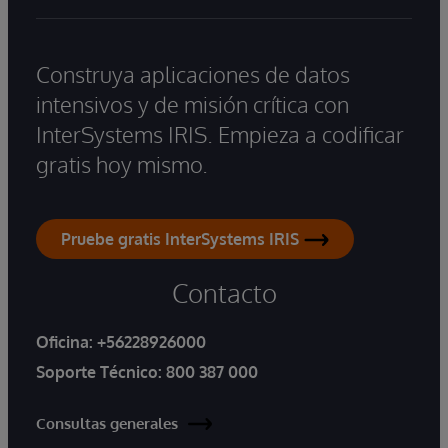
Construya aplicaciones de datos
intensivos y de misión crítica con
InterSystems IRIS. Empieza a codificar
gratis hoy mismo.
Pruebe gratis InterSystems IRIS
Contacto
Oficina:
+56228926000
Soporte Técnico:
800 387 000
Consultas generales