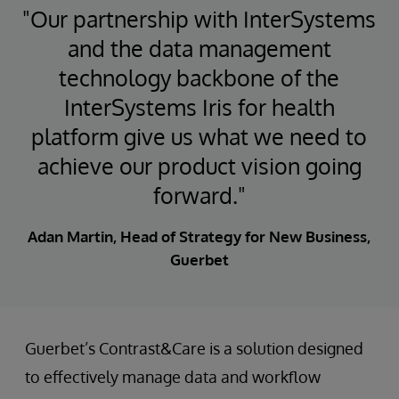
"Our partnership with InterSystems
and the data management
technology backbone of the
InterSystems Iris for health
platform give us what we need to
achieve our product vision going
forward."
Adan Martin, Head of Strategy for New Business,
Guerbet
Guerbet’s Contrast&Care is a solution designed
to effectively manage data and workflow