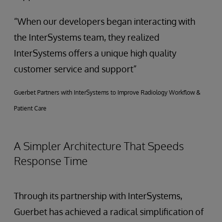
“When our developers began interacting with
the InterSystems team, they realized
InterSystems offers a unique high quality
customer service and support”
Guerbet Partners with InterSystems to Improve Radiology Workflow &
Patient Care
A Simpler Architecture That Speeds
Response Time
Through its partnership with InterSystems,
Guerbet has achieved a radical simplification of