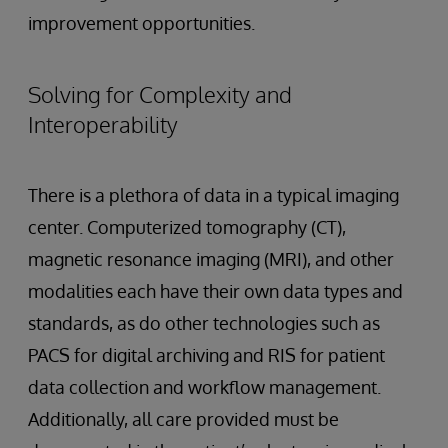
improvement opportunities.
Solving for Complexity and
Interoperability
There is a plethora of data in a typical imaging
center. Computerized tomography (CT),
magnetic resonance imaging (MRI), and other
modalities each have their own data types and
standards, as do other technologies such as
PACS for digital archiving and RIS for patient
data collection and workflow management.
Additionally, all care provided must be