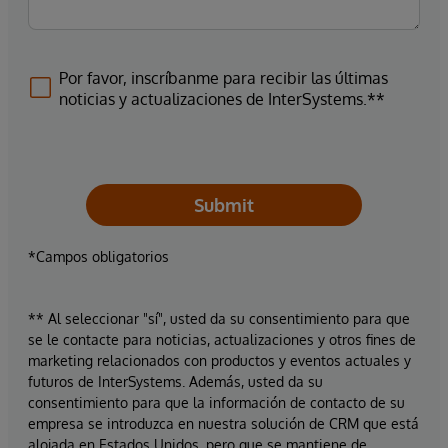
Por favor, inscríbanme para recibir las últimas
noticias y actualizaciones de InterSystems.**
Submit
*Campos obligatorios
** Al seleccionar "sí", usted da su consentimiento para que
se le contacte para noticias, actualizaciones y otros fines de
marketing relacionados con productos y eventos actuales y
futuros de InterSystems. Además, usted da su
consentimiento para que la información de contacto de su
empresa se introduzca en nuestra solución de CRM que está
alojada en Estados Unidos, pero que se mantiene de