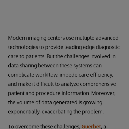
Modern imaging centers use multiple advanced
technologies to provide leading edge diagnostic
care to patients. But the challenges involved in
data sharing between these systems can
complicate workflow, impede care efficiency,
and make it difficult to analyze comprehensive
patient and procedure information. Moreover,
the volume of data generated is growing
exponentially, exacerbating the problem.
To overcome these challenges,
Guerbet
, a