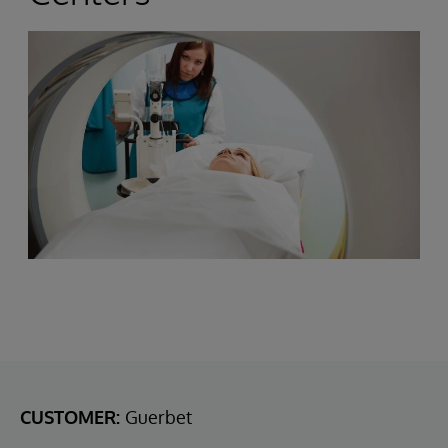
CUSTOMER:
Guerbet