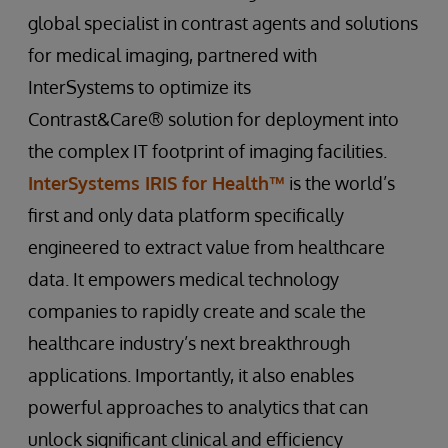
global specialist in contrast agents and solutions
for medical imaging, partnered with
InterSystems to optimize its
Contrast&Care® solution for deployment into
the complex IT footprint of imaging facilities.
InterSystems IRIS for Health™
is the world’s
first and only data platform specifically
engineered to extract value from healthcare
data. It empowers medical technology
companies to rapidly create and scale the
healthcare industry’s next breakthrough
applications. Importantly, it also enables
powerful approaches to analytics that can
unlock significant clinical and efficiency