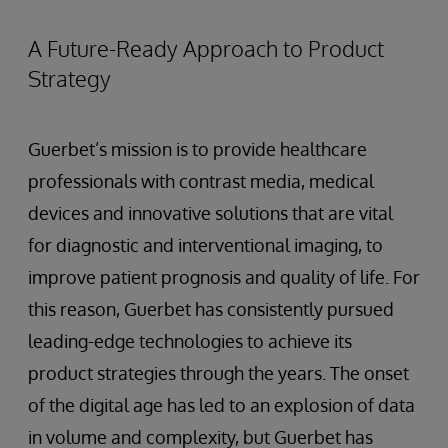
A Future-Ready Approach to Product
Strategy
Guerbet’s mission is to provide healthcare
professionals with contrast media, medical
devices and innovative solutions that are vital
for diagnostic and interventional imaging, to
improve patient prognosis and quality of life. For
this reason, Guerbet has consistently pursued
leading-edge technologies to achieve its
product strategies through the years. The onset
of the digital age has led to an explosion of data
in volume and complexity, but Guerbet has