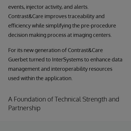
events, injector activity, and alerts.
Contrast&Care improves traceability and
efficiency while simplifying the pre-procedure
decision making process at imaging centers.
For its new generation of Contrast&Care
Guerbet turned to InterSystems to enhance data
management and interoperability resources
used within the application.
A Foundation of Technical Strength and
Partnership