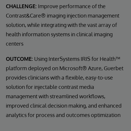
CHALLENGE:
Improve performance of the
Contrast&Care® imaging injection management
solution, while integrating with the vast array of
health information systems in clinical imaging
centers
OUTCOME:
Using InterSystems IRIS for Health™
platform deployed on Microsoft® Azure, Guerbet
provides clinicians with a flexible, easy-to-use
solution for injectable contrast media
management with streamlined workflows,
improved clinical decision making, and enhanced
analytics for process and outcomes optimization