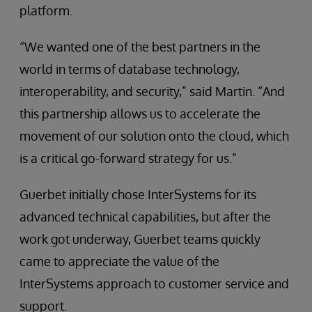
platform.
“We wanted one of the best partners in the
world in terms of database technology,
interoperability, and security,” said Martin. “And
this partnership allows us to accelerate the
movement of our solution onto the cloud, which
is a critical go-forward strategy for us.”
Guerbet initially chose InterSystems for its
advanced technical capabilities, but after the
work got underway, Guerbet teams quickly
came to appreciate the value of the
InterSystems approach to customer service and
support.