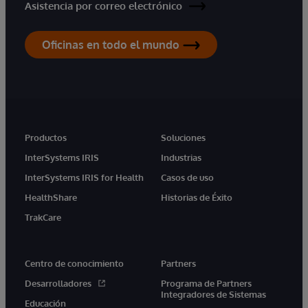
Asistencia por correo electrónico
Oficinas en todo el mundo
Productos
Soluciones
InterSystems IRIS
Industrias
InterSystems IRIS for Health
Casos de uso
HealthShare
Historias de Éxito
TrakCare
Centro de conocimiento
Partners
Desarrolladores
Programa de Partners
Integradores de Sistemas
Educación