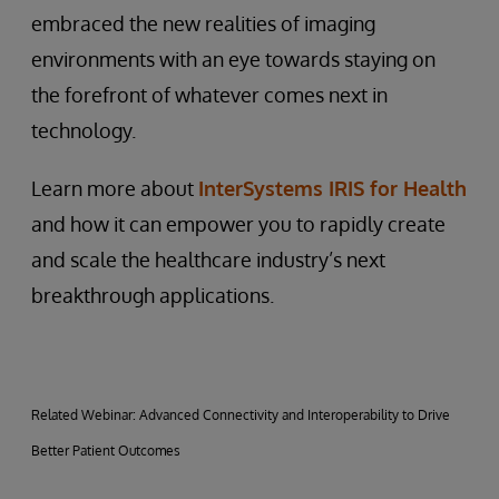
embraced the new realities of imaging
environments with an eye towards staying on
the forefront of whatever comes next in
technology.
Learn more about
InterSystems IRIS for Health
and how it can empower you to rapidly create
and scale the healthcare industry’s next
breakthrough applications.
Related Webinar: Advanced Connectivity and Interoperability to Drive
Better Patient Outcomes