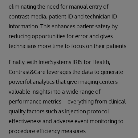
eliminating the need for manual entry of
contrast media, patient ID and technician ID
information. This enhances patient safety by
reducing opportunities for error and gives
technicians more time to focus on their patients.
Finally, with InterSystems IRIS for Health,
Contrast&Care leverages the data to generate
powerful analytics that give imaging centers
valuable insights into a wide range of
performance metrics – everything from clinical
quality factors such as injection protocol
effectiveness and adverse event monitoring to
procedure efficiency measures.