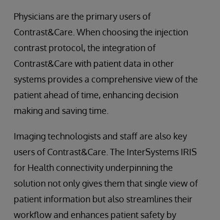
Physicians are the primary users of
Contrast&Care. When choosing the injection
contrast protocol, the integration of
Contrast&Care with patient data in other
systems provides a comprehensive view of the
patient ahead of time, enhancing decision
making and saving time.
Imaging technologists and staff are also key
users of Contrast&Care. The InterSystems IRIS
for Health connectivity underpinning the
solution not only gives them that single view of
patient information but also streamlines their
workflow and enhances patient safety by