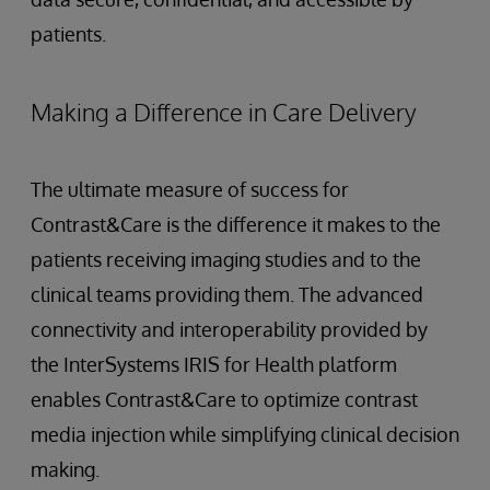
patients.
Making a Difference in Care Delivery
The ultimate measure of success for
Contrast&Care is the difference it makes to the
patients receiving imaging studies and to the
clinical teams providing them. The advanced
connectivity and interoperability provided by
the InterSystems IRIS for Health platform
enables Contrast&Care to optimize contrast
media injection while simplifying clinical decision
making.