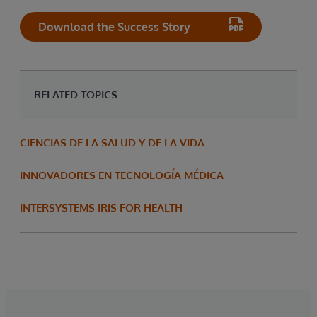
Download the Success Story
RELATED TOPICS
CIENCIAS DE LA SALUD Y DE LA VIDA
INNOVADORES EN TECNOLOGÍA MÉDICA
INTERSYSTEMS IRIS FOR HEALTH