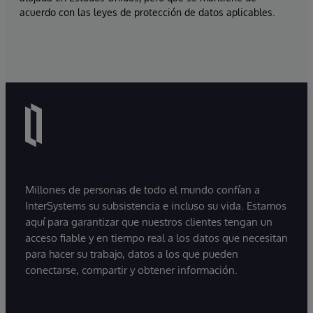
acuerdo con las leyes de protección de datos aplicables.
Millones de personas de todo el mundo confían a
InterSystems su subsistencia e incluso su vida. Estamos
aquí para garantizar que nuestros clientes tengan un
acceso fiable y en tiempo real a los datos que necesitan
para hacer su trabajo, datos a los que pueden
conectarse, compartir y obtener información.