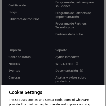
Programa de partners para
Certificación
soluciones
Blogs
Programa de Partners de
Implementación
Biblioteca de recursos
Programa de Partners
Tecnológicos
Partners de la nube
Empresa
Soporte
Sobre nosotros
Ayuda inmediata
Noticias
WRC Directo
Eventos
Documentación
Carreras
Alertas y avisos sobre
productos
Cookie Settings
This site uses cookies and similar tools, some of which are
provided by third parties, to operate and improve our site,