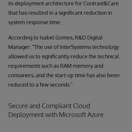
its deployment architecture for Contrast&Care
that has resulted in a significant reduction in
system response time.
According to Isabel Gomes, R&D Digital
Manager: “The use of InterSystems technology
allowed us to significantly reduce the technical
requirements such as RAM memory and
containers, and the start-up time has also been
reduced to a few seconds.”
Secure and Compliant Cloud
Deployment with Microsoft Azure