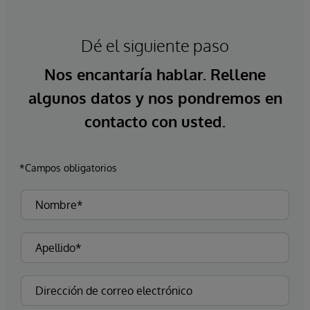
Dé el siguiente paso
Nos encantaría hablar. Rellene
algunos datos y nos pondremos en
contacto con usted.
*Campos obligatorios