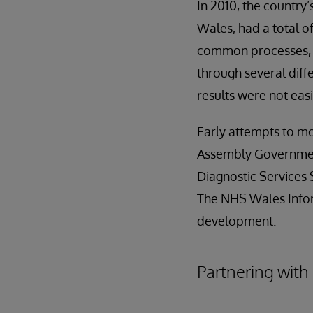
In 2010, the country
Wales, had a total o
common processes, l
through several diff
results were not ea
Early attempts to mo
Assembly Government
Diagnostic Services 
The NHS Wales Infor
development.
Partnering with