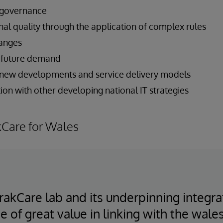
 governance
nal quality through the application of complex rules
hanges
et future demand
 new developments and service delivery models
on with other developing national IT strategies
kCare for Wales
 TrakCare lab and its underpinning integr
e of great value in linking with the wale