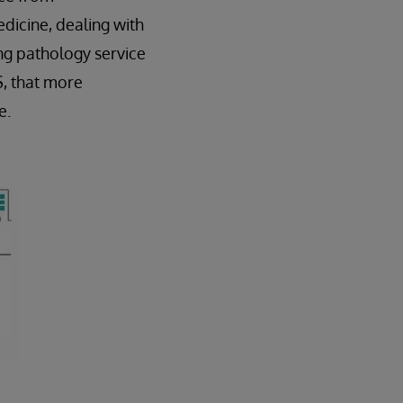
dicine, dealing with
ng pathology service
S, that more
e.