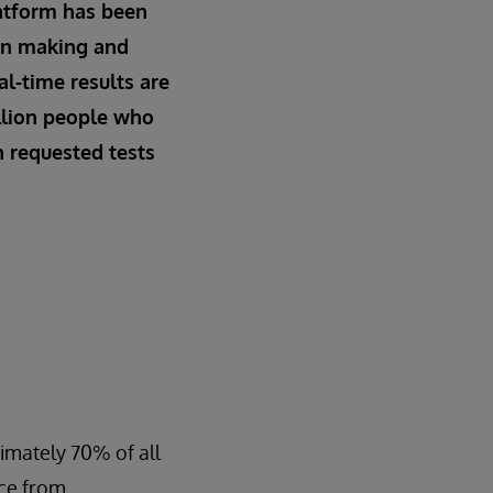
atform has been
ion making and
al-time results are
llion people who
n requested tests
ximately 70% of all
ice from