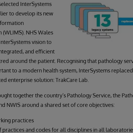
selected InterSystems
lier to develop its new
nformation
 (WLIMS). NHS Wales
nterSystems vision to
tegrated, and efficient
ntred around the patient. Recognising that pathology ser
tant to a modern health system, InterSystems replaced
ted enterprise solution: TrakCare Lab.
ught together the country’s Pathology Service, the Pa
nd NWIS around a shared set of core objectives:
rking practices
 practices and codes for all disciplines in all laboratori