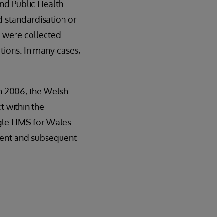
and Public Health
d standardisation or
 were collected
tions. In many cases,
in 2006, the Welsh
 within the
gle LIMS for Wales.
ment and subsequent