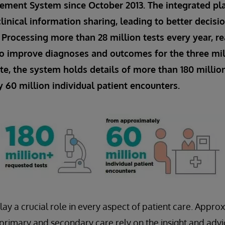
ment System since October 2013. The integrated pl
linical information sharing, leading to better decis
. Processing more than 28 million tests every year, re
o improve diagnoses and outcomes for the three mi
ate, the system holds details of more than 180 millio
60 million individual patient encounters.
lay a crucial role in every aspect of patient care. Appro
n primary and secondary care rely on the insight and adv