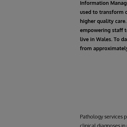
Information Manage
used to transform c
higher quality care
empowering staff t
live in Wales. To d
from approximately 
Pathology services p
clinical diagnoses i