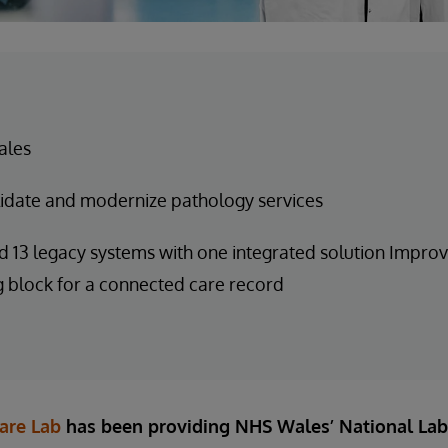
ales
idate and modernize pathology services
 13 legacy systems with one integrated solution Improv
g block for a connected care record
are Lab
has been providing NHS Wales’ National Lab