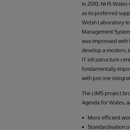
In 2010, NHS Wales 
as its preferred supp
Welsh Laboratory I
Management System
was impressed with I
develop a modern, in
IT infrastructure ce
fundamentally impor
with just one integra
The LIMS project bro
Agenda for Wales, a
More efficient wo
Standardisation of