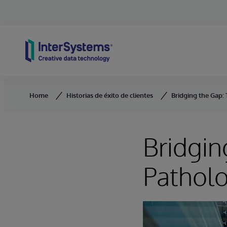
Skip to content
Home
Historias de éxito de clientes
Bridging the Gap:
Bridgin
Patholo