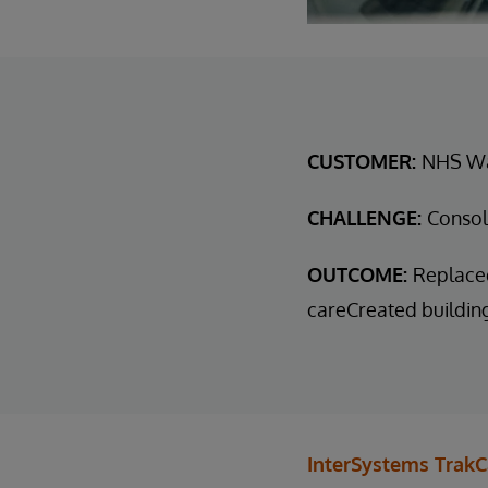
CUSTOMER:
NHS W
CHALLENGE:
Consol
OUTCOME:
Replaced
careCreated buildin
InterSystems TrakC