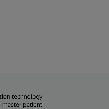
ation technology
s master patient