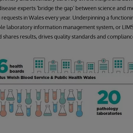
disease experts ‘bridge the gap’ between science and me
 requests in Wales every year. Underpinning a functioni
iable laboratory information management system, or LIM
nd shares results, drives quality standards and complianc