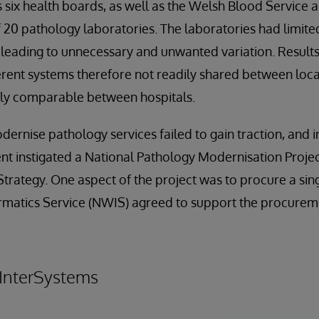
’s six health boards, as well as the Welsh Blood Service 
f 20 pathology laboratories. The laboratories had limite
eading to unnecessary and unwanted variation. Results
erent systems therefore not readily shared between loca
sily comparable between hospitals.
dernise pathology services failed to gain traction, and 
 instigated a National Pathology Modernisation Project
Strategy. One aspect of the project was to procure a sin
matics Service (NWIS) agreed to support the procure
 InterSystems