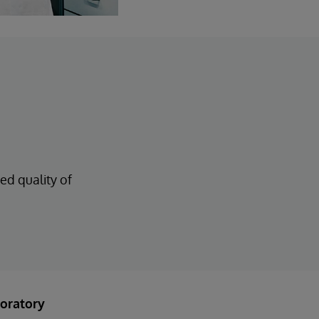
ed quality of
oratory