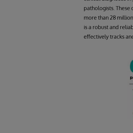
pathologists. These 
more than 28 million
is a robust and rel
effectively tracks a