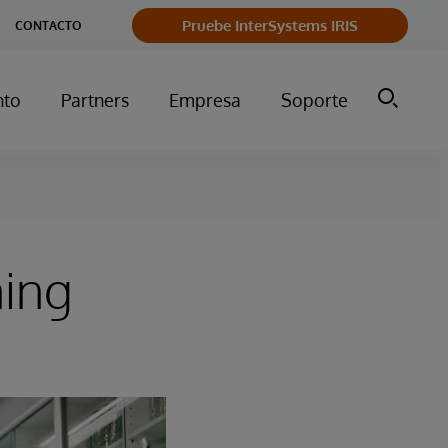
Pruebe InterSystems IRIS
CONTACTO
nto
Partners
Empresa
Soporte
ming
s