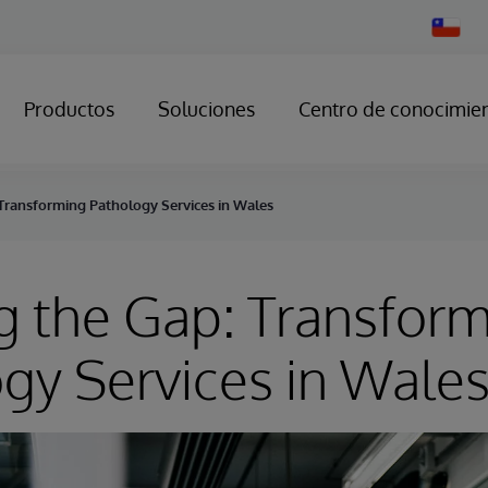
Change
Country
Productos
Soluciones
Centro de conocimie
 Transforming Pathology Services in Wales
g the Gap: Transfor
gy Services in Wale