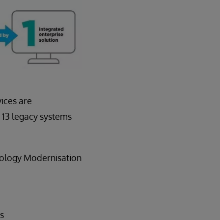
vices are
 13 legacy systems
thology Modernisation
es