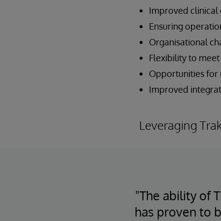
Improved clinical
Ensuring operatio
Organisational c
Flexibility to me
Opportunities for
Improved integrati
Leveraging Tra
"The ability of
has proven to b