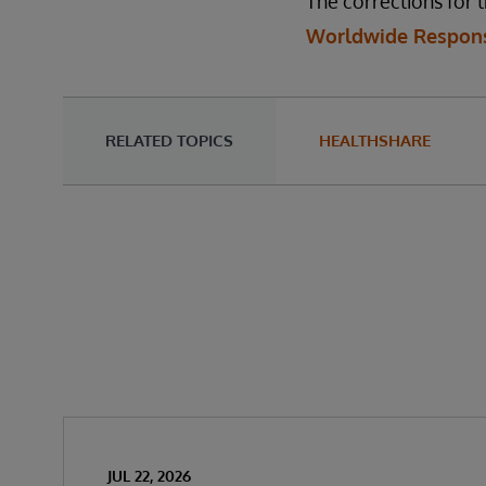
The corrections for t
Worldwide Respons
RELATED TOPICS
HEALTHSHARE
JUL 22, 2026