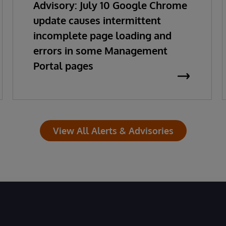
Advisory: July 10 Google Chrome
update causes intermittent
incomplete page loading and
errors in some Management
Portal pages
View All Alerts & Advisories