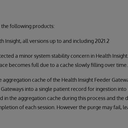
 the following products:
 Insight, all versions up to and including 2021.2
ected a minor system stability concern in Health Insigh
pace becomes full due to a cache slowly filling over time.
the aggregation cache of the Health Insight Feeder Gate
Gateways into a single patient record for ingestion into 
d in the aggregation cache during this process and the 
pletion of each session. However the purge may fail, lea