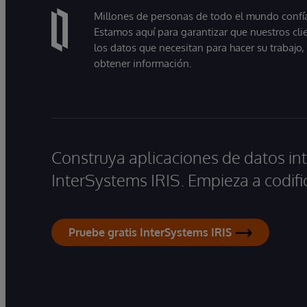
Millones de personas de todo el mundo confían
Estamos aquí para garantizar que nuestros cli
los datos que necesitan para hacer su trabajo
obtener información.
Construya aplicaciones de datos int
InterSystems IRIS. Empieza a codifi
Pruebe gratis InterSystems IRIS