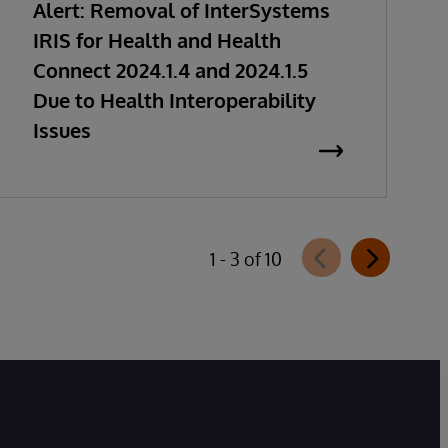
Alert: Removal of InterSystems
IRIS for Health and Health
Connect 2024.1.4 and 2024.1.5
Due to Health Interoperability
Issues
1 - 3 of 10