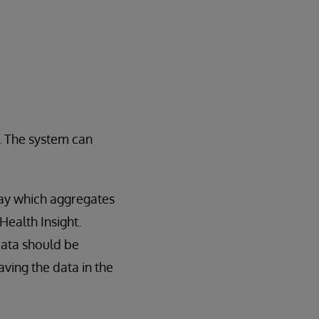
t. The system can
way which aggregates
Health Insight.
data should be
ving the data in the