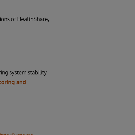
rsions of HealthShare,
ing system stability
toring and