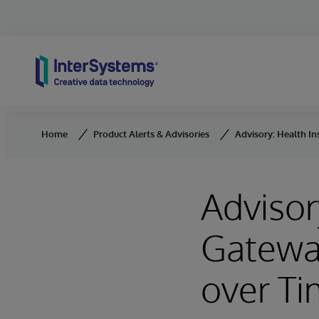
Skip to content
Home
Product Alerts & Advisories
Advisory: Health I
Advisor
Gatewa
over T