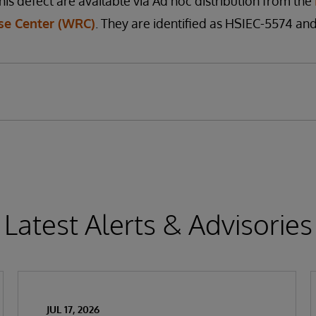
his defect are available via Ad hoc distribution from the
e Center (WRC)
. They are identified as HSIEC-5574 an
Latest Alerts & Advisories
JUL 17, 2026