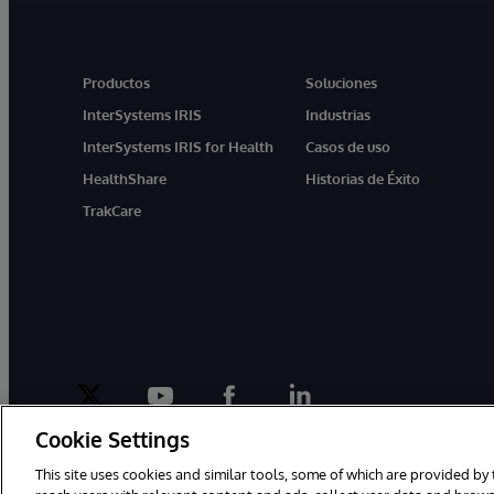
Productos
Soluciones
InterSystems IRIS
Industrias
InterSystems IRIS for Health
Casos de uso
HealthShare
Historias de Éxito
TrakCare
twitter
youtube
facebook
linkedin
Cookie Settings
This site uses cookies and similar tools, some of which are provided by 