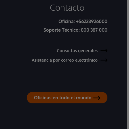
Contacto
Oficina:
+56228926000
Soporte Técnico:
800 387 000
Consultas generales
Asistencia por correo electrónico
Oficinas en todo el mundo