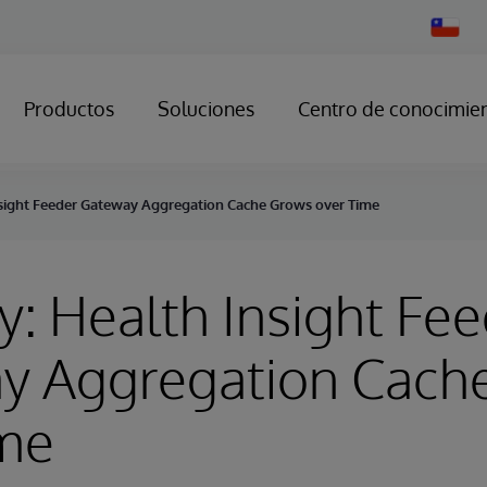
Change
Country
Productos
Soluciones
Centro de conocimie
nsight Feeder Gateway Aggregation Cache Grows over Time
y: Health Insight Fe
y Aggregation Cach
ime