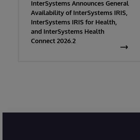
InterSystems Announces General
Availability of InterSystems IRIS,
InterSystems IRIS for Health,
and InterSystems Health
Connect 2026.2