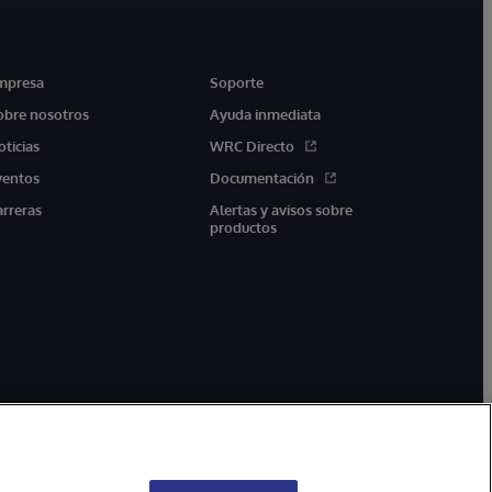
mpresa
Soporte
obre nosotros
Ayuda inmediata
oticias
WRC Directo
ventos
Documentación
arreras
Alertas y avisos sobre
productos