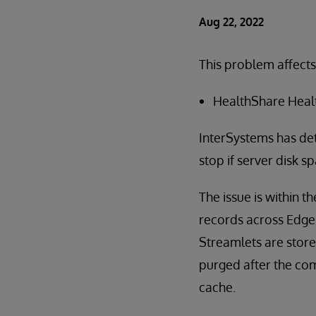
Aug 22, 2022
This problem affects
HealthShare Health
InterSystems has det
stop if server disk s
The issue is within 
records across Edge 
Streamlets are store
purged after the com
cache.