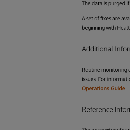
The data is purged i
A set of fixes are ava
beginning with Heal
Additional Info
Routine monitoring o
issues. For informat
Operations Guide
.
Reference Info