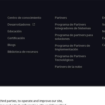
Centro de conocimiento
Partners
E
Desarrolladores
Programa de Partners
S
Integradores de Sistemas
Educación
N
Programa de partners para
Certificación
E
soluciones
Blogs
C
Programa de Partners de
Implementación
Biblioteca de recursos
Programa de Partners
Tecnológicos
Partners de la nube
third parties, to operate and improve our site,