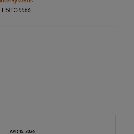
InterSystems
d HSIEC-5586.
APR 15, 2026