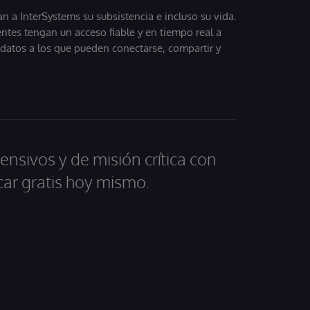
 a InterSystems su subsistencia e incluso su vida.
entes tengan un acceso fiable y en tiempo real a
, datos a los que pueden conectarse, compartir y
ensivos y de misión crítica con
car gratis hoy mismo.