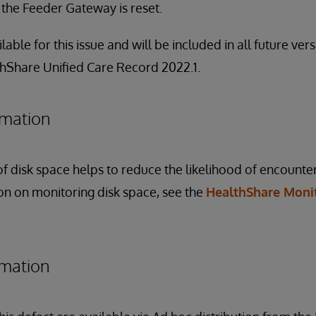
f the Feeder Gateway is reset.
ilable for this issue and will be included in all future ve
thShare Unified Care Record 2022.1.
rmation
f disk space helps to reduce the likelihood of encounter
ion on monitoring disk space, see the
HealthShare Moni
rmation