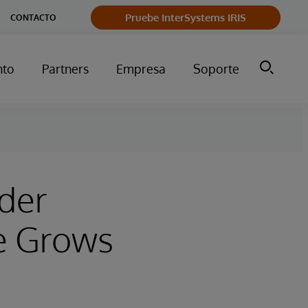
Pruebe InterSystems IRIS
CONTACTO
nto
Partners
Empresa
Soporte
eder
e Grows