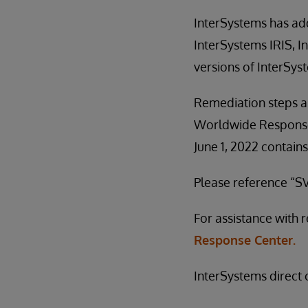
InterSystems has add
InterSystems IRIS, I
versions of InterSys
Remediation steps a
Worldwide Response 
June 1, 2022 contains
Please reference “SV
For assistance with 
Response Center.
InterSystems direct c