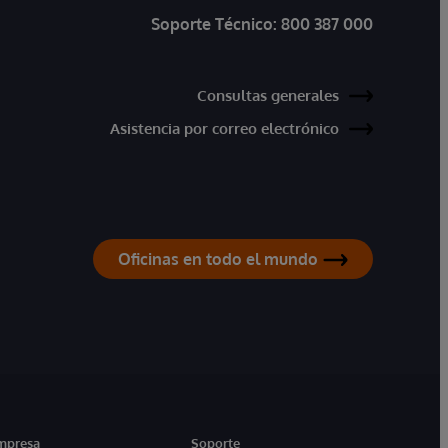
Soporte Técnico:
800 387 000
Consultas generales
Asistencia por correo electrónico
Oficinas en todo el mundo
mpresa
Soporte