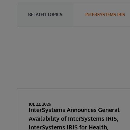
RELATED TOPICS
INTERSYSTEMS IRIS
JUL 22, 2026
InterSystems Announces General
Availability of InterSystems IRIS,
InterSystems IRIS for Health,