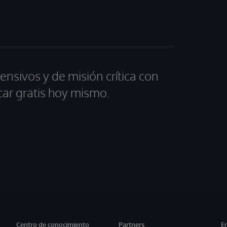
ensivos y de misión crítica con
car gratis hoy mismo.
Centro de conocimiento
Partners
E