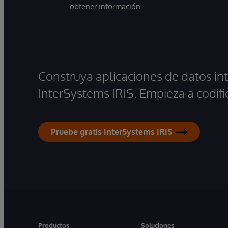
obtener información.
Construya aplicaciones de datos int
InterSystems IRIS. Empieza a codifi
Pruebe gratis InterSystems IRIS
Productos
Soluciones