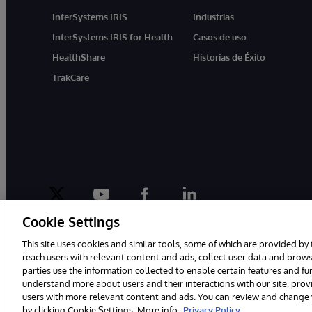
InterSystems IRIS
Industrias
InterSystems IRIS for Health
Casos de uso
HealthShare
Historias de Éxito
TrakCare
twitter
youtube
facebook
linkedin
Cookie Settings
This site uses cookies and similar tools, some of which are provided by 
reach users with relevant content and ads, collect user data and brows
parties use the information collected to enable certain features and f
1996-2026 InterSystems Corporation, Boston, MA. Todos los derecho
understand more about users and their interactions with our site, pro
users with more relevant content and ads. You can review and change yo
by clicking Cookie Settings. More info:
Privacy Policy