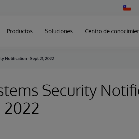
Change
Country
Productos
Soluciones
Centro de conocimie
y Notification - Sept 21, 2022
stems Security Notifi
, 2022