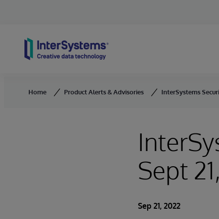
Skip to content
Home
Product Alerts & Advisories
InterSystems Securit
InterSy
Sept 21
Sep 21, 2022