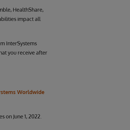
emble, HealthShare,
ilities impact all
om InterSystems
at you receive after
ystems Worldwide
es on June 1, 2022.