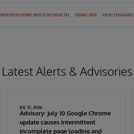
INTERSYSTEMS IRIS FOR HEALTH
TRAKCARE
HEALTHSHARE
Latest Alerts & Advisories
JUL 17, 2026
Advisory: July 10 Google Chrome
update causes intermittent
incomplete page loading and