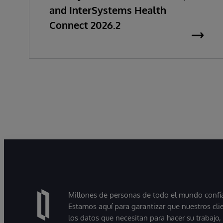
and InterSystems Health
Connect 2026.2
Millones de personas de todo el mundo confían
Estamos aquí para garantizar que nuestros cli
los datos que necesitan para hacer su trabajo