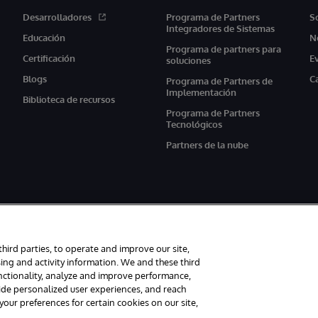
Desarrolladores
Programa de Partners
S
Integradores de Sistemas
Educación
N
Programa de partners para
Certificación
E
soluciones
Blogs
C
Programa de Partners de
Implementación
Biblioteca de recursos
Programa de Partners
Tecnológicos
Partners de la nube
third parties, to operate and improve our site,
ing and activity information. We and these third
unctionality, analyze and improve performance,
s reservados.
Avisos/Términos y condiciones
Declaración de privacidad
G
vide personalized user experiences, and reach
ur preferences for certain cookies on our site,