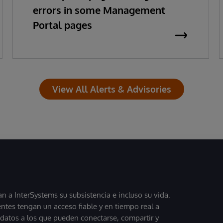
errors in some Management
Portal pages
View All Alerts & Advisories
 a InterSystems su subsistencia e incluso su vida.
entes tengan un acceso fiable y en tiempo real a
, datos a los que pueden conectarse, compartir y