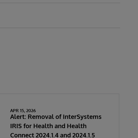
APR 15, 2026
Alert: Removal of InterSystems
IRIS for Health and Health
Connect 2024.1.4 and 2024.1.5