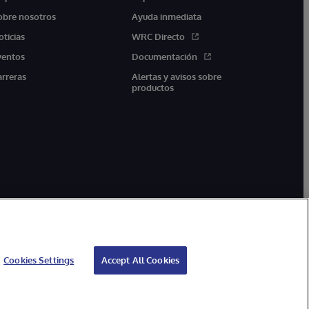
obre nosotros
Ayuda inmediata
oticias
WRC Directo
ventos
Documentación
arreras
Alertas y avisos sobre
productos
Cookies Settings
Accept All Cookies
arantía
Accesibilidad