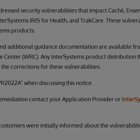
ressed security vulnerabilities that impact Caché, Ens
nterSystems IRIS for Health, and TrakCare. These vulnerab
tems products.
nd additional guidance documentation are available fr
Center (WRC). Any InterSystems product distribution th
 the corrections for these vulnerabilities.
R2022A” when discussing this notice.
remediation contact your Application Provider or
InterS
ustomers were initially informed about the vulnerabiliti