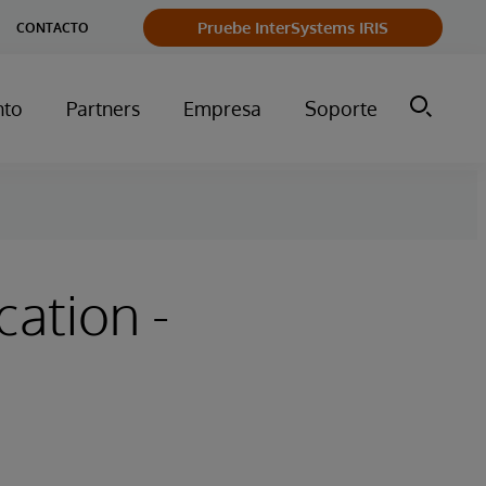
Pruebe InterSystems IRIS
CONTACTO
nto
Partners
Empresa
Soporte
cation -