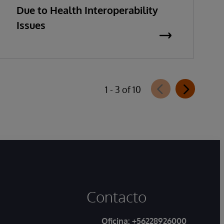
Due to Health Interoperability
Issues
1 - 3 of 10
Contacto
Oficina:
+56228926000