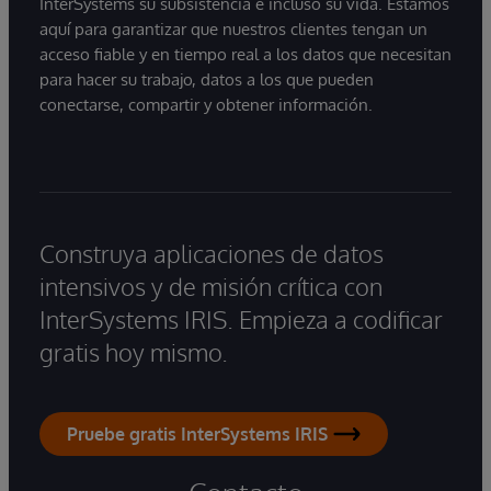
InterSystems su subsistencia e incluso su vida. Estamos
aquí para garantizar que nuestros clientes tengan un
acceso fiable y en tiempo real a los datos que necesitan
para hacer su trabajo, datos a los que pueden
conectarse, compartir y obtener información.
Construya aplicaciones de datos
intensivos y de misión crítica con
InterSystems IRIS. Empieza a codificar
gratis hoy mismo.
Pruebe gratis InterSystems IRIS