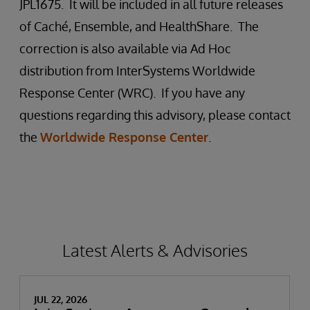
JPL1675. It will be included in all future releases
of Caché, Ensemble, and HealthShare. The
correction is also available via Ad Hoc
distribution from InterSystems Worldwide
Response Center (WRC). If you have any
questions regarding this advisory, please contact
the
Worldwide Response Center
.
Latest Alerts & Advisories
JUL 22, 2026