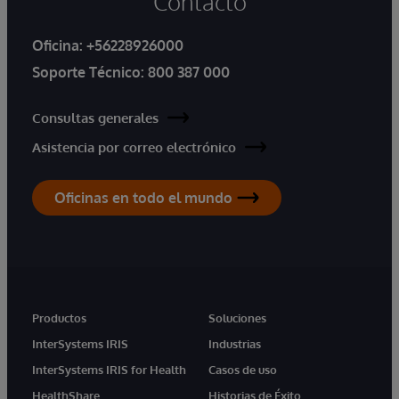
Contacto
Oficina:
+56228926000
Soporte Técnico:
800 387 000
Consultas generales
Asistencia por correo electrónico
Oficinas en todo el mundo
Productos
Soluciones
InterSystems IRIS
Industrias
InterSystems IRIS for Health
Casos de uso
HealthShare
Historias de Éxito