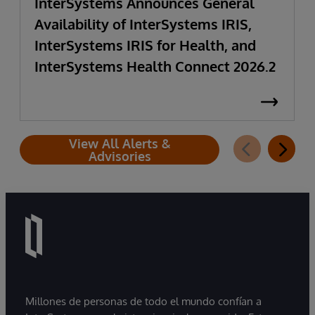
InterSystems Announces General
Availability of InterSystems IRIS,
InterSystems IRIS for Health, and
InterSystems Health Connect 2026.2
View All Alerts &
Advisories
Millones de personas de todo el mundo confían a