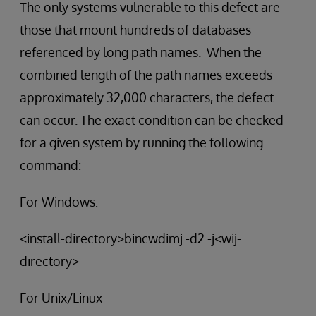
The only systems vulnerable to this defect are
those that mount hundreds of databases
referenced by long path names. When the
combined length of the path names exceeds
approximately 32,000 characters, the defect
can occur. The exact condition can be checked
for a given system by running the following
command:
For Windows:
<install-directory>bincwdimj -d2 -j<wij-
directory>
For Unix/Linux