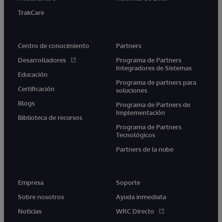
TrakCare
Centro de conocimiento
Partners
Desarrolladores
Programa de Partners
Integradores de Sistemas
Educación
Programa de partners para
Certificación
soluciones
Blogs
Programa de Partners de
Implementación
Biblioteca de recursos
Programa de Partners
Tecnológicos
Partners de la nube
Empresa
Soporte
Sobre nosotros
Ayuda inmediata
Noticias
WRC Directo