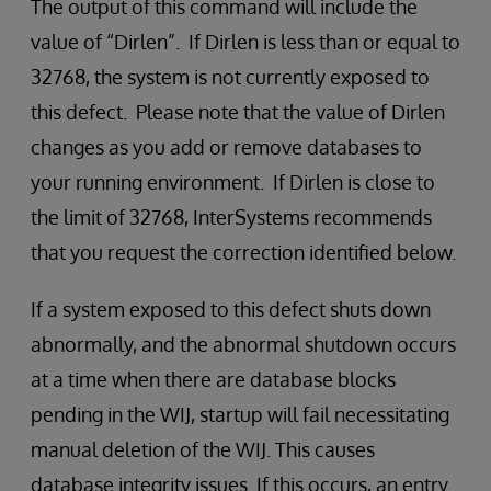
The output of this command will include the
value of “Dirlen”. If Dirlen is less than or equal to
32768, the system is not currently exposed to
this defect. Please note that the value of Dirlen
changes as you add or remove databases to
your running environment. If Dirlen is close to
the limit of 32768, InterSystems recommends
that you request the correction identified below.
If a system exposed to this defect shuts down
abnormally, and the abnormal shutdown occurs
at a time when there are database blocks
pending in the WIJ, startup will fail necessitating
manual deletion of the WIJ. This causes
database integrity issues. If this occurs, an entry