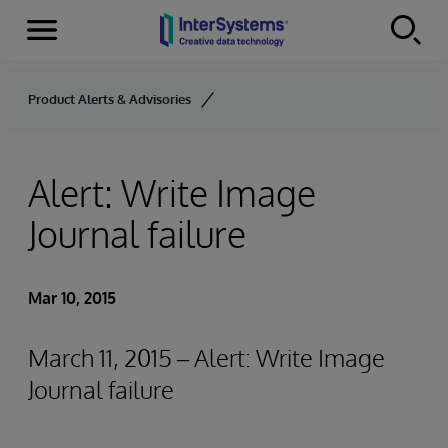
Menu
Skip to content
Product Alerts & Advisories
Alert: Write Image
Journal failure
Mar 10, 2015
March 11, 2015 – Alert: Write Image
Journal failure