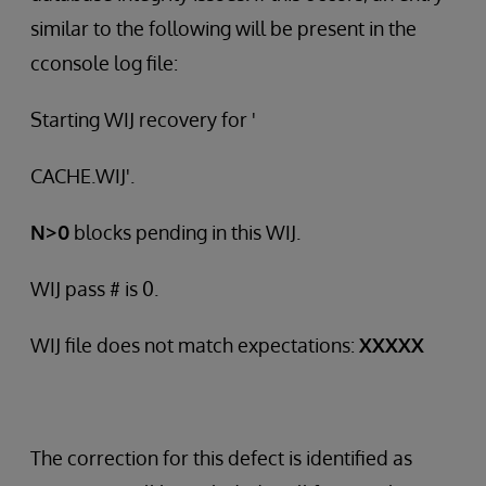
similar to the following will be present in the
cconsole log file:
Starting WIJ recovery for '
CACHE.WIJ'.
N>0
blocks pending in this WIJ.
WIJ pass # is 0.
WIJ file does not match expectations:
XXXXX
The correction for this defect is identified as