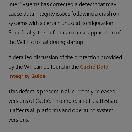
InterSystems has corrected a defect that may
cause data integrity issues following a crash on
systems with a certain unusual configuration.
Specifically, the defect can cause application of
the WIJ file to fail during startup.
A detailed discussion of the protection provided
by the WIJ can be found in the
Caché Data
Integrity Guide
.
This defect is present in all currently released
versions of Caché, Ensemble, and HealthShare.
It affects all platforms and operating system
versions.