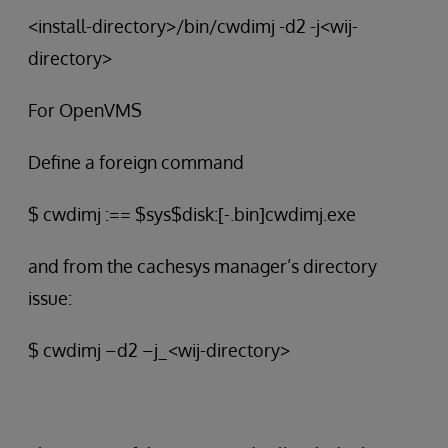
<install-directory>/bin/cwdimj -d2 -j<wij-
directory>
For OpenVMS
Define a foreign command
$ cwdimj :== $sys$disk:[-.bin]cwdimj.exe
and from the cachesys manager’s directory
issue:
$ cwdimj –d2 –j_<wij-directory>