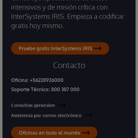
intensivos y de misión crítica con
InterSystems IRIS. Empieza a codificar
gratis hoy mismo.
Pruebe gratis InterSystems IRIS
Contacto
Oficina:
+56228926000
Soporte Técnico:
800 387 000
Consultas generales
Asistencia por correo electrónico
Oficinas en todo el mundo