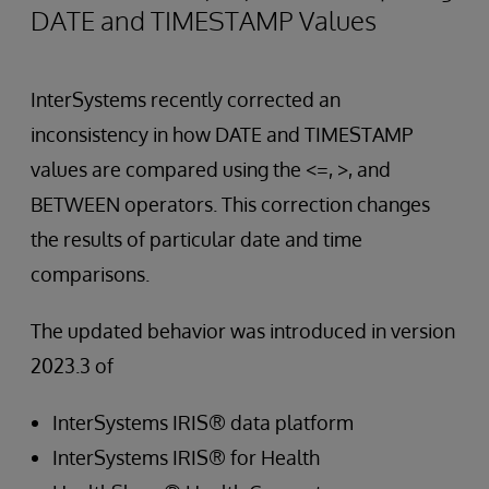
DATE and TIMESTAMP Values
InterSystems recently corrected an
inconsistency in how DATE and TIMESTAMP
values are compared using the <=, >, and
BETWEEN operators. This correction changes
the results of particular date and time
comparisons.
The updated behavior was introduced in version
2023.3 of
InterSystems IRIS® data platform
InterSystems IRIS® for Health