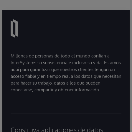
Millones de personas de todo el mundo confían a
InterSystems su subsistencia e incluso su vida. Estamos
aquí para garantizar que nuestros clientes tengan un
acceso fiable y en tiempo real a los datos que necesitan
para hacer su trabajo, datos a los que pueden
conectarse, compartir y obtener información.
Construya aplicaciones de datos