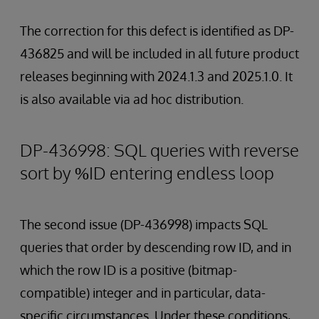
The correction for this defect is identified as DP-
436825 and will be included in all future product
releases beginning with 2024.1.3 and 2025.1.0. It
is also available via ad hoc distribution.
DP-436998: SQL queries with reverse
sort by %ID entering endless loop
The second issue (DP-436998) impacts SQL
queries that order by descending row ID, and in
which the row ID is a positive (bitmap-
compatible) integer and in particular, data-
specific circumstances. Under these conditions,