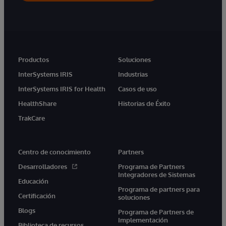
Productos
Soluciones
InterSystems IRIS
Industrias
InterSystems IRIS for Health
Casos de uso
HealthShare
Historias de Éxito
TrakCare
Centro de conocimiento
Partners
Desarrolladores
Programa de Partners
Integradores de Sistemas
Educación
Programa de partners para
Certificación
soluciones
Blogs
Programa de Partners de
Implementación
Biblioteca de recursos