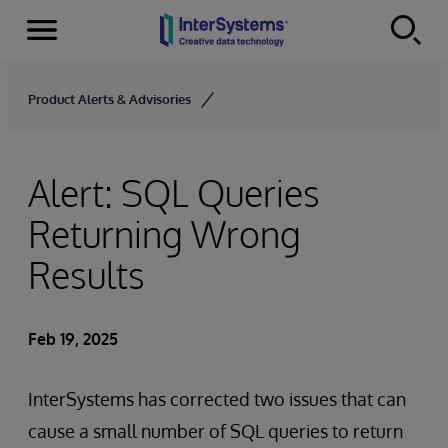
Menu
Skip to content
Product Alerts & Advisories
Alert: SQL Queries
Returning Wrong
Results
Feb 19, 2025
InterSystems has corrected two issues that can
cause a small number of SQL queries to return