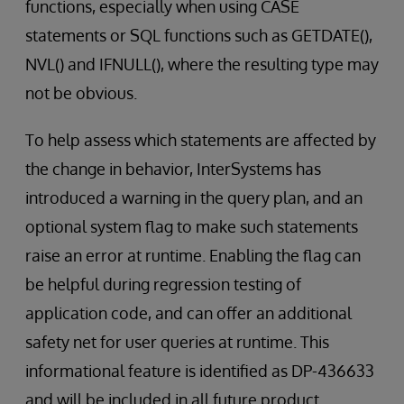
functions, especially when using CASE
statements or SQL functions such as GETDATE(),
NVL() and IFNULL(), where the resulting type may
not be obvious.
To help assess which statements are affected by
the change in behavior, InterSystems has
introduced a warning in the query plan, and an
optional system flag to make such statements
raise an error at runtime. Enabling the flag can
be helpful during regression testing of
application code, and can offer an additional
safety net for user queries at runtime. This
informational feature is identified as DP-436633
and will be included in all future product