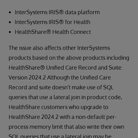
InterSystems IRIS® data platform
InterSystems IRIS® for Health
HealthShare® Health Connect
The issue also affects other InterSystems
products based on the above products including
HealthShare® Unified Care Record and Suite:
Version 2024.2 Although the Unified Care
Record and suite doesn’t make use of SQL
queries that use a lateral join in product code,
HealthShare customers who upgrade to
HealthShare 2024.2 with a non-default per-
process memory limit that also write their own
SQL queries that use a lateral join may be