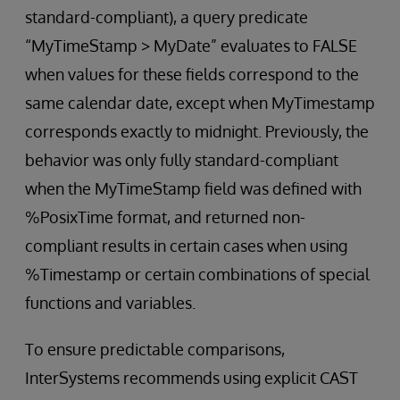
standard-compliant), a query predicate
“MyTimeStamp > MyDate” evaluates to FALSE
when values for these fields correspond to the
same calendar date, except when MyTimestamp
corresponds exactly to midnight. Previously, the
behavior was only fully standard-compliant
when the MyTimeStamp field was defined with
%PosixTime format, and returned non-
compliant results in certain cases when using
%Timestamp or certain combinations of special
functions and variables.
To ensure predictable comparisons,
InterSystems recommends using explicit CAST