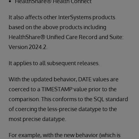
HealthShare® Health Connect
It also affects other InterSystems products
based on the above products including
HealthShare® Unified Care Record and Suite:
Version 2024.2.
It applies to all subsequent releases.
With the updated behavior, DATE values are
coerced to a TIMESTAMP value prior to the
comparison. This conforms to the SQL standard
of coercing the less-precise datatype to the
most precise datatype.
For example, with the new behavior (which is