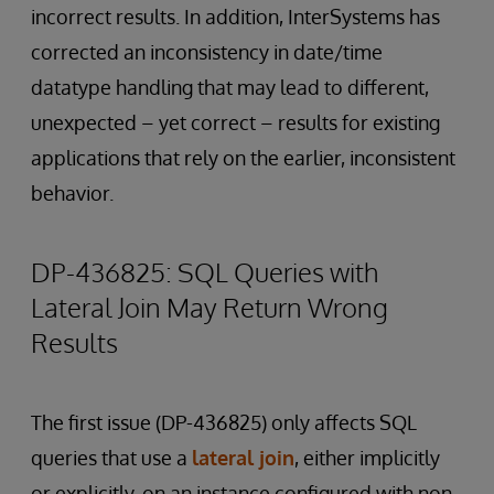
incorrect results. In addition, InterSystems has
corrected an inconsistency in date/time
datatype handling that may lead to different,
unexpected – yet correct – results for existing
applications that rely on the earlier, inconsistent
behavior.
DP-436825: SQL Queries with
Lateral Join May Return Wrong
Results
The first issue (DP-436825) only affects SQL
queries that use a
lateral join
, either implicitly
or explicitly, on an instance configured with non-