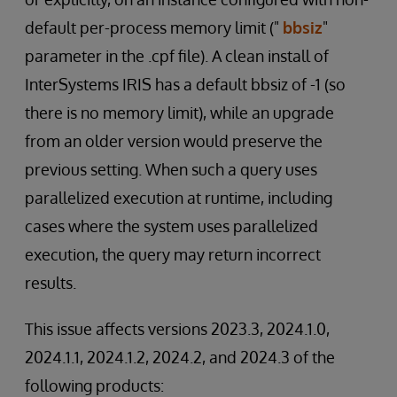
default per-process memory limit ("
bbsiz
"
parameter in the .cpf file). A clean install of
InterSystems IRIS has a default bbsiz of -1 (so
there is no memory limit), while an upgrade
from an older version would preserve the
previous setting. When such a query uses
parallelized execution at runtime, including
cases where the system uses parallelized
execution, the query may return incorrect
results.
This issue affects versions 2023.3, 2024.1.0,
2024.1.1, 2024.1.2, 2024.2, and 2024.3 of the
following products: