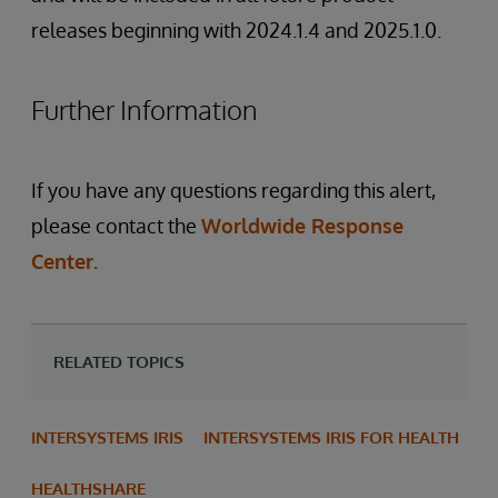
releases beginning with 2024.1.4 and 2025.1.0.
Further Information
If you have any questions regarding this alert,
please contact the
Worldwide Response
Center.
RELATED TOPICS
INTERSYSTEMS IRIS
INTERSYSTEMS IRIS FOR HEALTH
HEALTHSHARE