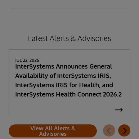
Latest Alerts & Advisories
JUL 22, 2026
InterSystems Announces General
Availability of InterSystems IRIS,
InterSystems IRIS for Health, and
InterSystems Health Connect 2026.2
View All Alerts &
Advisories