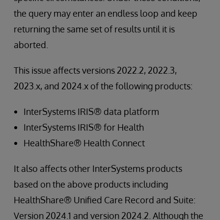
the query may enter an endless loop and keep
returning the same set of results until it is
aborted.
This issue affects versions 2022.2, 2022.3,
2023.x, and 2024.x of the following products:
InterSystems IRIS® data platform
InterSystems IRIS® for Health
HealthShare® Health Connect
It also affects other InterSystems products
based on the above products including
HealthShare® Unified Care Record and Suite:
Version 2024.1 and version 2024.2. Although the