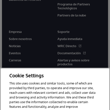
Programa de Partners
Tecnológicos
Partners de la nube
Empresa
Soporte
Sobre nosotros
Ayuda inmediata
Noticias
WRC Directo
Eventos
Documentación
Carreras
Alertas y avisos sobre
productos
Cookie Settings
This site uses cookies and similar tools, some of which are
provided by third parties, to operate and improve our site,
twitter
youtube
facebook
linkedin
reach users with relevant content and ads, collect user data
and browsing and activity information. We and these third
parties use the information collected to enable certain
features and functionality, analyze and improve