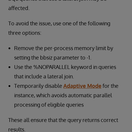
affected.
To avoid the issue, use one of the following
three options:
Remove the per-process memory limit by
setting the bbsiz parameter to -1.
Use the %NOPARALLEL keyword in queries
that include a lateral join.
Temporarily disable
Adaptive Mode
for the
instance, which avoids automatic parallel
processing of eligible queries
These all ensure that the query returns correct
results.