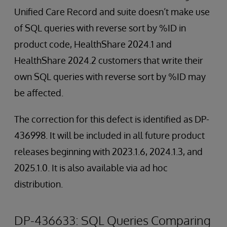
Unified Care Record and suite doesn’t make use
of SQL queries with reverse sort by %ID in
product code, HealthShare 2024.1 and
HealthShare 2024.2 customers that write their
own SQL queries with reverse sort by %ID may
be affected.
The correction for this defect is identified as DP-
436998. It will be included in all future product
releases beginning with 2023.1.6, 2024.1.3, and
2025.1.0. It is also available via ad hoc
distribution.
DP-436633: SQL Queries Comparing