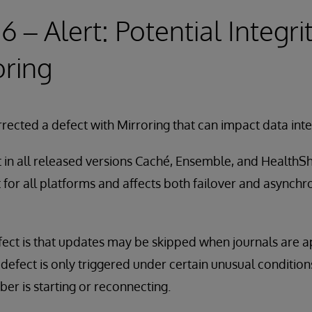
16 – Alert: Potential Integri
oring
rected a defect with Mirroring that can impact data integ
t in all released versions Caché, Ensemble, and HealthS
nt for all platforms and affects both failover and asynch
fect is that updates may be skipped when journals are a
defect is only triggered under certain unusual conditio
r is starting or reconnecting.