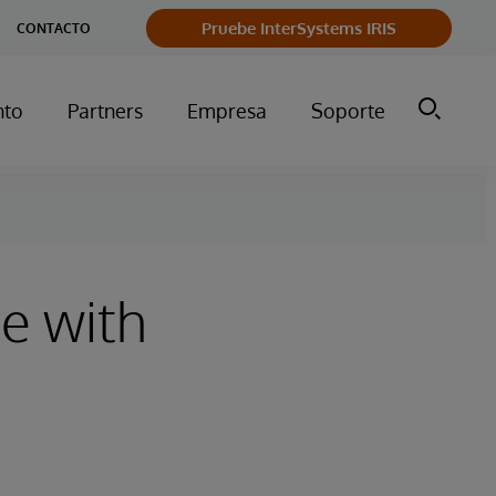
Pruebe InterSystems IRIS
CONTACTO
nto
Partners
Empresa
Soporte
ue with