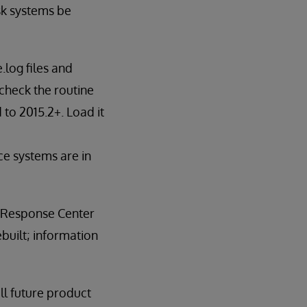
sk systems be
.log files and
check the routine
to 2015.2+. Load it
ce systems are in
e Response Center
built; information
all future product