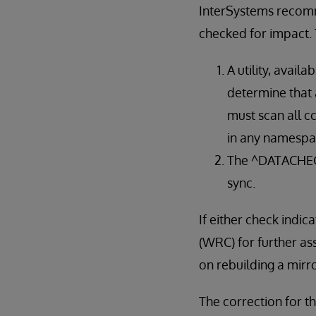
InterSystems recomme
checked for impact. 
A utility, availa
determine that 
must scan all c
in any namespac
The ^DATACHECK 
sync.
If either check ind
(WRC) for further as
on rebuilding a mir
The correction for th