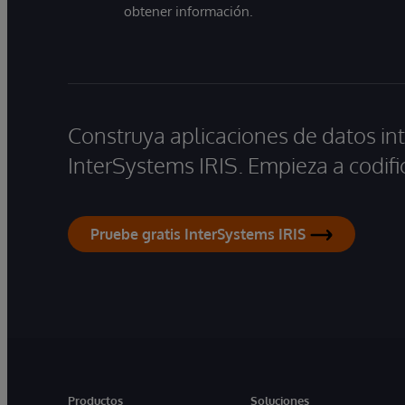
obtener información.
Construya aplicaciones de datos int
InterSystems IRIS. Empieza a codifi
Pruebe gratis InterSystems IRIS
Productos
Soluciones