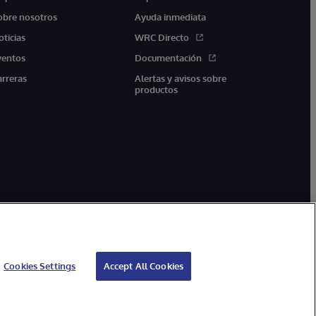
obre nosotros
Ayuda inmediata
oticias
WRC Directo
ventos
Documentación
arreras
Alertas y avisos sobre
productos
Cookies Settings
Accept All Cookies
arantía
Accesibilidad