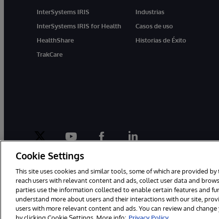
InterSystems IRIS
Industrias
InterSystems IRIS for Health
Casos de uso
HealthShare
Historias de Éxito
TrakCare
twitter
youtube
facebook
linkedin
Cookie Settings
This site uses cookies and similar tools, some of which are provided by 
reach users with relevant content and ads, collect user data and brows
parties use the information collected to enable certain features and f
1996-2026 InterSystems Corporation, Boston, MA. Todos los derecho
understand more about users and their interactions with our site, pro
users with more relevant content and ads. You can review and change yo
by clicking Cookie Settings. More info:
Privacy Policy