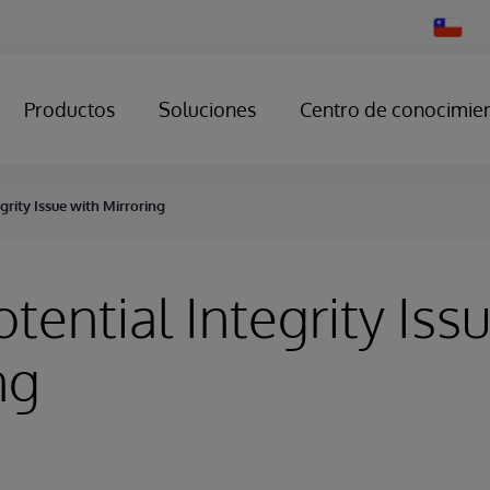
Change
Country
Productos
Soluciones
Centro de conocimie
egrity Issue with Mirroring
otential Integrity Iss
ng