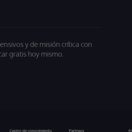
ensivos y de misión crítica con
car gratis hoy mismo.
Centro de conocimiento
Partners
E