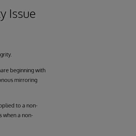
ty Issue
rity.
hare beginning with
ronous mirroring
pplied to a non-
ns when a non-