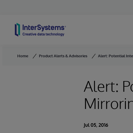
Skip to content
Home
Product Alerts & Advisories
Alert: Potential Int
Alert: P
Mirrori
Jul 05, 2016