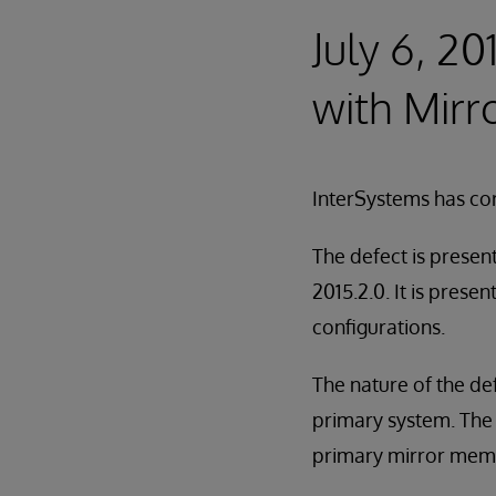
July 6, 20
with Mirr
InterSystems has cor
The defect is presen
2015.2.0. It is prese
configurations.
The nature of the de
primary system. The 
primary mirror membe