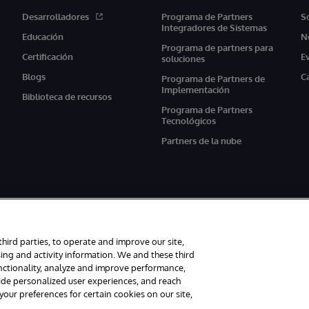
Desarrolladores
Programa de Partners
S
Integradores de Sistemas
Educación
N
Programa de partners para
Certificación
E
soluciones
Blogs
C
Programa de Partners de
Implementación
Biblioteca de recursos
Programa de Partners
Tecnológicos
Partners de la nube
third parties, to operate and improve our site,
ing and activity information. We and these third
unctionality, analyze and improve performance,
s reservados.
Avisos/Términos y condiciones
Declaración de privacidad
G
vide personalized user experiences, and reach
ur preferences for certain cookies on our site,