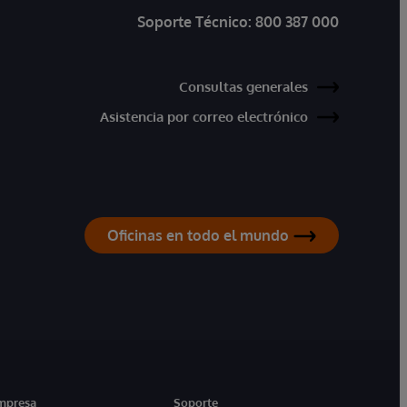
Soporte Técnico:
800 387 000
Consultas generales
Asistencia por correo electrónico
Oficinas en todo el mundo
mpresa
Soporte