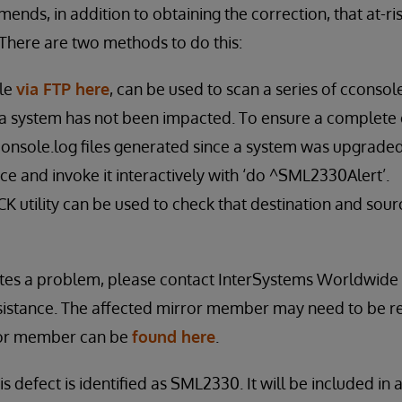
nds, in addition to obtaining the correction, that at-ri
There are two methods to do this:
ble
via FTP here
, can be used to scan a series of cconsole
a system has not been impacted. To ensure a complete 
console.log files generated since a system was upgraded 
e and invoke it interactively with ‘do ^SML2330Alert’.
utility can be used to check that destination and sour
icates a problem, please contact InterSystems Worldwid
sistance. The affected mirror member may need to be re
ror member can be
found here
.
is defect is identified as SML2330. It will be included in 