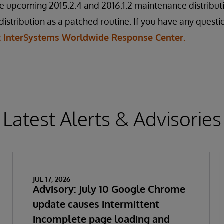
e upcoming 2015.2.4 and 2016.1.2 maintenance distributio
distribution as a patched routine. If you have any questi
t InterSystems Worldwide Response Center.
Latest Alerts & Advisories
JUL 17, 2026
Advisory: July 10 Google Chrome
update causes intermittent
incomplete page loading and