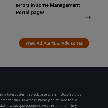
errors in some Management
Portal pages
View All Alerts & Advisories
 a InterSystems su subsistencia e incluso su vida.
entes tengan un acceso fiable y en tiempo real a
, datos a los que pueden conectarse, compartir y