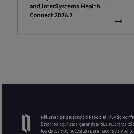
and InterSystems Health
Connect 2026.2
Millones de personas de todo el mundo confían
Estamos aquí para garantizar que nuestros cli
los datos que necesitan para hacer su trabajo