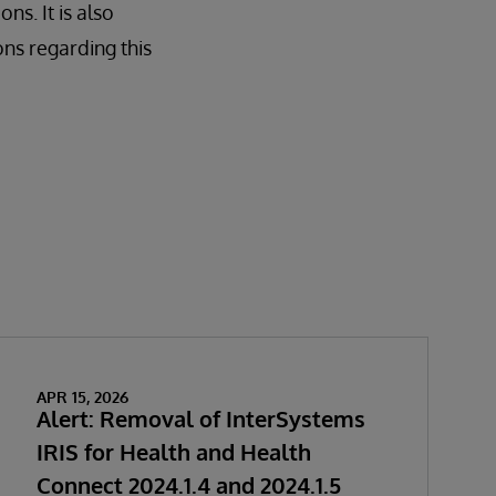
ns. It is also
ons regarding this
APR 15, 2026
Alert: Removal of InterSystems
IRIS for Health and Health
Connect 2024.1.4 and 2024.1.5