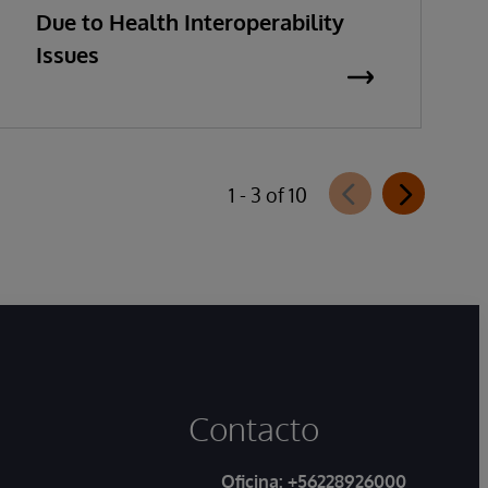
Due to Health Interoperability
Issues
1 - 3 of 10
Contacto
Oficina:
+56228926000