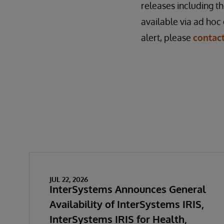
releases including th
available via ad hoc 
alert, please
contac
JUL 22, 2026
InterSystems Announces General
Availability of InterSystems IRIS,
InterSystems IRIS for Health,