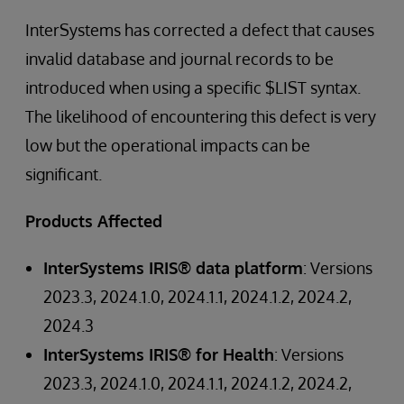
InterSystems has corrected a defect that causes
invalid database and journal records to be
introduced when using a specific $LIST syntax.
The likelihood of encountering this defect is very
low but the operational impacts can be
significant.
Products Affected
InterSystems IRIS® data platform
: Versions
2023.3, 2024.1.0, 2024.1.1, 2024.1.2, 2024.2,
2024.3
InterSystems IRIS® for Health
: Versions
2023.3, 2024.1.0, 2024.1.1, 2024.1.2, 2024.2,