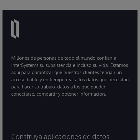
Millones de personas de todo el mundo confían a
InterSystems su subsistencia e incluso su vida. Estamos
aquí para garantizar que nuestros clientes tengan un
acceso fiable y en tiempo real a los datos que necesitan
para hacer su trabajo, datos a los que pueden
conectarse, compartir y obtener información.
Construya aplicaciones de datos