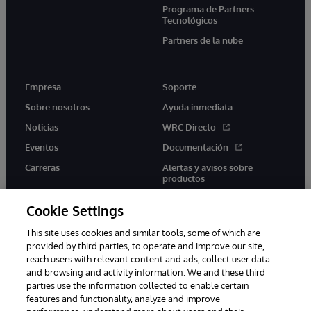
Programa de Partners
Tecnológicos
Partners de la nube
Empresa
Soporte
Sobre nosotros
Ayuda inmediata
Noticias
WRC Directo
Eventos
Documentación
Carreras
Alertas y avisos sobre
productos
Cookie Settings
This site uses cookies and similar tools, some of which are
provided by third parties, to operate and improve our site,
twitter
youtube
facebook
linkedin
reach users with relevant content and ads, collect user data
and browsing and activity information. We and these third
parties use the information collected to enable certain
features and functionality, analyze and improve