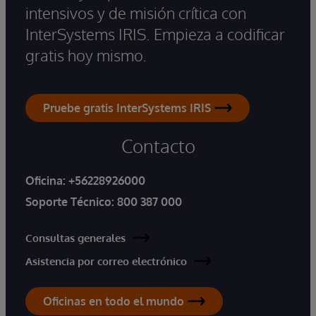
intensivos y de misión crítica con
InterSystems IRIS. Empieza a codificar
gratis hoy mismo.
Pruebe gratis InterSystems IRIS
Contacto
Oficina:
+56228926000
Soporte Técnico:
800 387 000
Consultas generales
Asistencia por correo electrónico
Oficinas en todo el mundo