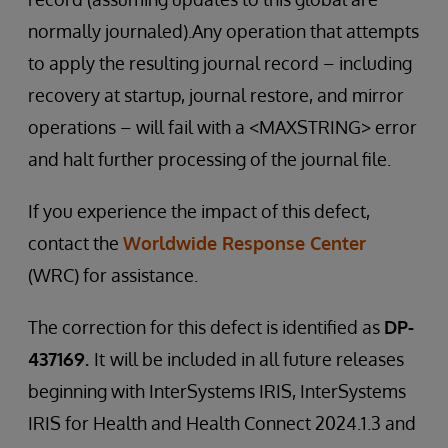
normally journaled).Any operation that attempts
to apply the resulting journal record – including
recovery at startup, journal restore, and mirror
operations – will fail with a <MAXSTRING> error
and halt further processing of the journal file.
If you experience the impact of this defect,
contact the
Worldwide Response Center
(WRC) for assistance.
The correction for this defect is identified as
DP-
437169.
It
will be included in all future releases
beginning with InterSystems IRIS, InterSystems
IRIS for Health and Health Connect 2024.1.3 and