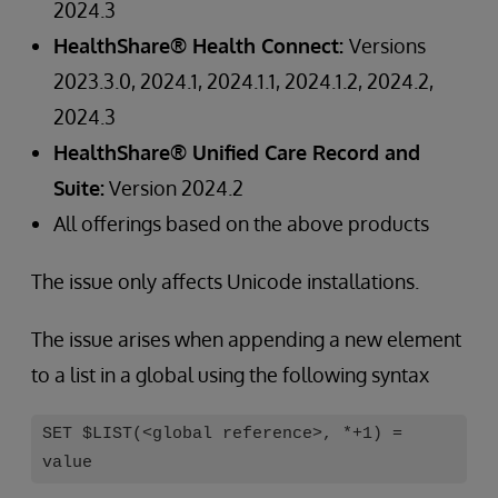
2024.3
HealthShare® Health Connect:
Versions
2023.3.0, 2024.1, 2024.1.1, 2024.1.2, 2024.2,
2024.3
HealthShare® Unified Care Record and
Suite:
Version 2024.2
All offerings based on the above products
The issue only affects Unicode installations.
The issue arises when appending a new element
to a list in a global using the following syntax
SET $LIST(<global reference>, *+1) =
value