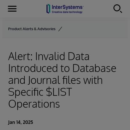
Menu
Skip to content
Product Alerts & Advisories
Alert: Invalid Data
Introduced to Database
and Journal files with
Specific $LIST
Operations
Jan 14, 2025