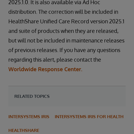
2025.1.0. It is also available via Ad Hoc
distribution. The correction will be included in
HealthShare Unified Care Record version 2025.1
and suite of products when they are released,
but will not be included in maintenance releases
of previous releases. If you have any questions
regarding this alert, please contact the
Worldwide Response Center.
RELATED TOPICS
INTERSYSTEMS IRIS
INTERSYSTEMS IRIS FOR HEALTH
HEALTHSHARE