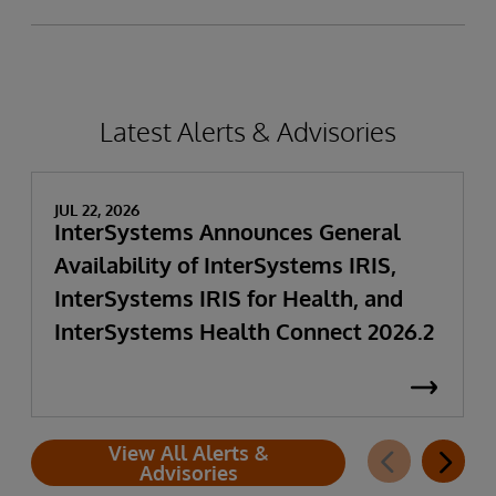
Latest Alerts & Advisories
JUL 22, 2026
InterSystems Announces General
Availability of InterSystems IRIS,
InterSystems IRIS for Health, and
InterSystems Health Connect 2026.2
View All Alerts &
Advisories