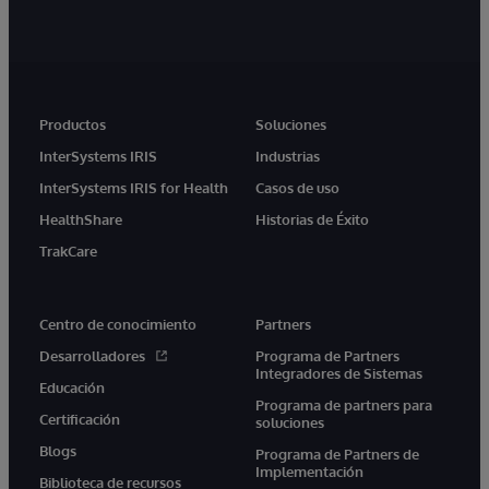
Productos
Soluciones
InterSystems IRIS
Industrias
InterSystems IRIS for Health
Casos de uso
HealthShare
Historias de Éxito
TrakCare
Centro de conocimiento
Partners
Desarrolladores
Programa de Partners
Integradores de Sistemas
Educación
Programa de partners para
Certificación
soluciones
Blogs
Programa de Partners de
Implementación
Biblioteca de recursos