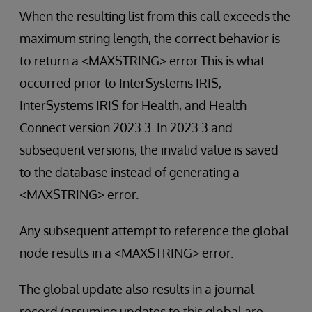
When the resulting list from this call exceeds the
maximum string length, the correct behavior is
to return a <MAXSTRING> error.This is what
occurred prior to InterSystems IRIS,
InterSystems IRIS for Health, and Health
Connect version 2023.3. In 2023.3 and
subsequent versions, the invalid value is saved
to the database instead of generating a
<MAXSTRING> error.
Any subsequent attempt to reference the global
node results in a <MAXSTRING> error.
The global update also results in a journal
record (assuming updates to this global are