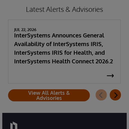
Latest Alerts & Advisories
JUL 22, 2026
InterSystems Announces General
Availability of InterSystems IRIS,
InterSystems IRIS for Health, and
InterSystems Health Connect 2026.2
View All Alerts &
Advisories