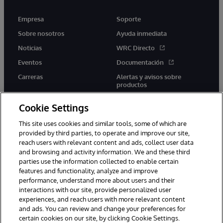
Empresa
Soporte
Sobre nosotros
Ayuda inmediata
Noticias
WRC Directo
Eventos
Documentación
Carreras
Alertas y avisos sobre
productos
Cookie Settings
This site uses cookies and similar tools, some of which are
provided by third parties, to operate and improve our site,
twitter
youtube
facebook
linkedin
reach users with relevant content and ads, collect user data
and browsing and activity information. We and these third
parties use the information collected to enable certain
features and functionality, analyze and improve
performance, understand more about users and their
1996-2026 InterSystems Corporation, Boston, MA. Todos los
derechos reservados.
interactions with our site, provide personalized user
experiences, and reach users with more relevant content
Avisos/Términos y condiciones
Declaración de privacidad
and ads. You can review and change your preferences for
Garantía
Accesibilidad
certain cookies on our site, by clicking Cookie Settings.