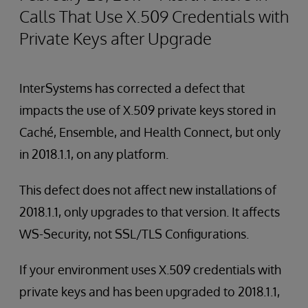
Calls That Use X.509 Credentials with
Private Keys after Upgrade
InterSystems has corrected a defect that
impacts the use of X.509 private keys stored in
Caché, Ensemble, and Health Connect, but only
in 2018.1.1, on any platform.
This defect does not affect new installations of
2018.1.1, only upgrades to that version. It affects
WS-Security, not SSL/TLS Configurations.
If your environment uses X.509 credentials with
private keys and has been upgraded to 2018.1.1,