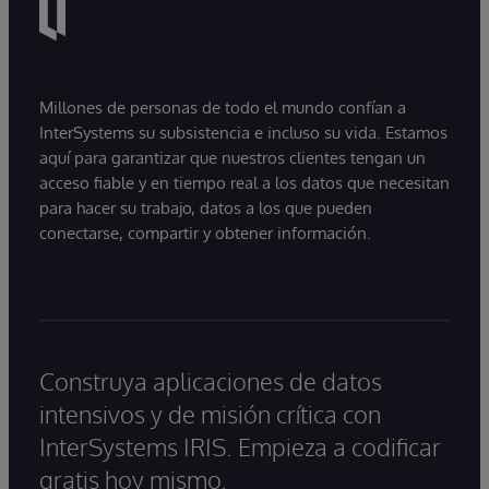
Millones de personas de todo el mundo confían a
InterSystems su subsistencia e incluso su vida. Estamos
aquí para garantizar que nuestros clientes tengan un
acceso fiable y en tiempo real a los datos que necesitan
para hacer su trabajo, datos a los que pueden
conectarse, compartir y obtener información.
Construya aplicaciones de datos
intensivos y de misión crítica con
InterSystems IRIS. Empieza a codificar
gratis hoy mismo.