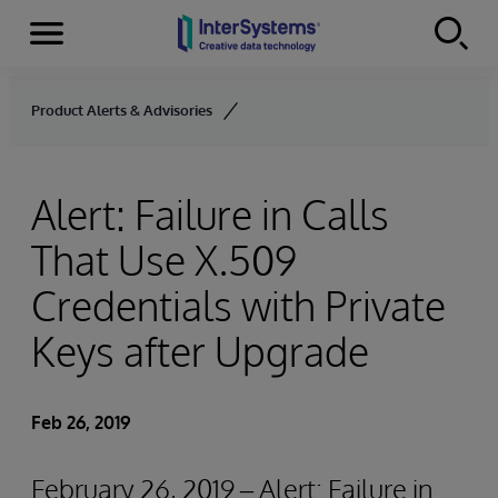
Menu
Skip to content
Product Alerts & Advisories
Alert: Failure in Calls
That Use X.509
Credentials with Private
Keys after Upgrade
Feb 26, 2019
February 26, 2019 – Alert: Failure in