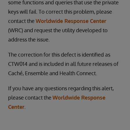
some functions and queries that use the private
keys will fail. To correct this problem, please
contact the
Worldwide Response Center
(WRC) and request the utility developed to
address the issue.
The correction for this defect is identified as
CTW014 and is included in all future releases of
Caché, Ensemble and Health Connect.
If you have any questions regarding this alert,
please contact the
Worldwide Response
Center
.