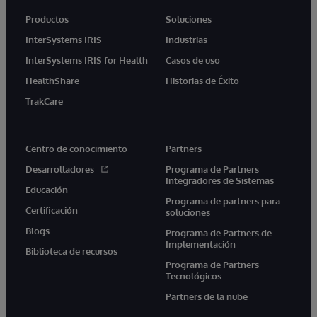
Productos
Soluciones
InterSystems IRIS
Industrias
InterSystems IRIS for Health
Casos de uso
HealthShare
Historias de Éxito
TrakCare
Centro de conocimiento
Partners
Desarrolladores
Programa de Partners
Integradores de Sistemas
Educación
Programa de partners para
Certificación
soluciones
Blogs
Programa de Partners de
Implementación
Biblioteca de recursos
Programa de Partners
Tecnológicos
Partners de la nube