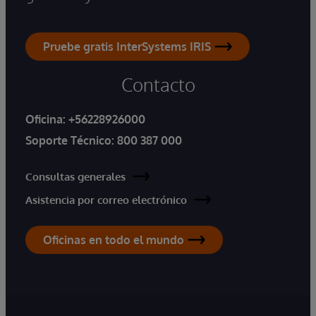
Pruebe gratis InterSystems IRIS
Contacto
Oficina:
+56228926000
Soporte Técnico:
800 387 000
Consultas generales
Asistencia por correo electrónico
Oficinas en todo el mundo