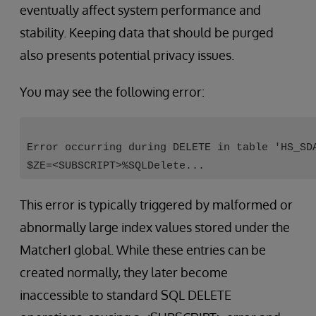
eventually affect system performance and
stability. Keeping data that should be purged
also presents potential privacy issues.
You may see the following error:
Error occurring during DELETE in table 'HS_SD
$ZE=<SUBSCRIPT>%SQLDelete...
This error is typically triggered by malformed or
abnormally large index values stored under the
MatcherI global. While these entries can be
created normally, they later become
inaccessible to standard SQL DELETE