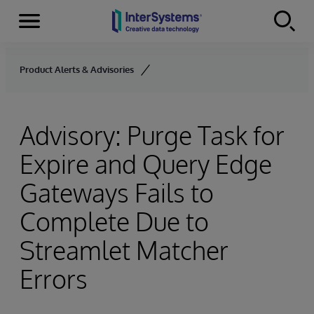
Menu
Skip to content
Product Alerts & Advisories
Advisory: Purge Task for
Expire and Query Edge
Gateways Fails to
Complete Due to
Streamlet Matcher
Errors