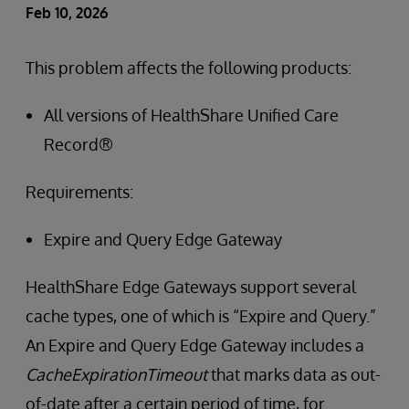
Feb 10, 2026
This problem affects the following products:
All versions of HealthShare Unified Care
Record®
Requirements:
Expire and Query Edge Gateway
HealthShare Edge Gateways support several
cache types, one of which is “Expire and Query.”
An Expire and Query Edge Gateway includes a
CacheExpirationTimeout
that marks data as out-
of-date after a certain period of time, for