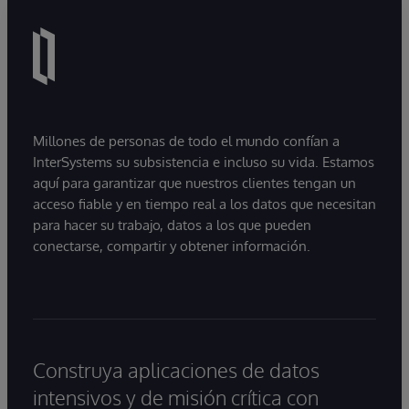
Millones de personas de todo el mundo confían a
InterSystems su subsistencia e incluso su vida. Estamos
aquí para garantizar que nuestros clientes tengan un
acceso fiable y en tiempo real a los datos que necesitan
para hacer su trabajo, datos a los que pueden
conectarse, compartir y obtener información.
Construya aplicaciones de datos
intensivos y de misión crítica con