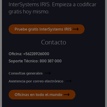
InterSystems IRIS. Empieza a codificar
gratis hoy mismo.
Pruebe gratis InterSystems IRIS
Contacto
Oficina:
+56228926000
Soporte Técnico:
800 387 000
Consultas generales
Asistencia por correo electrónico
Oficinas en todo el mundo