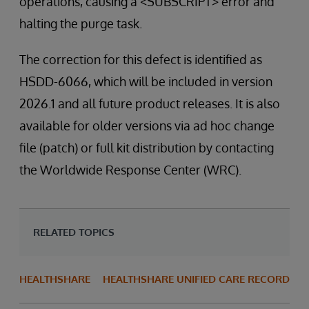
operations, causing a <SUBSCRIPT> error and
halting the purge task.
The correction for this defect is identified as
HSDD-6066, which will be included in version
2026.1 and all future product releases. It is also
available for older versions via ad hoc change
file (patch) or full kit distribution by contacting
the Worldwide Response Center (WRC).
RELATED TOPICS
HEALTHSHARE
HEALTHSHARE UNIFIED CARE RECORD