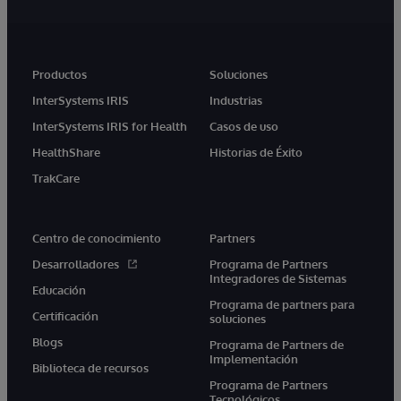
Productos
Soluciones
InterSystems IRIS
Industrias
InterSystems IRIS for Health
Casos de uso
HealthShare
Historias de Éxito
TrakCare
Centro de conocimiento
Partners
Desarrolladores
Programa de Partners
Integradores de Sistemas
Educación
Programa de partners para
Certificación
soluciones
Blogs
Programa de Partners de
Implementación
Biblioteca de recursos
Programa de Partners
Tecnológicos