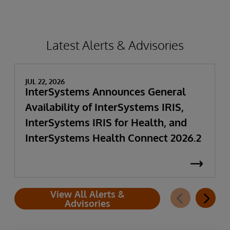
Latest Alerts & Advisories
JUL 22, 2026
InterSystems Announces General
Availability of InterSystems IRIS,
InterSystems IRIS for Health, and
InterSystems Health Connect 2026.2
View All Alerts &
Advisories