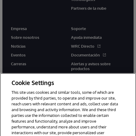
Partners de la nube
Empresa
Soporte
Sobre nosotros
Ayuda inmediata
Noticias
WRC Directo
Eventos
Documentación
Carreras
Alertas y avisos sobre
productos
Cookie Settings
This site uses cookies and similar tools, some of which are
provided by third parties, to operate and improve our site,
twitter
youtube
facebook
linkedin
reach users with relevant content and ads, collect user data
and browsing and activity information. We and these third
parties use the information collected to enable certain
features and functionality, analyze and improve
performance, understand more about users and their
1996-2026 InterSystems Corporation, Boston, MA. Todos los
derechos reservados.
interactions with our site, provide personalized user