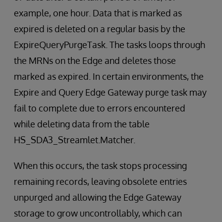
example, one hour. Data that is marked as
expired is deleted on a regular basis by the
ExpireQueryPurgeTask. The tasks loops through
the MRNs on the Edge and deletes those
marked as expired. In certain environments, the
Expire and Query Edge Gateway purge task may
fail to complete due to errors encountered
while deleting data from the table
HS_SDA3_Streamlet.Matcher.
When this occurs, the task stops processing
remaining records, leaving obsolete entries
unpurged and allowing the Edge Gateway
storage to grow uncontrollably, which can