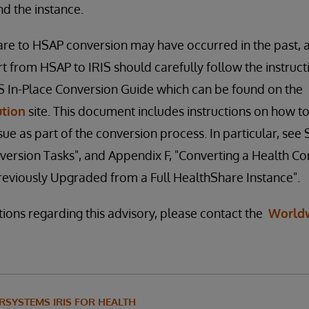
find the instance.
re to HSAP conversion may have occurred in the past, 
t from HSAP to IRIS should carefully follow the instruct
IS In-Place Conversion Guide which can be found on the
ution
site. This document includes instructions on how to
e as part of the conversion process. In particular, see S
version Tasks", and Appendix F, "Converting a Health 
reviously Upgraded from a Full HealthShare Instance".
tions regarding this advisory, please contact the
World
RSYSTEMS IRIS FOR HEALTH