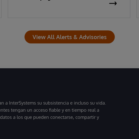
View All Alerts & Advisories
 a InterSystems su subsistencia e incluso su vida.
entes tengan un acceso fiable y en tiempo real a
, datos a los que pueden conectarse, compartir y