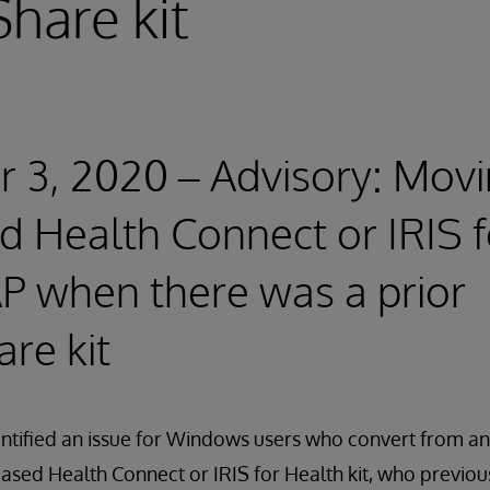
hare kit
3, 2020 – Advisory: Movi
d Health Connect or IRIS 
P when there was a prior
re kit
entified an issue for Windows users who convert from 
based Health Connect or IRIS for Health kit, who previou