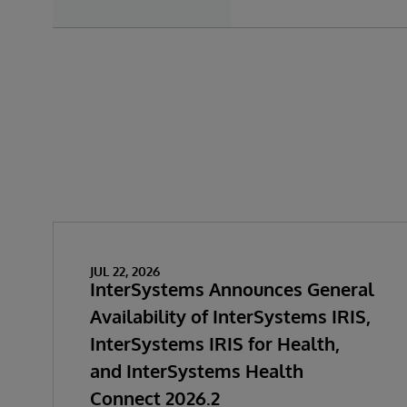
JUL 22, 2026
InterSystems Announces General
Availability of InterSystems IRIS,
InterSystems IRIS for Health,
and InterSystems Health
Connect 2026.2