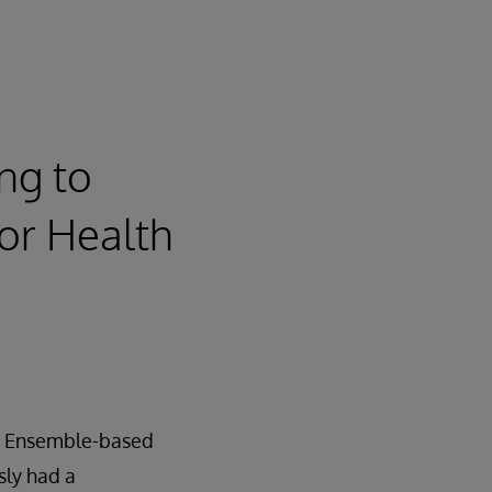
ng to
for Health
an Ensemble-based
sly had a