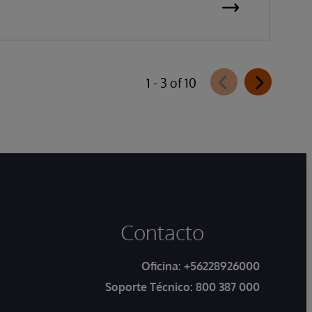
1 - 3 of 10
Contacto
Oficina:
+56228926000
Soporte Técnico:
800 387 000