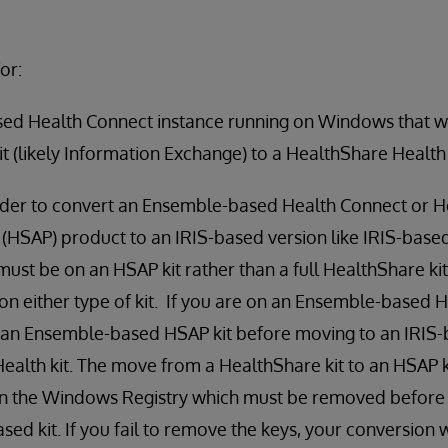
or:
ed Health Connect instance running on Windows that w
it (likely Information Exchange) to a HealthShare Health
rder to convert an Ensemble-based Health Connect or H
 (HSAP) product to an IRIS-based version like IRIS-base
must be on an HSAP kit rather than a full HealthShare kit.
n either type of kit. If you are on an Ensemble-based H
to an Ensemble-based HSAP kit before moving to an IRIS
Health kit. The move from a HealthShare kit to an HSAP k
 in the Windows Registry which must be removed before
sed kit. If you fail to remove the keys, your conversion w