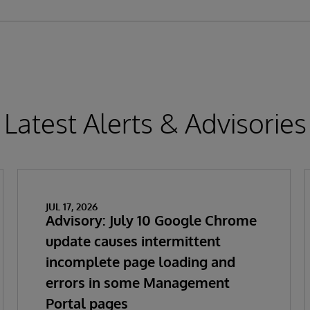
Latest Alerts & Advisories
JUL 17, 2026
Advisory: July 10 Google Chrome
update causes intermittent
incomplete page loading and
errors in some Management
Portal pages