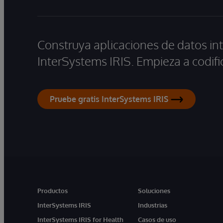
Construya aplicaciones de datos int
InterSystems IRIS. Empieza a codifi
Pruebe gratis InterSystems IRIS
Productos
Soluciones
InterSystems IRIS
Industrias
InterSystems IRIS for Health
Casos de uso