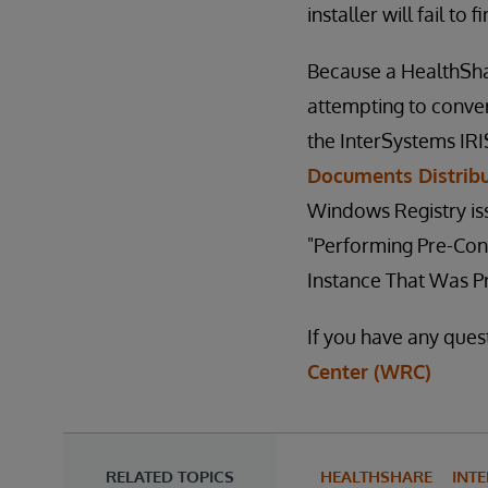
installer will fail to 
Because a HealthSha
attempting to conver
the InterSystems IR
Documents Distrib
Windows Registry issu
"Performing Pre-Con
Instance That Was P
If you have any ques
Center (WRC)
RELATED TOPICS
HEALTHSHARE
INTE