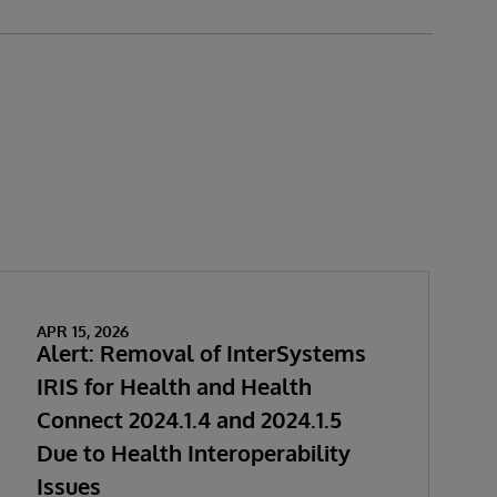
APR 15, 2026
Alert: Removal of InterSystems
IRIS for Health and Health
Connect 2024.1.4 and 2024.1.5
Due to Health Interoperability
Issues