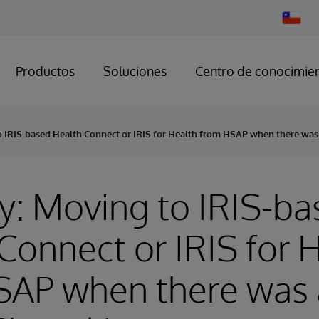
Change
Country
Productos
Soluciones
Centro de conocimie
o IRIS-based Health Connect or IRIS for Health from HSAP when there was 
y: Moving to IRIS-b
Connect or IRIS for 
AP when there was a