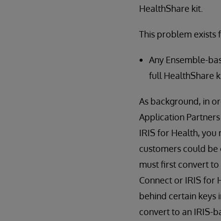
HealthShare kit.
This problem exists f
Any Ensemble-bas
full HealthShare k
As background, in o
Application Partners
IRIS for Health, you 
customers could be o
must first convert 
Connect or IRIS for 
behind certain keys
convert to an IRIS-ba