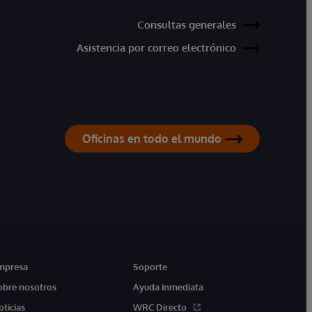
Consultas generales
Asistencia por correo electrónico
Oficinas en todo el mundo
mpresa
Soporte
obre nosotros
Ayuda inmediata
oticias
WRC Directo