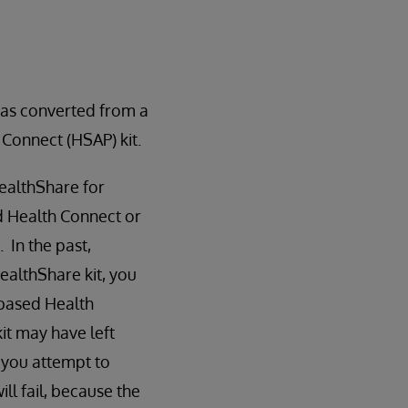
as converted from a
 Connect (HSAP) kit.
ealthShare for
d Health Connect or
 In the past,
ealthShare kit, you
-based Health
it may have left
 you attempt to
ill fail, because the