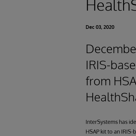
HealthS
Dec 03, 2020
December 
IRIS-base
from HSA
HealthSha
InterSystems has id
HSAP kit to an IRIS-