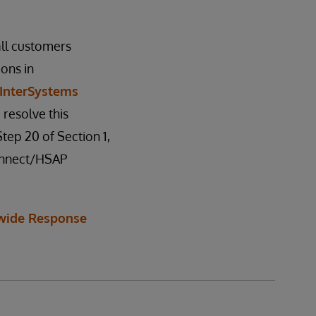
all customers
ions in
InterSystems
 resolve this
tep 20 of Section 1,
Connect/HSAP
wide Response