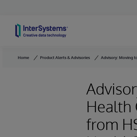
Skip to content
Home
Product Alerts & Advisories
Advisory: Moving t
Advisor
Health 
from HS