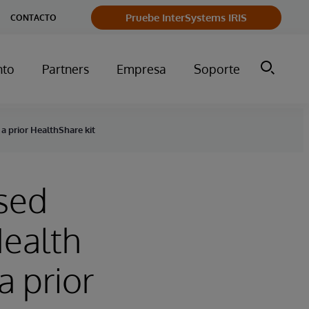
Pruebe InterSystems IRIS
CONTACTO
nto
Partners
Empresa
Soporte
a prior HealthShare kit
ased
Health
 prior