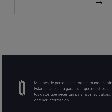
Millones de personas de todo el mundo confían
Estamos aquí para garantizar que nuestros cli
los datos que necesitan para hacer su trabajo
obtener información.