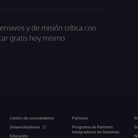
ensivos y de misión crítica con
car gratis hoy mismo.
Centro de conocimiento
Partners
E
Desarrolladores
Programa de Partners
S
Integradores de Sistemas
Educación
N