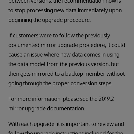
between versions, the recommendation now is
to stop processing new data immediately upon
beginning the upgrade procedure.
If customers were to follow the previously
documented mirror upgrade procedure, it could
cause an issue where new data comes in using
the data model from the previous version, but
then gets mirrored to a backup member without
going through the proper conversion steps.
For more information, please see the 2019.2
mirror upgrade documentation.
With each upgrade, it is important to review and
follow the upgrade instructions included for the