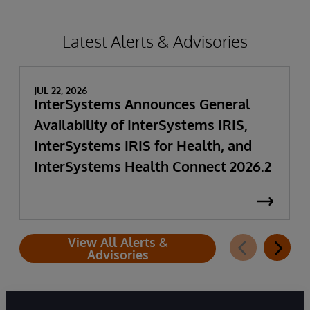
Latest Alerts & Advisories
JUL 22, 2026
InterSystems Announces General
Availability of InterSystems IRIS,
InterSystems IRIS for Health, and
InterSystems Health Connect 2026.2
View All Alerts &
Advisories