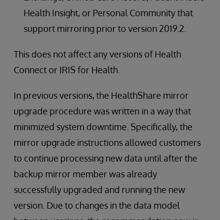
Health Insight, or Personal Community that
support mirroring prior to version 2019.2.
This does not affect any versions of Health
Connect or IRIS for Health.
In previous versions, the HealthShare mirror
upgrade procedure was written in a way that
minimized system downtime. Specifically, the
mirror upgrade instructions allowed customers
to continue processing new data until after the
backup mirror member was already
successfully upgraded and running the new
version. Due to changes in the data model