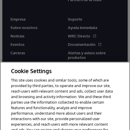
Empresa
Soporte
Sobre nosotros
Ayuda inmediata
Noticias
WRC Directo
Eventos
Documentación
Carreras
Alertas y avisos sobre
productos
Cookie Settings
This site uses cookies and similar tools, some of which are
provided by third parties, to operate and improve our site,
twitter
youtube
facebook
linkedin
reach users with relevant content and ads, collect user data
and browsing and activity information. We and these third
parties use the information collected to enable certain
features and functionality, analyze and improve
performance, understand more about users and their
1996-2026 InterSystems Corporation, Boston, MA. Todos los
derechos reservados.
interactions with our site, provide personalized user
experiences, and reach users with more relevant content
Avisos/Términos y condiciones
Declaración de privacidad
and ads. You can review and change your preferences for