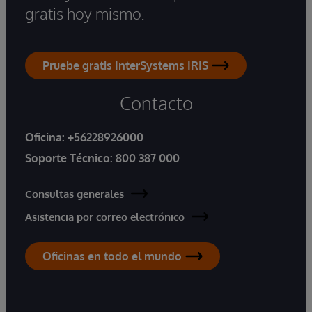
gratis hoy mismo.
Pruebe gratis InterSystems IRIS
Contacto
Oficina:
+56228926000
Soporte Técnico:
800 387 000
Consultas generales
Asistencia por correo electrónico
Oficinas en todo el mundo