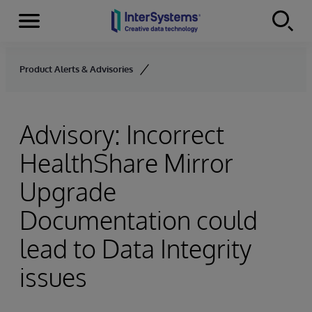
Menu
Skip to content
Product Alerts & Advisories
Advisory: Incorrect
HealthShare Mirror
Upgrade
Documentation could
lead to Data Integrity
issues