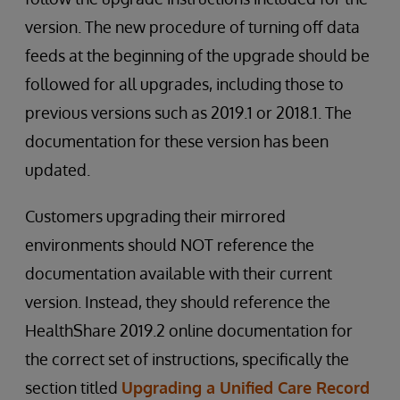
version. The new procedure of turning off data
feeds at the beginning of the upgrade should be
followed for all upgrades, including those to
previous versions such as 2019.1 or 2018.1. The
documentation for these version has been
updated.
Customers upgrading their mirrored
environments should NOT reference the
documentation available with their current
version. Instead, they should reference the
HealthShare 2019.2 online documentation for
the correct set of instructions, specifically the
section titled
Upgrading a Unified Care Record