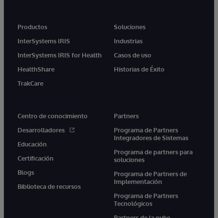
Productos
Soluciones
InterSystems IRIS
Industrias
InterSystems IRIS for Health
Casos de uso
HealthShare
Historias de Éxito
TrakCare
Centro de conocimiento
Partners
Desarrolladores
Programa de Partners
Integradores de Sistemas
Educación
Programa de partners para
Certificación
soluciones
Blogs
Programa de Partners de
Implementación
Biblioteca de recursos
Programa de Partners
Tecnológicos
Partners de la nube