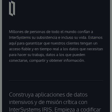
Millones de personas de todo el mundo confían a
InterSystems su subsistencia e incluso su vida. Estamos
aquí para garantizar que nuestros clientes tengan un
acceso fiable y en tiempo real a los datos que necesitan
para hacer su trabajo, datos a los que pueden
conectarse, compartir y obtener información.
Construya aplicaciones de datos
intensivos y de misión crítica con
InterSystems IRIS. Empieza a codificar