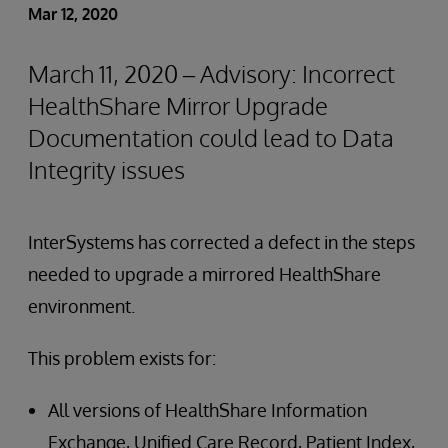
Mar 12, 2020
March 11, 2020 – Advisory: Incorrect
HealthShare Mirror Upgrade
Documentation could lead to Data
Integrity issues
InterSystems has corrected a defect in the steps
needed to upgrade a mirrored HealthShare
environment.
This problem exists for:
All versions of HealthShare Information
Exchange, Unified Care Record, Patient Index,