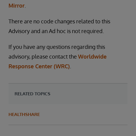
Mirror
.
There are no code changes related to this
Advisory and an Ad hoc is not required.
If you have any questions regarding this
advisory, please contact the
Worldwide
Response Center (WRC)
.
RELATED TOPICS
HEALTHSHARE