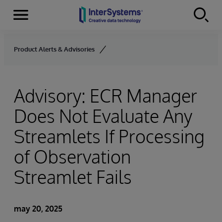
Secciones
Skip to content
Product Alerts & Advisories
Advisory: ECR Manager
Does Not Evaluate Any
Streamlets If Processing
of Observation
Streamlet Fails
may 20, 2025