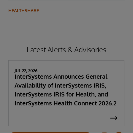
HEALTHSHARE
Latest Alerts & Advisories
JUL 22, 2026
InterSystems Announces General
Availability of InterSystems IRIS,
InterSystems IRIS for Health, and
InterSystems Health Connect 2026.2