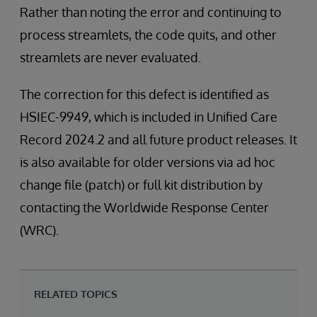
Rather than noting the error and continuing to
process streamlets, the code quits, and other
streamlets are never evaluated.
The correction for this defect is identified as
HSIEC-9949, which is included in Unified Care
Record 2024.2 and all future product releases. It
is also available for older versions via ad hoc
change file (patch) or full kit distribution by
contacting the Worldwide Response Center
(WRC).
RELATED TOPICS