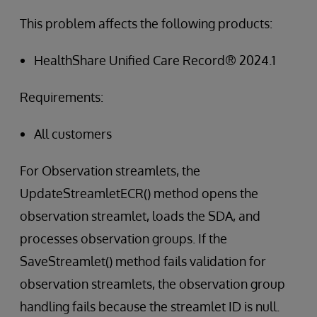
This problem affects the following products:
HealthShare Unified Care Record® 2024.1
Requirements:
All customers
For Observation streamlets, the
UpdateStreamletECR() method opens the
observation streamlet, loads the SDA, and
processes observation groups. If the
SaveStreamlet() method fails validation for
observation streamlets, the observation group
handling fails because the streamlet ID is null.