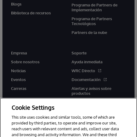
Blogs
Programa de Partners de
Implementación
Biblioteca de recursos
Programa de Partners
Tecnológicos
Partners de la nube
Empresa
Soporte
Sobre nosotros
Ayuda inmediata
Noticias
WRC Directo
Eventos
Documentación
Carreras
Alertas y avisos sobre
productos
Cookie Settings
This site uses cookies and similar tools, some of which are
provided by third parties, to operate and improve our site,
twitter
youtube
facebook
linkedin
reach users with relevant content and ads, collect user data
and browsing and activity information. We and these third