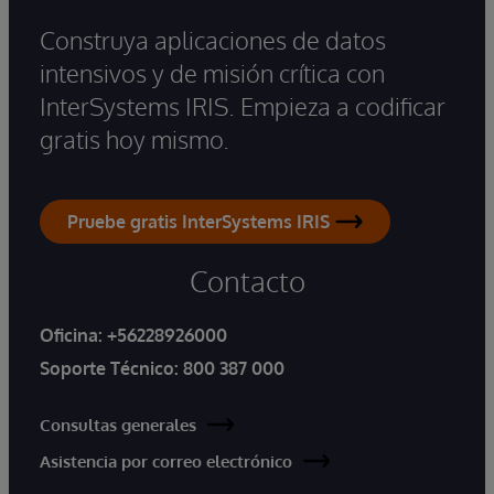
Construya aplicaciones de datos
intensivos y de misión crítica con
InterSystems IRIS. Empieza a codificar
gratis hoy mismo.
Pruebe gratis InterSystems IRIS
Contacto
Oficina:
+56228926000
Soporte Técnico:
800 387 000
Consultas generales
Asistencia por correo electrónico