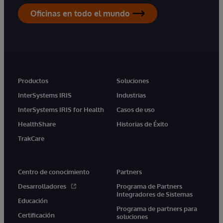
Oficinas en todo el mundo
Productos
Soluciones
InterSystems IRIS
Industrias
InterSystems IRIS for Health
Casos de uso
HealthShare
Historias de Éxito
TrakCare
Centro de conocimiento
Partners
Desarrolladores
Programa de Partners
Integradores de Sistemas
Educación
Programa de partners para
Certificación
soluciones