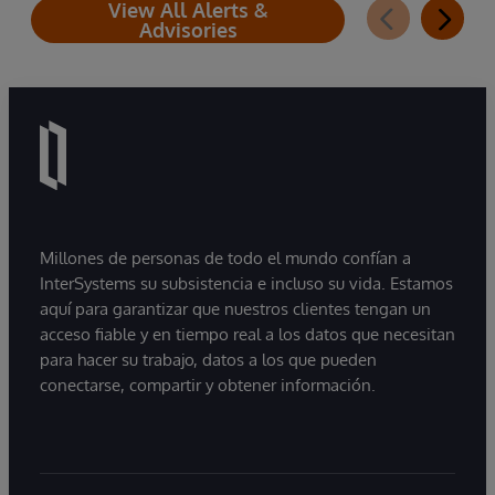
View All Alerts &
Advisories
Millones de personas de todo el mundo confían a
InterSystems su subsistencia e incluso su vida. Estamos
aquí para garantizar que nuestros clientes tengan un
acceso fiable y en tiempo real a los datos que necesitan
para hacer su trabajo, datos a los que pueden
conectarse, compartir y obtener información.