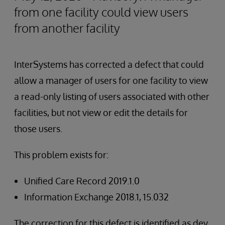
from one facility could view users
from another facility
InterSystems has corrected a defect that could
allow a manager of users for one facility to view
a read-only listing of users associated with other
facilities, but not view or edit the details for
those users.
This problem exists for:
Unified Care Record 2019.1.0
Information Exchange 2018.1, 15.032
The correction for this defect is identified as dev