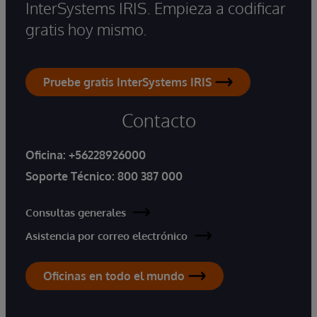
InterSystems IRIS. Empieza a codificar
gratis hoy mismo.
Pruebe gratis InterSystems IRIS
Contacto
Oficina:
+56228926000
Soporte Técnico:
800 387 000
Consultas generales
Asistencia por correo electrónico
Oficinas en todo el mundo