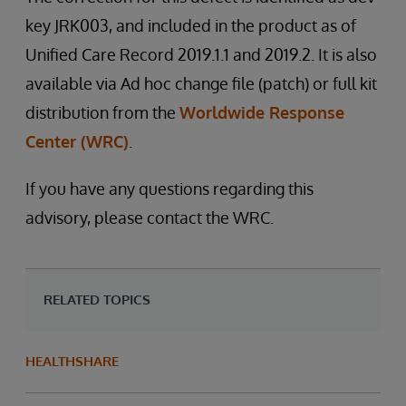
key JRK003, and included in the product as of
Unified Care Record 2019.1.1 and 2019.2. It is also
available via Ad hoc change file (patch) or full kit
distribution from the
Worldwide Response
Center (WRC)
.
If you have any questions regarding this
advisory, please contact the WRC.
RELATED TOPICS
HEALTHSHARE