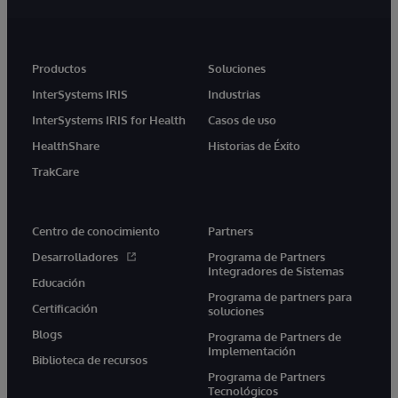
Productos
Soluciones
InterSystems IRIS
Industrias
InterSystems IRIS for Health
Casos de uso
HealthShare
Historias de Éxito
TrakCare
Centro de conocimiento
Partners
Desarrolladores
Programa de Partners
Integradores de Sistemas
Educación
Programa de partners para
Certificación
soluciones
Blogs
Programa de Partners de
Implementación
Biblioteca de recursos
Programa de Partners
Tecnológicos