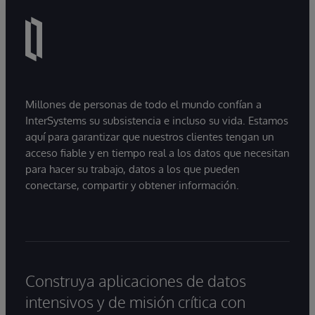
Millones de personas de todo el mundo confían a
InterSystems su subsistencia e incluso su vida. Estamos
aquí para garantizar que nuestros clientes tengan un
acceso fiable y en tiempo real a los datos que necesitan
para hacer su trabajo, datos a los que pueden
conectarse, compartir y obtener información.
Construya aplicaciones de datos
intensivos y de misión crítica con