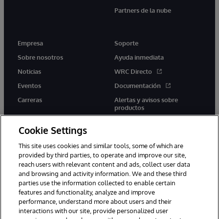
Partners de la nube
Empresa
Soporte
Sobre nosotros
Ayuda inmediata
Noticias
WRC Directo
Eventos
Documentación
Carreras
Alertas y avisos sobre
productos
Cookie Settings
This site uses cookies and similar tools, some of which are
provided by third parties, to operate and improve our site,
twitter
youtube
facebook
linkedin
reach users with relevant content and ads, collect user data
and browsing and activity information. We and these third
parties use the information collected to enable certain
features and functionality, analyze and improve
performance, understand more about users and their
1996-2026 InterSystems Corporation, Boston, MA. Todos los
derechos reservados.
interactions with our site, provide personalized user