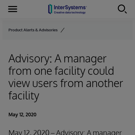
Menu
Skip to content
Product Alerts & Advisories
Advisory: A manager
from one facility could
view users from another
facility
May 12, 2020
May 12, 2020 – Advisory: A manager