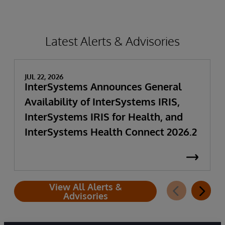
Latest Alerts & Advisories
JUL 22, 2026
InterSystems Announces General
Availability of InterSystems IRIS,
InterSystems IRIS for Health, and
InterSystems Health Connect 2026.2
View All Alerts &
Advisories