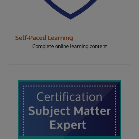
Self-Paced Learning
Complete online learning content