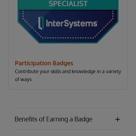
Participation Badges
Contribute your skills and knowledge in a variety
of ways
Benefits of Earning a Badge
Publicly display knowledge or expertise in