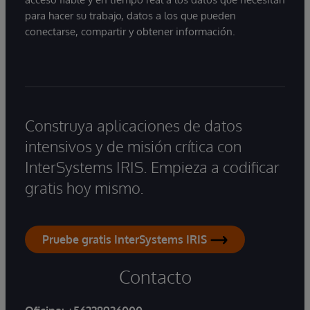
para hacer su trabajo, datos a los que pueden
conectarse, compartir y obtener información.
Construya aplicaciones de datos
intensivos y de misión crítica con
InterSystems IRIS. Empieza a codificar
gratis hoy mismo.
Pruebe gratis InterSystems IRIS
Contacto