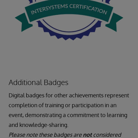
Additional Badges
Digital badges for other achievements represent
completion of training or participation in an
event, demonstrating a commitment to learning
and knowledge-sharing.
Please note these badges are
not
considered