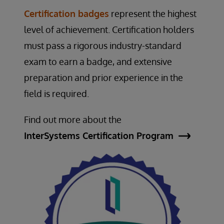
Certification badges
represent the highest
level of achievement. Certification holders
must pass a rigorous industry-standard
exam to earn a badge, and extensive
preparation and prior experience in the
field is required.
Find out more about the
InterSystems Certification Program