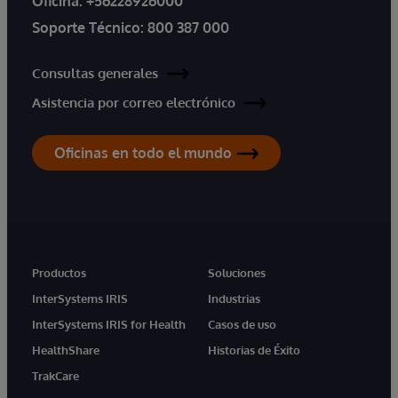
Oficina:
+56228926000
Soporte Técnico:
800 387 000
Consultas generales
Asistencia por correo electrónico
Oficinas en todo el mundo
Productos
Soluciones
InterSystems IRIS
Industrias
InterSystems IRIS for Health
Casos de uso
HealthShare
Historias de Éxito
TrakCare