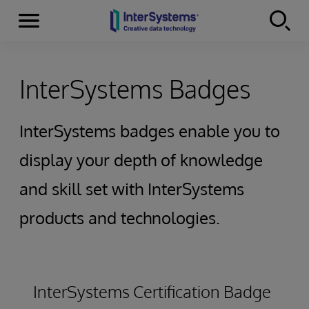
Secciones
Skip to content
InterSystems Badges
InterSystems badges enable you to
display your depth of knowledge
and skill set with InterSystems
products and technologies.
InterSystems Certification Badge