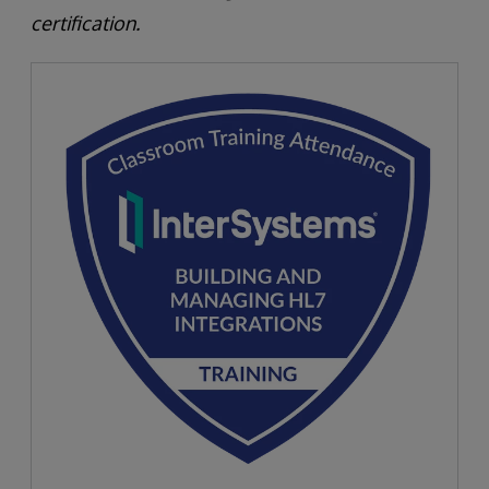
certification.