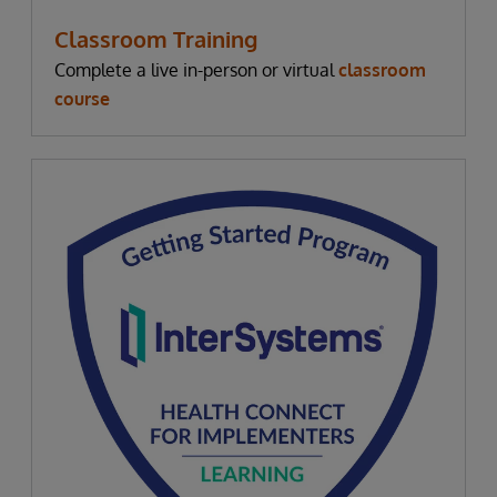
Classroom Training
Complete a live in-person or virtual
classroom
course