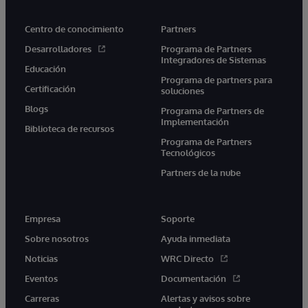
Centro de conocimiento
Partners
Desarrolladores
Programa de Partners
Integradores de Sistemas
Educación
Programa de partners para
Certificación
soluciones
Blogs
Programa de Partners de
Implementación
Biblioteca de recursos
Programa de Partners
Tecnológicos
Partners de la nube
Empresa
Soporte
Sobre nosotros
Ayuda inmediata
Noticias
WRC Directo
Eventos
Documentación
Carreras
Alertas y avisos sobre