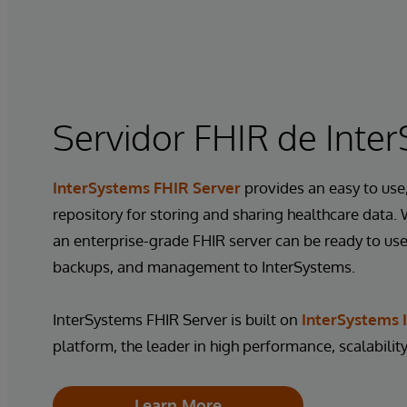
Servidor FHIR de Inte
InterSystems FHIR Server
provides an easy to use,
repository for storing and sharing healthcare data.
an enterprise-grade FHIR server can be ready to use 
backups, and management to InterSystems.
InterSystems FHIR Server is built on
InterSystems I
platform, the leader in high performance, scalability,
Learn More