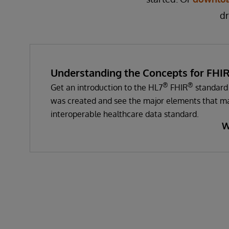
dr
Understanding the Concepts for FHI
®
®
Get an introduction to the HL7
FHIR
standard 
was created and see the major elements that ma
interoperable healthcare data standard.
W