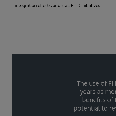
integration efforts, and stall FHIR initiatives.
The use of FH
years as mor
benefits of
potential to r