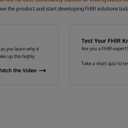
ive the product and start developing FHIR solutions tod
R
Test Your FHIR 
Are you a FHIR expert
as you learn why it
ke up this highly
Take a short quiz to t
atch the Video