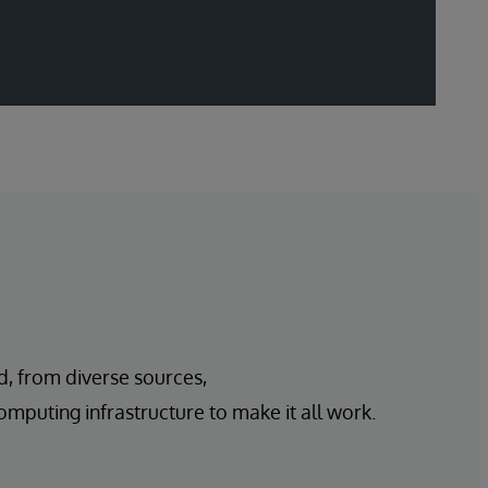
d, from diverse sources,
mputing infrastructure to make it all work.