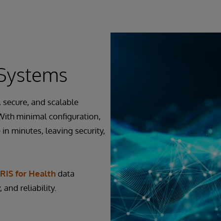
rSystems
 secure, and scalable
 With minimal configuration,
in minutes, leaving security,
RIS for Health
data
 and reliability.