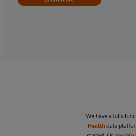
We have a fully func
Health
data platfo
started. Or
downloa