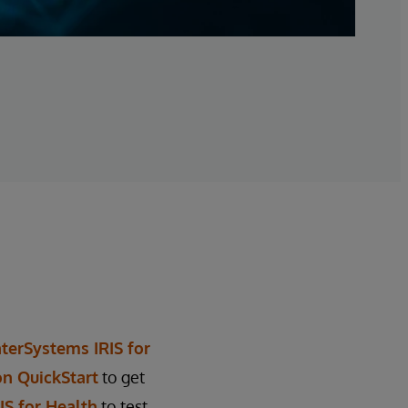
nterSystems IRIS for
on QuickStart
to get
S for Health
to test