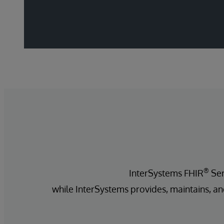
®
InterSystems FHIR
Ser
while InterSystems provides, maintains, an