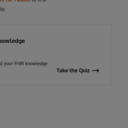
ay.
Knowledge
?
est your FHIR knowledge.
Take the Quiz