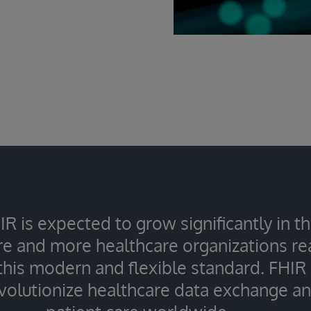
IR is expected to grow significantly in 
e and more healthcare organizations rea
 this modern and flexible standard. FHIR
evolutionize healthcare data exchange a