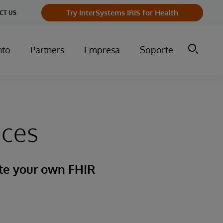
Try InterSystems IRIS for Health
CT US
nto
Partners
Empresa
Soporte
ices
ate your own FHIR