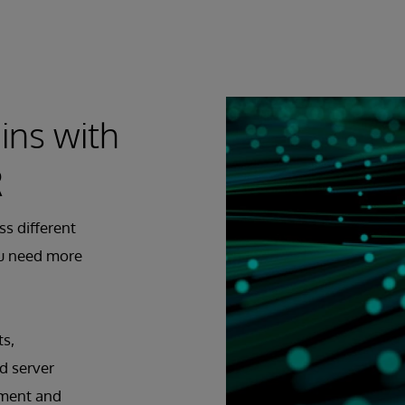
ins with
R
ss different
ou need more
ts,
d server
pment and