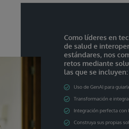
Como líderes en tec
de salud e interope
estándares, nos co
retos mediante solu
las que se incluyen:
Uso de GenAI para guiarl
Transformación e integr
Integración perfecta con
Construya sus propias so