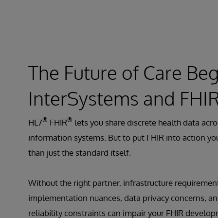
The Future of Care Beg
InterSystems and FHI
®
®
HL7
FHIR
lets you share discrete health data acro
information systems. But to put FHIR into action y
than just the standard itself.
Without the right partner, infrastructure requiremen
implementation nuances, data privacy concerns, an
reliability constraints can impair your FHIR develo