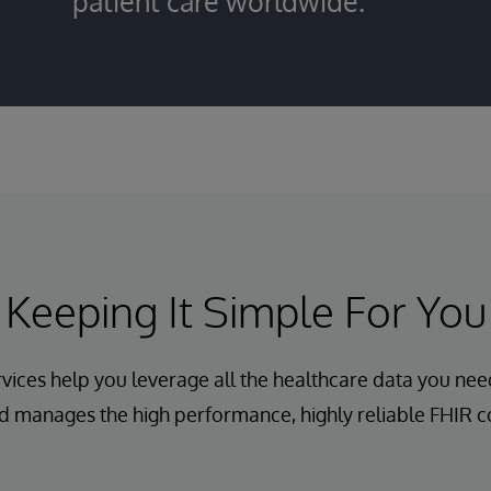
patient care worldwide.
Keeping It Simple For You
vices help you leverage all the healthcare data you nee
d manages the high performance, highly reliable FHIR co