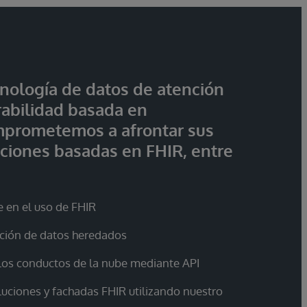
nología de datos de atención
rabilidad basada en
mprometemos a afrontar sus
ciones basadas en FHIR, entre
e en el uso de FHIR
ación de datos heredados
 los conductos de la nube mediante API
luciones y fachadas FHIR utilizando nuestro