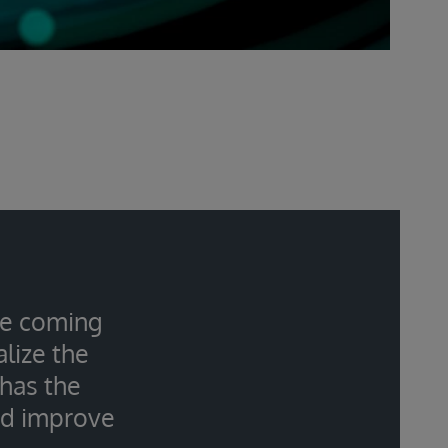
the coming
lize the
 has the
nd improve