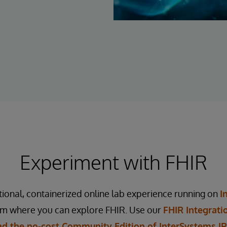
Experiment with FHIR
tional, containerized online lab experience running on
I
rm where you can explore FHIR. Use our
FHIR Integrati
d the no-cost Community Edition of InterSystems IRI