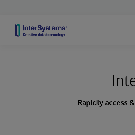
Skip to content
Int
Rapidly access &