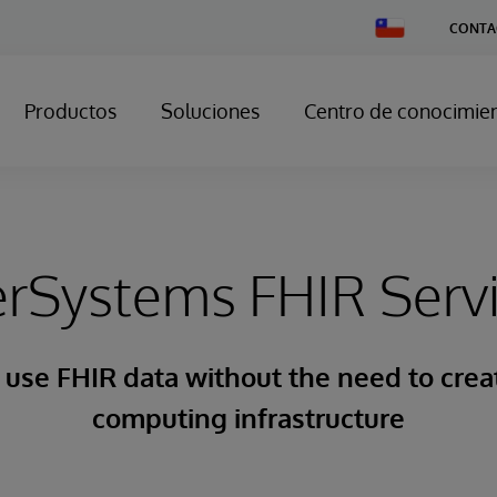
Change
CONTA
Country
Productos
Soluciones
Centro de conocimie
erSystems FHIR Serv
 use FHIR data without the need to cre
computing infrastructure