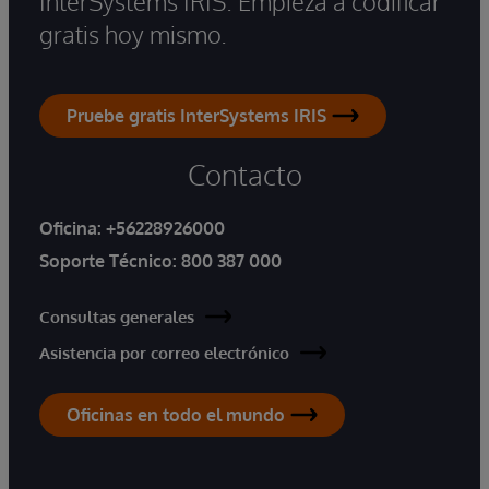
InterSystems IRIS. Empieza a codificar
gratis hoy mismo.
Pruebe gratis InterSystems IRIS
Contacto
Oficina:
+56228926000
Soporte Técnico:
800 387 000
Consultas generales
Asistencia por correo electrónico
Oficinas en todo el mundo