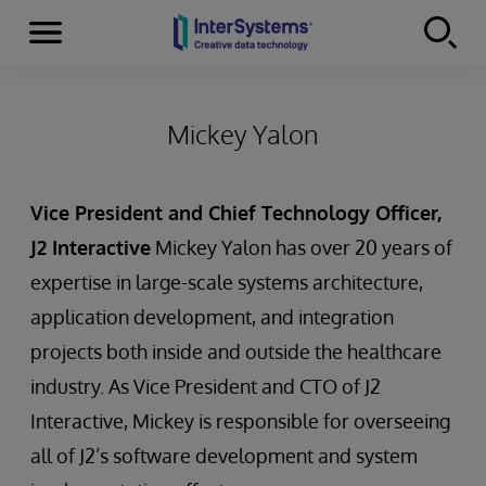
Menu
Skip to content
Mickey Yalon
Vice President and Chief Technology Officer,
J2 Interactive
Mickey Yalon has over 20 years of
expertise in large-scale systems architecture,
application development, and integration
projects both inside and outside the healthcare
industry. As Vice President and CTO of J2
Interactive, Mickey is responsible for overseeing
all of J2’s software development and system