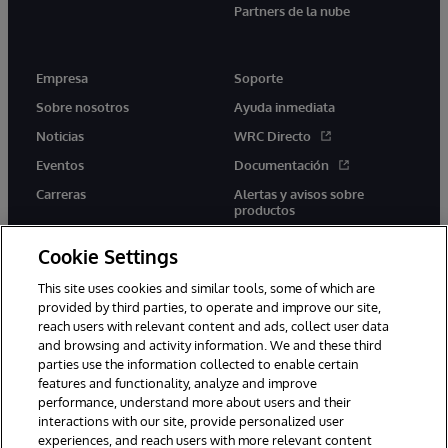
Partners de la nube
Empresa
Soporte
Sobre nosotros
Ayuda inmediata
Noticias
WRC Directo
Eventos
Documentación
Carreras
Alertas y avisos sobre
productos
Cookie Settings
This site uses cookies and similar tools, some of which are
provided by third parties, to operate and improve our site,
twitter
youtube
facebook
linkedin
reach users with relevant content and ads, collect user data
and browsing and activity information. We and these third
parties use the information collected to enable certain
features and functionality, analyze and improve
performance, understand more about users and their
1996-2026 InterSystems Corporation, Boston, MA. Todos los
derechos reservados.
interactions with our site, provide personalized user
experiences, and reach users with more relevant content