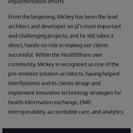
implementation efforts.
From the beginning, Mickey has been the lead
architect and developer on J2’s most important
and challenging projects, and he still takes a
direct, hands-on role in making our clients
successful. Within the HealthShare user
community, Mickey is recognized as one of the
pre-eminent solution architects, having helped
InterSystems and its clients design and
implement innovative technology strategies for
health information exchange, EMR
interoperability, accountable care, and analytics.