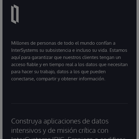
Millones de personas de todo el mundo confían a
InterSystems su subsistencia e incluso su vida. Estamos
aquí para garantizar que nuestros clientes tengan un
acceso fiable y en tiempo real a los datos que necesitan
para hacer su trabajo, datos a los que pueden
conectarse, compartir y obtener información.
Construya aplicaciones de datos
intensivos y de misión crítica con