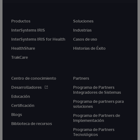
Productos
Soluciones
InterSystems IRIS
Industrias
InterSystems IRIS for Health
Casos de uso
HealthShare
Historias de Éxito
TrakCare
Centro de conocimiento
Partners
Desarrolladores
Programa de Partners
Integradores de Sistemas
Educación
Programa de partners para
Certificación
soluciones
Blogs
Programa de Partners de
Implementación
Biblioteca de recursos
Programa de Partners
Tecnológicos