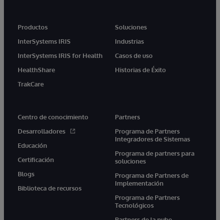
Productos
Soluciones
InterSystems IRIS
Industrias
InterSystems IRIS for Health
Casos de uso
HealthShare
Historias de Éxito
TrakCare
Centro de conocimiento
Partners
Desarrolladores
Programa de Partners
Integradores de Sistemas
Educación
Programa de partners para
Certificación
soluciones
Blogs
Programa de Partners de
Implementación
Biblioteca de recursos
Programa de Partners
Tecnológicos
Partners de la nube