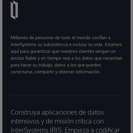
Millones de personas de todo el mundo confían a
InterSystems su subsistencia e incluso su vida. Estamos
aquí para garantizar que nuestros clientes tengan un
acceso fiable y en tiempo real a los datos que necesitan
para hacer su trabajo, datos a los que pueden
conectarse, compartir y obtener información.
Construya aplicaciones de datos
intensivos y de misión crítica con
InterSystems IRIS. Empieza a codificar