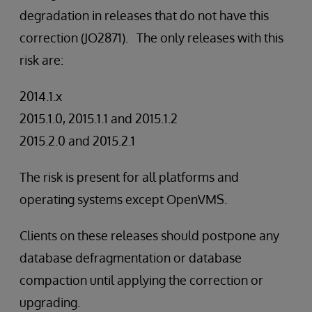
degradation in releases that do not have this
correction (JO2871). The only releases with this
risk are:
2014.1.x
2015.1.0, 2015.1.1 and 2015.1.2
2015.2.0 and 2015.2.1
The risk is present for all platforms and
operating systems except OpenVMS.
Clients on these releases should postpone any
database defragmentation or database
compaction until applying the correction or
upgrading.