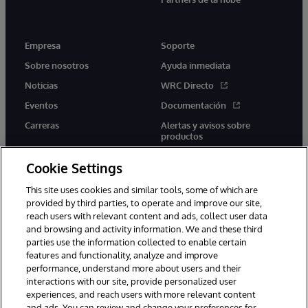
Empresa
Soporte
Sobre nosotros
Ayuda inmediata
Noticias
WRC Directo
Eventos
Documentación
Carreras
Alertas y avisos sobre
productos
Cookie Settings
This site uses cookies and similar tools, some of which are
provided by third parties, to operate and improve our site,
twitter
youtube
facebook
linkedin
reach users with relevant content and ads, collect user data
and browsing and activity information. We and these third
parties use the information collected to enable certain
features and functionality, analyze and improve
performance, understand more about users and their
1996-2026 InterSystems Corporation, Boston, MA. Todos los
derechos reservados.
interactions with our site, provide personalized user
experiences, and reach users with more relevant content
Avisos/Términos y condiciones
Declaración de privacidad
and ads. You can review and change your preferences for