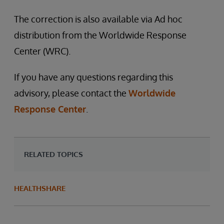
The correction is also available via Ad hoc
distribution from the Worldwide Response
Center (WRC).
If you have any questions regarding this
advisory, please contact the
Worldwide
Response Center
.
RELATED TOPICS
HEALTHSHARE