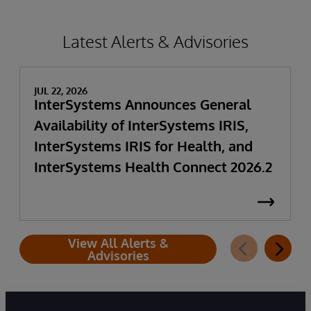
Latest Alerts & Advisories
JUL 22, 2026
InterSystems Announces General
Availability of InterSystems IRIS,
InterSystems IRIS for Health, and
InterSystems Health Connect 2026.2
View All Alerts &
Advisories