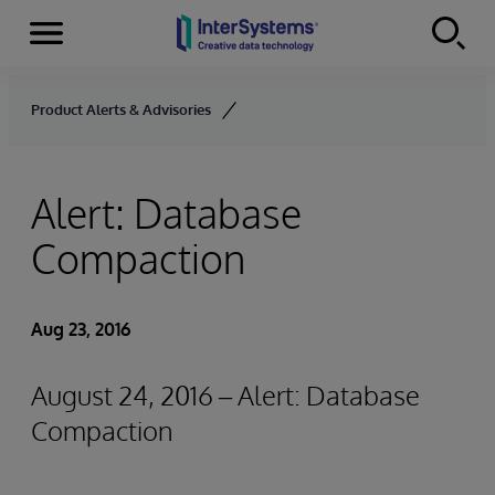
Menu
Skip to content
Product Alerts & Advisories
Alert: Database
Compaction
Aug 23, 2016
August 24, 2016 – Alert: Database
Compaction