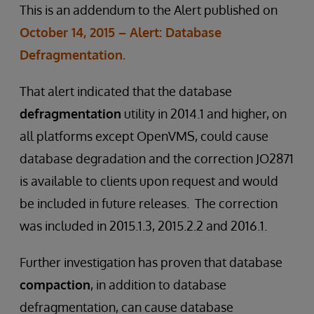
This is an addendum to the Alert published on
October 14, 2015 – Alert: Database
Defragmentation.
That alert indicated that the database
defragmentation
utility in 2014.1 and higher, on
all platforms except OpenVMS, could cause
database degradation and the correction JO2871
is available to clients upon request and would
be included in future releases. The correction
was included in 2015.1.3, 2015.2.2 and 2016.1.
Further investigation has proven that database
compaction
, in addition to database
defragmentation, can cause database