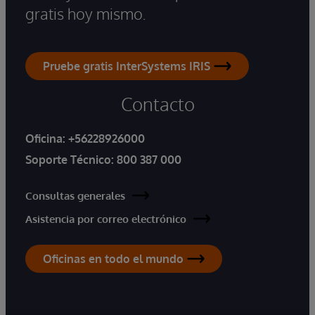
gratis hoy mismo.
Pruebe gratis InterSystems IRIS
Contacto
Oficina:
+56228926000
Soporte Técnico:
800 387 000
Consultas generales
Asistencia por correo electrónico
Oficinas en todo el mundo