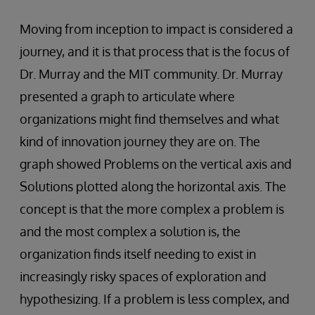
Moving from inception to impact is considered a
journey, and it is that process that is the focus of
Dr. Murray and the MIT community. Dr. Murray
presented a graph to articulate where
organizations might find themselves and what
kind of innovation journey they are on. The
graph showed Problems on the vertical axis and
Solutions plotted along the horizontal axis. The
concept is that the more complex a problem is
and the most complex a solution is, the
organization finds itself needing to exist in
increasingly risky spaces of exploration and
hypothesizing. If a problem is less complex, and