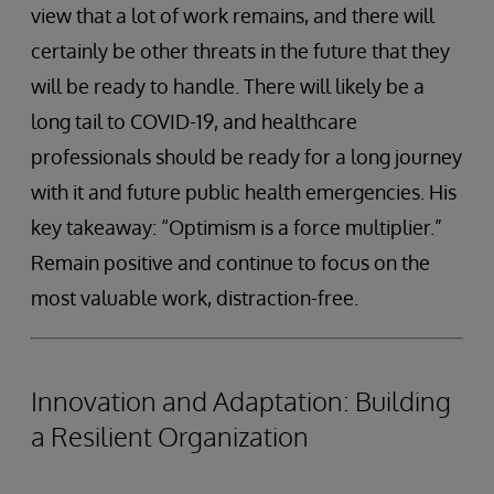
view that a lot of work remains, and there will
certainly be other threats in the future that they
will be ready to handle. There will likely be a
long tail to COVID-19, and healthcare
professionals should be ready for a long journey
with it and future public health emergencies. His
key takeaway: “Optimism is a force multiplier.”
Remain positive and continue to focus on the
most valuable work, distraction-free.
Innovation and Adaptation: Building
a Resilient Organization