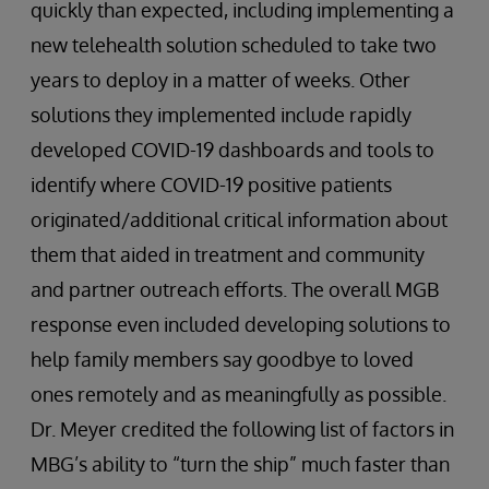
quickly than expected, including implementing a
new telehealth solution scheduled to take two
years to deploy in a matter of weeks. Other
solutions they implemented include rapidly
developed COVID-19 dashboards and tools to
identify where COVID-19 positive patients
originated/additional critical information about
them that aided in treatment and community
and partner outreach efforts. The overall MGB
response even included developing solutions to
help family members say goodbye to loved
ones remotely and as meaningfully as possible.
Dr. Meyer credited the following list of factors in
MBG’s ability to “turn the ship” much faster than