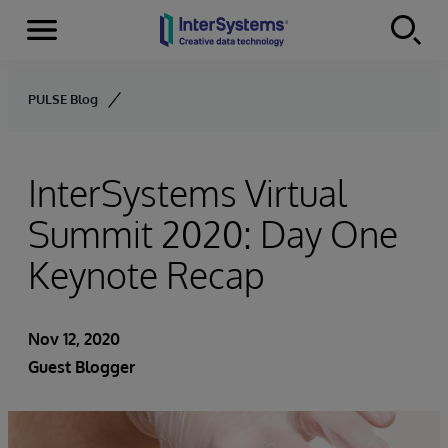
Menu
Skip to content
PULSE Blog
InterSystems Virtual
Summit 2020: Day One
Keynote Recap
Nov 12, 2020
Guest Blogger