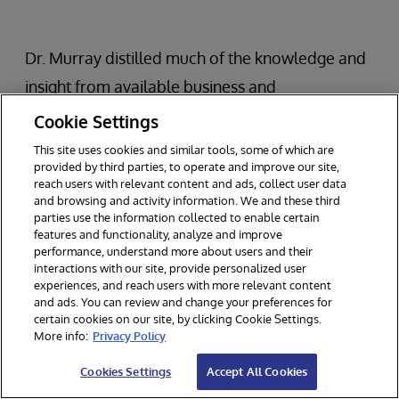
Dr. Murray distilled much of the knowledge and
insight from available business and
management books into the following key ideas:
Cookie Settings
This site uses cookies and similar tools, some of which are
Most effective teams and organizations use
provided by third parties, to operate and improve our site,
reach users with relevant content and ads, collect user data
rapid, iterative innovation loops.
and browsing and activity information. We and these third
There are two main features of these loops:
parties use the information collected to enable certain
features and functionality, analyze and improve
Experimentation and Evaluation.
performance, understand more about users and their
interactions with our site, provide personalized user
Experimentation and evaluation loops are as
experiences, and reach users with more relevant content
small, fast, and inexpensive as possible.
and ads. You can review and change your preferences for
certain cookies on our site, by clicking Cookie Settings.
More info:
Privacy Policy
The most successful organizations are able to
Cookies Settings
Accept All Cookies
use these approaches while focusing on the