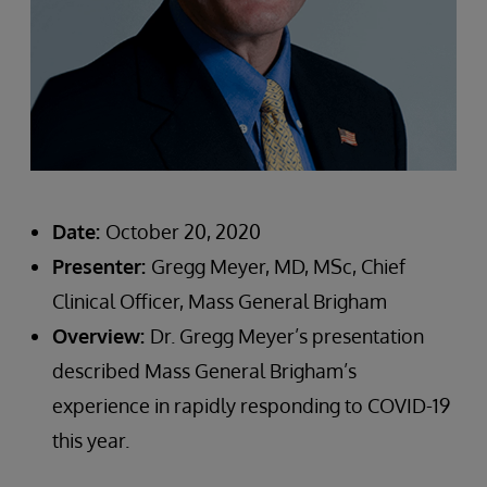
Date:
October 20, 2020
Presenter:
Gregg Meyer, MD, MSc, Chief
Clinical Officer, Mass General Brigham
Overview:
Dr. Gregg Meyer’s presentation
described Mass General Brigham’s
experience in rapidly responding to COVID-19
this year.