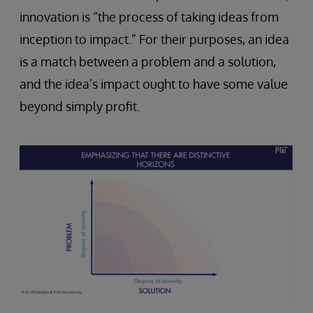
innovation is “the process of taking ideas from
inception to impact.” For their purposes, an idea
is a match between a problem and a solution,
and the idea’s impact ought to have some value
beyond simply profit.