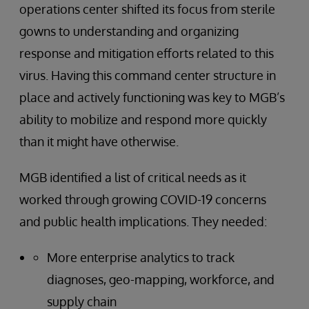
operations center shifted its focus from sterile
gowns to understanding and organizing
response and mitigation efforts related to this
virus. Having this command center structure in
place and actively functioning was key to MGB’s
ability to mobilize and respond more quickly
than it might have otherwise.
MGB identified a list of critical needs as it
worked through growing COVID-19 concerns
and public health implications. They needed:
More enterprise analytics to track
diagnoses, geo-mapping, workforce, and
supply chain