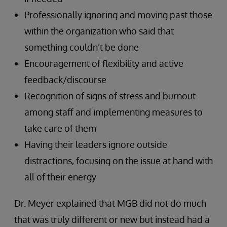
Professionally ignoring and moving past those
within the organization who said that
something couldn’t be done
Encouragement of flexibility and active
feedback/discourse
Recognition of signs of stress and burnout
among staff and implementing measures to
take care of them
Having their leaders ignore outside
distractions, focusing on the issue at hand with
all of their energy
Dr. Meyer explained that MGB did not do much
that was truly different or new but instead had a