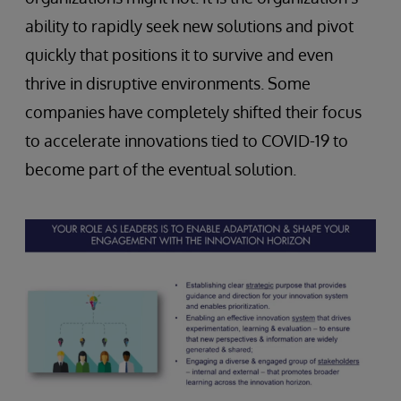
ability to rapidly seek new solutions and pivot
quickly that positions it to survive and even
thrive in disruptive environments. Some
companies have completely shifted their focus
to accelerate innovations tied to COVID-19 to
become part of the eventual solution.