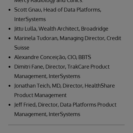
Mercy Radiology and Clinics.
Scott Gnau, Head of Data Platforms,
InterSystems
Jittu Lulla, Wealth Architect, Broadridge
Marinela Tudoran, Managing Director, Credit
Suisse
Alexandre Conceição, CIO, BBTS
Dimitri Fane, Director, TrakCare Product
Management, InterSystems
Jonathan Teich, MD, Director, HealthShare
Product Management
Jeff Fried, Director, Data Platforms Product
Management, InterSystems