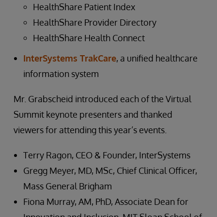
HealthShare Patient Index
HealthShare Provider Directory
HealthShare Health Connect
InterSystems TrakCare
, a unified healthcare
information system
Mr. Grabscheid introduced each of the Virtual
Summit keynote presenters and thanked
viewers for attending this year’s events.
Terry Ragon, CEO & Founder, InterSystems
Gregg Meyer, MD, MSc, Chief Clinical Officer,
Mass General Brigham
Fiona Murray, AM, PhD, Associate Dean for