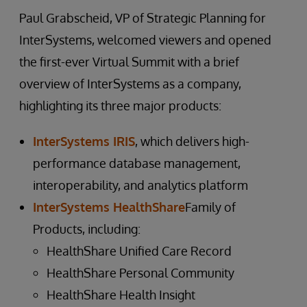
Paul Grabscheid, VP of Strategic Planning for
InterSystems, welcomed viewers and opened
the first-ever Virtual Summit with a brief
overview of InterSystems as a company,
highlighting its three major products:
InterSystems IRIS
, which delivers high-
performance database management,
interoperability, and analytics platform
InterSystems HealthShare
Family of
Products, including:
HealthShare Unified Care Record
HealthShare Personal Community
HealthShare Health Insight