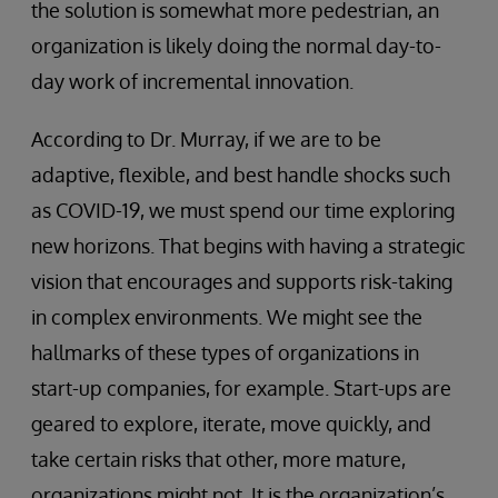
the solution is somewhat more pedestrian, an
organization is likely doing the normal day-to-
day work of incremental innovation.
According to Dr. Murray, if we are to be
adaptive, flexible, and best handle shocks such
as COVID-19, we must spend our time exploring
new horizons. That begins with having a strategic
vision that encourages and supports risk-taking
in complex environments. We might see the
hallmarks of these types of organizations in
start-up companies, for example. Start-ups are
geared to explore, iterate, move quickly, and
take certain risks that other, more mature,
organizations might not. It is the organization’s