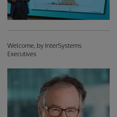
Welcome, by InterSystems
Executives