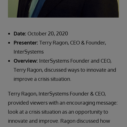
Date:
October 20, 2020
Presenter:
Terry Ragon, CEO & Founder,
InterSystems
Overview:
InterSystems Founder and CEO,
Terry Ragon, discussed ways to innovate and
improve a crisis situation.
Terry Ragon, InterSystems Founder & CEO,
provided viewers with an encouraging message:
look at a crisis situation as an opportunity to
innovate and improve. Ragon discussed how