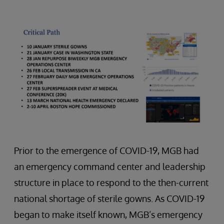
Prior to the emergence of COVID-19, MGB had
an emergency command center and leadership
structure in place to respond to the then-current
national shortage of sterile gowns. As COVID-19
began to make itself known, MGB’s emergency