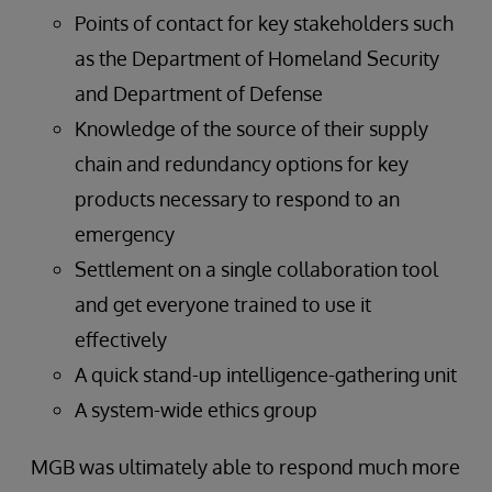
Points of contact for key stakeholders such
as the Department of Homeland Security
and Department of Defense
Knowledge of the source of their supply
chain and redundancy options for key
products necessary to respond to an
emergency
Settlement on a single collaboration tool
and get everyone trained to use it
effectively
A quick stand-up intelligence-gathering unit
A system-wide ethics group
MGB was ultimately able to respond much more