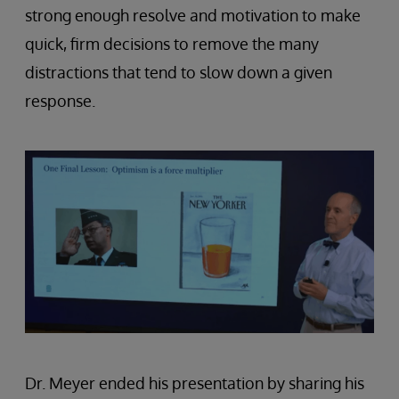
strong enough resolve and motivation to make
quick, firm decisions to remove the many
distractions that tend to slow down a given
response.
Dr. Meyer ended his presentation by sharing his