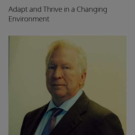
Adapt and Thrive in a Changing
Environment