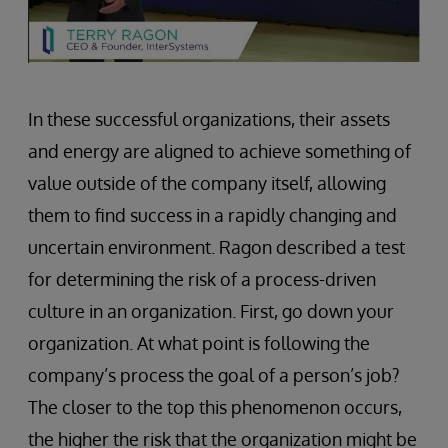
In these successful organizations, their assets
and energy are aligned to achieve something of
value outside of the company itself, allowing
them to find success in a rapidly changing and
uncertain environment. Ragon described a test
for determining the risk of a process-driven
culture in an organization. First, go down your
organization. At what point is following the
company’s process the goal of a person’s job?
The closer to the top this phenomenon occurs,
the higher the risk that the organization might be