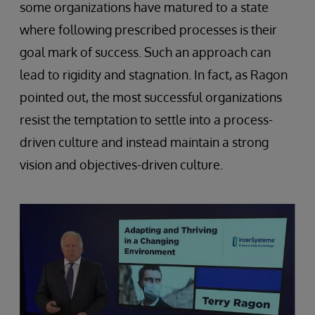
some organizations have matured to a state
where following prescribed processes is their
goal mark of success. Such an approach can
lead to rigidity and stagnation. In fact, as Ragon
pointed out, the most successful organizations
resist the temptation to settle into a process-
driven culture and instead maintain a strong
vision and objectives-driven culture.