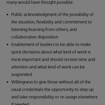
many would have thought possible:
Public acknowledgment of the possibility of
the situation, flexibility and commitment to
listening/learning from others, and
collaborative disposition
Enablement of leaders to be able to make
quick decisions about what kind of work is
most important and should receive time and
attention and what kind of work can be
suspended
Willingness to give those without all of the
usual credentials the opportunity to step up
and take responsibility or re-assign elsewhere
if needed