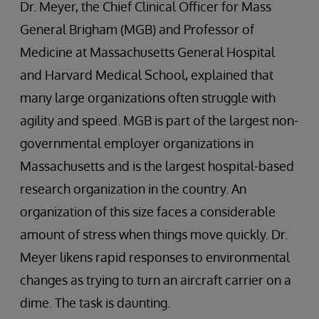
Dr. Meyer, the Chief Clinical Officer for Mass
General Brigham (MGB) and Professor of
Medicine at Massachusetts General Hospital
and Harvard Medical School, explained that
many large organizations often struggle with
agility and speed. MGB is part of the largest non-
governmental employer organizations in
Massachusetts and is the largest hospital-based
research organization in the country. An
organization of this size faces a considerable
amount of stress when things move quickly. Dr.
Meyer likens rapid responses to environmental
changes as trying to turn an aircraft carrier on a
dime. The task is daunting.