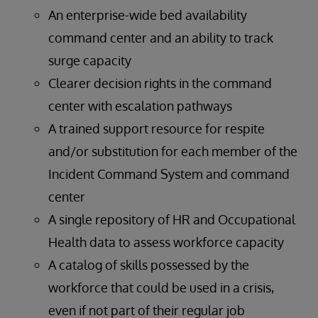
An enterprise-wide bed availability
command center and an ability to track
surge capacity
Clearer decision rights in the command
center with escalation pathways
A trained support resource for respite
and/or substitution for each member of the
Incident Command System and command
center
A single repository of HR and Occupational
Health data to assess workforce capacity
A catalog of skills possessed by the
workforce that could be used in a crisis,
even if not part of their regular job