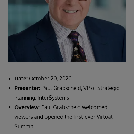
Date:
October 20, 2020
Presenter:
Paul Grabscheid, VP of Strategic
Planning, InterSystems
Overview:
Paul Grabscheid welcomed
viewers and opened the first-ever Virtual
Summit.