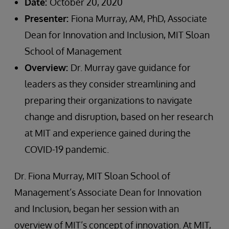
Date:
October 20, 2020
Presenter:
Fiona Murray, AM, PhD, Associate
Dean for Innovation and Inclusion, MIT Sloan
School of Management
Overview:
Dr. Murray gave guidance for
leaders as they consider streamlining and
preparing their organizations to navigate
change and disruption, based on her research
at MIT and experience gained during the
COVID-19 pandemic.
Dr. Fiona Murray, MIT Sloan School of
Management’s Associate Dean for Innovation
and Inclusion, began her session with an
overview of MIT’s concept of innovation. At MIT,