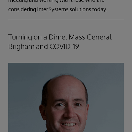
considering InterSystems solutions today.
Turning on a Dime: Mass General
Brigham and COVID-19