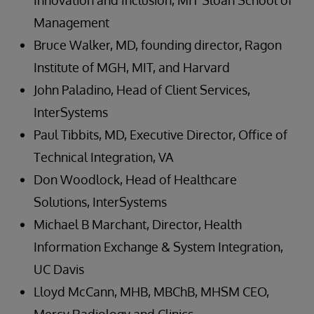
Innovation and Inclusion, MIT Sloan School of
Management
Bruce Walker, MD, founding director, Ragon
Institute of MGH, MIT, and Harvard
John Paladino, Head of Client Services,
InterSystems
Paul Tibbits, MD, Executive Director, Office of
Technical Integration, VA
Don Woodlock, Head of Healthcare
Solutions, InterSystems
Michael B Marchant, Director, Health
Information Exchange & System Integration,
UC Davis
Lloyd McCann, MHB, MBChB, MHSM CEO,