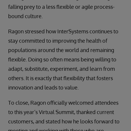
falling prey to a less flexible or agile process-
bound culture.
Ragon stressed how InterSystems continues to
stay committed to improving the health of
populations around the world and remaining
flexible. Doing so often means being willing to
adapt, substitute, experiment, and learn from
others. It is exactly that flexibility that fosters
innovation and leads to value.
To close, Ragon officially welcomed attendees
to this year’s Virtual Summit, thanked current
customers, and stated how he looks forward to
meeting and working with those who are