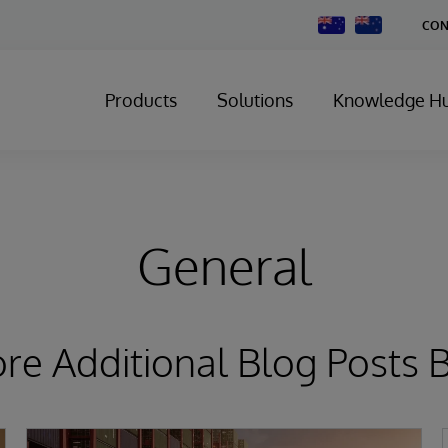
Change
CON
Country
Products
Solutions
Knowledge H
General
ore Additional Blog Posts 