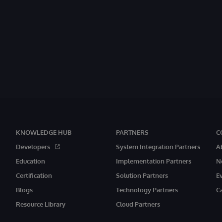
KNOWLEDGE HUB
PARTNERS
C
Developers
System Integration Partners
A
Education
Implementation Partners
N
Certification
Solution Partners
E
Blogs
Technology Partners
C
Resource Library
Cloud Partners