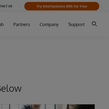
Try InterSystems IRIS for Free
TACT US
ub
Partners
Company
Support
Below