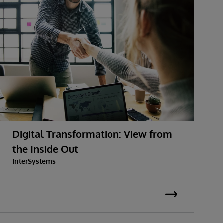
Digital Transformation: View from
the Inside Out
InterSystems