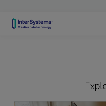
Skip to content
Expl