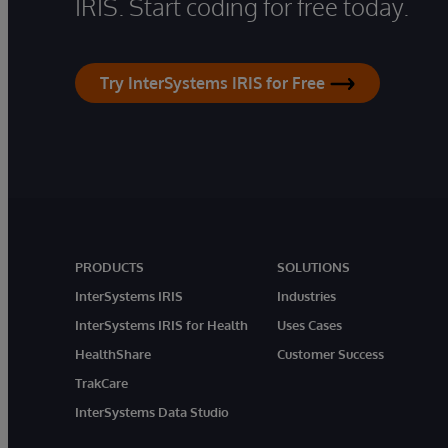
IRIS. Start coding for free today.
Try InterSystems IRIS for Free
PRODUCTS
SOLUTIONS
InterSystems IRIS
Industries
InterSystems IRIS for Health
Uses Cases
HealthShare
Customer Success
TrakCare
InterSystems Data Studio