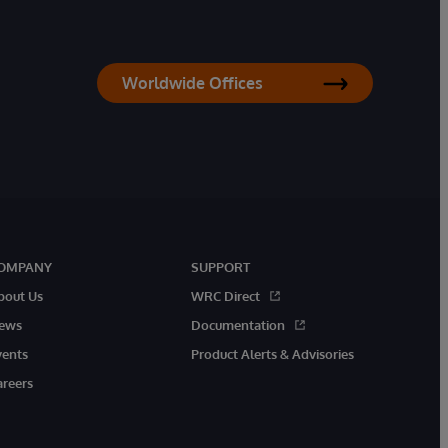
Worldwide Offices
OMPANY
SUPPORT
bout Us
WRC Direct
ews
Documentation
vents
Product Alerts & Advisories
areers