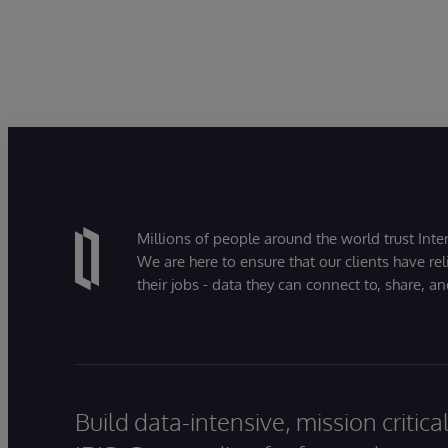
Millions of people around the world trust Inter
We are here to ensure that our clients have rel
their jobs - data they can connect to, share, a
Build data-intensive, mission critic