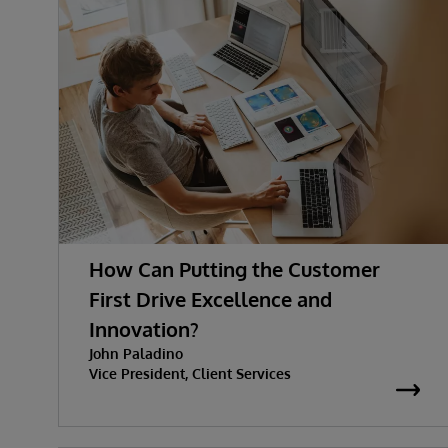
How Can Putting the Customer
First Drive Excellence and
Innovation?
John Paladino
Vice President, Client Services