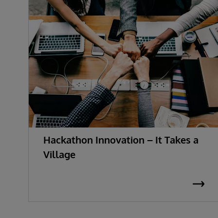
Hackathon Innovation – It Takes a
Village