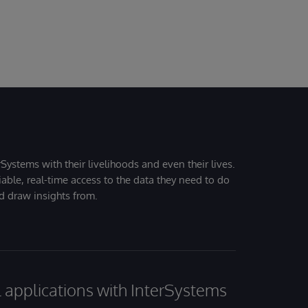
Systems with their livelihoods and even their lives.
iable, real-time access to the data they need to do
nd draw insights from.
al applications with InterSystems