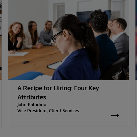
A Recipe for Hiring: Four Key
Attributes
John Paladino
Vice President, Client Services