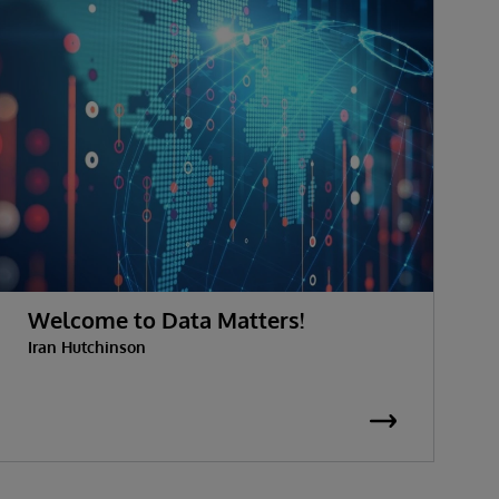
Welcome to Data Matters!
Iran Hutchinson