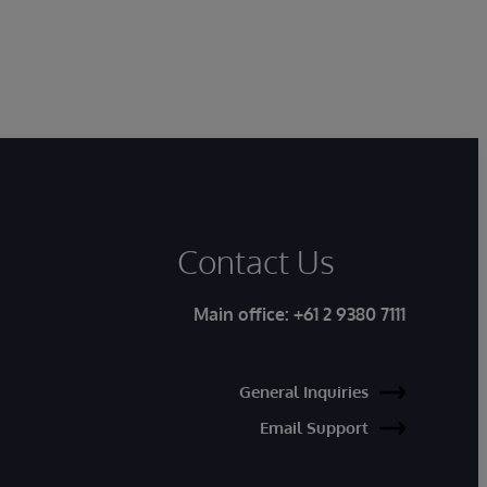
Contact Us
Main office:
+61 2 9380 7111
General Inquiries
Email Support