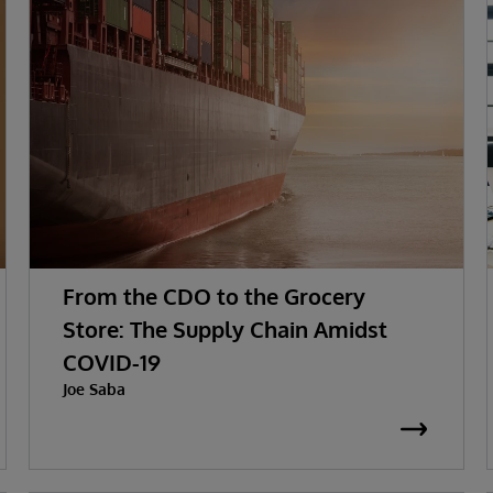
From the CDO to the Grocery
Store: The Supply Chain Amidst
COVID-19
Joe Saba