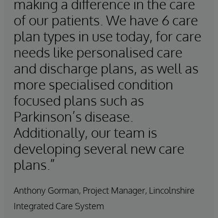
making a difference in the care
of our patients. We have 6 care
plan types in use today, for care
needs like personalised care
and discharge plans, as well as
more specialised condition
focused plans such as
Parkinson’s disease.
Additionally, our team is
developing several new care
plans.”
Anthony Gorman, Project Manager, Lincolnshire
Integrated Care System