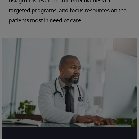
risk groups, evaluate the effectiveness of
targeted programs, and focus resources on the
patients most in need of care.