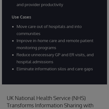
and provider productivity
Use Cases
Move care out of hospitals and into
communities
Improve in-home care and remote patient
monitoring programs
Reduce unnecessary GP and ER visits, and
hospital admissions
Eliminate information silos and care gaps
UK National Health Service (NHS)
Transforms Information Sharing with