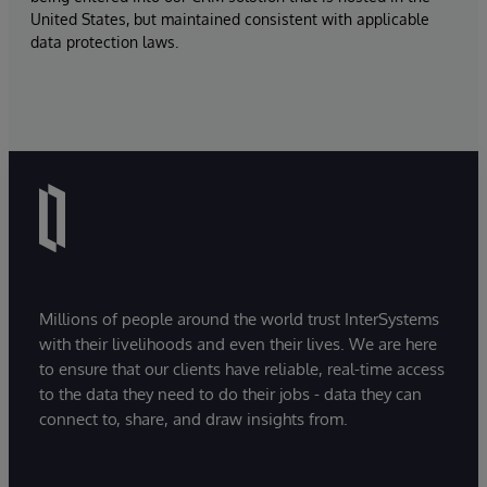
United States, but maintained consistent with applicable
data protection laws.
Millions of people around the world trust InterSystems
with their livelihoods and even their lives. We are here
to ensure that our clients have reliable, real-time access
to the data they need to do their jobs - data they can
connect to, share, and draw insights from.