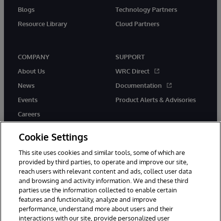
Blogs
Technology Partners
Resource Library
Cloud Partners
COMPANY
SUPPORT
About Us
WRC Direct
News
Documentation
Events
Product Alerts & Advisories
Careers
Cookie Settings
This site uses cookies and similar tools, some of which are
provided by third parties, to operate and improve our site,
twitter
youtube
facebook
linkedin
reach users with relevant content and ads, collect user data
and browsing and activity information. We and these third
parties use the information collected to enable certain
features and functionality, analyze and improve
performance, understand more about users and their
© 1996-2026 InterSystems Corporation, Cambridge, MA. All Rights
Reserved.
interactions with our site, provide personalized user