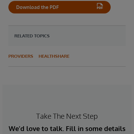
Download the PDF
RELATED TOPICS
PROVIDERS
HEALTHSHARE
Take The Next Step
We’d love to talk. Fill in some details