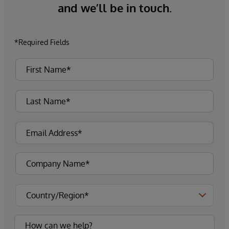
and we’ll be in touch.
*Required Fields