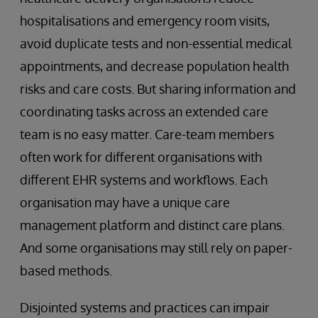
hospitalisations and emergency room visits,
avoid duplicate tests and non-essential medical
appointments, and decrease population health
risks and care costs. But sharing information and
coordinating tasks across an extended care
team is no easy matter. Care-team members
often work for different organisations with
different EHR systems and workflows. Each
organisation may have a unique care
management platform and distinct care plans.
And some organisations may still rely on paper-
based methods.
Disjointed systems and practices can impair