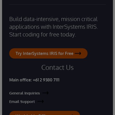
Build data-intensive, mission critical
applications with InterSystems IRIS.
Start coding for free today.
Try InterSystems IRIS for Free
Contact Us
Main office:
+61 2 9380 7111
General Inquiries
Email Support