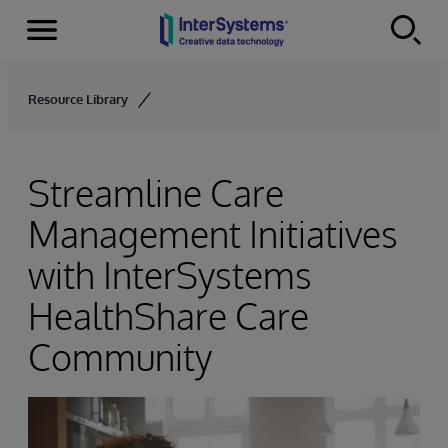
Menu
Skip to content
Resource Library
Streamline Care
Management Initiatives
with InterSystems
HealthShare Care
Community