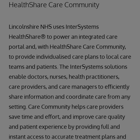
HealthShare Care Community
Lincolnshire NHS uses InterSystems
HealthShare® to power an integrated care
portal and, with HealthShare Care Community,
to provide individualised care plans to local care
teams and patients. The InterSystems solutions
enable doctors, nurses, health practitioners,
care providers, and care managers to efficiently
share information and coordinate care from any
setting. Care Community helps care providers
save time and effort, and improve care quality
and patient experience by providing full and
instant access to accurate treatment plans and