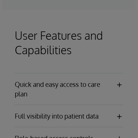
User Features and
Capabilities
Quick and easy access to care
plan
Secure, web-based access for caregivers
Full visibility into patient data
and patients in any setting
Real-time notification of assigned tasks,
Real-time access to care plans, with
changes to care plans, and patient events