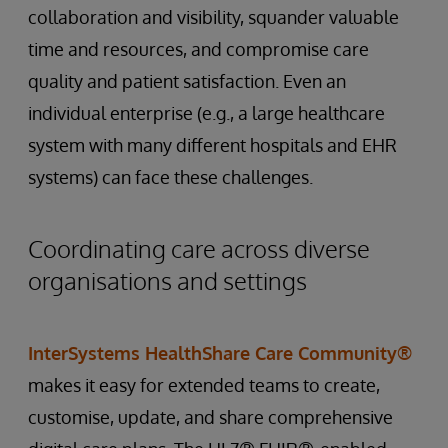
collaboration and visibility, squander valuable
time and resources, and compromise care
quality and patient satisfaction. Even an
individual enterprise (e.g., a large healthcare
system with many different hospitals and EHR
systems) can face these challenges.
Coordinating care across diverse
organisations and settings
InterSystems HealthShare Care Community®
makes it easy for extended teams to create,
customise, update, and share comprehensive