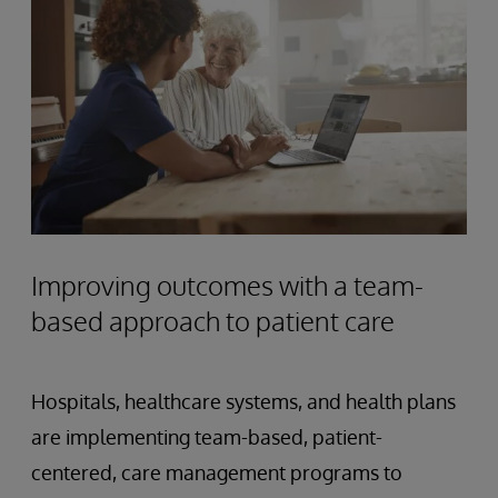
Improving outcomes with a team-
based approach to patient care
Hospitals, healthcare systems, and health plans
are implementing team-based, patient-
centered, care management programs to