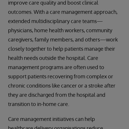
improve care quality and boost clinical
outcomes. With a care management approach,
extended multidisciplinary care teams—
physicians, home health workers, community
caregivers, family members, and others—work
closely together to help patients manage their
health needs outside the hospital. Care
management programs are often used to
support patients recovering from complex or
chronic conditions like cancer or a stroke after
they are discharged from the hospital and
transition to in-home care.
Care management initiatives can help
healthcare delivery organisations reduce