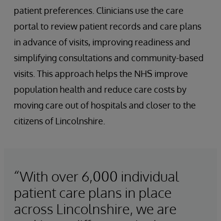
patient preferences. Clinicians use the care
portal to review patient records and care plans
in advance of visits, improving readiness and
simplifying consultations and community-based
visits. This approach helps the NHS improve
population health and reduce care costs by
moving care out of hospitals and closer to the
citizens of Lincolnshire.
“With over 6,000 individual
patient care plans in place
across Lincolnshire, we are