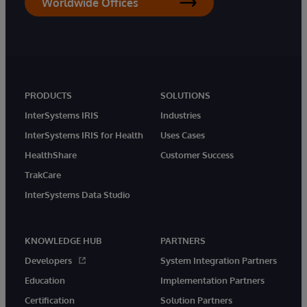
Worldwide Offices
PRODUCTS
SOLUTIONS
InterSystems IRIS
Industries
InterSystems IRIS for Health
Uses Cases
HealthShare
Customer Success
TrakCare
InterSystems Data Studio
KNOWLEDGE HUB
PARTNERS
Developers
System Integration Partners
Education
Implementation Partners
Certification
Solution Partners