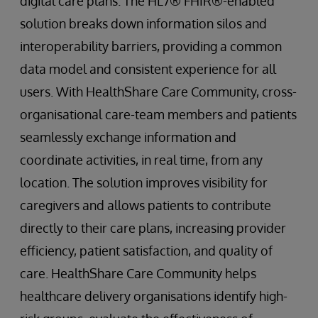
digital care plans. The HL7® FHIR®-enabled
solution breaks down information silos and
interoperability barriers, providing a common
data model and consistent experience for all
users. With HealthShare Care Community, cross-
organisational care-team members and patients
seamlessly exchange information and
coordinate activities, in real time, from any
location. The solution improves visibility for
caregivers and allows patients to contribute
directly to their care plans, increasing provider
efficiency, patient satisfaction, and quality of
care. HealthShare Care Community helps
healthcare delivery organisations identify high-