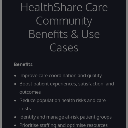
HealthShare Care
Community
Benefits & Use
Cases
Benefits
Improve care coordination and quality
Boost patient experiences, satisfaction, and
outcomes
Reduce population health risks and care
costs
Identify and manage at-risk patient groups
Prioritise staffing and optimise resources