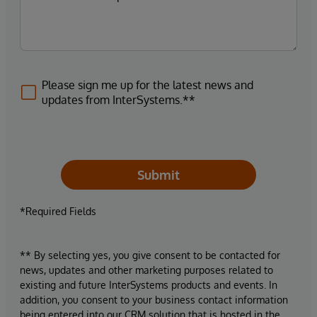
Please sign me up for the latest news and
updates from InterSystems.**
Submit
*Required Fields
** By selecting yes, you give consent to be contacted for
news, updates and other marketing purposes related to
existing and future InterSystems products and events. In
addition, you consent to your business contact information
being entered into our CRM solution that is hosted in the