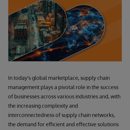
In today's global marketplace, supply chain
management plays a pivotal role in the success
of businesses across various industries and, with
the increasing complexity and
interconnectedness of supply chain networks,
the demand for efficient and effective solutions