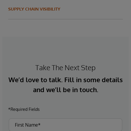
SUPPLY CHAIN VISIBILITY
Take The Next Step
We’d love to talk. Fill in some details
and we’ll be in touch.
*Required Fields