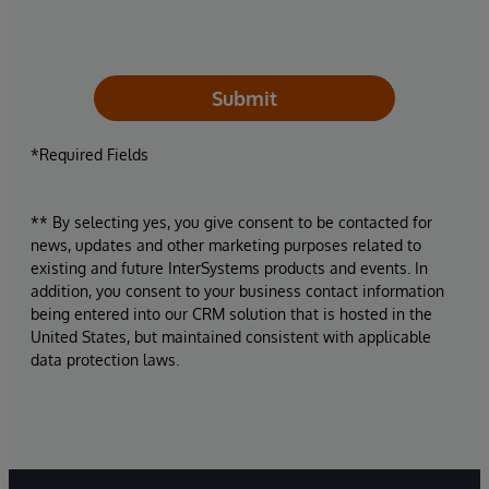
Submit
*Required Fields
** By selecting yes, you give consent to be contacted for
news, updates and other marketing purposes related to
existing and future InterSystems products and events. In
addition, you consent to your business contact information
being entered into our CRM solution that is hosted in the
United States, but maintained consistent with applicable
data protection laws.