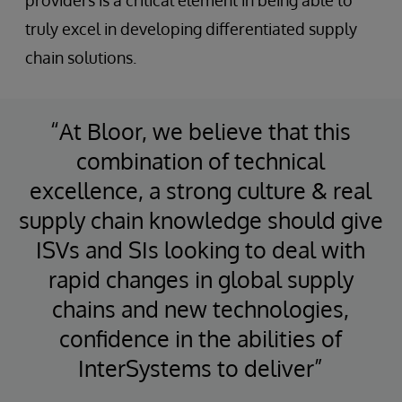
truly excel in developing differentiated supply
chain solutions.
“At Bloor, we believe that this
combination of technical
excellence, a strong culture & real
supply chain knowledge should give
ISVs and SIs looking to deal with
rapid changes in global supply
chains and new technologies,
confidence in the abilities of
InterSystems to deliver”