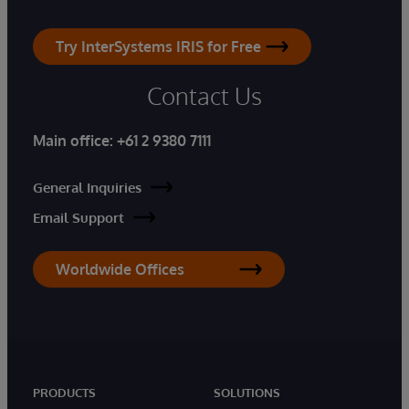
Try InterSystems IRIS for Free
Contact Us
Main office:
+61 2 9380 7111
General Inquiries
Email Support
Worldwide Offices
PRODUCTS
SOLUTIONS