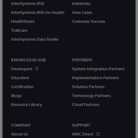
InterSystems IRIS
Industries
InterSystems IRIS for Health
Uses Cases
HealthShare
Customer Success
TrakCare
InterSystems Data Studio
KNOWLEDGE HUB
PARTNERS
Developers
System Integration Partners
Education
Implementation Partners
Certification
Solution Partners
Blogs
Technology Partners
Resource Library
Cloud Partners
COMPANY
SUPPORT
About Us
WRC Direct