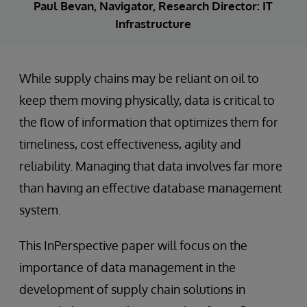
Paul Bevan, Navigator, Research Director: IT
Infrastructure
While supply chains may be reliant on oil to
keep them moving physically, data is critical to
the flow of information that optimizes them for
timeliness, cost effectiveness, agility and
reliability. Managing that data involves far more
than having an effective database management
system.
This InPerspective paper will focus on the
importance of data management in the
development of supply chain solutions in