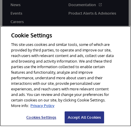
News
Documentation
Events
Product Alerts & Advisories
Careers
Cookie Settings
This site uses cookies and similar tools, some of which are
provided by third parties, to operate and improve our site,
twitter
youtube
facebook
linkedin
reach users with relevant content and ads, collect user data
and browsing and activity information. We and these third
parties use the information collected to enable certain
features and functionality, analyze and improve
performance, understand more about users and their
© 1996-2026 InterSystems Corporation, Cambridge, MA. All Rights
Reserved.
interactions with our site, provide personalized user
experiences, and reach users with more relevant content
Notices/Terms & Conditions
Privacy Statement
Guarantee
and ads. You can review and change your preferences for
Accessibility
certain cookies on our site, by clicking Cookie Settings.
More info:
Privacy Policy
Cookies Settings
Accept All Cookies