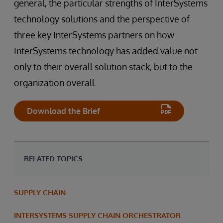
general, the particular strengths of InterSystems
technology solutions and the perspective of
three key InterSystems partners on how
InterSystems technology has added value not
only to their overall solution stack, but to the
organization overall.
Download the Brief
RELATED TOPICS
SUPPLY CHAIN
INTERSYSTEMS SUPPLY CHAIN ORCHESTRATOR