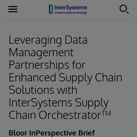
Menu
Skip to content
Leveraging Data
Management
Partnerships for
Enhanced Supply Chain
Solutions with
InterSystems Supply
Chain Orchestrator™
Bloor InPerspective Brief