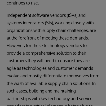
continues to rise.
Independent software vendors (ISVs) and
systems integrators (SIs), working closely with
organizations with supply chain challenges, are
at the forefront of meeting these demands.
However, for these technology vendors to
provide a comprehensive solution to their
customers they will need to ensure they are
agile as technologies and customer demands
evolve and mostly differentiate themselves from
the wash of available supply chain solutions. In
such cases, building and maintaining
partnerships with key technology and service
providers is a critical element in being able to