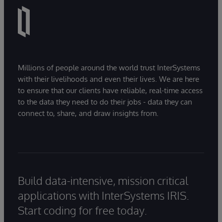
Millions of people around the world trust InterSystems
with their livelihoods and even their lives. We are here
to ensure that our clients have reliable, real-time access
to the data they need to do their jobs - data they can
connect to, share, and draw insights from.
Build data-intensive, mission critical
applications with InterSystems IRIS.
Start coding for free today.