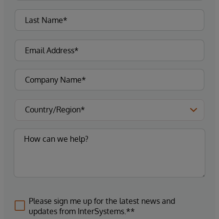
Please sign me up for the latest news and
updates from InterSystems.**