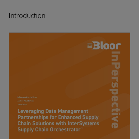
Introduction