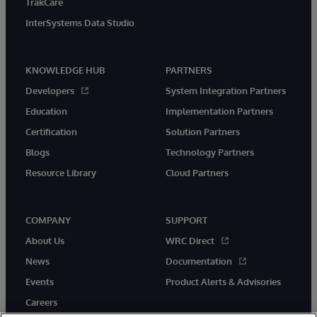
TrakCare
InterSystems Data Studio
KNOWLEDGE HUB
PARTNERS
Developers
System Integration Partners
Education
Implementation Partners
Certification
Solution Partners
Blogs
Technology Partners
Resource Library
Cloud Partners
COMPANY
SUPPORT
About Us
WRC Direct
News
Documentation
Events
Product Alerts & Advisories
Careers