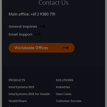
Contact Us
Main office:
+61 2 9380 7111
General Inquiries
Email Support
Worldwide Offices
PRODUCTS
SOLUTIONS
InterSystems IRIS
Industries
InterSystems IRIS for Health
Uses Cases
HealthShare
Customer Success