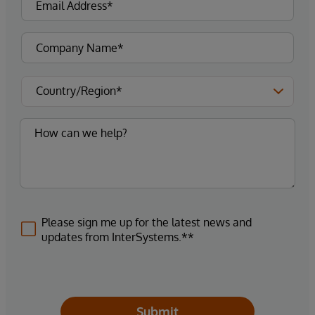
Please sign me up for the latest news and
updates from InterSystems.**
Submit