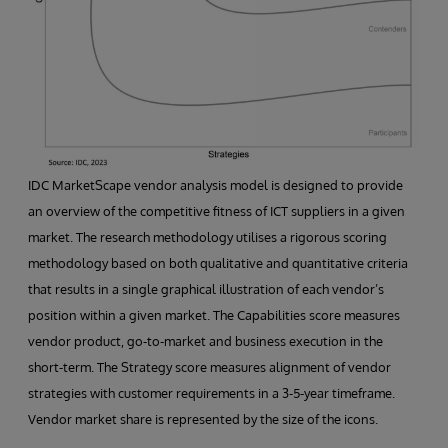
IDC MarketScape vendor analysis model is designed to provide
an overview of the competitive fitness of ICT suppliers in a given
market. The research methodology utilises a rigorous scoring
methodology based on both qualitative and quantitative criteria
that results in a single graphical illustration of each vendor’s
position within a given market. The Capabilities score measures
vendor product, go-to-market and business execution in the
short-term. The Strategy score measures alignment of vendor
strategies with customer requirements in a 3-5-year timeframe.
Vendor market share is represented by the size of the icons.