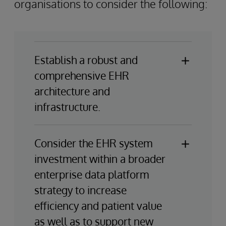
organisations to consider the following:
Establish a robust and
comprehensive EHR
architecture and
infrastructure.
To effectively implement EHR systems
and maximise their strategic value, it is
Consider the EHR system
crucial to establish robust and
investment within a broader
comprehensive underlying IT
enterprise data platform
infrastructure and architecture
strategy to increase
strategies. Providers should focus on
efficiency and patient value
creating modern hybrid environments
that can efficiently scale data platforms
as well as to support new