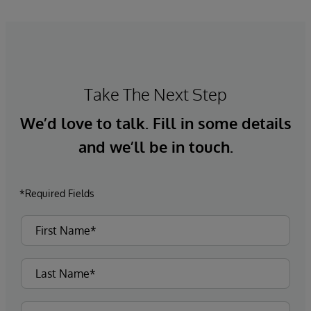
Take The Next Step
We’d love to talk. Fill in some details
and we’ll be in touch.
*Required Fields