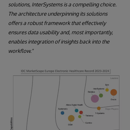
solutions, InterSystems is a compelling choice.
The architecture underpinning its solutions
offers a robust framework that effectively
ensures data usability and, most importantly,
enables integration of insights back into the
workflow."