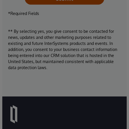
*Required Fields
** By selecting yes, you give consent to be contacted for
news, updates and other marketing purposes related to
existing and future InterSystems products and events. In
addition, you consent to your business contact information
being entered into our CRM solution that is hosted in the
United States, but maintained consistent with applicable
data protection laws.