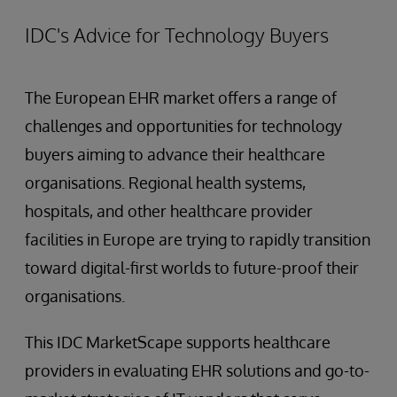
IDC's Advice for Technology Buyers
The European EHR market offers a range of
challenges and opportunities for technology
buyers aiming to advance their healthcare
organisations. Regional health systems,
hospitals, and other healthcare provider
facilities in Europe are trying to rapidly transition
toward digital-first worlds to future-proof their
organisations.
This IDC MarketScape supports healthcare
providers in evaluating EHR solutions and go-to-