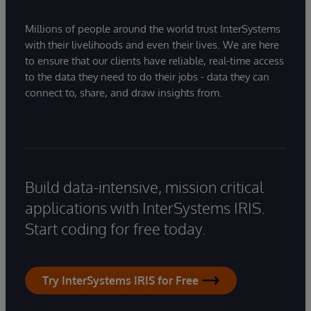
Millions of people around the world trust InterSystems
with their livelihoods and even their lives. We are here
to ensure that our clients have reliable, real-time access
to the data they need to do their jobs - data they can
connect to, share, and draw insights from.
Build data-intensive, mission critical
applications with InterSystems IRIS.
Start coding for free today.
Try InterSystems IRIS for Free