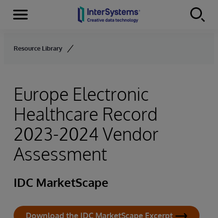
Menu
Skip to content
Resource Library
Europe Electronic
Healthcare Record
2023-2024 Vendor
Assessment
IDC MarketScape
Download the IDC MarketScape Excerpt