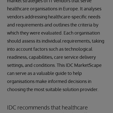
market strategies of IT vendors that serve
healthcare organisations in Europe. It analyses
vendors addressing healthcare-specific needs
and requirements and outlines the criteria by
which they were evaluated. Each organisation
should assess its individual requirements, taking
into account factors such as technological
readiness, capabilities, care service delivery
settings, and conditions. This IDC MarketScape
can serve as a valuable guide to help
organisations make informed decisions in
choosing the most suitable solution provider.
IDC recommends that healthcare