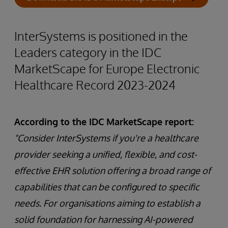
InterSystems is positioned in the
Leaders category in the IDC
MarketScape for Europe Electronic
Healthcare Record 2023-2024
According to the IDC MarketScape report:
"Consider InterSystems if you're a healthcare
provider seeking a unified, flexible, and cost-
effective EHR solution offering a broad range of
capabilities that can be configured to specific
needs. For organisations aiming to establish a
solid foundation for harnessing AI-powered