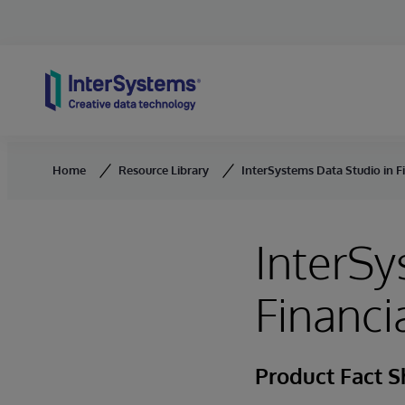
Skip to content
Home
Resource Library
InterSystems Data Studio in Fi
InterSy
Financi
Product Fact S