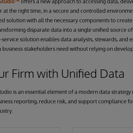
 Studio™
offers a new approach to accessing data, delive
 at the right time, in a secure and controlled environment.
 solution with all the necessary components to create
ansforming disparate data into a single unified source o
f-service solution enables data analysts, stewards, and 
 business stakeholders need without relying on develop
r Firm with Unified Data
udio is an essential element of a modern data strategy
iness reporting, reduce risk, and support compliance for
ustry.