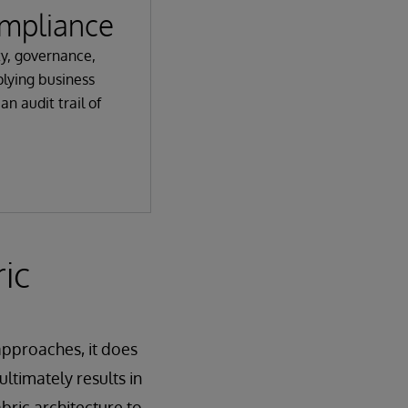
mpliance
ty, governance,
lying business
an audit trail of
ic
 approaches, it does
ultimately results in
bric architecture to