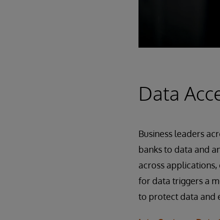
Data Acce
Business leaders acr
banks to data and an
across applications,
for data triggers a
to protect data and 