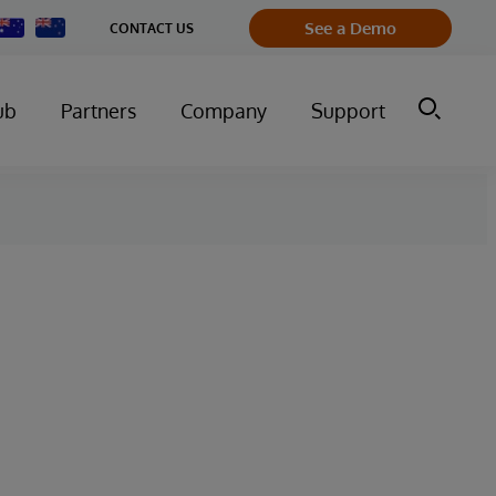
Change
See a Demo
CONTACT US
Country
ub
Partners
Company
Support