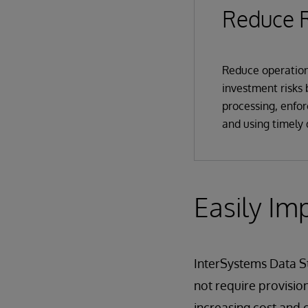
Reduce R
Reduce operation
investment risks
processing, enfor
and using timely 
Easily Im
InterSystems Data St
not require provision
increasing cost and 