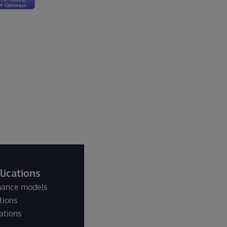
ications
rmance models
tions
ations