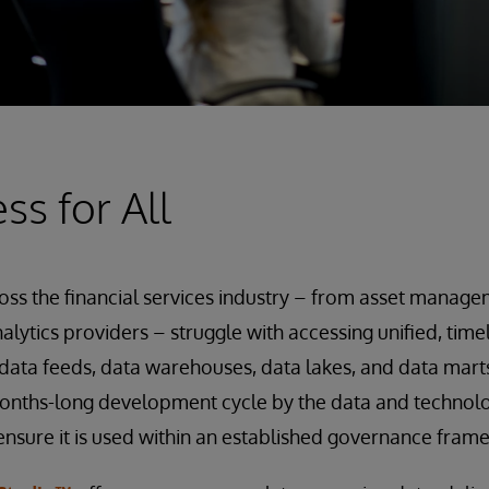
ss for All
oss the financial services industry – from asset manag
alytics providers – struggle with accessing unified, tim
 data feeds, data warehouses, data lakes, and data marts
 months-long development cycle by the data and techno
ensure it is used within an established governance fram