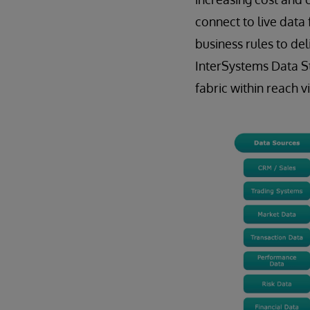
connect to live data
business rules to del
InterSystems Data St
fabric within reach vi