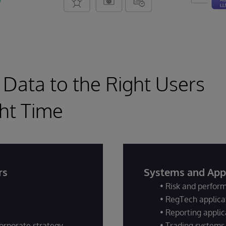
 Data to the Right Users
ght Time
rs
Systems and Appl
• Risk and perfo
• RegTech applica
• Reporting applic
orporate strategy
• Trading systems