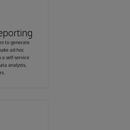
eporting
es to generate
make ad-hoc
 a self-service
ata analysts,
rs.