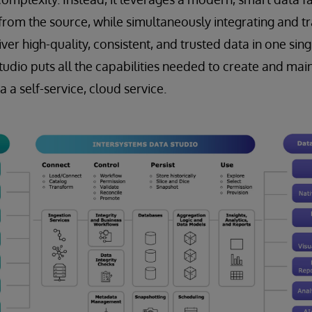
 from the source, while simultaneously integrating and tr
iver high-quality, consistent, and trusted data in one sing
udio puts all the capabilities needed to create and mai
a a self-service, cloud service.