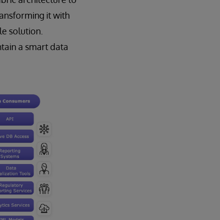
ansforming it with
le solution.
ntain a smart data