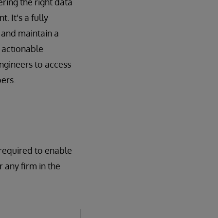
ring the right data
 It's a fully
 and maintain a
f actionable
engineers to access
ers.
 required to enable
 any firm in the