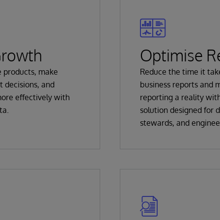
Growth
Optimise R
e products, make
Reduce the time it tak
t decisions, and
business reports and 
ore effectively with
reporting a reality with
ta.
solution designed for d
stewards, and enginee