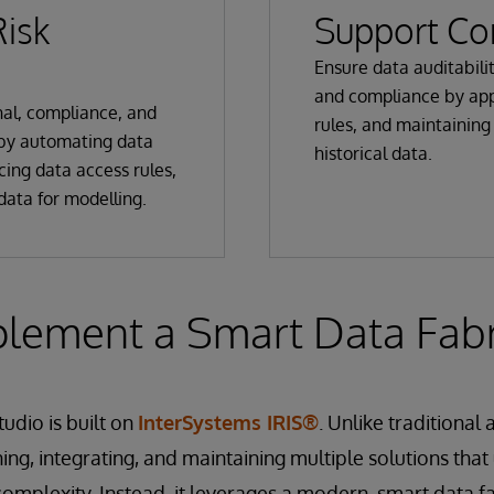
isk
Support Co
Ensure data auditabili
and compliance by app
al, compliance, and
rules, and maintaining 
 by automating data
historical data.
cing data access rules,
data for modelling.
plement a Smart Data Fabr
udio is built on
InterSystems IRIS®
. Unlike traditional
ing, integrating, and maintaining multiple solutions that 
complexity. Instead, it leverages a modern, smart data fa