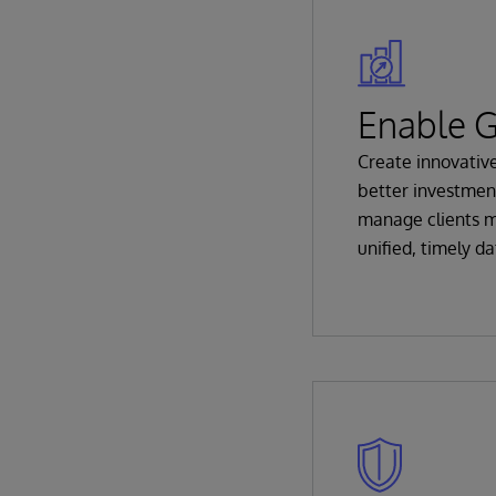
Enable 
Create innovativ
better investmen
manage clients m
unified, timely da