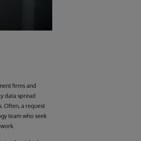
ement firms and
ely data spread
. Often, a request
logy team who seek
ework.