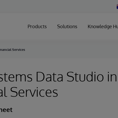
Products
Solutions
Knowledge H
nancial Services
stems Data Studio in
al Services
heet