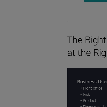
.
The Right
at the Ri
Business Use
• Front office
• Risk
• Product
• Finance and c