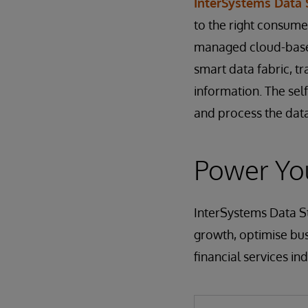
InterSystems Data
to the right consumer
managed cloud-based
smart data fabric, tr
information. The sel
and process the data
Power You
InterSystems Data St
growth, optimise bus
financial services ind