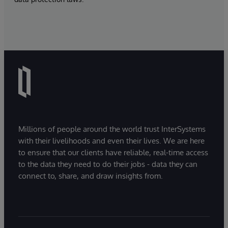
Millions of people around the world trust InterSystems
with their livelihoods and even their lives. We are here
to ensure that our clients have reliable, real-time access
to the data they need to do their jobs - data they can
connect to, share, and draw insights from.