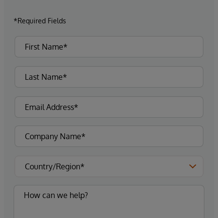
*Required Fields