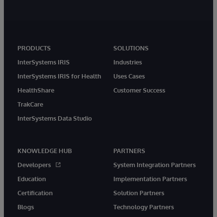
PRODUCTS
SOLUTIONS
InterSystems IRIS
Industries
InterSystems IRIS for Health
Uses Cases
HealthShare
Customer Success
TrakCare
InterSystems Data Studio
KNOWLEDGE HUB
PARTNERS
Developers
System Integration Partners
Education
Implementation Partners
Certification
Solution Partners
Blogs
Technology Partners