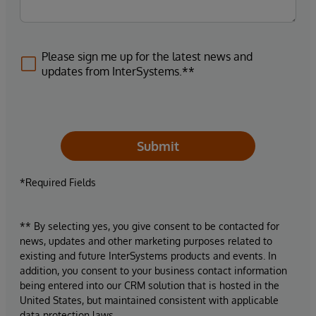
Please sign me up for the latest news and
updates from InterSystems.**
Submit
*Required Fields
** By selecting yes, you give consent to be contacted for
news, updates and other marketing purposes related to
existing and future InterSystems products and events. In
addition, you consent to your business contact information
being entered into our CRM solution that is hosted in the
United States, but maintained consistent with applicable
data protection laws.