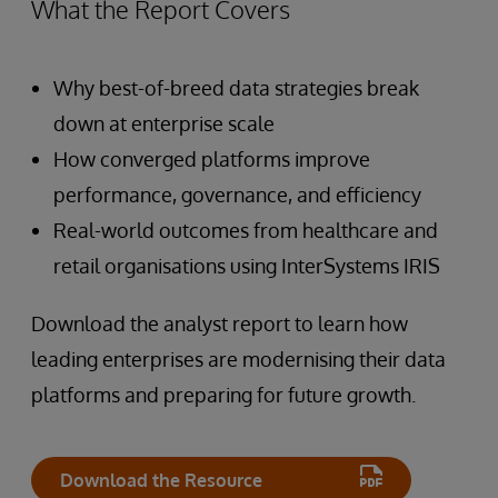
What the Report Covers
Why best-of-breed data strategies break
down at enterprise scale
How converged platforms improve
performance, governance, and efficiency
Real-world outcomes from healthcare and
retail organisations using InterSystems IRIS
Download the analyst report to learn how
leading enterprises are modernising their data
platforms and preparing for future growth.
Download the Resource