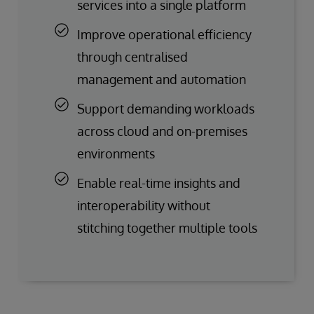
services into a single platform
Improve operational efficiency
through centralised
management and automation
Support demanding workloads
across cloud and on-premises
environments
Enable real-time insights and
interoperability without
stitching together multiple tools