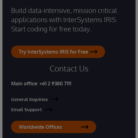
Build data-intensive, mission critical
applications with InterSystems IRIS.
Start coding for free today.
Try InterSystems IRIS for Free
Contact Us
Main office:
+61 2 9380 7111
General Inquiries
Email Support
Worldwide Offices