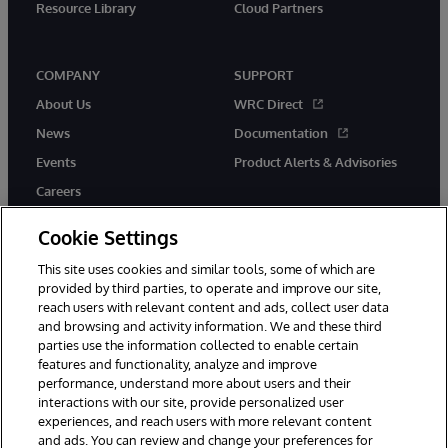
Resource Library
Cloud Partners
COMPANY
SUPPORT
About Us
WRC Direct
News
Documentation
Events
Product Alerts & Advisories
Careers
Cookie Settings
This site uses cookies and similar tools, some of which are
provided by third parties, to operate and improve our site,
twitter
youtube
facebook
linkedin
reach users with relevant content and ads, collect user data
and browsing and activity information. We and these third
parties use the information collected to enable certain
features and functionality, analyze and improve
performance, understand more about users and their
© 1996-2026 InterSystems Corporation, Cambridge, MA. All Rights
Reserved.
interactions with our site, provide personalized user
experiences, and reach users with more relevant content
Notices/Terms & Conditions
Privacy Statement
Guarantee
and ads. You can review and change your preferences for