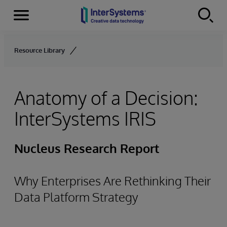
Menu
Skip to content
Resource Library
Anatomy of a Decision:
InterSystems IRIS
Nucleus Research Report
Why Enterprises Are Rethinking Their
Data Platform Strategy