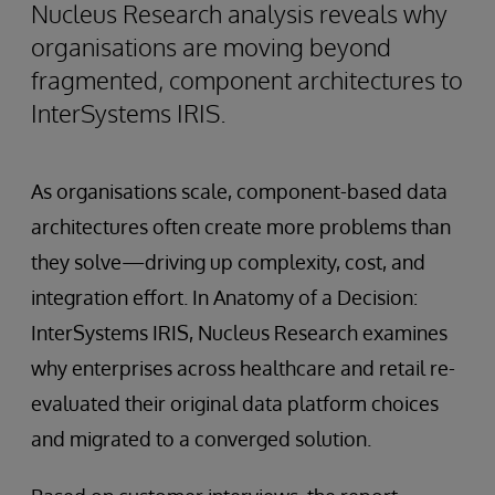
Nucleus Research analysis reveals why
organisations are moving beyond
fragmented, component architectures to
InterSystems IRIS.
As organisations scale, component-based data
architectures often create more problems than
they solve—driving up complexity, cost, and
integration effort. In Anatomy of a Decision:
InterSystems IRIS, Nucleus Research examines
why enterprises across healthcare and retail re-
evaluated their original data platform choices
and migrated to a converged solution.