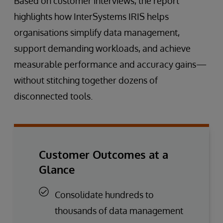
Based on customer interviews, the report
highlights how InterSystems IRIS helps
organisations simplify data management,
support demanding workloads, and achieve
measurable performance and accuracy gains—
without stitching together dozens of
disconnected tools.
Customer Outcomes at a
Glance
Consolidate hundreds to
thousands of data management