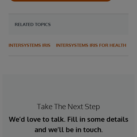
RELATED TOPICS
INTERSYSTEMS IRIS
INTERSYSTEMS IRIS FOR HEALTH
Take The Next Step
We’d love to talk. Fill in some details
and we’ll be in touch.