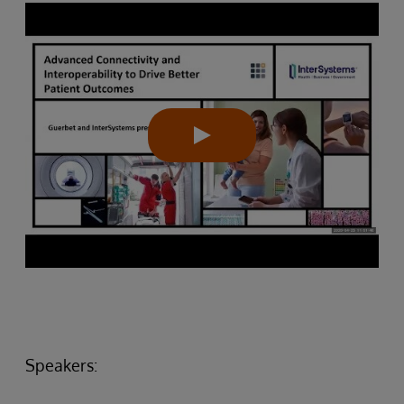
Speakers: