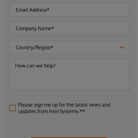
Please sign me up for the latest news and
updates from InterSystems.**