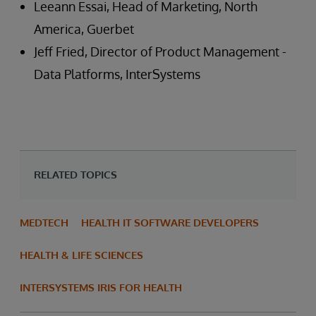
Leeann Essai, Head of Marketing, North
America, Guerbet
Jeff Fried, Director of Product Management -
Data Platforms, InterSystems
RELATED TOPICS
MEDTECH
HEALTH IT SOFTWARE DEVELOPERS
HEALTH & LIFE SCIENCES
INTERSYSTEMS IRIS FOR HEALTH