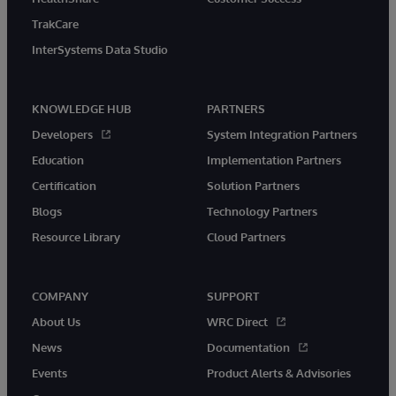
TrakCare
InterSystems Data Studio
KNOWLEDGE HUB
PARTNERS
Developers
System Integration Partners
Education
Implementation Partners
Certification
Solution Partners
Blogs
Technology Partners
Resource Library
Cloud Partners
COMPANY
SUPPORT
About Us
WRC Direct
News
Documentation
Events
Product Alerts & Advisories