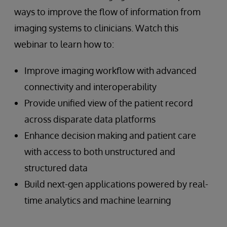
ways to improve the flow of information from
imaging systems to clinicians. Watch this
webinar to learn how to:
Improve imaging workflow with advanced
connectivity and interoperability
Provide unified view of the patient record
across disparate data platforms
Enhance decision making and patient care
with access to both unstructured and
structured data
Build next-gen applications powered by real-
time analytics and machine learning