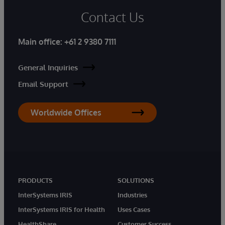
Contact Us
Main office:
+61 2 9380 7111
General Inquiries
Email Support
Worldwide Offices
PRODUCTS
SOLUTIONS
InterSystems IRIS
Industries
InterSystems IRIS for Health
Uses Cases
HealthShare
Customer Success