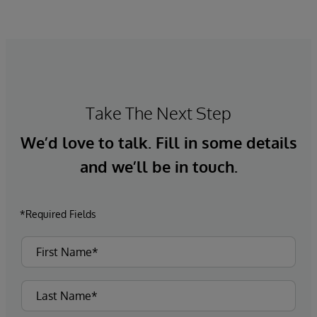
Take The Next Step
We’d love to talk. Fill in some details
and we’ll be in touch.
*Required Fields