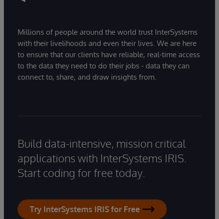
Millions of people around the world trust InterSystems
with their livelihoods and even their lives. We are here
to ensure that our clients have reliable, real-time access
to the data they need to do their jobs - data they can
connect to, share, and draw insights from.
Build data-intensive, mission critical
applications with InterSystems IRIS.
Start coding for free today.
Try InterSystems IRIS for Free