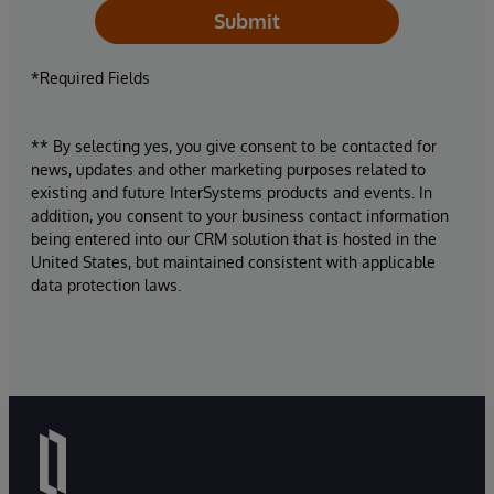
Submit
*Required Fields
** By selecting yes, you give consent to be contacted for
news, updates and other marketing purposes related to
existing and future InterSystems products and events. In
addition, you consent to your business contact information
being entered into our CRM solution that is hosted in the
United States, but maintained consistent with applicable
data protection laws.