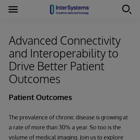
Menu
Skip to content
Advanced Connectivity
and Interoperability to
Drive Better Patient
Outcomes
Patient Outcomes
The prevalence of chronic disease is growing at
a rate of more than 30% a year. So too is the
volume of medical imaging. Join us to explore