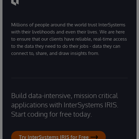
Millions of people around the world trust InterSystems
with their livelihoods and even their lives. We are here
to ensure that our clients have reliable, real-time access
to the data they need to do their jobs - data they can
connect to, share, and draw insights from.
Build data-intensive, mission critical
applications with InterSystems IRIS.
Start coding for free today.
Try InterSystems IRIS for Free