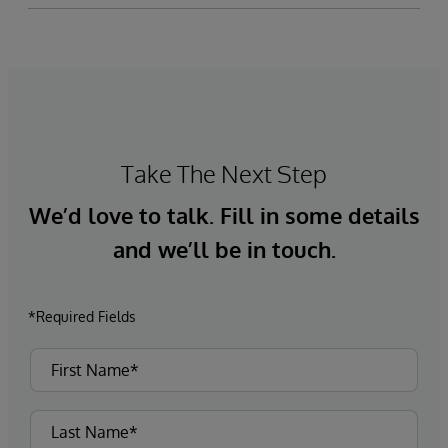
Take The Next Step
We’d love to talk. Fill in some details
and we’ll be in touch.
*Required Fields