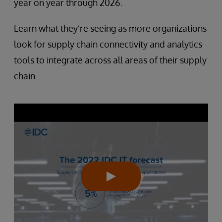
year on year through 2026.
Learn what they’re seeing as more organizations
look for supply chain connectivity and analytics
tools to integrate across all areas of their supply
chain.