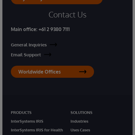
Contact Us
Main office:
+61 2 9380 7111
General Inquiries
Email Support
Worldwide Offices
PRODUCTS
SOLUTIONS
InterSystems IRIS
Industries
InterSystems IRIS for Health
Uses Cases