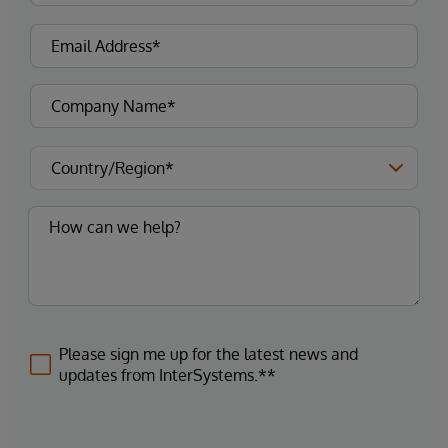
Please sign me up for the latest news and
updates from InterSystems.**