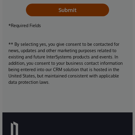
Submit
*Required Fields
** By selecting yes, you give consent to be contacted for
news, updates and other marketing purposes related to
existing and future InterSystems products and events. In
addition, you consent to your business contact information
being entered into our CRM solution that is hosted in the
United States, but maintained consistent with applicable
data protection laws.