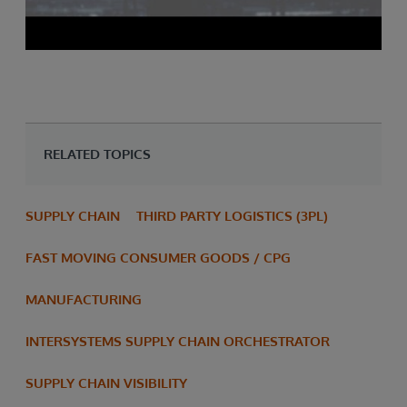
RELATED TOPICS
SUPPLY CHAIN
THIRD PARTY LOGISTICS (3PL)
FAST MOVING CONSUMER GOODS / CPG
MANUFACTURING
INTERSYSTEMS SUPPLY CHAIN ORCHESTRATOR
SUPPLY CHAIN VISIBILITY