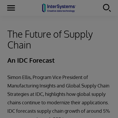
Menu
Skip to content
The Future of Supply
Chain
An IDC Forecast
Simon Ellis, Program Vice President of
Manufacturing Insights and Global Supply Chain
Strategies at IDC, highlights how global supply
chains continue to modernize their applications.
IDC forecasts supply chain growth of around 5%