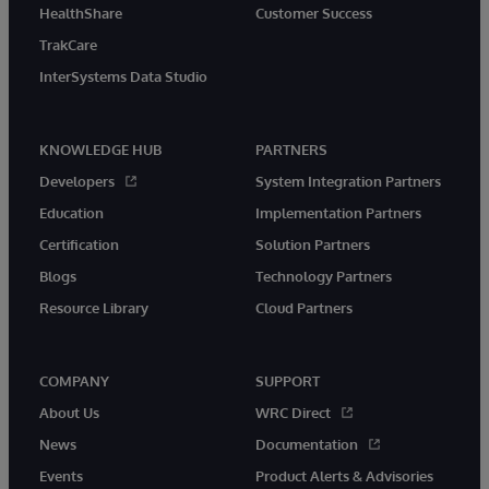
HealthShare
Customer Success
TrakCare
InterSystems Data Studio
KNOWLEDGE HUB
PARTNERS
Developers
System Integration Partners
Education
Implementation Partners
Certification
Solution Partners
Blogs
Technology Partners
Resource Library
Cloud Partners
COMPANY
SUPPORT
About Us
WRC Direct
News
Documentation
Events
Product Alerts & Advisories