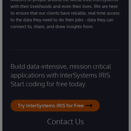
with their livelihoods and even their lives. We are here
to ensure that our clients have reliable, real-time access
to the data they need to do their jobs - data they can
connect to, share, and draw insights from.
Build data-intensive, mission critical
applications with InterSystems IRIS.
Start coding for free today.
Try InterSystems IRIS for Free
Contact Us