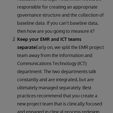
responsible for creating an appropriate
governance structure and the collection of
baseline data. If you can’t baseline data,
then how are you going to measure it?
Keep your EMR and ICT teams
separate
Early on, we split the EMR project
team away from the Information and
Communications Technology (ICT)
department. The two departments talk
constantly and are integrated, but are
ultimately managed separately. Best
practices recommend that you create a
new project team that is clinically focused
and engaged in clinical process redesign.