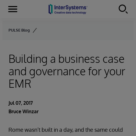
Menu
Skip to content
PULSE Blog
Building a business case
and governance for your
EMR
Jul 07, 2017
Bruce Winzar
Rome wasn’t built in a day, and the same could