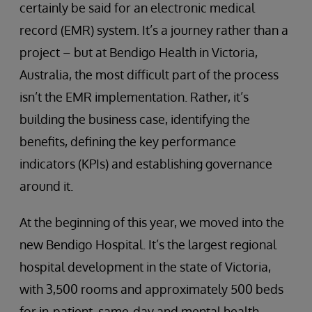
certainly be said for an electronic medical
record (EMR) system. It’s a journey rather than a
project – but at Bendigo Health in Victoria,
Australia, the most difficult part of the process
isn’t the EMR implementation. Rather, it’s
building the business case, identifying the
benefits, defining the key performance
indicators (KPIs) and establishing governance
around it.
At the beginning of this year, we moved into the
new Bendigo Hospital. It’s the largest regional
hospital development in the state of Victoria,
with 3,500 rooms and approximately 500 beds
for in-patient, same-day and mental health