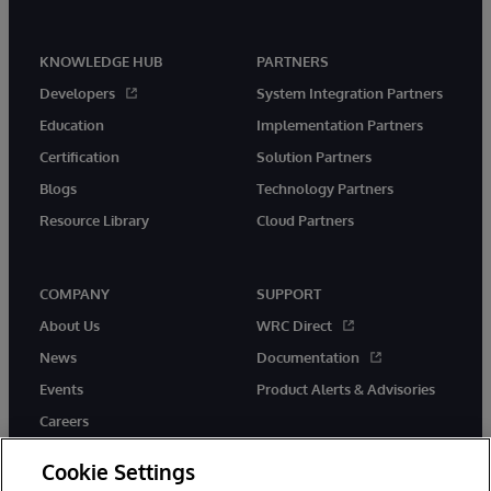
KNOWLEDGE HUB
PARTNERS
Developers
System Integration Partners
Education
Implementation Partners
Certification
Solution Partners
Blogs
Technology Partners
Resource Library
Cloud Partners
COMPANY
SUPPORT
About Us
WRC Direct
News
Documentation
Events
Product Alerts & Advisories
Careers
Cookie Settings