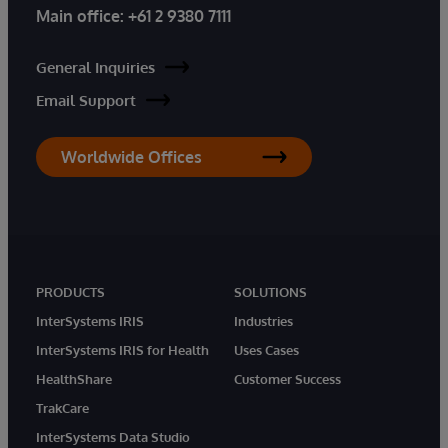
Main office:
+61 2 9380 7111
General Inquiries
Email Support
Worldwide Offices
PRODUCTS
SOLUTIONS
InterSystems IRIS
Industries
InterSystems IRIS for Health
Uses Cases
HealthShare
Customer Success
TrakCare
InterSystems Data Studio