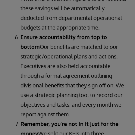
these savings will be automatically
deducted from departmental operational
budgets at the appropriate time.
Ensure accountability from top to
bottom
Our benefits are matched to our
strategic/operational plans and actions.
Executives are also held accountable
through a formal agreement outlining
divisional benefits that they sign off on. We
use a strategic planning tool to record our
objectives and tasks, and every month we
report against them.
Remember, you’re not in it just for the
money
We split our KPIs into three