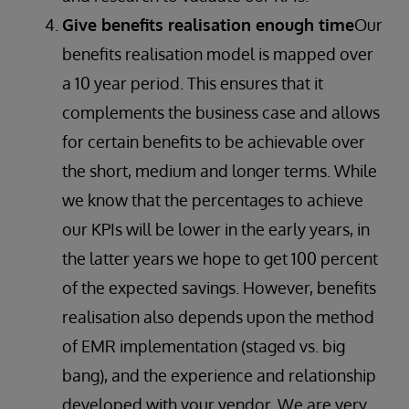
Give benefits realisation enough time
Our
benefits realisation model is mapped over
a 10 year period. This ensures that it
complements the business case and allows
for certain benefits to be achievable over
the short, medium and longer terms. While
we know that the percentages to achieve
our KPIs will be lower in the early years, in
the latter years we hope to get 100 percent
of the expected savings. However, benefits
realisation also depends upon the method
of EMR implementation (staged vs. big
bang), and the experience and relationship
developed with your vendor. We are very