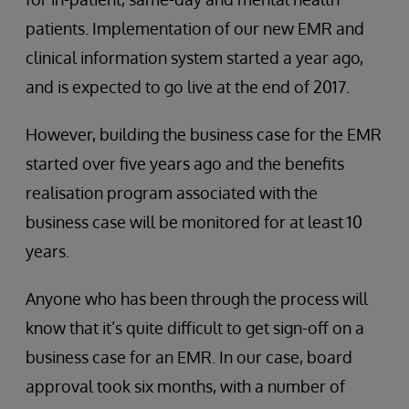
patients. Implementation of our new EMR and
clinical information system started a year ago,
and is expected to go live at the end of 2017.
However, building the business case for the EMR
started over five years ago and the benefits
realisation program associated with the
business case will be monitored for at least 10
years.
Anyone who has been through the process will
know that it’s quite difficult to get sign-off on a
business case for an EMR. In our case, board
approval took six months, with a number of