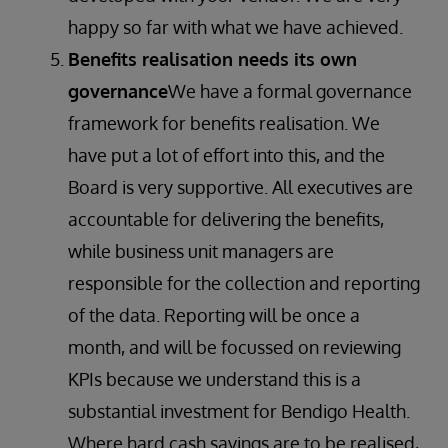
happy so far with what we have achieved.
Benefits realisation needs its own
governance
We have a formal governance
framework for benefits realisation. We
have put a lot of effort into this, and the
Board is very supportive. All executives are
accountable for delivering the benefits,
while business unit managers are
responsible for the collection and reporting
of the data. Reporting will be once a
month, and will be focussed on reviewing
KPIs because we understand this is a
substantial investment for Bendigo Health.
Where hard cash savings are to be realised,