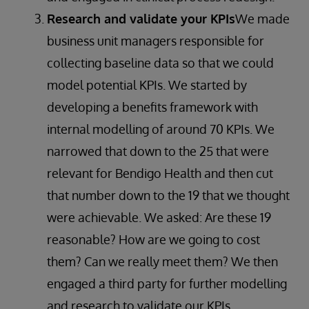
Research and validate your KPIs
We made
business unit managers responsible for
collecting baseline data so that we could
model potential KPIs. We started by
developing a benefits framework with
internal modelling of around 70 KPIs. We
narrowed that down to the 25 that were
relevant for Bendigo Health and then cut
that number down to the 19 that we thought
were achievable. We asked: Are these 19
reasonable? How are we going to cost
them? Can we really meet them? We then
engaged a third party for further modelling
and research to validate our KPIs.