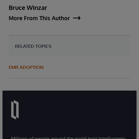
Bruce Winzar
More From This Author
RELATED TOPICS
EMR ADOPTION
Millions of people around the world trust InterSystems