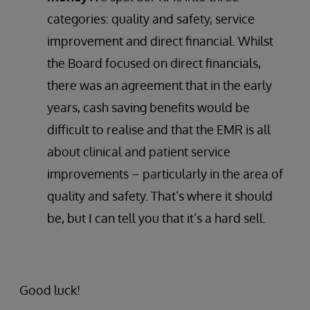
categories: quality and safety, service
improvement and direct financial. Whilst
the Board focused on direct financials,
there was an agreement that in the early
years, cash saving benefits would be
difficult to realise and that the EMR is all
about clinical and patient service
improvements – particularly in the area of
quality and safety. That’s where it should
be, but I can tell you that it’s a hard sell.
Good luck!