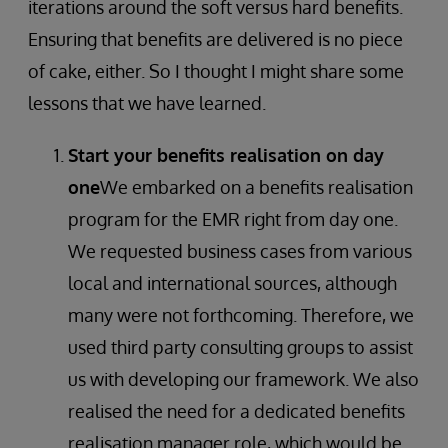
iterations around the soft versus hard benefits.
Ensuring that benefits are delivered is no piece
of cake, either. So I thought I might share some
lessons that we have learned.
Start your benefits realisation on day
one
We embarked on a benefits realisation
program for the EMR right from day one.
We requested business cases from various
local and international sources, although
many were not forthcoming. Therefore, we
used third party consulting groups to assist
us with developing our framework. We also
realised the need for a dedicated benefits
realisation manager role, which would be