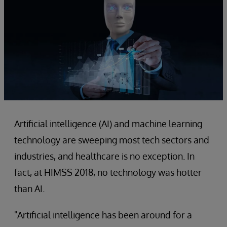
Artificial intelligence (AI) and machine learning
technology are sweeping most tech sectors and
industries, and healthcare is no exception. In
fact, at HIMSS 2018, no technology was hotter
than AI.
"Artificial intelligence has been around for a