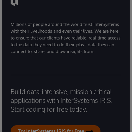
Millions of people around the world trust InterSystems
with their livelihoods and even their lives. We are here
to ensure that our clients have reliable, real-time access
to the data they need to do their jobs - data they can
connect to, share, and draw insights from.
Build data-intensive, mission critical
applications with InterSystems IRIS.
Start coding for free today.
Try InterSystems IRIS for Free