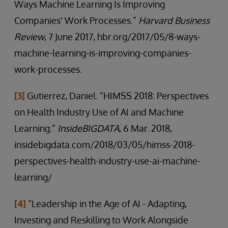
Ways Machine Learning Is Improving
Companies' Work Processes.”
Harvard Business
Review
, 7 June 2017, hbr.org/2017/05/8-ways-
machine-learning-is-improving-companies-
work-processes.
[3]
Gutierrez, Daniel. “HIMSS 2018: Perspectives
on Health Industry Use of AI and Machine
Learning.”
InsideBIGDATA
, 6 Mar. 2018,
insidebigdata.com/2018/03/05/himss-2018-
perspectives-health-industry-use-ai-machine-
learning/
[4]
“Leadership in the Age of AI - Adapting,
Investing and Reskilling to Work Alongside