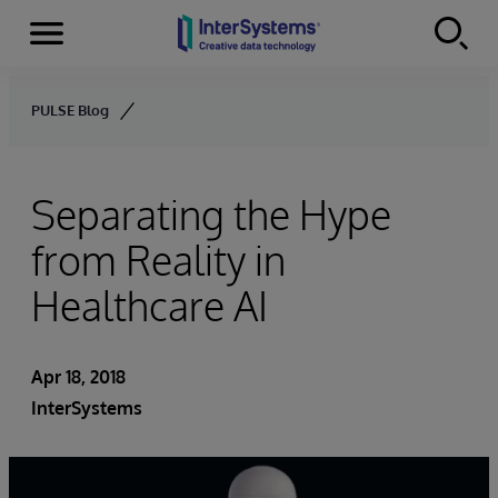
Menu
Skip to content
PULSE Blog
Separating the Hype
from Reality in
Healthcare AI
Apr 18, 2018
InterSystems