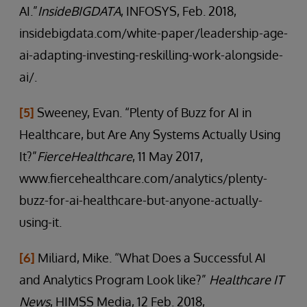
AI.”
InsideBIGDATA
, INFOSYS, Feb. 2018,
insidebigdata.com/white-paper/leadership-age-
ai-adapting-investing-reskilling-work-alongside-
ai/.
[5]
Sweeney, Evan. “Plenty of Buzz for AI in
Healthcare, but Are Any Systems Actually Using
It?”
FierceHealthcare
, 11 May 2017,
www.fiercehealthcare.com/analytics/plenty-
buzz-for-ai-healthcare-but-anyone-actually-
using-it.
[6]
Miliard, Mike. “What Does a Successful AI
and Analytics Program Look like?”
Healthcare IT
News
, HIMSS Media, 12 Feb. 2018,