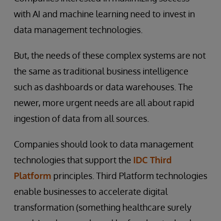
with AI and machine learning need to invest in
data management technologies.
But, the needs of these complex systems are not
the same as traditional business intelligence
such as dashboards or data warehouses. The
newer, more urgent needs are all about rapid
ingestion of data from all sources.
Companies should look to data management
technologies that support the
IDC Third
Platform
principles. Third Platform technologies
enable businesses to accelerate digital
transformation (something healthcare surely