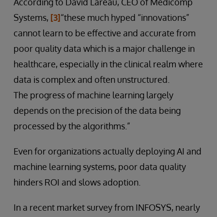
According to David Lareau, CEO of Medicomp
Systems,
[3]
“these much hyped “innovations”
cannot learn to be effective and accurate from
poor quality data which is a major challenge in
healthcare, especially in the clinical realm where
data is complex and often unstructured.
The progress of machine learning largely
depends on the precision of the data being
processed by the algorithms.”
Even for organizations actually deploying AI and
machine learning systems, poor data quality
hinders ROI and slows adoption.
In a recent market survey from INFOSYS, nearly