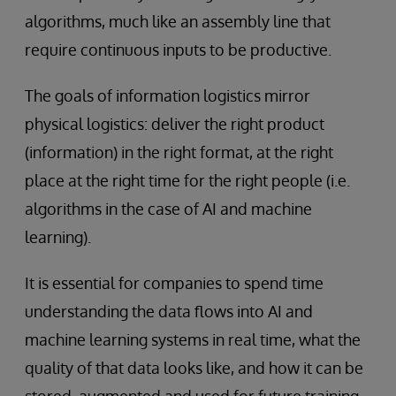
algorithms, much like an assembly line that
require continuous inputs to be productive.
The goals of information logistics mirror
physical logistics: deliver the right product
(information) in the right format, at the right
place at the right time for the right people (i.e.
algorithms in the case of AI and machine
learning).
It is essential for companies to spend time
understanding the data flows into AI and
machine learning systems in real time, what the
quality of that data looks like, and how it can be
stored, augmented and used for future training.