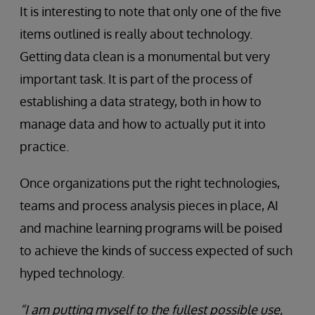
It is interesting to note that only one of the five
items outlined is really about technology.
Getting data clean is a monumental but very
important task. It is part of the process of
establishing a data strategy, both in how to
manage data and how to actually put it into
practice.
Once organizations put the right technologies,
teams and process analysis pieces in place, AI
and machine learning programs will be poised
to achieve the kinds of success expected of such
hyped technology.
“I am putting myself to the fullest possible use,