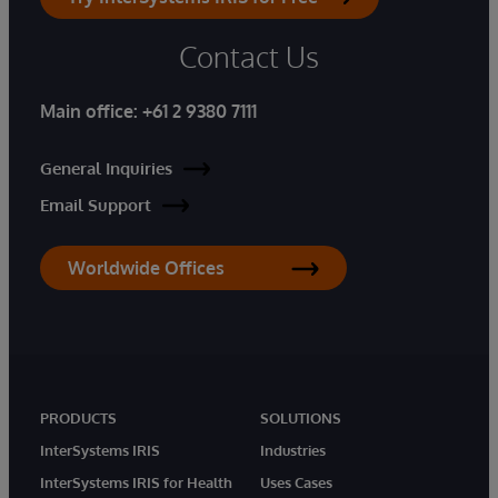
Contact Us
Main office:
+61 2 9380 7111
General Inquiries
Email Support
Worldwide Offices
PRODUCTS
SOLUTIONS
InterSystems IRIS
Industries
InterSystems IRIS for Health
Uses Cases