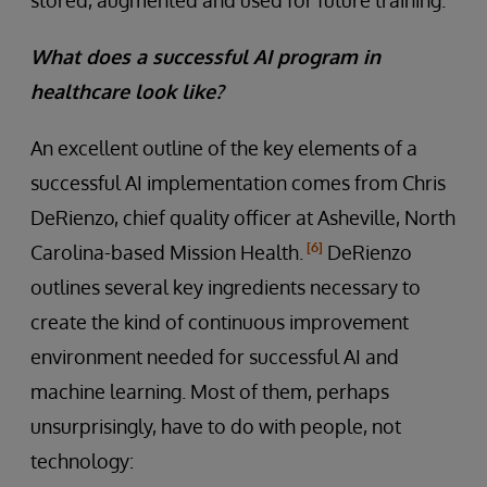
What does a successful AI program in
healthcare look like?
An excellent outline of the key elements of a
successful AI implementation comes from Chris
DeRienzo, chief quality officer at Asheville, North
[6]
Carolina-based Mission Health.
DeRienzo
outlines several key ingredients necessary to
create the kind of continuous improvement
environment needed for successful AI and
machine learning. Most of them, perhaps
unsurprisingly, have to do with people, not
technology: