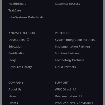
HealthShare
Customer Success
TrakCare
InterSystems Data Studio
KNOWLEDGE HUB
PARTNERS
Developers
System Integration Partners
Education
Implementation Partners
Certification
Solution Partners
Blogs
Technology Partners
Resource Library
Cloud Partners
COMPANY
SUPPORT
About Us
WRC Direct
News
Documentation
Events
Product Alerts & Advisories