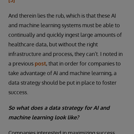
And therein lies the rub, which is that these AI
and machine learning systems must be able to
continually and quickly ingest large amounts of
healthcare data, but without the right
infrastructure and process, they can’t. I noted in
a previous
post
, that in order for companies to
take advantage of AI and machine learning, a
data strategy should be put in place to foster
success.
So what does a data strategy for AI and
machine learning look like?
Companies interested in maximizing success