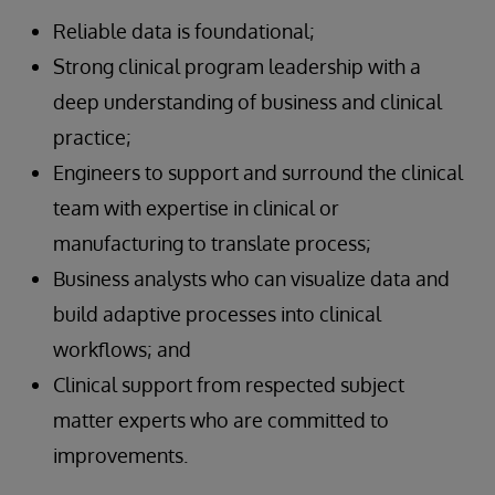
Reliable data is foundational;
Strong clinical program leadership with a
deep understanding of business and clinical
practice;
Engineers to support and surround the clinical
team with expertise in clinical or
manufacturing to translate process;
Business analysts who can visualize data and
build adaptive processes into clinical
workflows; and
Clinical support from respected subject
matter experts who are committed to
improvements.