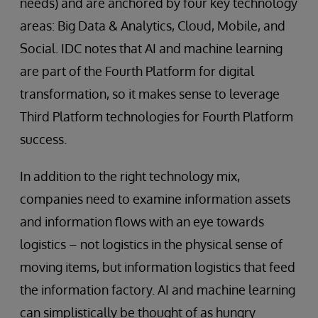
needs) and are anchored by four key technology
areas: Big Data & Analytics, Cloud, Mobile, and
Social. IDC notes that AI and machine learning
are part of the Fourth Platform for digital
transformation, so it makes sense to leverage
Third Platform technologies for Fourth Platform
success.
In addition to the right technology mix,
companies need to examine information assets
and information flows with an eye towards
logistics – not logistics in the physical sense of
moving items, but information logistics that feed
the information factory. AI and machine learning
can simplistically be thought of as hungry