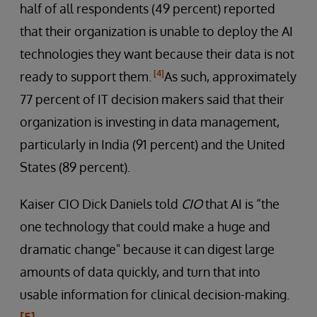
half of all respondents (49 percent) reported
that their organization is unable to deploy the AI
technologies they want because their data is not
[4]
ready to support them.
As such, approximately
77 percent of IT decision makers said that their
organization is investing in data management,
particularly in India (91 percent) and the United
States (89 percent).
Kaiser CIO Dick Daniels told
CIO
that AI is “the
one technology that could make a huge and
dramatic change" because it can digest large
amounts of data quickly, and turn that into
usable information for clinical decision-making.
[5]