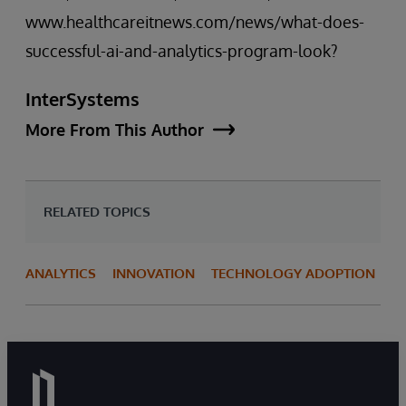
www.healthcareitnews.com/news/what-does-
successful-ai-and-analytics-program-look?
InterSystems
More From This Author
RELATED TOPICS
ANALYTICS
INNOVATION
TECHNOLOGY ADOPTION