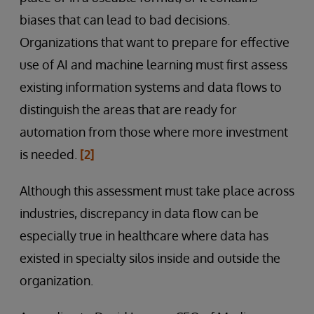
biases that can lead to bad decisions.
Organizations that want to prepare for effective
use of AI and machine learning must first assess
existing information systems and data flows to
distinguish the areas that are ready for
automation from those where more investment
is needed.
[2]
Although this assessment must take place across
industries, discrepancy in data flow can be
especially true in healthcare where data has
existed in specialty silos inside and outside the
organization.