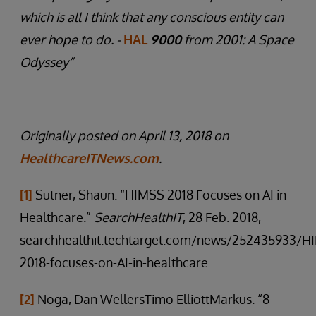
which is all I think that any conscious entity can
ever hope to do. -
HAL
9000
from 2001: A Space
Odyssey”
Originally posted on April 13, 2018 on
HealthcareITNews.com
.
[1]
Sutner, Shaun. “HIMSS 2018 Focuses on AI in
Healthcare.”
SearchHealthIT
, 28 Feb. 2018,
searchhealthit.techtarget.com/news/252435933/H
2018-focuses-on-AI-in-healthcare.
[2]
Noga, Dan WellersTimo ElliottMarkus. “8