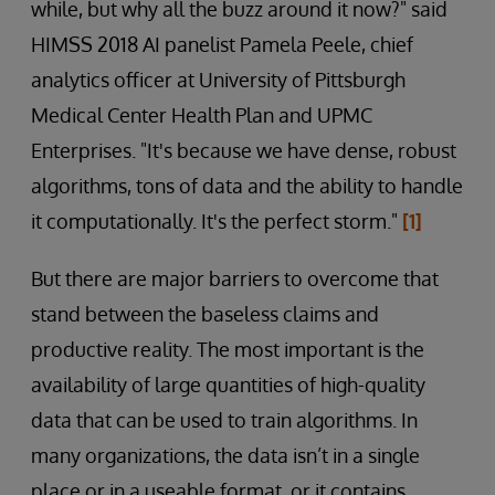
while, but why all the buzz around it now?" said
HIMSS 2018 AI panelist Pamela Peele, chief
analytics officer at University of Pittsburgh
Medical Center Health Plan and UPMC
Enterprises. "It's because we have dense, robust
algorithms, tons of data and the ability to handle
it computationally. It's the perfect storm."
[1]
But there are major barriers to overcome that
stand between the baseless claims and
productive reality. The most important is the
availability of large quantities of high-quality
data that can be used to train algorithms. In
many organizations, the data isn’t in a single
place or in a useable format, or it contains