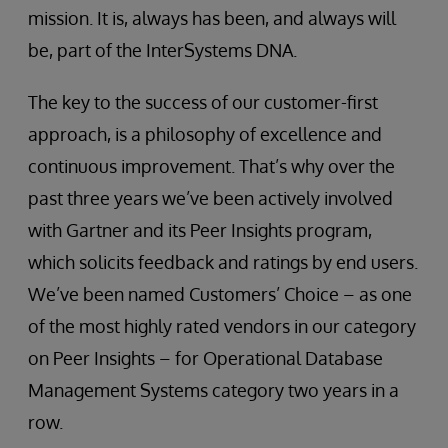
mission. It is, always has been, and always will
be, part of the InterSystems DNA.
The key to the success of our customer-first
approach, is a philosophy of excellence and
continuous improvement. That’s why over the
past three years we’ve been actively involved
with Gartner and its Peer Insights program,
which solicits feedback and ratings by end users.
We’ve been named Customers’ Choice – as one
of the most highly rated vendors in our category
on Peer Insights – for Operational Database
Management Systems category two years in a
row.