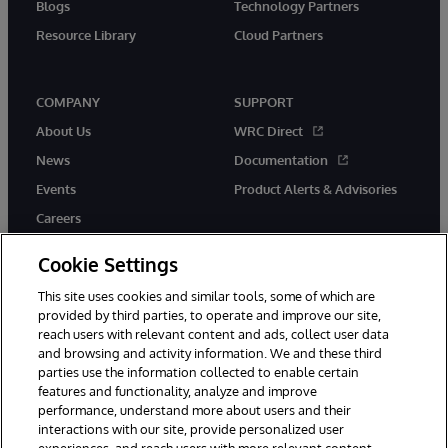
Blogs
Technology Partners
Resource Library
Cloud Partners
COMPANY
SUPPORT
About Us
WRC Direct
News
Documentation
Events
Product Alerts & Advisories
Careers
Cookie Settings
This site uses cookies and similar tools, some of which are
provided by third parties, to operate and improve our site,
twitter
youtube
facebook
linkedin
reach users with relevant content and ads, collect user data
and browsing and activity information. We and these third
parties use the information collected to enable certain
features and functionality, analyze and improve
performance, understand more about users and their
© 1996-2026 InterSystems Corporation, Cambridge, MA. All Rights
Reserved.
interactions with our site, provide personalized user