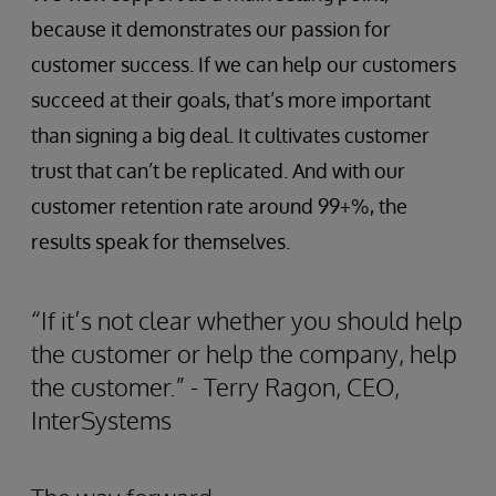
because it demonstrates our passion for
customer success. If we can help our customers
succeed at their goals, that’s more important
than signing a big deal. It cultivates customer
trust that can’t be replicated. And with our
customer retention rate around 99+%, the
results speak for themselves.
“If it’s not clear whether you should help
the customer or help the company, help
the customer.” - Terry Ragon, CEO,
InterSystems