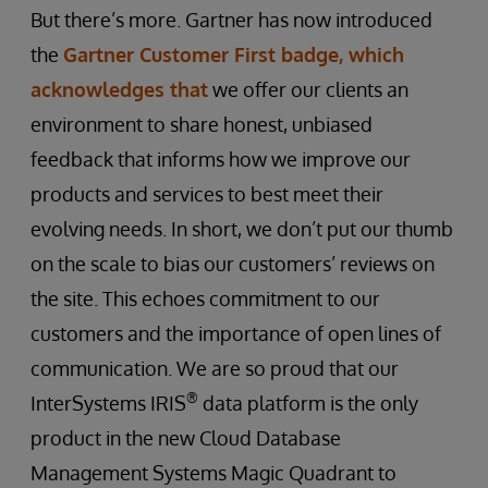
But there’s more. Gartner has now introduced
the
Gartner Customer First badge, which
acknowledges that
we offer our clients an
environment to share honest, unbiased
feedback that informs how we improve our
products and services to best meet their
evolving needs. In short, we don’t put our thumb
on the scale to bias our customers’ reviews on
the site. This echoes commitment to our
customers and the importance of open lines of
communication. We are so proud that our
®
InterSystems IRIS
data platform is the only
product in the new Cloud Database
Management Systems Magic Quadrant to