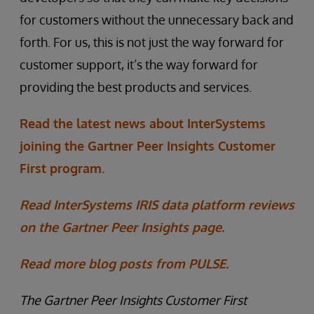
for customers without the unnecessary back and
forth. For us, this is not just the way forward for
customer support, it’s the way forward for
providing the best products and services.
Read the latest news about InterSystems
joining the Gartner Peer Insights Customer
First program.
Read InterSystems IRIS data platform reviews
on the Gartner Peer Insights page.
Read more blog posts from PULSE.
The Gartner Peer Insights Customer First