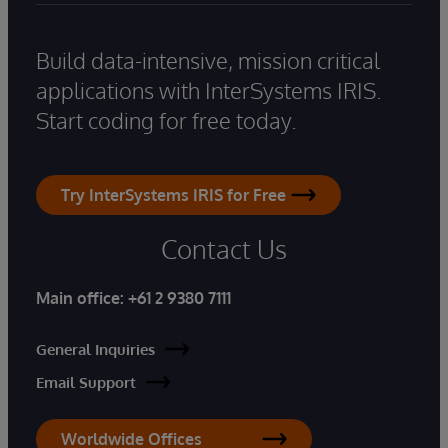
Build data-intensive, mission critical
applications with InterSystems IRIS.
Start coding for free today.
Try InterSystems IRIS for Free
Contact Us
Main office:
+61 2 9380 7111
General Inquiries
Email Support
Worldwide Offices