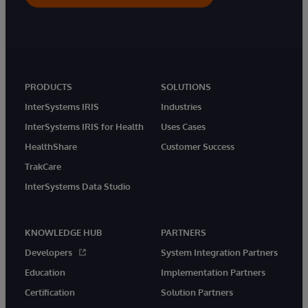
PRODUCTS
SOLUTIONS
InterSystems IRIS
Industries
InterSystems IRIS for Health
Uses Cases
HealthShare
Customer Success
TrakCare
InterSystems Data Studio
KNOWLEDGE HUB
PARTNERS
Developers
System Integration Partners
Education
Implementation Partners
Certification
Solution Partners