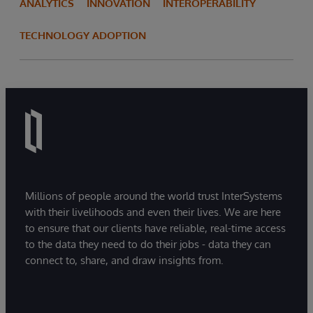
ANALYTICS
INNOVATION
INTEROPERABILITY
TECHNOLOGY ADOPTION
Millions of people around the world trust InterSystems
with their livelihoods and even their lives. We are here
to ensure that our clients have reliable, real-time access
to the data they need to do their jobs - data they can
connect to, share, and draw insights from.