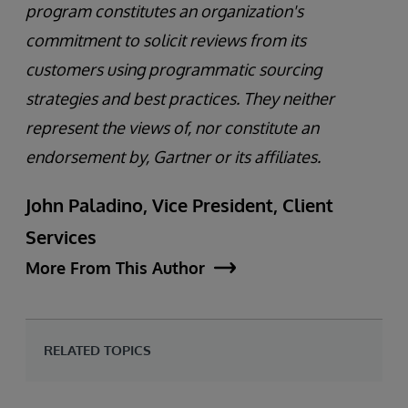
program constitutes an organization's
commitment to solicit reviews from its
customers using programmatic sourcing
strategies and best practices. They neither
represent the views of, nor constitute an
endorsement by, Gartner or its affiliates.
John Paladino, Vice President, Client
Services
More From This Author
RELATED TOPICS