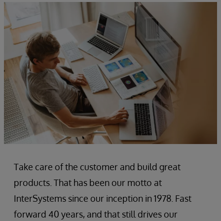
Take care of the customer and build great
products. That has been our motto at
InterSystems since our inception in 1978. Fast
forward 40 years, and that still drives our