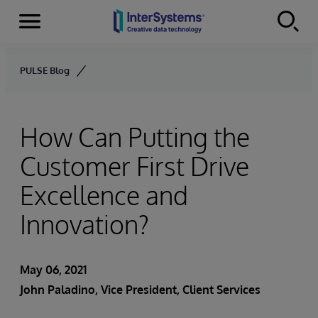
Menu
Skip to content
PULSE Blog
How Can Putting the
Customer First Drive
Excellence and
Innovation?
May 06, 2021
John Paladino
, Vice President, Client Services