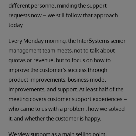
different personnel minding the support
requests now – we still follow that approach
today.
Every Monday morning, the InterSystems senior
management team meets, not to talk about
quotas or revenue, but to focus on how to
improve the customer’s success through
product improvements, business model
improvements, and support. At least half of the
meeting covers customer support experiences –
who came to us with a problem, how we solved
it, and whether the customer is happy.
We view support as a main selling point,