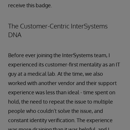
receive this badge.
The Customer-Centric InterSystems
DNA
Before ever joining the InterSystems team, I
experienced its customer-first mentality as an IT
guy at a medical lab. At the time, we also
worked with another vendor and their support
experience was less than ideal - time spent on
hold, the need to repeat the issue to multiple
people who couldn’t solve the issue, and
constant identity verification. The experience
was more draining than it was helpful, and I