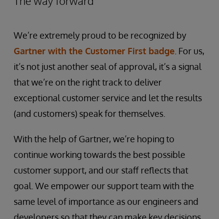
The way forward
We’re extremely proud to be recognized by
Gartner with the Customer First badge
. For us,
it’s not just another seal of approval, it’s a signal
that we’re on the right track to deliver
exceptional customer service and let the results
(and customers) speak for themselves.
With the help of Gartner, we’re hoping to
continue working towards the best possible
customer support, and our staff reflects that
goal. We empower our support team with the
same level of importance as our engineers and
developers so that they can make key decisions