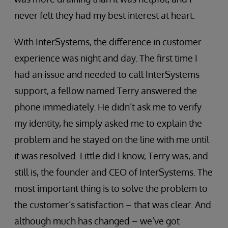
never felt they had my best interest at heart.
With InterSystems, the difference in customer
experience was night and day. The first time I
had an issue and needed to call InterSystems
support, a fellow named Terry answered the
phone immediately. He didn’t ask me to verify
my identity, he simply asked me to explain the
problem and he stayed on the line with me until
it was resolved. Little did I know, Terry was, and
still is, the founder and CEO of InterSystems. The
most important thing is to solve the problem to
the customer’s satisfaction – that was clear. And
although much has changed – we’ve got