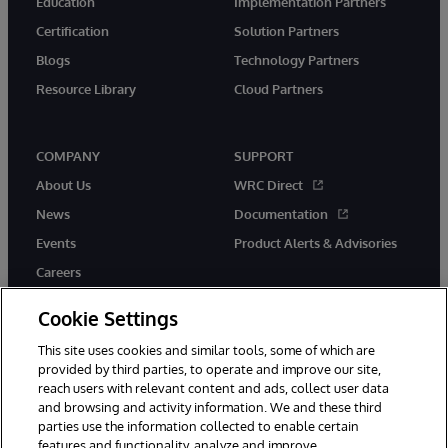
Education
Implementation Partners
Certification
Solution Partners
Blogs
Technology Partners
Resource Library
Cloud Partners
COMPANY
SUPPORT
About Us
WRC Direct
News
Documentation
Events
Product Alerts & Advisories
Careers
Cookie Settings
This site uses cookies and similar tools, some of which are
provided by third parties, to operate and improve our site,
twitter
youtube
facebook
linkedin
reach users with relevant content and ads, collect user data
and browsing and activity information. We and these third
parties use the information collected to enable certain
features and functionality, analyze and improve