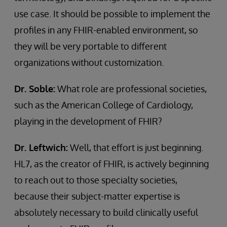
use case. It should be possible to implement the
profiles in any FHIR-enabled environment, so
they will be very portable to different
organizations without customization.
Dr. Soble:
What role are professional societies,
such as the American College of Cardiology,
playing in the development of FHIR?
Dr. Leftwich:
Well, that effort is just beginning.
HL7, as the creator of FHIR, is actively beginning
to reach out to those specialty societies,
because their subject-matter expertise is
absolutely necessary to build clinically useful