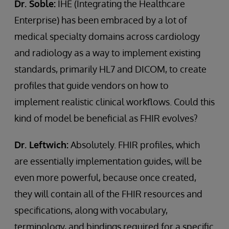
Dr. Soble:
IHE (Integrating the Healthcare
Enterprise) has been embraced by a lot of
medical specialty domains across cardiology
and radiology as a way to implement existing
standards, primarily HL7 and DICOM, to create
profiles that guide vendors on how to
implement realistic clinical workflows. Could this
kind of model be beneficial as FHIR evolves?
Dr. Leftwich:
Absolutely. FHIR profiles, which
are essentially implementation guides, will be
even more powerful, because once created,
they will contain all of the FHIR resources and
specifications, along with vocabulary,
terminology, and bindings required for a specific