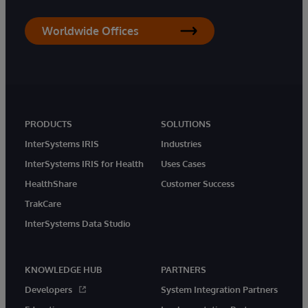
Worldwide Offices
PRODUCTS
SOLUTIONS
InterSystems IRIS
Industries
InterSystems IRIS for Health
Uses Cases
HealthShare
Customer Success
TrakCare
InterSystems Data Studio
KNOWLEDGE HUB
PARTNERS
Developers
System Integration Partners