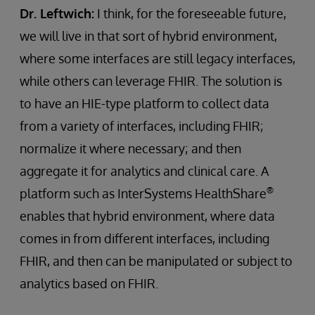
Dr. Leftwich:
I think, for the foreseeable future,
we will live in that sort of hybrid environment,
where some interfaces are still legacy interfaces,
while others can leverage FHIR. The solution is
to have an HIE-type platform to collect data
from a variety of interfaces, including FHIR;
normalize it where necessary; and then
aggregate it for analytics and clinical care. A
®
platform such as InterSystems HealthShare
enables that hybrid environment, where data
comes in from different interfaces, including
FHIR, and then can be manipulated or subject to
analytics based on FHIR.