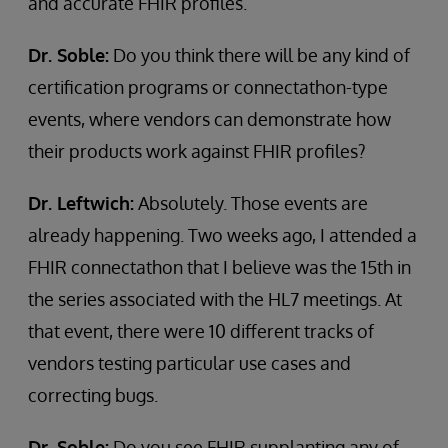
and accurate FHIR profiles.
Dr. Soble:
Do you think there will be any kind of
certification programs or connectathon-type
events, where vendors can demonstrate how
their products work against FHIR profiles?
Dr. Leftwich:
Absolutely. Those events are
already happening. Two weeks ago, I attended a
FHIR connectathon that I believe was the 15th in
the series associated with the HL7 meetings. At
that event, there were 10 different tracks of
vendors testing particular use cases and
correcting bugs.
Dr. Soble:
Do you see FHIR supplanting any of