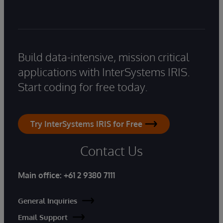
Build data-intensive, mission critical
applications with InterSystems IRIS.
Start coding for free today.
Try InterSystems IRIS for Free
Contact Us
Main office:
+61 2 9380 7111
General Inquiries
Email Support