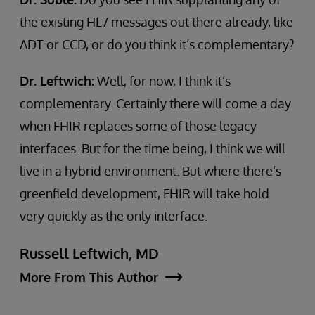
the existing HL7 messages out there already, like
ADT or CCD, or do you think it’s complementary?
Dr. Leftwich:
Well, for now, I think it’s
complementary. Certainly there will come a day
when FHIR replaces some of those legacy
interfaces. But for the time being, I think we will
live in a hybrid environment. But where there’s
greenfield development, FHIR will take hold
very quickly as the only interface.
Russell Leftwich, MD
More From This Author