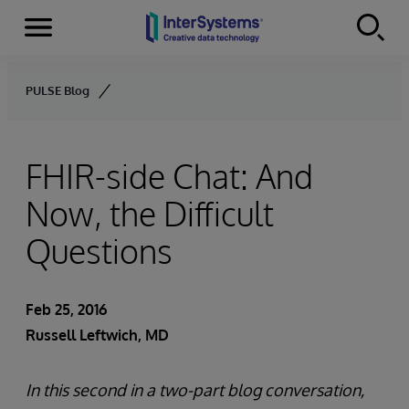
Menu
Skip to content
PULSE Blog
FHIR-side Chat: And
Now, the Difficult
Questions
Feb 25, 2016
Russell Leftwich, MD
In this second in a two-part blog conversation,