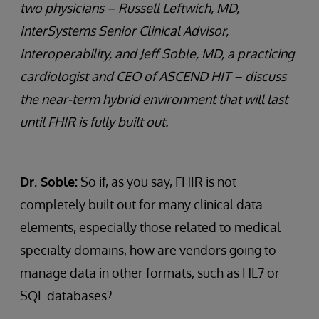
two physicians – Russell Leftwich, MD,
InterSystems Senior Clinical Advisor,
Interoperability, and Jeff Soble, MD, a practicing
cardiologist and CEO of ASCEND HIT – discuss
the near-term hybrid environment that will last
until FHIR is fully built out.
Dr. Soble:
So if, as you say, FHIR is not
completely built out for many clinical data
elements, especially those related to medical
specialty domains, how are vendors going to
manage data in other formats, such as HL7 or
SQL databases?