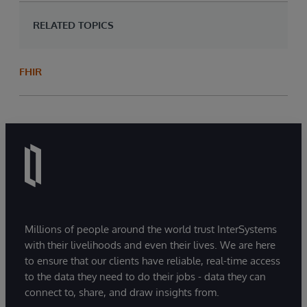
RELATED TOPICS
FHIR
Millions of people around the world trust InterSystems
with their livelihoods and even their lives. We are here
to ensure that our clients have reliable, real-time access
to the data they need to do their jobs - data they can
connect to, share, and draw insights from.