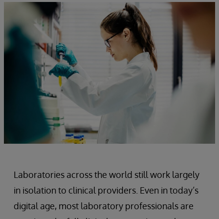
Laboratories across the world still work largely
in isolation to clinical providers. Even in today’s
digital age, most laboratory professionals are