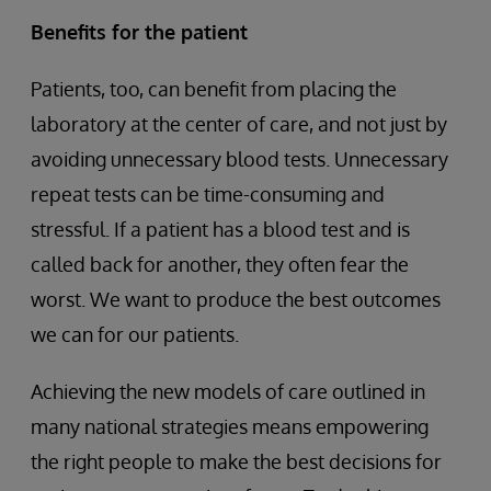
Benefits for the patient
Patients, too, can benefit from placing the
laboratory at the center of care, and not just by
avoiding unnecessary blood tests. Unnecessary
repeat tests can be time-consuming and
stressful. If a patient has a blood test and is
called back for another, they often fear the
worst. We want to produce the best outcomes
we can for our patients.
Achieving the new models of care outlined in
many national strategies means empowering
the right people to make the best decisions for