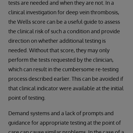
tests are needed and when they are not. In a
clinical investigation for deep vein thrombosis,
the Wells score can be a useful guide to assess
the clinical risk of such a condition and provide
direction on whether additional testing is
needed. Without that score, they may only
perform the tests requested by the clinician,
which can result in the cumbersome re-testing
process described earlier. This can be avoided if
that clinical indicator were available at the initial
point of testing.
Demand systems and a lack of prompts and
guidance for appropriate testing at the point of
care can cause similar problems. In the case of a