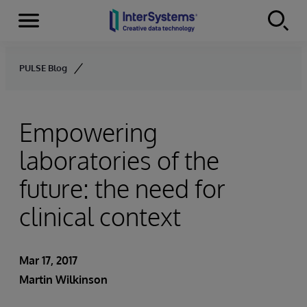
Menu
Skip to content
PULSE Blog
Empowering
laboratories of the
future: the need for
clinical context
Mar 17, 2017
Martin Wilkinson