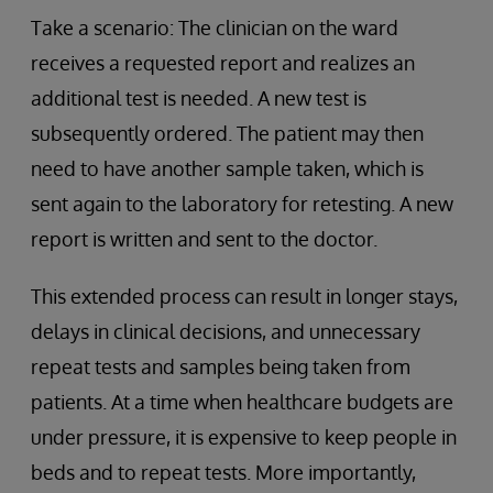
Take a scenario: The clinician on the ward
receives a requested report and realizes an
additional test is needed. A new test is
subsequently ordered. The patient may then
need to have another sample taken, which is
sent again to the laboratory for retesting. A new
report is written and sent to the doctor.
This extended process can result in longer stays,
delays in clinical decisions, and unnecessary
repeat tests and samples being taken from
patients. At a time when healthcare budgets are
under pressure, it is expensive to keep people in
beds and to repeat tests. More importantly,