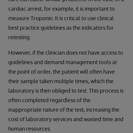
cardiac arrest, for example, it is important to
measure Troponin. It is critical to use clinical
best practice guidelines as the indicators for
retesting.
However, if the clinician does not have access to
guidelines and demand management tools at
the point of order, the patient will often have
their sample taken multiple times, which the
laboratory is then obliged to test. This process is
often completed regardless of the
inappropriate nature of the test, increasing the
cost of laboratory services and wasted time and
human resources.