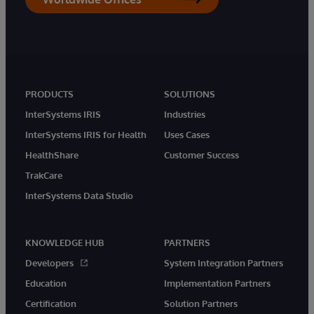
PRODUCTS
SOLUTIONS
InterSystems IRIS
Industries
InterSystems IRIS for Health
Uses Cases
HealthShare
Customer Success
TrakCare
InterSystems Data Studio
KNOWLEDGE HUB
PARTNERS
Developers
System Integration Partners
Education
Implementation Partners
Certification
Solution Partners