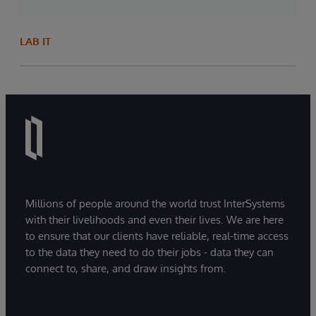
LAB IT
Millions of people around the world trust InterSystems
with their livelihoods and even their lives. We are here
to ensure that our clients have reliable, real-time access
to the data they need to do their jobs - data they can
connect to, share, and draw insights from.