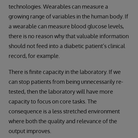
technologies. Wearables can measure a
growing range of variables in the human body. If
a wearable can measure blood glucose levels,
there is no reason why that valuable information
should not feed into a diabetic patient’s clinical
record, for example.
There is finite capacity in the laboratory. If we
can stop patients from being unnecessarily re-
tested, then the laboratory will have more
capacity to focus on core tasks. The
consequence is a less stretched environment
where both the quality and relevance of the
output improves.