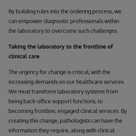
By building rules into the ordering process, we
can empower diagnostic professionals within
the laboratory to overcome such challenges.
Taking the laboratory to the frontline of
clinical care
The urgency for change is critical, with the
increasing demands on our healthcare services.
We must transform laboratory systems from
being back-office support functions, to
becoming frontline, engaged clinical services. By
creating this change, pathologists can have the
information they require, along with clinical