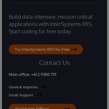
Build data-intensive, mission critical
applications with InterSystems IRIS.
Start coding for free today.
Try InterSystems IRIS for Free
Contact Us
Main office:
+61 2 9380 7111
General Inquiries
Email Support
Worldwide Offices