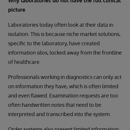
Why laboratories do not have the full clinical
picture
Laboratories today often look at their data in
isolation. This is because niche market solutions,
specific to the laboratory, have created
information silos, locked away from the frontline
of healthcare.
Professionals working in diagnostics can only act
on information they have, which is often limited
and even flawed. Examination requests are too
often handwritten notes that need to be
interpreted and transcribed into the system.
Order systems also present limited information