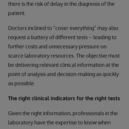
there is the risk of delay in the diagnosis of the
patient.
Doctors inclined to “cover everything” may also
request a battery of different tests – leading to
further costs and unnecessary pressure on
scarce laboratory resources. The objective must
be delivering relevant clinical information at the
point of analysis and decision-making as quickly
as possible.
The right clinical indicators for the right tests
Given the right information, professionals in the
laboratory have the expertise to know when