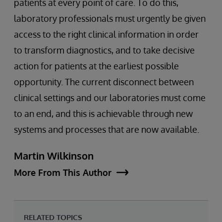
patients at every point of care. To do this,
laboratory professionals must urgently be given
access to the right clinical information in order
to transform diagnostics, and to take decisive
action for patients at the earliest possible
opportunity. The current disconnect between
clinical settings and our laboratories must come
to an end, and this is achievable through new
systems and processes that are now available.
Martin Wilkinson
More From This Author
RELATED TOPICS