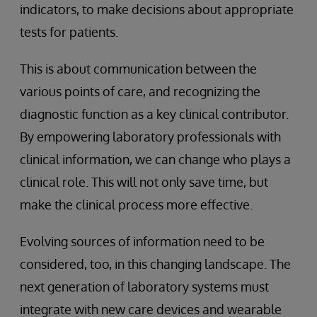
indicators, to make decisions about appropriate
tests for patients.
This is about communication between the
various points of care, and recognizing the
diagnostic function as a key clinical contributor.
By empowering laboratory professionals with
clinical information, we can change who plays a
clinical role. This will not only save time, but
make the clinical process more effective.
Evolving sources of information need to be
considered, too, in this changing landscape. The
next generation of laboratory systems must
integrate with new care devices and wearable