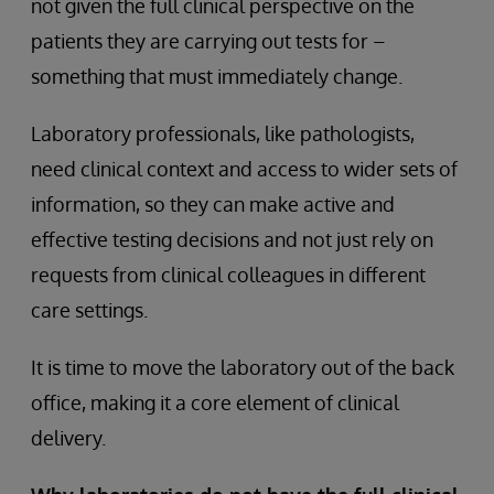
not given the full clinical perspective on the
patients they are carrying out tests for –
something that must immediately change.
Laboratory professionals, like pathologists,
need clinical context and access to wider sets of
information, so they can make active and
effective testing decisions and not just rely on
requests from clinical colleagues in different
care settings.
It is time to move the laboratory out of the back
office, making it a core element of clinical
delivery.