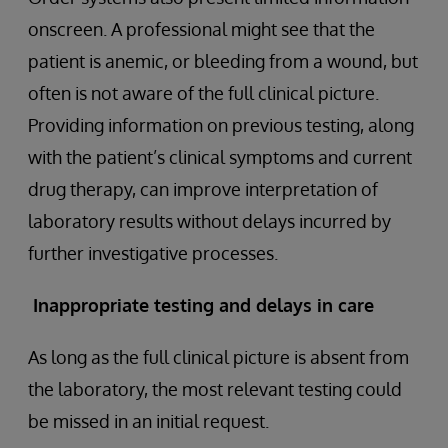
onscreen. A professional might see that the
patient is anemic, or bleeding from a wound, but
often is not aware of the full clinical picture.
Providing information on previous testing, along
with the patient’s clinical symptoms and current
drug therapy, can improve interpretation of
laboratory results without delays incurred by
further investigative processes.
Inappropriate testing and delays in care
As long as the full clinical picture is absent from
the laboratory, the most relevant testing could
be missed in an initial request.