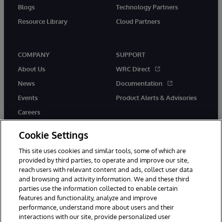
Blogs
Technology Partners
Resource Library
Cloud Partners
COMPANY
SUPPORT
About Us
WRC Direct
News
Documentation
Events
Product Alerts & Advisories
Careers
Cookie Settings
This site uses cookies and similar tools, some of which are
provided by third parties, to operate and improve our site,
twitter
youtube
facebook
linkedin
reach users with relevant content and ads, collect user data
and browsing and activity information. We and these third
parties use the information collected to enable certain
features and functionality, analyze and improve
performance, understand more about users and their
© 1996-2026 InterSystems Corporation, Cambridge, MA. All Rights
Reserved.
interactions with our site, provide personalized user