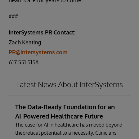
healthcare for years to come.”
###
InterSystems PR Contact:
Zach Keating
PR@intersystems.com
617.551.5158
Latest News About InterSystems
The Data-Ready Foundation for an
AI-Powered Healthcare Future
The case for AI in healthcare has moved beyond
theoretical potential to a necessity. Clinicians