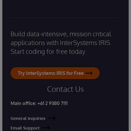
Build data-intensive, mission critical
applications with InterSystems IRIS.
Start coding for free today.
Try InterSystems IRIS for Free
Contact Us
Main office:
+61 2 9380 7111
General Inquiries
Email Support