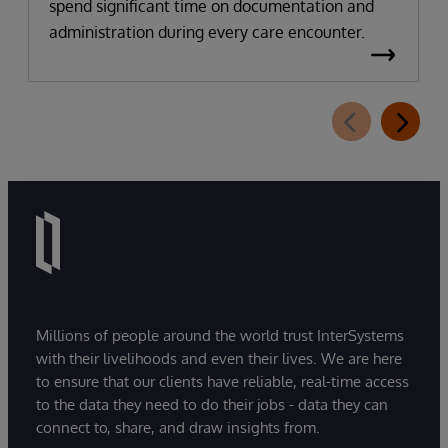
spend significant time on documentation and
administration during every care encounter.
Millions of people around the world trust InterSystems
with their livelihoods and even their lives. We are here
to ensure that our clients have reliable, real-time access
to the data they need to do their jobs - data they can
connect to, share, and draw insights from.