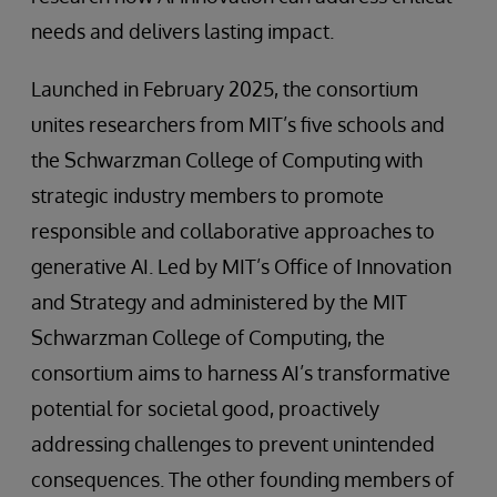
needs and delivers lasting impact.
Launched in February 2025, the consortium
unites researchers from MIT’s five schools and
the Schwarzman College of Computing with
strategic industry members to promote
responsible and collaborative approaches to
generative AI. Led by MIT’s Office of Innovation
and Strategy and administered by the MIT
Schwarzman College of Computing, the
consortium aims to harness AI’s transformative
potential for societal good, proactively
addressing challenges to prevent unintended
consequences. The other founding members of