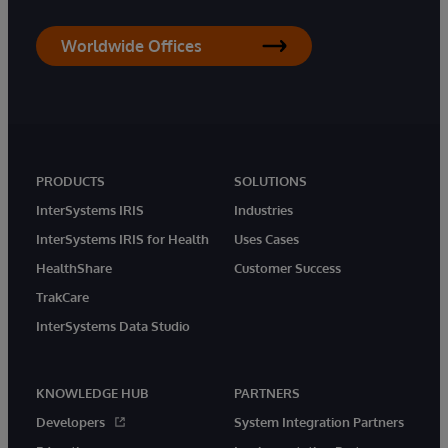
Worldwide Offices
PRODUCTS
SOLUTIONS
InterSystems IRIS
Industries
InterSystems IRIS for Health
Uses Cases
HealthShare
Customer Success
TrakCare
InterSystems Data Studio
KNOWLEDGE HUB
PARTNERS
Developers
System Integration Partners