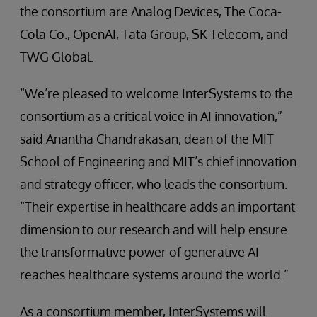
the consortium are Analog Devices, The Coca-
Cola Co., OpenAI, Tata Group, SK Telecom, and
TWG Global.
“We’re pleased to welcome InterSystems to the
consortium as a critical voice in AI innovation,”
said Anantha Chandrakasan, dean of the MIT
School of Engineering and MIT’s chief innovation
and strategy officer, who leads the consortium.
“Their expertise in healthcare adds an important
dimension to our research and will help ensure
the transformative power of generative AI
reaches healthcare systems around the world.”
As a consortium member, InterSystems will