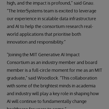
high, and the impact is profound,” said Gnau.
“The InterSystems team is excited to leverage
our experience in scalable data infrastructure
and AI to help the consortium research real-
world applications that prioritise both
innovation and responsibility.”
"Joining the MIT Generative AI Impact
Consortium as an industry member and board
member is a full-circle moment for me as an MIT
graduate," said Woodlock. “This collaboration
with some of the brightest minds in academia
and industry will play a key role in shaping how
AI will continue to fundamentally change