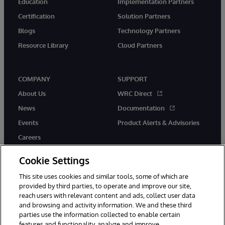
Education
Implementation Partners
Certification
Solution Partners
Blogs
Technology Partners
Resource Library
Cloud Partners
COMPANY
SUPPORT
About Us
WRC Direct
News
Documentation
Events
Product Alerts & Advisories
Careers
Cookie Settings
This site uses cookies and similar tools, some of which are
provided by third parties, to operate and improve our site,
twitter
youtube
facebook
linkedin
reach users with relevant content and ads, collect user data
and browsing and activity information. We and these third
parties use the information collected to enable certain
features and functionality, analyze and improve