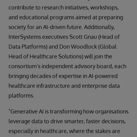
contribute to research initiatives, workshops,
and educational programs aimed at preparing
society for an AI-driven future. Additionally,
InterSystems executives Scott Gnau (Head of
Data Platforms) and Don Woodlock (Global
Head of Healthcare Solutions) will join the
consortium’s independent advisory board, each
bringing decades of expertise in AI-powered
healthcare infrastructure and enterprise data
platforms.
"Generative AI is transforming how organisations
leverage data to drive smarter, faster decisions,
especially in healthcare, where the stakes are