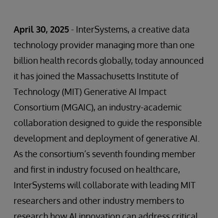
April 30, 2025
- InterSystems, a creative data
technology provider managing more than one
billion health records globally, today announced
it has joined the Massachusetts Institute of
Technology (MIT) Generative AI Impact
Consortium (MGAIC), an industry-academic
collaboration designed to guide the responsible
development and deployment of generative AI.
As the consortium’s seventh founding member
and first in industry focused on healthcare,
InterSystems will collaborate with leading MIT
researchers and other industry members to
research how AI innovation can address critical