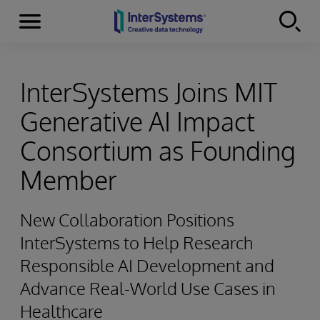
Menu
Skip to content
InterSystems Joins MIT
Generative AI Impact
Consortium as Founding
Member
New Collaboration Positions
InterSystems to Help Research
Responsible AI Development and
Advance Real-World Use Cases in
Healthcare