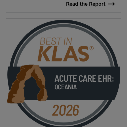
Read the Report