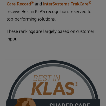
®
®
Care Record
and
InterSystems TrakCare
receive Best in KLAS recognition, reserved for
top-performing solutions.
These rankings are largely based on customer
input.