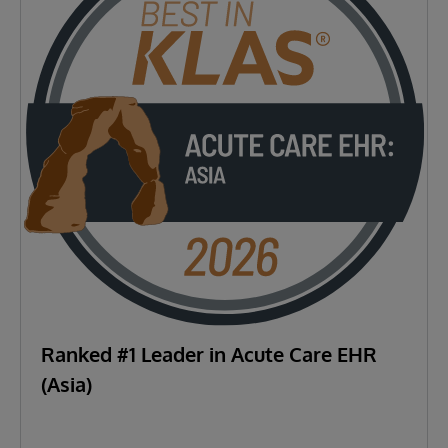
Ranked #1 Leader in Acute Care EHR
(Asia)