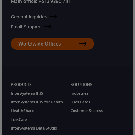
Main office:
+61 2 9380 7111
General Inquiries
Email Support
Worldwide Offices
PRODUCTS
SOLUTIONS
InterSystems IRIS
Industries
InterSystems IRIS for Health
Uses Cases
HealthShare
Customer Success
TrakCare
InterSystems Data Studio