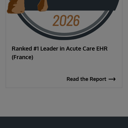
Ranked #1 Leader in Acute Care EHR
(France)
Read the Report