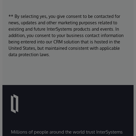
** By selecting yes, you give consent to be contacted for
news, updates and other marketing purposes related to
existing and future InterSystems products and events. In
addition, you consent to your business contact information
being entered into our CRM solution that is hosted in the
United States, but maintained consistent with applicable
data protection laws.
Millions of people around the world trust InterSystems