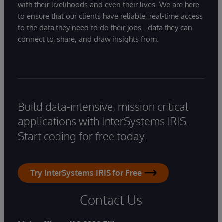
with their livelihoods and even their lives. We are here
to ensure that our clients have reliable, real-time access
to the data they need to do their jobs - data they can
connect to, share, and draw insights from.
Build data-intensive, mission critical
applications with InterSystems IRIS.
Start coding for free today.
Try InterSystems IRIS for Free
Contact Us