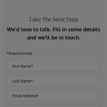
Take The Next Step
We’d love to talk. Fill in some details
and we’ll be in touch.
*Required Fields