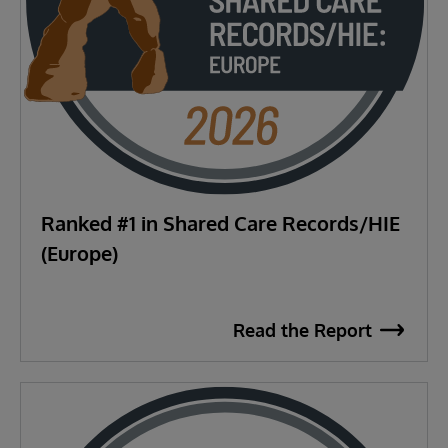
Ranked #1 in Shared Care Records/HIE
(Europe)
Read the Report