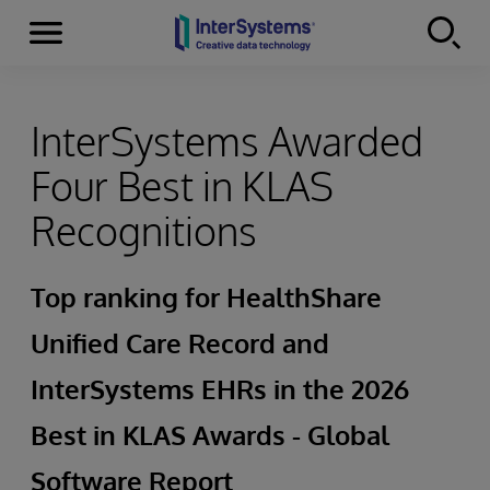
Menu
Skip to content
InterSystems Awarded
Four Best in KLAS
Recognitions
Top ranking for HealthShare
Unified Care Record and
InterSystems EHRs in the 2026
Best in KLAS Awards - Global
Software Report