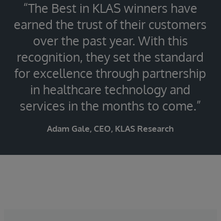
“The Best in KLAS winners have
earned the trust of their customers
over the past year. With this
recognition, they set the standard
for excellence through partnership
in healthcare technology and
services in the months to come.”
Adam Gale, CEO, KLAS Research