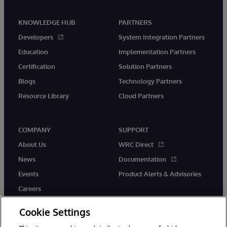
KNOWLEDGE HUB
PARTNERS
Developers
System Integration Partners
Education
Implementation Partners
Certification
Solution Partners
Blogs
Technology Partners
Resource Library
Cloud Partners
COMPANY
SUPPORT
About Us
WRC Direct
News
Documentation
Events
Product Alerts & Advisories
Careers
Cookie Settings