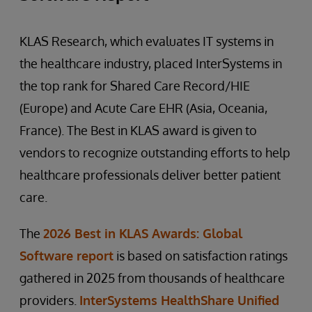
KLAS Research, which evaluates IT systems in
the healthcare industry, placed InterSystems in
the top rank for Shared Care Record/HIE
(Europe) and Acute Care EHR (Asia, Oceania,
France). The Best in KLAS award is given to
vendors to recognize outstanding efforts to help
healthcare professionals deliver better patient
care.
The
2026 Best in KLAS Awards: Global
Software report
is based on satisfaction ratings
gathered in 2025 from thousands of healthcare
providers.
InterSystems HealthShare Unified