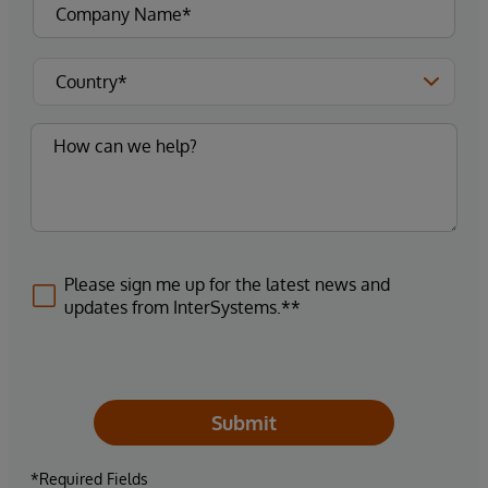
Please sign me up for the latest news and
updates from InterSystems.**
Submit
*Required Fields