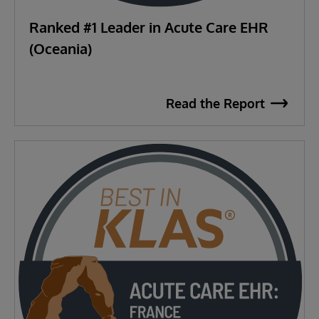
Ranked #1 Leader in Acute Care EHR
(Oceania)
Read the Report