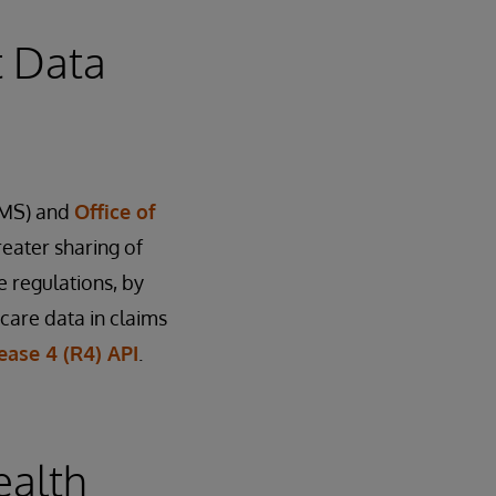
t Data
MS) and
Office of
reater sharing of
 regulations, by
care data in claims
ease 4 (R4) API
.
ealth