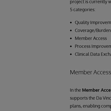
project is currently 
5 categories:
Quality Improvem
Coverage/Burden
Member Access
Process Improve
Clinical Data Exc
Member Acces
In the
Member Acc
supports the Da Vinc
plans, enabling comp