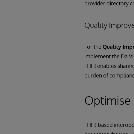
provider directory c
Quality Impro
For the
Quality Im
implement the Da Vi
FHIR enables sharin
burden of complianc
Optimise 
FHIR-based interope