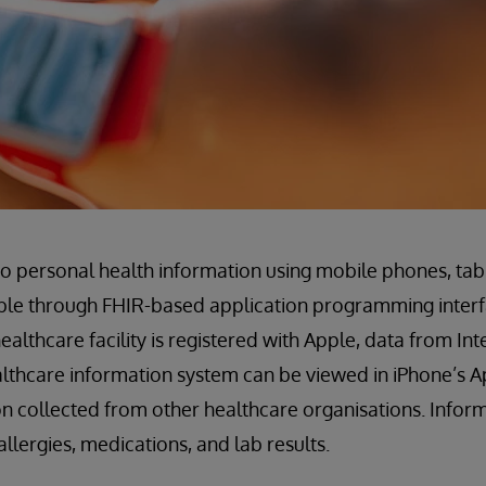
 personal health information using mobile phones, tab
ble through FHIR-based application programming interfa
althcare facility is registered with Apple, data from In
althcare information system can be viewed in iPhone’s 
n collected from other healthcare organisations. Info
allergies, medications, and lab results.