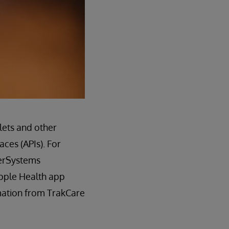
lets and other
ces (APIs). For
terSystems
Apple Health app
rmation from TrakCare