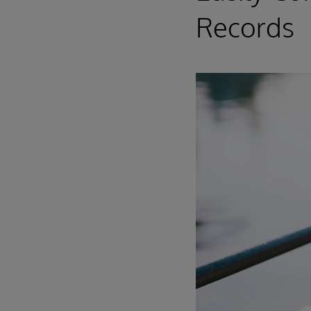
Records