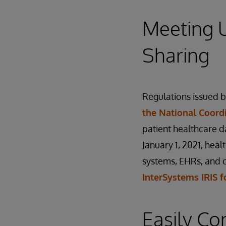
Meeting U
Sharing
Regulations issued 
the National Coord
patient healthcare d
January 1, 2021, hea
systems, EHRs, and o
InterSystems IRIS f
Easily Co