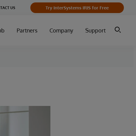
Try InterSystems IRIS for Free
TACT US
ub
Partners
Company
Support