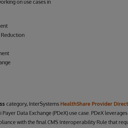
working on use cases in
ent
 Reduction
ment
hange
s
ess
category, InterSystems
HealthShare Provider Direc
i Payer Data Exchange (PDeX) use case. PDeX leverages 
liance with the final CMS Interoperability Rule that requ