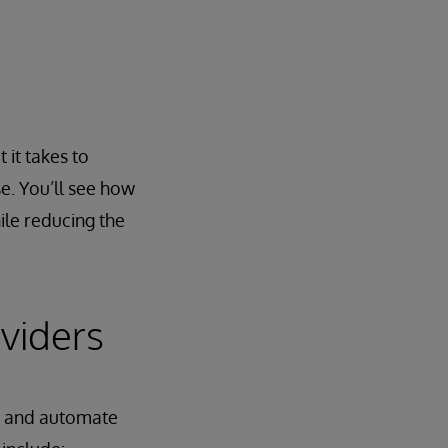
 it takes to
e. You’ll see how
le reducing the
viders
ne and automate