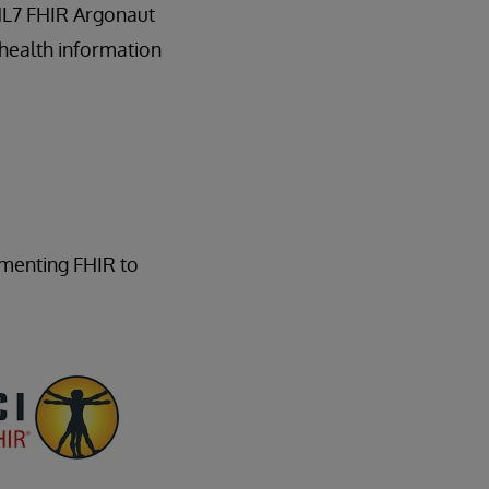
 HL7 FHIR Argonaut
 health information
ementing FHIR to