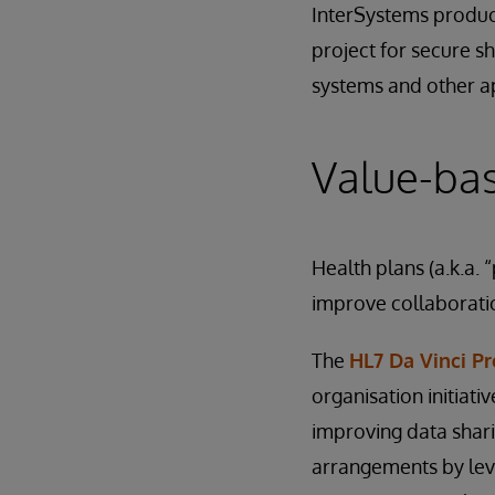
InterSystems produc
project for secure s
systems and other ap
Value-bas
Health plans (a.k.a.
improve collaborati
The
HL7 Da Vinci Pr
organisation initiati
improving data shari
arrangements by lev