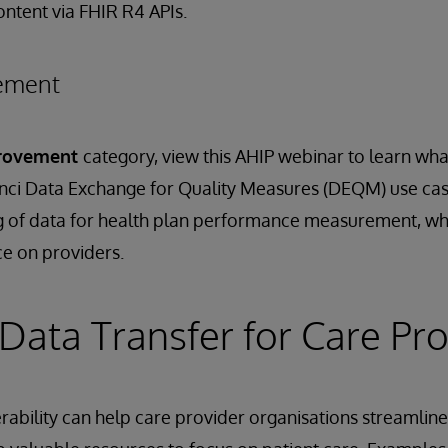
ontent via FHIR R4 APIs.
vement
provement
category, view this AHIP webinar to learn what
nci Data Exchange for Quality Measures (DEQM) use cas
g of data for health plan performance measurement, whi
e on providers.
Data Transfer for Care Pro
rability can help care provider organisations streamli