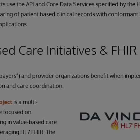
ts use the API and Core Data Services specified by the
haring of patient based clinical records with conformant
plications.
ed Care Initiatives & FHIR
 “payers”) and provider organizations benefit when impl
on and care coordination.
oject
is a multi-
ve focused on
ng in value-based care
eraging HL7 FHIR. The