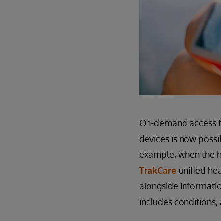
On-demand access to
devices is now possi
example, when the he
TrakCare
unified he
alongside informatio
includes conditions, 