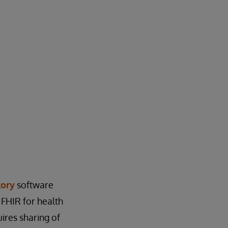
tory
software
FHIR for health
ires sharing of