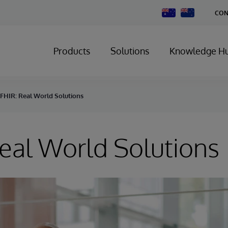
Change
CON
Country
Products
Solutions
Knowledge H
FHIR: Real World Solutions
eal World Solutions