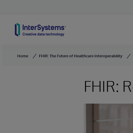
Skip to content
Home
FHIR: The Future of Healthcare Interoperability
FHIR: R