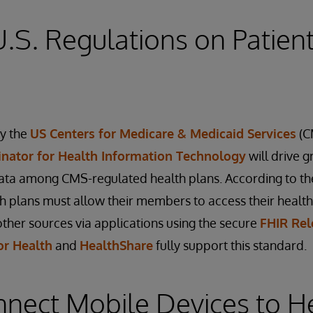
.S. Regulations on Patien
by the
US Centers for Medicare & Medicaid Services
(C
inator for Health Information Technology
will drive g
ata among CMS-regulated health plans. According to the
lth plans must allow their members to access their health
ther sources via applications using the secure
FHIR Rel
or Health
and
HealthShare
fully support this standard.
nnect Mobile Devices to H