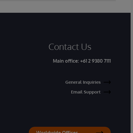
Contact Us
Main office:
+61 2 9380 7111
General Inquiries
Email Support
Worldwide Offices