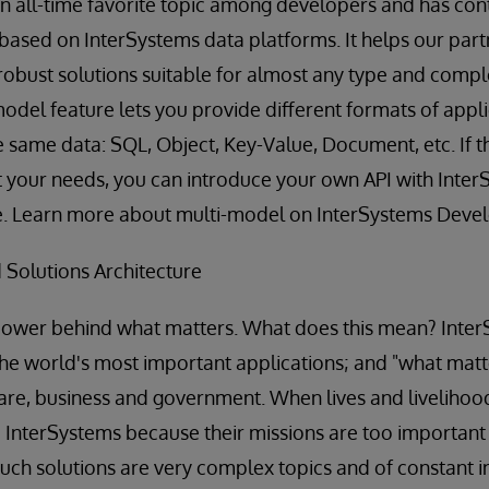
 an all-time favorite topic among developers and has con
 based on InterSystems data platforms. It helps our part
robust solutions suitable for almost any type and comple
-model feature lets you provide different formats of ap
the same data: SQL, Object, Key-Value, Document, etc. If 
t your needs, you can introduce your own API with Inte
e. Learn more about multi-model on InterSystems Deve
 Solutions Architecture
power behind what matters. What does this mean? Inter
the world's most important applications; and "what matte
hcare, business and government. When lives and livelihood
 InterSystems because their missions are too important to
such solutions are very complex topics and of constant i