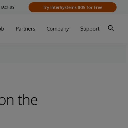
Try InterSystems IRIS for Free
TACT US
ub
Partners
Company
Support
on the