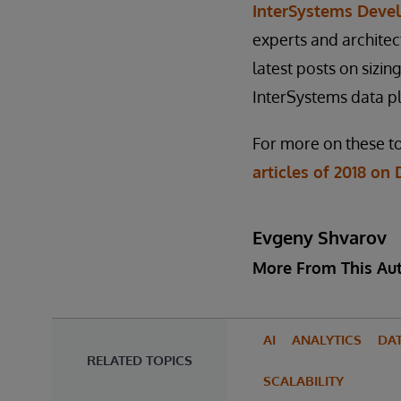
InterSystems Deve
experts and architec
latest posts on sizi
InterSystems data p
For more on these to
articles of 2018 o
Evgeny Shvarov
More From This Au
AI
ANALYTICS
DA
RELATED TOPICS
SCALABILITY