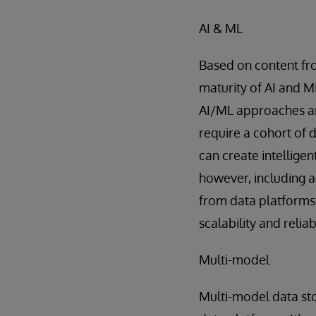
AI & ML
Based on content fro
maturity of AI and M
AI/ML approaches are
require a cohort of 
can create intelligen
however, including a
from data platforms 
scalability and reliabi
Multi-model
Multi-model data sto