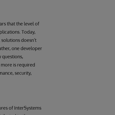
rs that the level of
plications. Today,
 solutions doesn’t
rather, one developer
w questions,
 more is required
mance, security,
tures of InterSystems