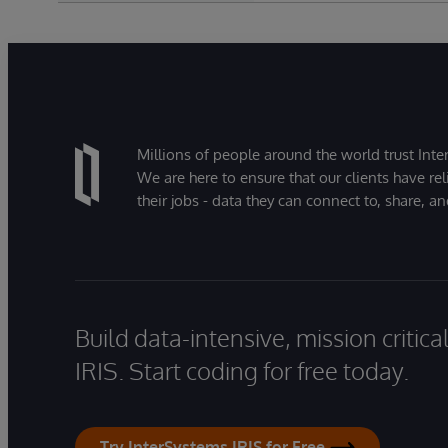
Millions of people around the world trust Inter
We are here to ensure that our clients have rel
their jobs - data they can connect to, share, a
Build data-intensive, mission critic
IRIS. Start coding for free today.
Try InterSystems IRIS for Free