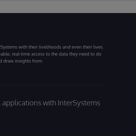
Systems with their livelihoods and even their lives.
iable, real-time access to the data they need to do
nd draw insights from.
al applications with InterSystems