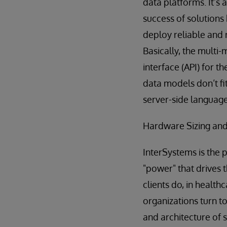
data platforms. It’s
success of solutions
deploy reliable and 
Basically, the multi
interface (API) for 
data models don’t fi
server-side languag
Hardware Sizing and
InterSystems is the 
"power" that drives 
clients do, in healt
organizations turn to
and architecture of 