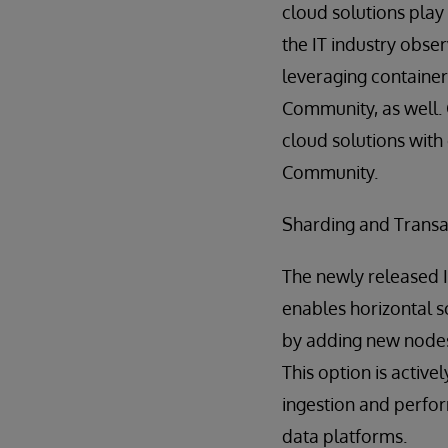
cloud solutions play 
the IT industry obse
leveraging containers
Community, as well. 
cloud solutions with 
Community.
Sharding and Transa
The newly released 
enables horizontal s
by adding new nodes 
This option is activ
ingestion and perfor
data platforms.