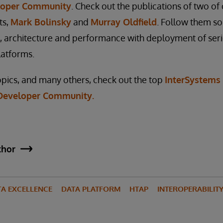
loper Community
. Check out the publications of two o
ts,
Mark Bolinsky
and
Murray Oldfield
. Follow them so
ng, architecture and performance with deployment of ser
latforms.
pics, and many others, check out the top
InterSystems
n Developer Community.
thor
TA EXCELLENCE
DATA PLATFORM
HTAP
INTEROPERABILIT