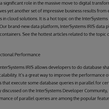
a significant role in the massive move to digital transfo
rves yet another set of impressive business results from 
 in cloud solutions. It is a hot topic on the InterSystem
Our brand-new data platform, InterSystems IRIS data pla
containers. See the hottest articles related to the topi
ctional Performance
InterSystems IRIS allows developers to do database sha
calability. It’s a great way to improve the performance 
that execute some database queries in parallel for cert
ely discussed on the InterSystems Developer Community,
mance of parallel queries are among the popular featur