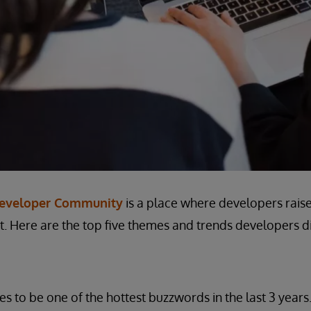
Developer Community
is a place where developers raise
. Here are the top five themes and trends developers di
es to be one of the hottest buzzwords in the last 3 years