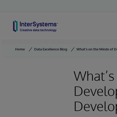
Skip to content
Home
Data Excellence Blog
What’s on the Minds of D
What’s 
Develop
Develo