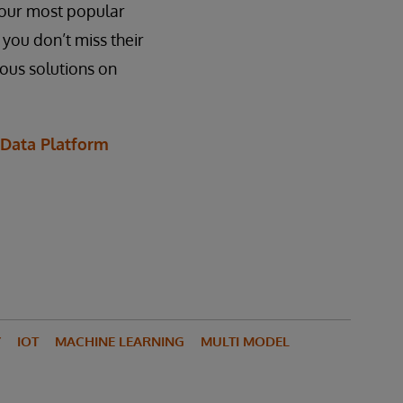
f our most popular
 you don’t miss their
ious solutions on
 Data Platform
Y
IOT
MACHINE LEARNING
MULTI MODEL