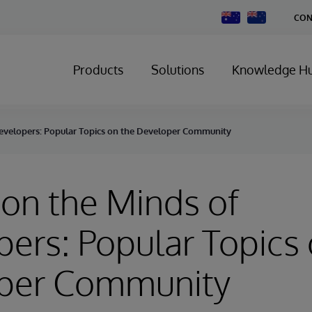
Change
CON
Country
Products
Solutions
Knowledge H
evelopers: Popular Topics on the Developer Community
on the Minds of
ers: Popular Topics 
per Community