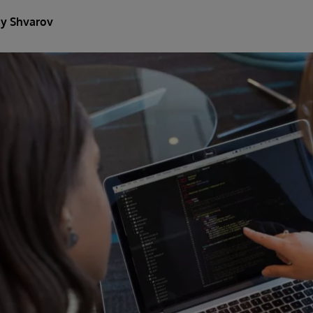
y Shvarov