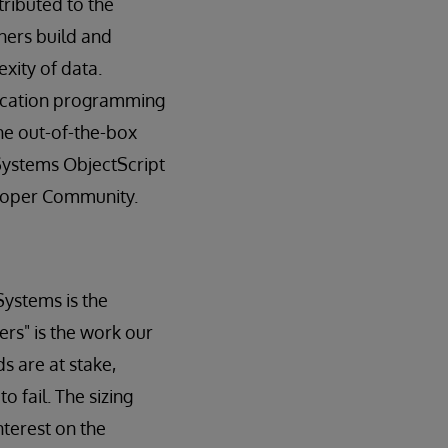
tributed to the
ners build and
xity of data.
plication programming
the out-of-the-box
rSystems ObjectScript
loper Community.
Systems is the
rs" is the work our
s are at stake,
 fail. The sizing
nterest on the