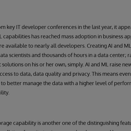
m key IT developer conferences in the last year, it appea
L capabilities has reached mass adoption in business ap
 available to nearly all developers. Creating AI and ML
data scientists and thousands of hours in a data center; 
t solutions on his or her own, simply. AI and ML raise ne
ccess to data, data quality and privacy. This means even
to better manage the data with a higher level of perfor
lity.
rage capability is another one of the distinguishing fea