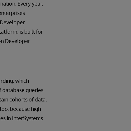
rmation. Every year,
enterprises
s Developer
tform, is built for
c on Developer
rding, which
of database queries
ain cohorts of data.
 too, because high
es in InterSystems