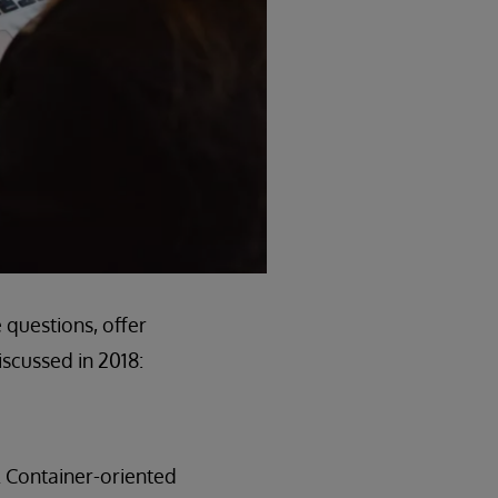
 questions, offer
scussed in 2018:
. Container-oriented