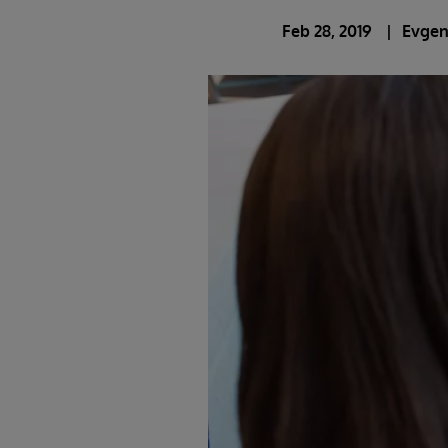
Feb 28, 2019
Evgen