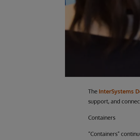
The
InterSystems 
support, and connect
Containers
“Containers” continu