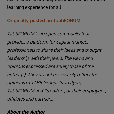
learning experience for all.
Originally posted on TabbFORUM.
TabbFORUM is an open community that
provides a platform for capital markets
professionals to share their ideas and thought
leadership with their peers. The views and
opinions expressed are solely those of the
author(s). They do not necessarily reflect the
opinions of TABB Group, its analysts,
TabbFORUM and its editors, or their employees,
affiliates and partners.
About the Author