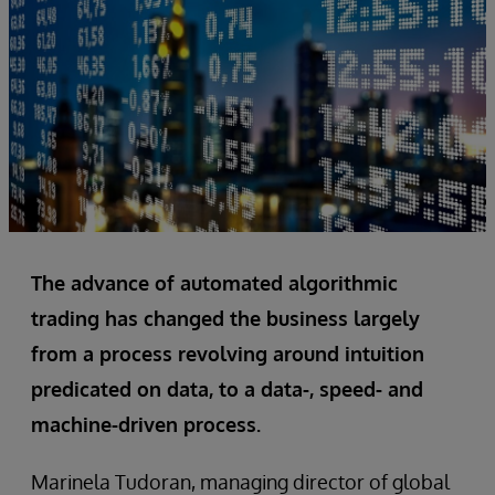
The advance of automated algorithmic
trading has changed the business largely
from a process revolving around intuition
predicated on data, to a data-, speed- and
machine-driven process.
Marinela Tudoran, managing director of global