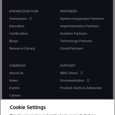
KNOWLEDGE HUB
PARTNERS
Developers
System Integration Partners
Education
Implementation Partners
Certification
Solution Partners
Blogs
Technology Partners
Resource Library
Cloud Partners
COMPANY
SUPPORT
About Us
WRC Direct
News
Documentation
Events
Product Alerts & Advisories
Careers
Cookie Settings