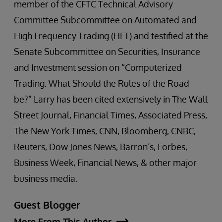
member of the CFTC Technical Advisory
Committee Subcommittee on Automated and
High Frequency Trading (HFT) and testified at the
Senate Subcommittee on Securities, Insurance
and Investment session on “Computerized
Trading: What Should the Rules of the Road
be?” Larry has been cited extensively in The Wall
Street Journal, Financial Times, Associated Press,
The New York Times, CNN, Bloomberg, CNBC,
Reuters, Dow Jones News, Barron’s, Forbes,
Business Week, Financial News, & other major
business media.
Guest Blogger
More From This Author