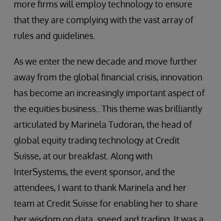
more firms will employ technology to ensure
that they are complying with the vast array of
rules and guidelines.
As we enter the new decade and move further
away from the global financial crisis, innovation
has become an increasingly important aspect of
the equities business.. This theme was brilliantly
articulated by Marinela Tudoran, the head of
global equity trading technology at Credit
Suisse, at our breakfast. Along with
InterSystems, the event sponsor, and the
attendees, I want to thank Marinela and her
team at Credit Suisse for enabling her to share
her wisdom on data, speed and trading. It was a