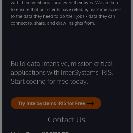
with their livelihoods and even their lives. We are here
to ensure that our clients have reliable, real-time access
to the data they need to do their jobs - data they can
connect to, share, and draw insights from.
Build data-intensive, mission critical
applications with InterSystems IRIS.
Start coding for free today.
Try InterSystems IRIS for Free
Contact Us