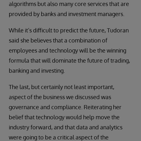
algorithms but also many core services that are
provided by banks and investment managers.
While it’s difficult to predict the future, Tudoran
said she believes that a combination of
employees and technology will be the winning
formula that will dominate the future of trading,
banking and investing.
The last, but certainly not least important,
aspect of the business we discussed was
governance and compliance. Reiterating her
belief that technology would help move the
industry forward, and that data and analytics
were going to be a critical aspect of the