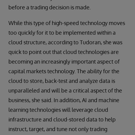
before a trading decision is made.
While this type of high-speed technology moves
too quickly for it to be implemented within a
cloud structure, according to Tudoran, she was
quick to point out that cloud technologies are
becoming an increasingly important aspect of
capital markets technology. The ability for the
cloud to store, back-test and analyze data is
unparalleled and will be a critical aspect of the
business, she said. In addition, AI and machine
learning technologies will leverage cloud
infrastructure and cloud-stored data to help
instruct, target, and tune not only trading