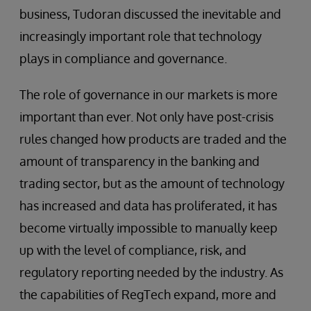
business, Tudoran discussed the inevitable and
increasingly important role that technology
plays in compliance and governance.
The role of governance in our markets is more
important than ever. Not only have post-crisis
rules changed how products are traded and the
amount of transparency in the banking and
trading sector, but as the amount of technology
has increased and data has proliferated, it has
become virtually impossible to manually keep
up with the level of compliance, risk, and
regulatory reporting needed by the industry. As
the capabilities of RegTech expand, more and