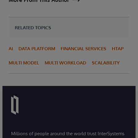
RELATED TOPICS
AI
DATA PLATFORM
FINANCIAL SERVICES
HTAP
MULTI MODEL
MULTI WORKLOAD
SCALABILITY
Millions of people around the world trust InterSystems