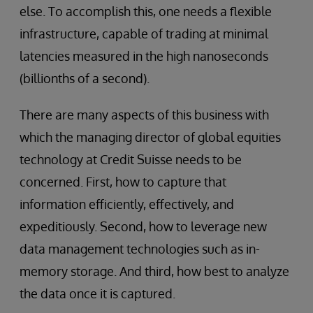
else. To accomplish this, one needs a flexible
infrastructure, capable of trading at minimal
latencies measured in the high nanoseconds
(billionths of a second).
There are many aspects of this business with
which the managing director of global equities
technology at Credit Suisse needs to be
concerned. First, how to capture that
information efficiently, effectively, and
expeditiously. Second, how to leverage new
data management technologies such as in-
memory storage. And third, how best to analyze
the data once it is captured.