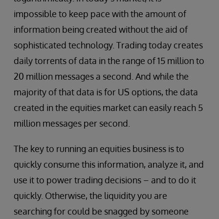
impossible to keep pace with the amount of
information being created without the aid of
sophisticated technology. Trading today creates
daily torrents of data in the range of 15 million to
20 million messages a second. And while the
majority of that data is for US options, the data
created in the equities market can easily reach 5
million messages per second.
The key to running an equities business is to
quickly consume this information, analyze it, and
use it to power trading decisions – and to do it
quickly. Otherwise, the liquidity you are
searching for could be snagged by someone