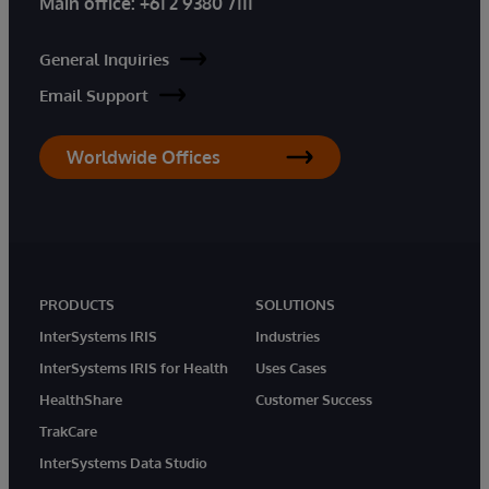
Main office:
+61 2 9380 7111
General Inquiries
Email Support
Worldwide Offices
PRODUCTS
SOLUTIONS
InterSystems IRIS
Industries
InterSystems IRIS for Health
Uses Cases
HealthShare
Customer Success
TrakCare
InterSystems Data Studio