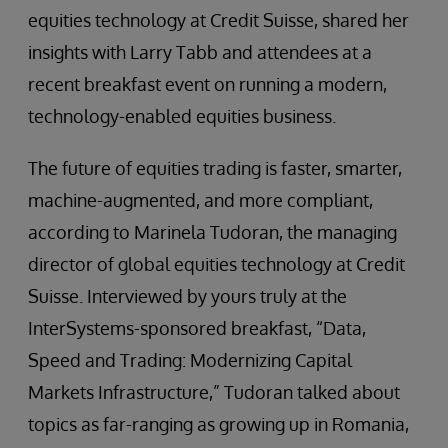
equities technology at Credit Suisse, shared her
insights with Larry Tabb and attendees at a
recent breakfast event on running a modern,
technology-enabled equities business.
The future of equities trading is faster, smarter,
machine-augmented, and more compliant,
according to Marinela Tudoran, the managing
director of global equities technology at Credit
Suisse. Interviewed by yours truly at the
InterSystems-sponsored breakfast, “Data,
Speed and Trading: Modernizing Capital
Markets Infrastructure,” Tudoran talked about
topics as far-ranging as growing up in Romania,