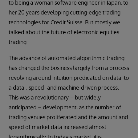
to being a woman software engineer in Japan, to
her 20 years developing cutting-edge trading
technologies for Credit Suisse. But mostly we
talked about the future of electronic equities
trading.
The advance of automated algorithmic trading
has changed the business largely from a process
revolving around intuition predicated on data, to
a data-, speed- and machine-driven process.
This was a revolutionary – but widely
anticipated – development, as the number of
trading venues proliferated and the amount and
speed of market data increased almost
logarithmically. In today’s market, it is