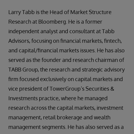
Larry Tabb is the Head of Market Structure
Research at Bloomberg. He is a former
independent analyst and consultant at Tabb
Advisors, focusing on financial markets, fintech,
and capital/financial markets issues. He has also
served as the founder and research chairman of
TABB Group, the research and strategic advisory
firm focused exclusively on capital markets and
vice president of TowerGroup’s Securities &
Investments practice, where he managed
research across the capital markets, investment
management, retail brokerage and wealth
management segments. He has also served as a