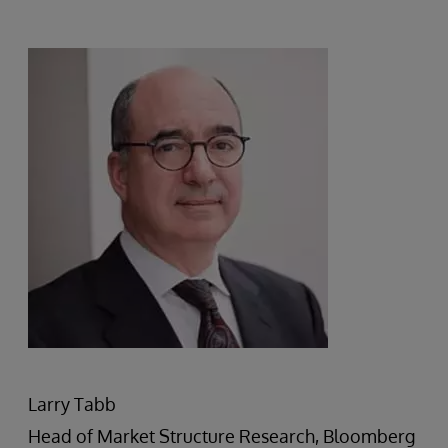
Larry Tabb
Head of Market Structure Research, Bloomberg