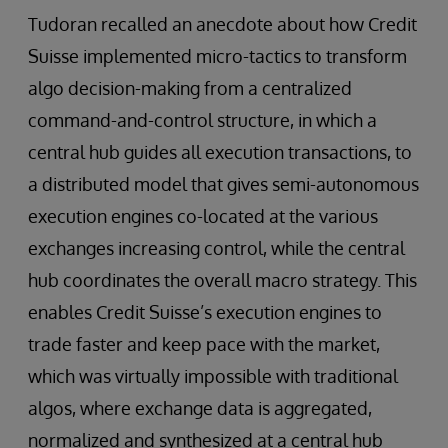
Tudoran recalled an anecdote about how Credit
Suisse implemented micro-tactics to transform
algo decision-making from a centralized
command-and-control structure, in which a
central hub guides all execution transactions, to
a distributed model that gives semi-autonomous
execution engines co-located at the various
exchanges increasing control, while the central
hub coordinates the overall macro strategy. This
enables Credit Suisse’s execution engines to
trade faster and keep pace with the market,
which was virtually impossible with traditional
algos, where exchange data is aggregated,
normalized and synthesized at a central hub