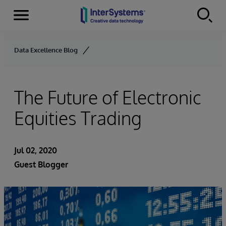
Menu
Skip to content
Data Excellence Blog
The Future of Electronic
Equities Trading
Jul 02, 2020
Guest Blogger