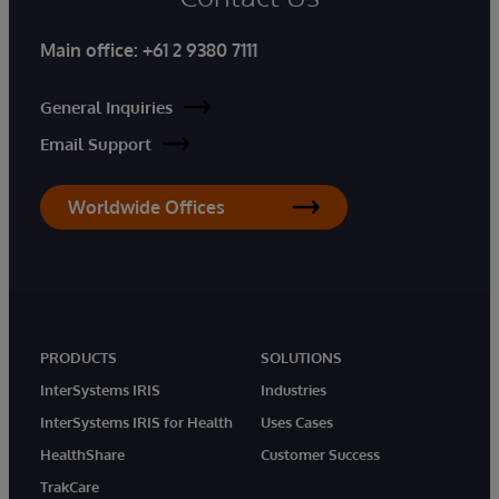
Main office:
+61 2 9380 7111
General Inquiries
Email Support
Worldwide Offices
PRODUCTS
SOLUTIONS
InterSystems IRIS
Industries
InterSystems IRIS for Health
Uses Cases
HealthShare
Customer Success
TrakCare