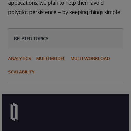
applications, we plan to help them avoid
polyglot persistence – by keeping things simple.
RELATED TOPICS
ANALYTICS
MULTI MODEL
MULTI WORKLOAD
SCALABILITY