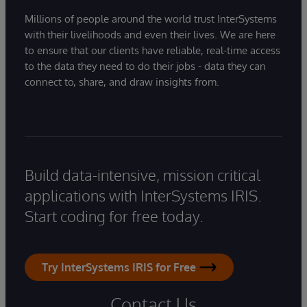
Millions of people around the world trust InterSystems
with their livelihoods and even their lives. We are here
to ensure that our clients have reliable, real-time access
to the data they need to do their jobs - data they can
connect to, share, and draw insights from.
Build data-intensive, mission critical
applications with InterSystems IRIS.
Start coding for free today.
Try InterSystems IRIS for Free
Contact Us