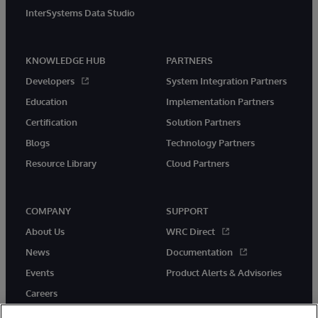
InterSystems Data Studio
KNOWLEDGE HUB
PARTNERS
Developers
System Integration Partners
Education
Implementation Partners
Certification
Solution Partners
Blogs
Technology Partners
Resource Library
Cloud Partners
COMPANY
SUPPORT
About Us
WRC Direct
News
Documentation
Events
Product Alerts & Advisories
Careers