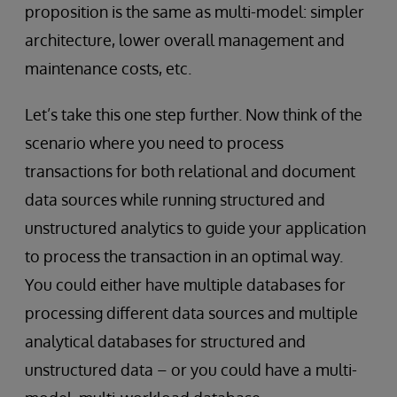
proposition is the same as multi-model: simpler
architecture, lower overall management and
maintenance costs, etc.
Let’s take this one step further. Now think of the
scenario where you need to process
transactions for both relational and document
data sources while running structured and
unstructured analytics to guide your application
to process the transaction in an optimal way.
You could either have multiple databases for
processing different data sources and multiple
analytical databases for structured and
unstructured data – or you could have a multi-