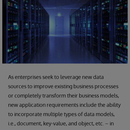
As enterprises seek to leverage new data
sources to improve existing business processes
or completely transform their business models,
new application requirements include the ability
to incorporate multiple types of data models,
i.e., document, key-value, and object, etc. – in