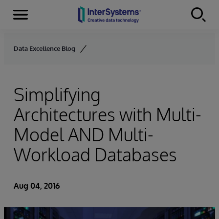
Menu
Skip to content
Data Excellence Blog
Simplifying
Architectures with Multi-
Model AND Multi-
Workload Databases
Aug 04, 2016