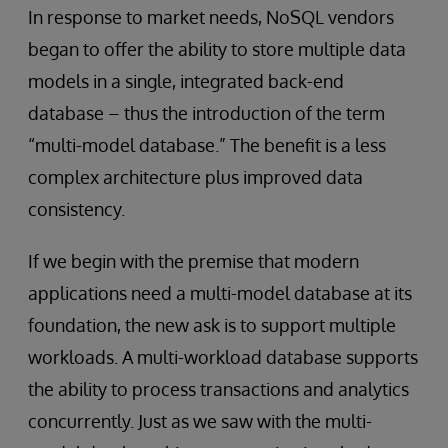
In response to market needs, NoSQL vendors
began to offer the ability to store multiple data
models in a single, integrated back-end
database – thus the introduction of the term
“multi-model database.” The benefit is a less
complex architecture plus improved data
consistency.
If we begin with the premise that modern
applications need a multi-model database at its
foundation, the new ask is to support multiple
workloads. A multi-workload database supports
the ability to process transactions and analytics
concurrently. Just as we saw with the multi-