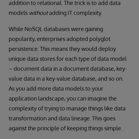
addition to relational. The trick is to add data
models
without
adding IT complexity.
While NoSQL databases were gaining
popularity, enterprises adopted polyglot
persistence. This means they would deploy
unique data stores for each type of data model
– document data in a document database, key-
value data in a key-value database, and so on.
As you add more data models to your
application landscape, you can imagine the
complexity of trying to manage things like data
transformation and data lineage. This goes
against the principle of keeping things simple.