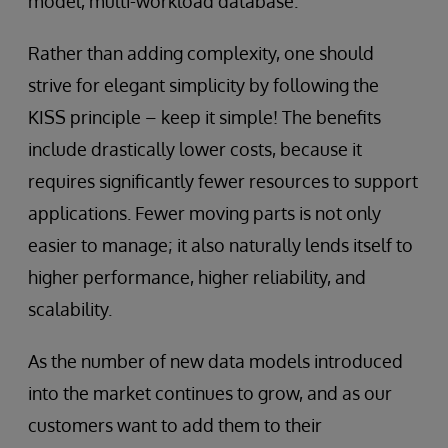
model, multi-workload database.
Rather than adding complexity, one should
strive for elegant simplicity by following the
KISS principle – keep it simple! The benefits
include drastically lower costs, because it
requires significantly fewer resources to support
applications. Fewer moving parts is not only
easier to manage; it also naturally lends itself to
higher performance, higher reliability, and
scalability.
As the number of new data models introduced
into the market continues to grow, and as our
customers want to add them to their