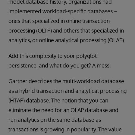
model database history, organizations had
implemented workload-specific databases –
ones that specialized in online transaction
processing (OLTP) and others that specialized in
analytics, or online analytical processing (OLAP).
Add this complexity to your polyglot
persistence, and what do you get? A mess.
Gartner describes the multi-workload database
as a hybrid transaction and analytical processing
(HTAP) database. The notion that you can
eliminate the need for an OLAP database and
run analytics on the same database as
transactions is growing in popularity. The value