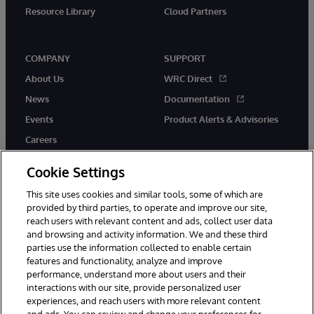
Resource Library
Cloud Partners
COMPANY
SUPPORT
About Us
WRC Direct
News
Documentation
Events
Product Alerts & Advisories
Careers
Cookie Settings
This site uses cookies and similar tools, some of which are
provided by third parties, to operate and improve our site,
twitter
youtube
facebook
linkedin
reach users with relevant content and ads, collect user data
and browsing and activity information. We and these third
parties use the information collected to enable certain
features and functionality, analyze and improve
performance, understand more about users and their
© 1996-2026 InterSystems Corporation, Cambridge, MA. All Rights
Reserved.
interactions with our site, provide personalized user
experiences, and reach users with more relevant content
Notices/Terms & Conditions
Privacy Statement
Guarantee