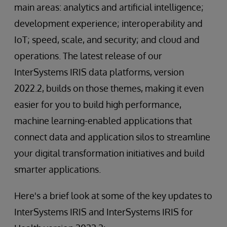
main areas: analytics and artificial intelligence;
development experience; interoperability and
IoT; speed, scale, and security; and cloud and
operations. The latest release of our
InterSystems IRIS data platforms, version
2022.2, builds on those themes, making it even
easier for you to build high performance,
machine learning-enabled applications that
connect data and application silos to streamline
your digital transformation initiatives and build
smarter applications.
Here's a brief look at some of the key updates to
InterSystems IRIS and InterSystems IRIS for