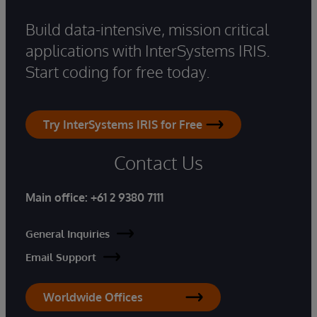
Build data-intensive, mission critical
applications with InterSystems IRIS.
Start coding for free today.
Try InterSystems IRIS for Free
Contact Us
Main office:
+61 2 9380 7111
General Inquiries
Email Support
Worldwide Offices