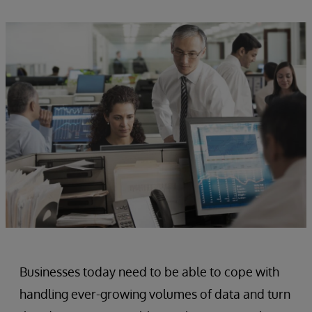
Businesses today need to be able to cope with
handling ever-growing volumes of data and turn