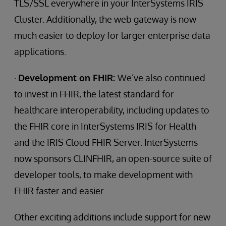
TLS/SSL everywhere in your InterSystems IRIS
Cluster. Additionally, the web gateway is now
much easier to deploy for larger enterprise data
applications.
·
Development on FHIR:
We’ve also continued
to invest in FHIR, the latest standard for
healthcare interoperability, including updates to
the FHIR core in InterSystems IRIS for Health
and the IRIS Cloud FHIR Server. InterSystems
now sponsors CLINFHIR, an open-source suite of
developer tools, to make development with
FHIR faster and easier.
Other exciting additions include support for new