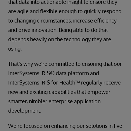
that data into actionable insight to ensure they
are agile and flexible enough to quickly respond
to changing circumstances, increase efficiency,
and drive innovation. Being able to do that
depends heavily on the technology they are
using.
That’s why we’re committed to ensuring that our
InterSystems IRIS® data platform and
InterSystems IRIS for Health™ regularly receive
new and exciting capabilities that empower
smarter, nimbler enterprise application
development.
We’re focused on enhancing our solutions in five