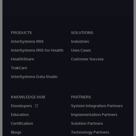
PRODUCTS
SOLUTIONS
InterSystems IRIS
Industries
InterSystems IRIS for Health
Uses Cases
HealthShare
Customer Success
TrakCare
InterSystems Data Studio
KNOWLEDGE HUB
PARTNERS
Developers
System Integration Partners
Education
Implementation Partners
Certification
Solution Partners
Blogs
Technology Partners