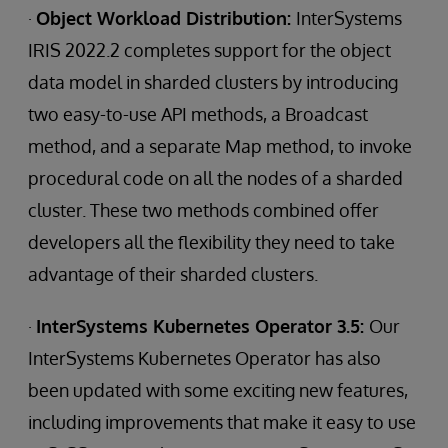
·
Object Workload Distribution:
InterSystems
IRIS 2022.2 completes support for the object
data model in sharded clusters by introducing
two easy-to-use API methods, a Broadcast
method, and a separate Map method, to invoke
procedural code on all the nodes of a sharded
cluster. These two methods combined offer
developers all the flexibility they need to take
advantage of their sharded clusters.
·
InterSystems Kubernetes Operator 3.5:
Our
InterSystems Kubernetes Operator has also
been updated with some exciting new features,
including improvements that make it easy to use