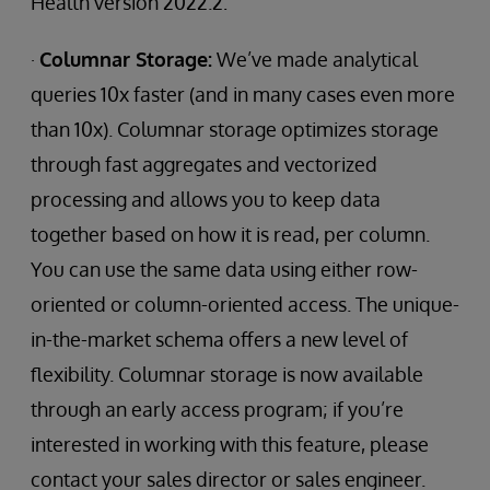
Health version 2022.2:
·
Columnar Storage:
We’ve made analytical
queries 10x faster (and in many cases even more
than 10x). Columnar storage optimizes storage
through fast aggregates and vectorized
processing and allows you to keep data
together based on how it is read, per column.
You can use the same data using either row-
oriented or column-oriented access. The unique-
in-the-market schema offers a new level of
flexibility. Columnar storage is now available
through an early access program; if you’re
interested in working with this feature, please
contact your sales director or sales engineer.