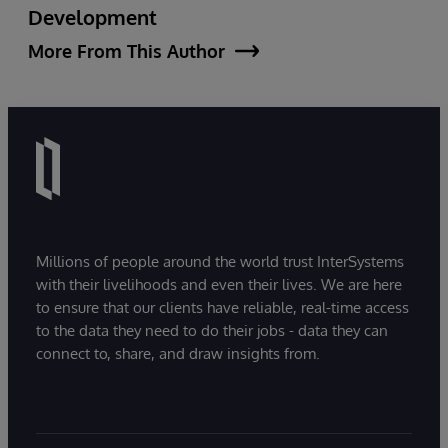
Development
More From This Author
Millions of people around the world trust InterSystems
with their livelihoods and even their lives. We are here
to ensure that our clients have reliable, real-time access
to the data they need to do their jobs - data they can
connect to, share, and draw insights from.