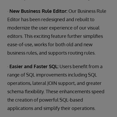
·
New Business Rule Editor:
Our Business Rule
Editor has been redesigned and rebuilt to
modernize the user experience of our visual
editors. This exciting feature further simplifies
ease-of-use, works for both old and new
business rules, and supports routing rules.
·
Easier and Faster SQL:
Users benefit from a
range of SQL improvements including SQL
operations, lateral JOIN support, and greater
schema flexibility. These enhancements speed
the creation of powerful SQL-based
applications and simplify their operations.