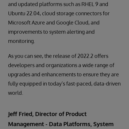
and updated platforms such as RHEL 9 and
Ubuntu 22.04, cloud storage connectors for
Microsoft Azure and Google Cloud, and
improvements to system alerting and
monitoring.
As you can see, the release of 2022.2 offers
developers and organizations a wide range of
upgrades and enhancements to ensure they are
fully equipped in today’s fast-paced, data-driven
world.
Jeff Fried, Director of Product
Management - Data Platforms, System