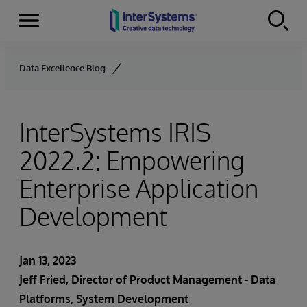
Menu
Skip to content
Data Excellence Blog
InterSystems IRIS
2022.2: Empowering
Enterprise Application
Development
Jan 13, 2023
Jeff Fried, Director of Product Management - Data
Platforms, System Development