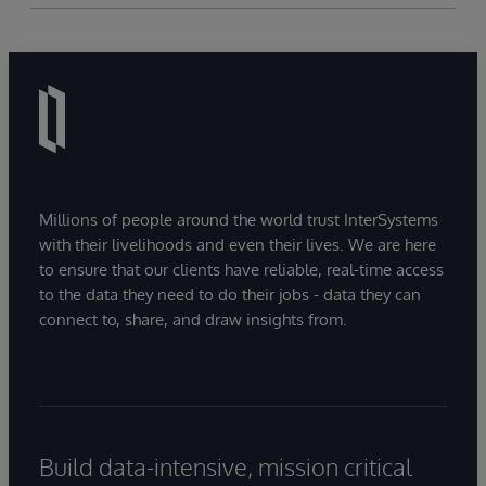
Millions of people around the world trust InterSystems
with their livelihoods and even their lives. We are here
to ensure that our clients have reliable, real-time access
to the data they need to do their jobs - data they can
connect to, share, and draw insights from.
Build data-intensive, mission critical