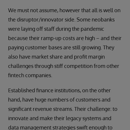
We must not assume, however that all is well on
the disruptor/innovator side. Some neobanks
were laying off staff during the pandemic
because their ramp-up costs are high – and their
paying customer bases are still growing. They
also have market share and profit margin
challenges through stiff competition from other
fintech companies.
Established finance institutions, on the other
hand, have huge numbers of customers and
significant revenue streams. Their challenge: to
innovate and make their legacy systems and
data management strategies swift enough to