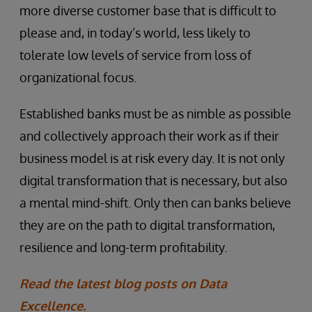
more diverse customer base that is difficult to
please and, in today’s world, less likely to
tolerate low levels of service from loss of
organizational focus.
Established banks must be as nimble as possible
and collectively approach their work as if their
business model is at risk every day. It is not only
digital transformation that is necessary, but also
a mental mind-shift. Only then can banks believe
they are on the path to digital transformation,
resilience and long-term profitability.
Read the latest blog posts on Data
Excellence.