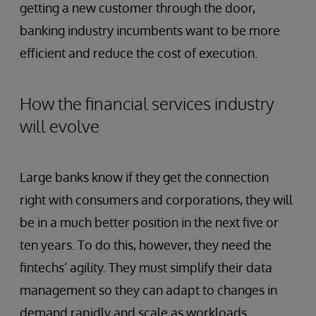
getting a new customer through the door,
banking industry incumbents want to be more
efficient and reduce the cost of execution.
How the financial services industry
will evolve
Large banks know if they get the connection
right with consumers and corporations, they will
be in a much better position in the next five or
ten years. To do this, however, they need the
fintechs’ agility. They must simplify their data
management so they can adapt to changes in
demand rapidly and scale as workloads