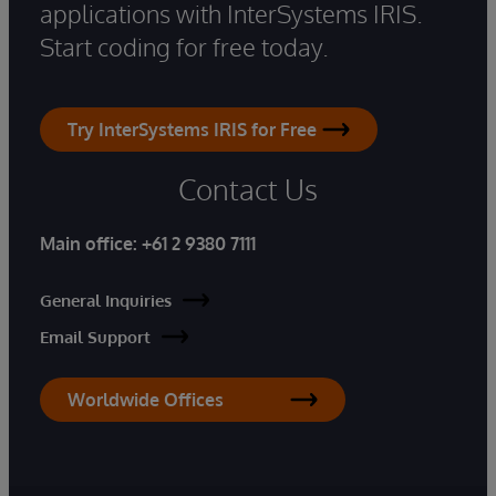
applications with InterSystems IRIS.
Start coding for free today.
Try InterSystems IRIS for Free
Contact Us
Main office:
+61 2 9380 7111
General Inquiries
Email Support
Worldwide Offices