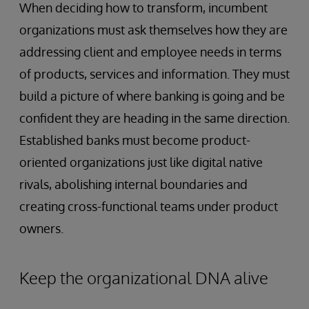
When deciding how to transform, incumbent
organizations must ask themselves how they are
addressing client and employee needs in terms
of products, services and information. They must
build a picture of where banking is going and be
confident they are heading in the same direction.
Established banks must become product-
oriented organizations just like digital native
rivals, abolishing internal boundaries and
creating cross-functional teams under product
owners.
Keep the organizational DNA alive