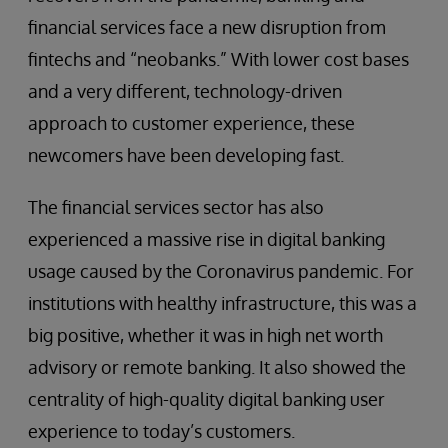
financial services face a new disruption from
fintechs and “neobanks.” With lower cost bases
and a very different, technology-driven
approach to customer experience, these
newcomers have been developing fast.
The financial services sector has also
experienced a massive rise in digital banking
usage caused by the Coronavirus pandemic. For
institutions with healthy infrastructure, this was a
big positive, whether it was in high net worth
advisory or remote banking. It also showed the
centrality of high-quality digital banking user
experience to today’s customers.