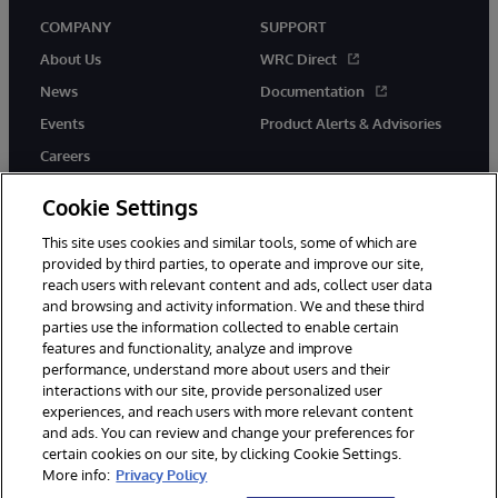
COMPANY
SUPPORT
About Us
WRC Direct
News
Documentation
Events
Product Alerts & Advisories
Careers
Cookie Settings
This site uses cookies and similar tools, some of which are
provided by third parties, to operate and improve our site,
twitter
youtube
facebook
linkedin
reach users with relevant content and ads, collect user data
and browsing and activity information. We and these third
parties use the information collected to enable certain
features and functionality, analyze and improve
performance, understand more about users and their
© 1996-2026 InterSystems Corporation, Cambridge, MA. All Rights
Reserved.
interactions with our site, provide personalized user
experiences, and reach users with more relevant content
Notices/Terms & Conditions
Privacy Statement
Guarantee
and ads. You can review and change your preferences for
Accessibility
certain cookies on our site, by clicking Cookie Settings.
More info:
Privacy Policy