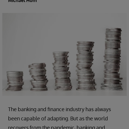
Michael Hom
The banking and finance industry has always
been capable of adapting. But as the world
recovers from the pandemic, banking and