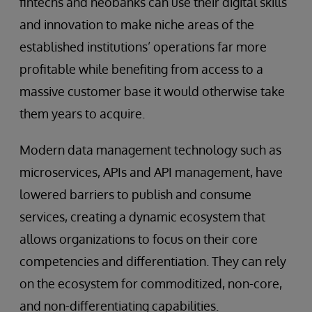
fintechs and neobanks can use their digital skills
and innovation to make niche areas of the
established institutions’ operations far more
profitable while benefiting from access to a
massive customer base it would otherwise take
them years to acquire.
Modern data management technology such as
microservices, APIs and API management, have
lowered barriers to publish and consume
services, creating a dynamic ecosystem that
allows organizations to focus on their core
competencies and differentiation. They can rely
on the ecosystem for commoditized, non-core,
and non-differentiating capabilities.