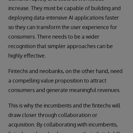
increase. They must be capable of building and
deploying data-intensive AI applications faster
so they can transform the user experience for
consumers. There needs to be a wider
recognition that simpler approaches can be
highly effective.
Fintechs and neobanks, on the other hand, need
a compelling value proposition to attract
consumers and generate meaningful revenues.
This is why the incumbents and the fintechs will
draw closer through collaboration or
acquisition. By collaborating with incumbents,