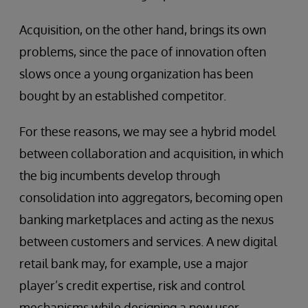
Acquisition, on the other hand, brings its own
problems, since the pace of innovation often
slows once a young organization has been
bought by an established competitor.
For these reasons, we may see a hybrid model
between collaboration and acquisition, in which
the big incumbents develop through
consolidation into aggregators, becoming open
banking marketplaces and acting as the nexus
between customers and services. A new digital
retail bank may, for example, use a major
player’s credit expertise, risk and control
mechanisms while designing a new user