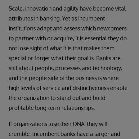
Scale, innovation and agility have become vital
attributes in banking. Yet as incumbent
institutions adapt and assess which newcomers
to partner with or acquire, it is essential they do
not lose sight of what it is that makes them
special or forget what their goal is. Banks are
still about people, processes and technology,
and the people side of the business is where
high levels of service and distinctiveness enable
the organization to stand out and build
profitable long-term relationships.
If organizations lose their DNA, they will
crumble. Incumbent banks have a larger and