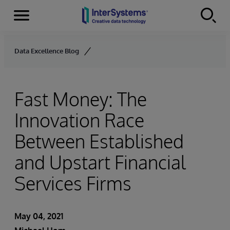
Menu
Skip to content
Data Excellence Blog
Fast Money: The
Innovation Race
Between Established
and Upstart Financial
Services Firms
May 04, 2021