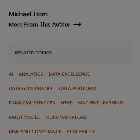
Michael Hom
More From This Author
RELATED TOPICS
AI
ANALYTICS
DATA EXCELLENCE
DATA GOVERNANCE
DATA PLATFORM
FINANCIAL SERVICES
HTAP
MACHINE LEARNING
MULTI MODEL
MULTI WORKLOAD
RISK AND COMPLIANCE
SCALABILITY