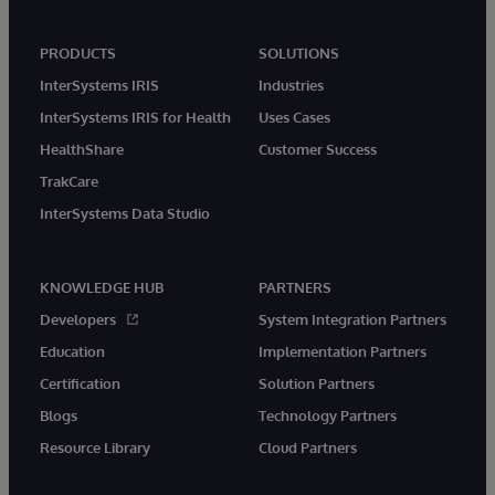
PRODUCTS
SOLUTIONS
InterSystems IRIS
Industries
InterSystems IRIS for Health
Uses Cases
HealthShare
Customer Success
TrakCare
InterSystems Data Studio
KNOWLEDGE HUB
PARTNERS
Developers
System Integration Partners
Education
Implementation Partners
Certification
Solution Partners
Blogs
Technology Partners
Resource Library
Cloud Partners