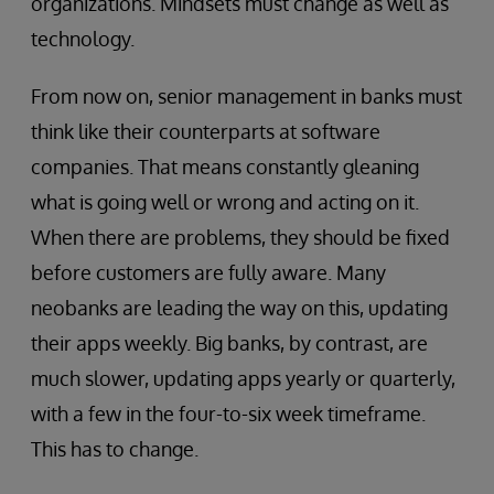
organizations. Mindsets must change as well as
technology.
From now on, senior management in banks must
think like their counterparts at software
companies. That means constantly gleaning
what is going well or wrong and acting on it.
When there are problems, they should be fixed
before customers are fully aware. Many
neobanks are leading the way on this, updating
their apps weekly. Big banks, by contrast, are
much slower, updating apps yearly or quarterly,
with a few in the four-to-six week timeframe.
This has to change.