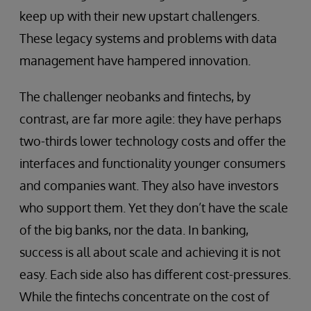
keep up with their new upstart challengers.
These legacy systems and problems with data
management have hampered innovation.
The challenger neobanks and fintechs, by
contrast, are far more agile: they have perhaps
two-thirds lower technology costs and offer the
interfaces and functionality younger consumers
and companies want. They also have investors
who support them. Yet they don’t have the scale
of the big banks, nor the data. In banking,
success is all about scale and achieving it is not
easy. Each side also has different cost-pressures.
While the fintechs concentrate on the cost of