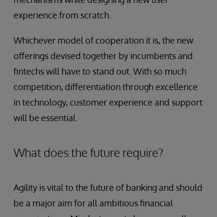
experience from scratch.
Whichever model of cooperation it is, the new
offerings devised together by incumbents and
fintechs will have to stand out. With so much
competition, differentiation through excellence
in technology, customer experience and support
will be essential.
What does the future require?
Agility is vital to the future of banking and should
be a major aim for all ambitious financial