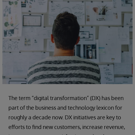
The term “digital transformation” (DX) has been
part of the business and technology lexicon for
roughly a decade now. DX initiatives are key to
efforts to find new customers, increase revenue,