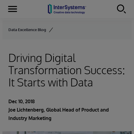
Menu
Skip to content
Data Excellence Blog
Driving Digital
Transformation Success:
It Starts with Data
Dec 10, 2018
Joe Lichtenberg
, Global Head of Product and
Industry Marketing