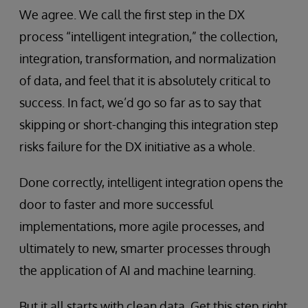
We agree. We call the first step in the DX
process “intelligent integration,” the collection,
integration, transformation, and normalization
of data, and feel that it is absolutely critical to
success. In fact, we’d go so far as to say that
skipping or short-changing this integration step
risks failure for the DX initiative as a whole.
Done correctly, intelligent integration opens the
door to faster and more successful
implementations, more agile processes, and
ultimately to new, smarter processes through
the application of AI and machine learning.
But it all starts with clean data. Get this step right