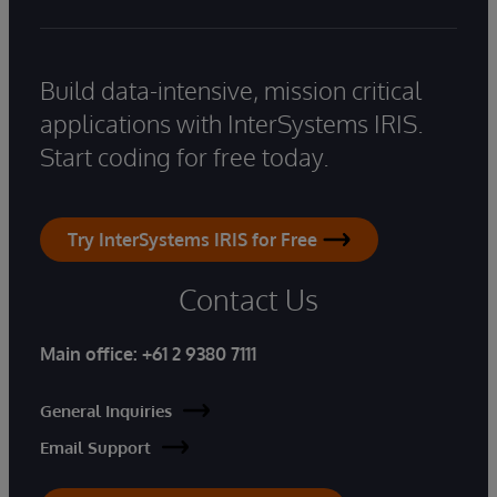
Build data-intensive, mission critical
applications with InterSystems IRIS.
Start coding for free today.
Try InterSystems IRIS for Free
Contact Us
Main office:
+61 2 9380 7111
General Inquiries
Email Support