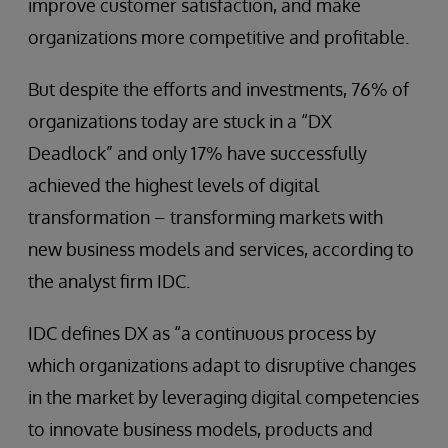
improve customer satisfaction, and make
organizations more competitive and profitable.
But despite the efforts and investments, 76% of
organizations today are stuck in a “DX
Deadlock” and only 17% have successfully
achieved the highest levels of digital
transformation – transforming markets with
new business models and services, according to
the analyst firm IDC.
IDC defines DX as “a continuous process by
which organizations adapt to disruptive changes
in the market by leveraging digital competencies
to innovate business models, products and