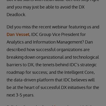
and you may just be able to avoid the DX
Deadlock.
Did you miss the recent webinar featuring us and
Dan Vesset
, IDC Group Vice President for
Analytics and Information Management? Dan
described how successful organizations are
breaking down organizational and technological
barriers to DX; the tenets behind IDC’s strategic
roadmap for success; and the Intelligent Core,
the data-driven platform that IDC believes will
be at the heart of successful DX initiatives for the
next 3-5 years.