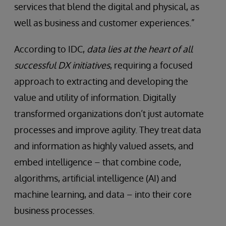
services that blend the digital and physical, as
well as business and customer experiences.”
According to IDC,
data lies at the heart of all
successful DX initiatives
, requiring a focused
approach to extracting and developing the
value and utility of information. Digitally
transformed organizations don’t just automate
processes and improve agility. They treat data
and information as highly valued assets, and
embed intelligence – that combine code,
algorithms, artificial intelligence (AI) and
machine learning, and data – into their core
business processes.