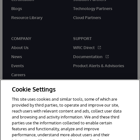
Blogs
Technology Partners
Resource Library
Cloud Partners
COMPANY
SUPPORT
About Us
WRC Direct
News
Documentation
Events
Product Alerts & Advisories
Careers
Cookie Settings
This site uses cookies and similar tools, some of which are
provided by third parties, to operate and improve our site,
twitter
youtube
facebook
linkedin
reach users with relevant content and ads, collect user data
and browsing and activity information. We and these third
parties use the information collected to enable certain
features and functionality, analyze and improve
performance, understand more about users and their
© 1996-2026 InterSystems Corporation, Cambridge, MA. All Rights