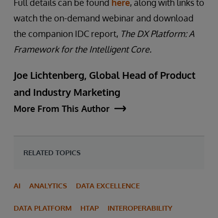
Full details can be found
here
, along with links to
watch the on-demand webinar and download
the companion IDC report,
The DX Platform: A
Framework for the Intelligent Core.
Joe Lichtenberg, Global Head of Product
and Industry Marketing
More From This Author
RELATED TOPICS
AI
ANALYTICS
DATA EXCELLENCE
DATA PLATFORM
HTAP
INTEROPERABILITY