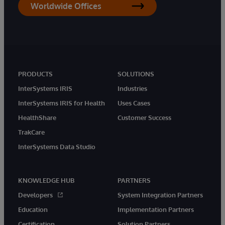
Worldwide Offices
PRODUCTS
SOLUTIONS
InterSystems IRIS
Industries
InterSystems IRIS for Health
Uses Cases
HealthShare
Customer Success
TrakCare
InterSystems Data Studio
KNOWLEDGE HUB
PARTNERS
Developers
System Integration Partners
Education
Implementation Partners
Certification
Solution Partners