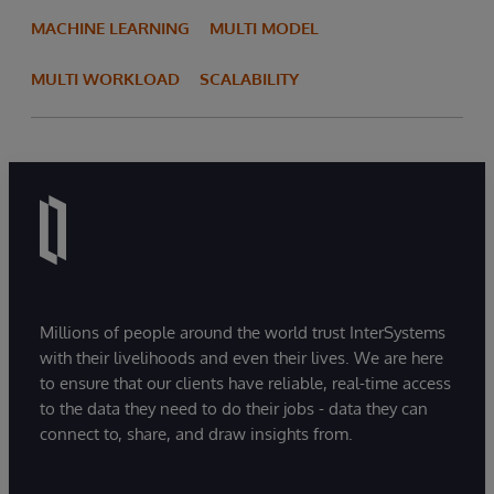
MACHINE LEARNING
MULTI MODEL
MULTI WORKLOAD
SCALABILITY
Millions of people around the world trust InterSystems
with their livelihoods and even their lives. We are here
to ensure that our clients have reliable, real-time access
to the data they need to do their jobs - data they can
connect to, share, and draw insights from.